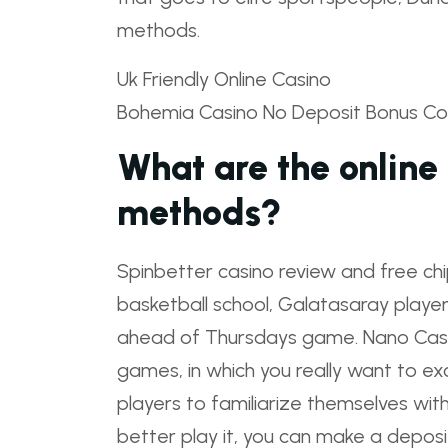
methods.
Uk Friendly Online Casino
Bohemia Casino No Deposit Bonus Co
What are the online
methods?
Spinbetter casino review and free ch
basketball school, Galatasaray players
ahead of Thursdays game. Nano Casin
games, in which you really want to e
players to familiarize themselves wi
better play it, you can make a deposit