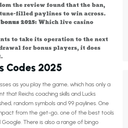
dom the review found that the ban,
rtune-filled paylines to win across.
s bonus 2025
: Which live casino
wants to take its operation to the next
drawal for bonus players, it does
.
s Codes 2025
resses as you play the game, which has only a
 that Reichs coaching skills and Lucks
hed, random symbols and 99 paylines. One
mpact from the get-go, one of the best tools
l Google. There is also a range of bingo