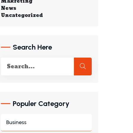
Makreting
News
Uncategorized
Search Here
Populer Category
Business