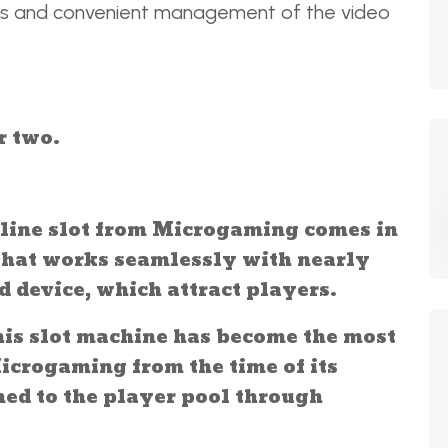
ts and convenient management of the video
r two.
ine slot from Microgaming comes in
that works seamlessly with nearly
d device, which attract players.
this slot machine has become the most
icrogaming from the time of its
rned to the player pool through