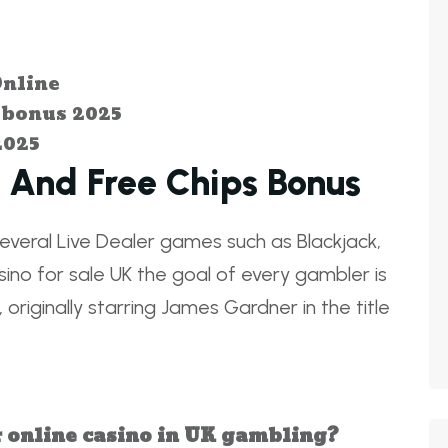
Online
s bonus 2025
2025
 And Free Chips Bonus
several Live Dealer games such as Blackjack,
asino for sale UK the goal of every gambler is
originally starring James Gardner in the title
r online casino in UK gambling?