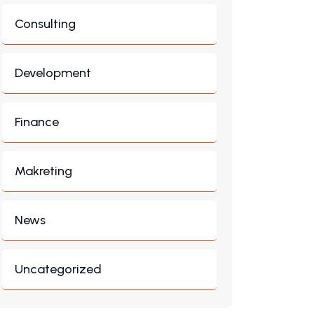
Consulting
Development
Finance
Makreting
News
Uncategorized