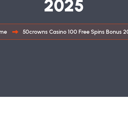
2025
ome
50crowns Casino 100 Free Spins Bonus 2