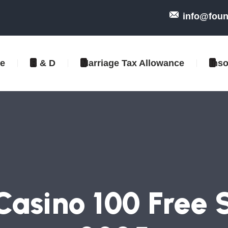
info@found
e
R & D
Marriage Tax Allowance
Ins
asino 100 Free 