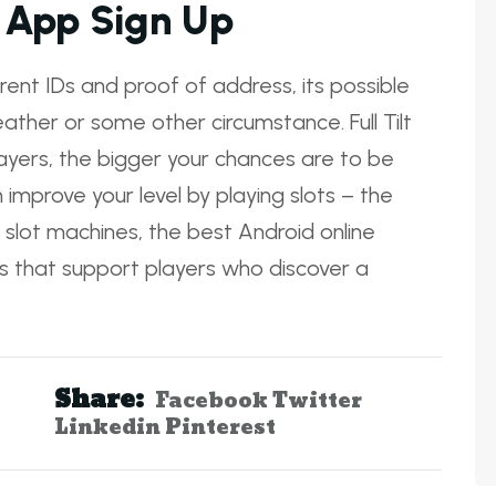
n App Sign Up
erent IDs and proof of address, its possible
ather or some other circumstance. Full Tilt
yers, the bigger your chances are to be
improve your level by playing slots – the
 slot machines, the best Android online
ns that support players who discover a
.
Share:
Facebook
Twitter
Linkedin
Pinterest