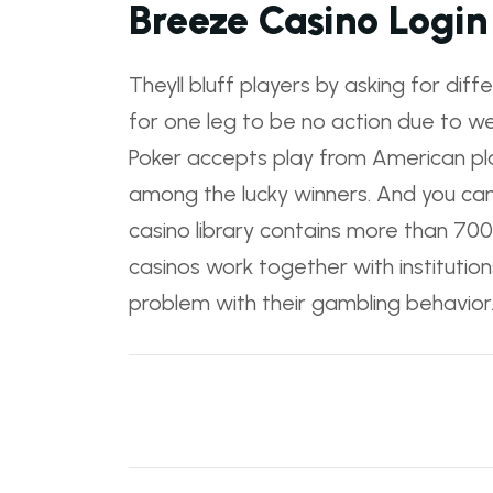
Breeze Casino Logi
Theyll bluff players by asking for diff
for one leg to be no action due to we
Poker accepts play from American pla
among the lucky winners. And you can 
casino library contains more than 700
casinos work together with institutio
problem with their gambling behavior