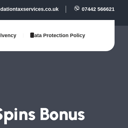
ationtaxservices.co.uk
07442 566621
olvency
Data Protection Policy
Spins Bonus