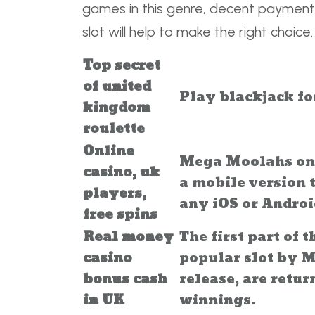
games in this genre, decent paymen
slot will help to make the right choice.
Top secret
of united
Play blackjack fo
kingdom
roulette
Online
Mega Moolahs onl
casino, uk
a mobile version 
players,
any iOS or Androi
free spins
Real money
The first part of 
casino
popular slot by M
bonus cash
release, are retu
in UK
winnings.