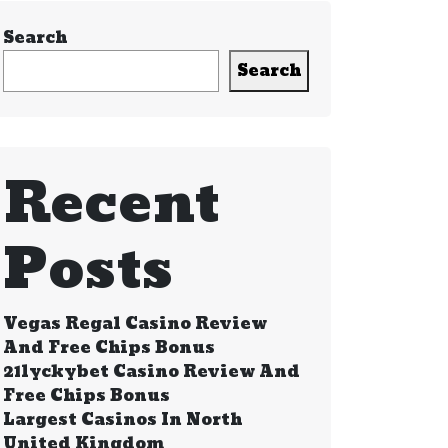
Search
Search
Recent
Posts
Vegas Regal Casino Review
And Free Chips Bonus
21lyckybet Casino Review And
Free Chips Bonus
Largest Casinos In North
United Kingdom