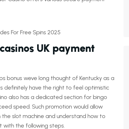
des For Free Spins 2025
 casinos UK payment
ips bonus weve long thought of Kentucky as a
 definitely have the right to feel optimistic
o also has a dedicated section for bingo
xceed speed. Such promotion would allow
th the slot machine and understand how to
 with the following steps.