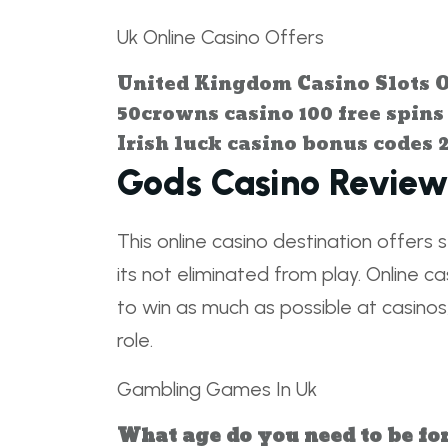
Uk Online Casino Offers
United Kingdom Casino Slots 
50crowns casino 100 free spin
Irish luck casino bonus codes 
Gods Casino Review
This online casino destination offers 
its not eliminated from play. Online c
to win as much as possible at casinos, 
role.
Gambling Games In Uk
What age do you need to be fo