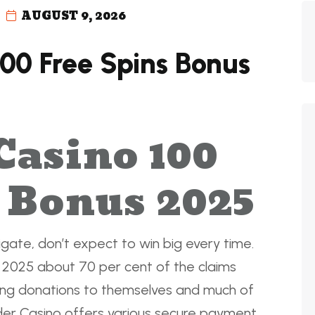
AUGUST 9, 2026
00 Free Spins Bonus
Casino 100
 Bonus 2025
gate, don’t expect to win big every time.
 2025 about 70 per cent of the claims
king donations to themselves and much of
der Casino offers various secure payment