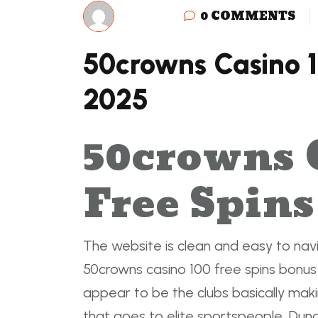
0 COMMENTS
50crowns Casino 1
2025
50crowns 
Free Spins
The website is clean and easy to navi
50crowns casino 100 free spins bonus
appear to be the clubs basically ma
that goes to elite sportspeople, Dun