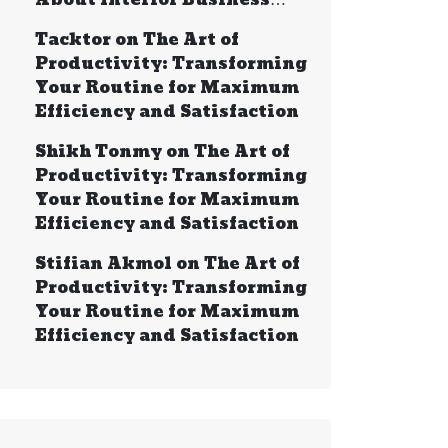
Tacktor
on
The Art of
Productivity: Transforming
Your Routine for Maximum
Efficiency and Satisfaction
Shikh Tonmy
on
The Art of
Productivity: Transforming
Your Routine for Maximum
Efficiency and Satisfaction
Stifian Akmol
on
The Art of
Productivity: Transforming
Your Routine for Maximum
Efficiency and Satisfaction