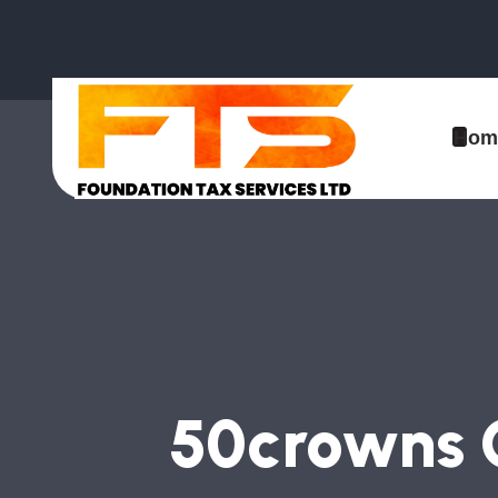
Hom
50crowns C