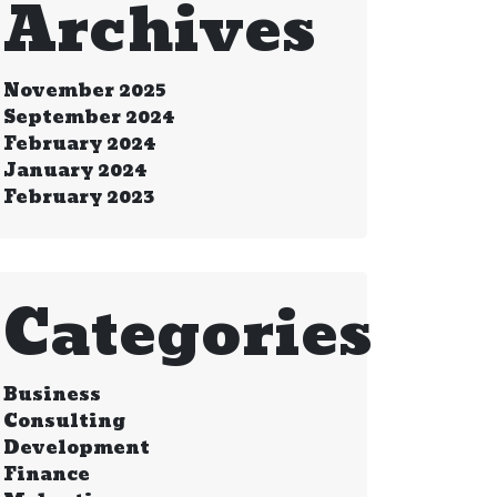
Archives
November 2025
September 2024
February 2024
January 2024
February 2023
Categories
Business
Consulting
Development
Finance