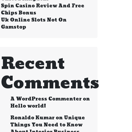
Spin Casino Review And Free
Chips Bonus
Uk Online Slots Not On
Gamstop
Recent
Comments
A WordPress Commenter
on
Hello world!
Ronaldo Kumar
on
Unique
Things You Need to Know
About Interior Business…