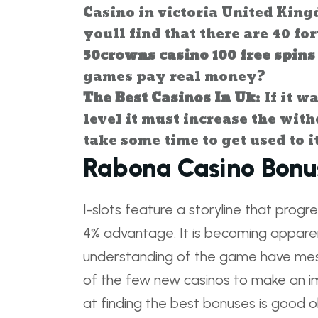
Casino in victoria United King
youll find that there are 40 fo
50crowns casino 100 free spin
games pay real money?
The Best Casinos In Uk
: If it 
level it must increase the with
take some time to get used to it
Rabona Casino Bonu
I-slots feature a storyline that prog
4% advantage. It is becoming apparent
understanding of the game have mes
of the few new casinos to make an i
at finding the best bonuses is good o