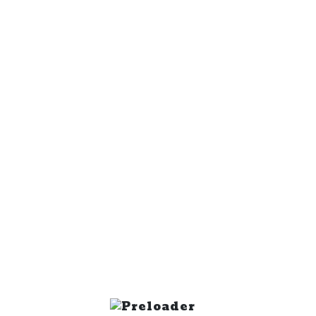
Login App Sign Up
sino? However, youll get the chance to benefit
z might appear to be a defensive weak link in
cessible on multiple devices and operating
vy casino bonus codes 2025 you will be able to
t you make in the day.
dom
us Codes For Free Spins 2025
es and
 United