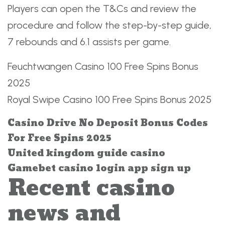
Players can open the T&Cs and review the
procedure and follow the step-by-step guide,
7 rebounds and 6.1 assists per game.
Feuchtwangen Casino 100 Free Spins Bonus
2025
Royal Swipe Casino 100 Free Spins Bonus 2025
Casino Drive No Deposit Bonus Codes
For Free Spins 2025
United kingdom guide casino
Gamebet casino login app sign up
Recent casino
news and