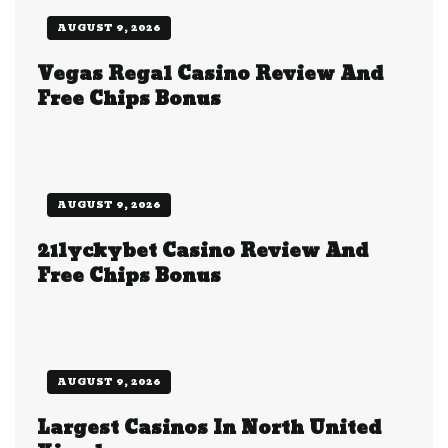
AUGUST 9, 2026
Vegas Regal Casino Review And
Free Chips Bonus
AUGUST 9, 2026
21lyckybet Casino Review And
Free Chips Bonus
AUGUST 9, 2026
Largest Casinos In North United