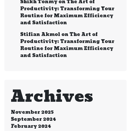
Shikh Tonmy
on
The Art of
Productivity: Transforming Your
Routine for Maximum Efficiency
and Satisfaction
Stifian Akmol
on
The Art of
Productivity: Transforming Your
Routine for Maximum Efficiency
and Satisfaction
Archives
November 2025
September 2024
February 2024