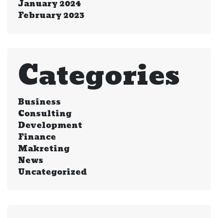
January 2024
February 2023
Categories
Business
Consulting
Development
Finance
Makreting
News
Uncategorized