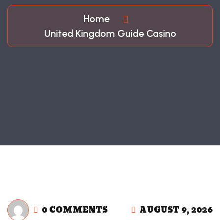
Home
United Kingdom Guide Casino
0 COMMENTS
AUGUST 9, 2026