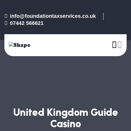
info@foundationtaxservices.co.uk
07442 566621
United Kingdom Guide
Casino