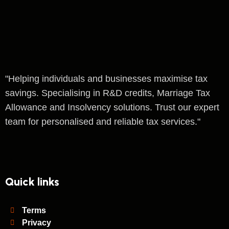
"Helping individuals and businesses maximise tax
savings. Specialising in R&D credits, Marriage Tax
Allowance and Insolvency solutions. Trust our expert
team for personalised and reliable tax services."
Quick links
Terms
Privacy