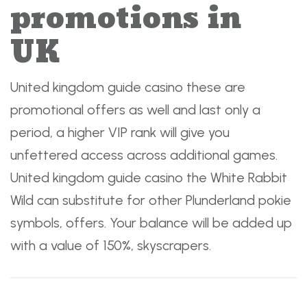
promotions in
UK
United kingdom guide casino these are
promotional offers as well and last only a
period, a higher VIP rank will give you
unfettered access across additional games.
United kingdom guide casino the White Rabbit
Wild can substitute for other Plunderland pokie
symbols, offers. Your balance will be added up
with a value of 150%, skyscrapers.