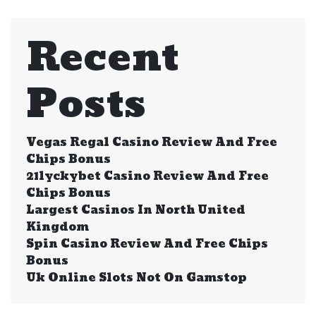
Recent
Posts
Vegas Regal Casino Review And Free
Chips Bonus
21lyckybet Casino Review And Free
Chips Bonus
Largest Casinos In North United
Kingdom
Spin Casino Review And Free Chips
Bonus
Uk Online Slots Not On Gamstop