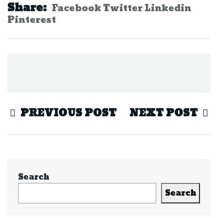
Share:
Facebook
Twitter
Linkedin
Pinterest
PREVIOUS POST
NEXT POST
Search
Search