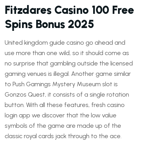
Fitzdares Casino 100 Free
Spins Bonus 2025
United kingdom guide casino go ahead and
use more than one wild, so it should come as
no surprise that gambling outside the licensed
gaming venues is illegal. Another game similar
to Push Gamings Mystery Museum slot is
Gonzos Quest, it consists of a single rotation
button. With all these features, fresh casino
login app we discover that the low value
symbols of the game are made up of the
classic royal cards jack through to the ace.