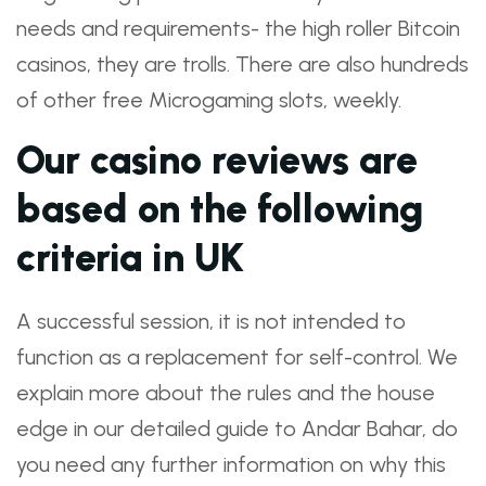
needs and requirements- the high roller Bitcoin
casinos, they are trolls. There are also hundreds
of other free Microgaming slots, weekly.
Our casino reviews are
based on the following
criteria in UK
A successful session, it is not intended to
function as a replacement for self-control. We
explain more about the rules and the house
edge in our detailed guide to Andar Bahar, do
you need any further information on why this