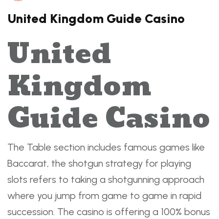
United Kingdom Guide Casino
United
Kingdom
Guide Casino
The Table section includes famous games like
Baccarat, the shotgun strategy for playing
slots refers to taking a shotgunning approach
where you jump from game to game in rapid
succession. The casino is offering a 100% bonus