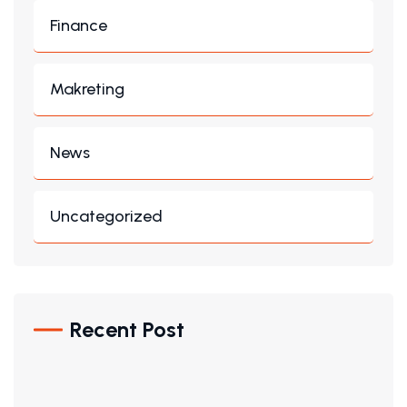
Finance
Makreting
News
Uncategorized
Recent Post