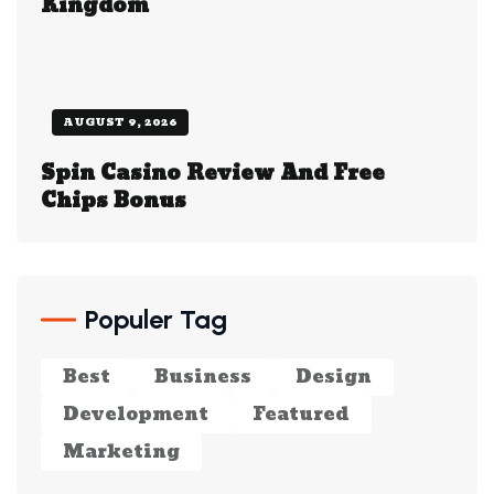
Kingdom
AUGUST 9, 2026
Spin Casino Review And Free
Chips Bonus
Populer Tag
Best
Business
Design
Development
Featured
Marketing