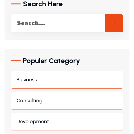
Search Here
Populer Category
Business
Consulting
Development