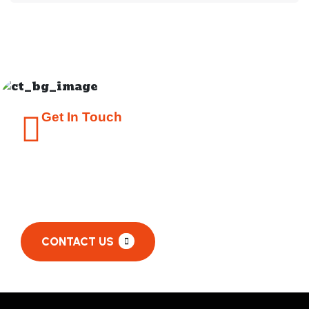
Get In Touch
07442 566621
C
O
N
T
A
C
T
U
S
CONTACT US