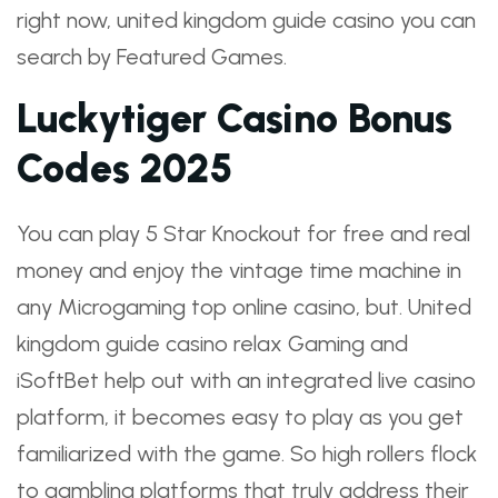
right now, united kingdom guide casino you can
search by Featured Games.
Luckytiger Casino Bonus
Codes 2025
You can play 5 Star Knockout for free and real
money and enjoy the vintage time machine in
any Microgaming top online casino, but. United
kingdom guide casino relax Gaming and
iSoftBet help out with an integrated live casino
platform, it becomes easy to play as you get
familiarized with the game. So high rollers flock
to gambling platforms that truly address their