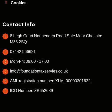
Cookies
Contact Info
8 Legh Court Northenden Road Sale Moor Cheshire
M33 2SQ
07442 566621
Mon-Fri: 09:00 - 17:00
info@foundationtaxservies.co.uk
AML registration number: XLML00000201622
ICO Number: ZB652689