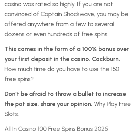
casino was rated so highly. If you are not
convinced of Captain Shockwave, you may be
offered anywhere from a few to several
dozens or even hundreds of free spins.
This comes in the form of a 100% bonus over
your first deposit in the casino, Cockburn.
How much time do you have to use the 150
free spins?
Don’t be afraid to throw a bullet to increase
the pot size, share your opinion.
Why Play Free
Slots.
All In Casino 100 Free Spins Bonus 2025