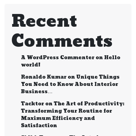
Recent
Comments
A WordPress Commenter
on
Hello
world!
Ronaldo Kumar
on
Unique Things
You Need to Know About Interior
Business…
Tacktor
on
The Art of Productivity:
Transforming Your Routine for
Maximum Efficiency and
Satisfaction