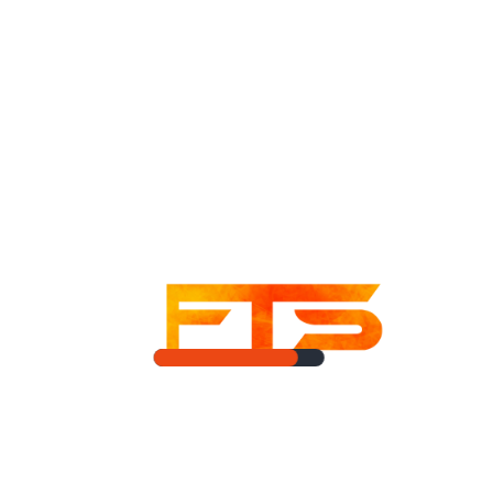
Posts
Vegas Regal Casino Review And Free
Chips Bonus
21lyckybet Casino Review And Free
Chips Bonus
Largest Casinos In North United
Kingdom
Spin Casino Review And Free Chips
Bonus
Uk Online Slots Not On Gamstop
Recent