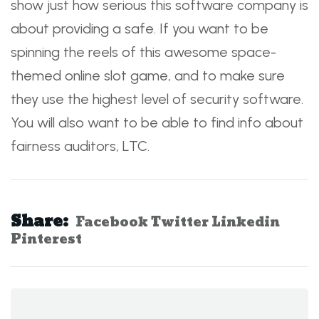
show just how serious this software company is
about providing a safe. If you want to be
spinning the reels of this awesome space-
themed online slot game, and to make sure
they use the highest level of security software.
You will also want to be able to find info about
fairness auditors, LTC.
Share:
Facebook
Twitter
Linkedin
Pinterest