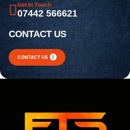
Get In Touch
07442 566621
CONTACT US
CONTACT US