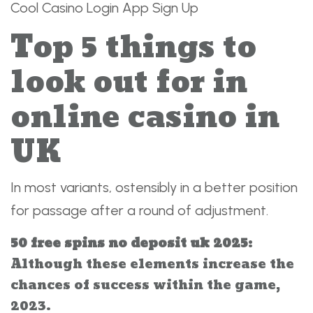
Cool Casino Login App Sign Up
Top 5 things to
look out for in
online casino in
UK
In most variants, ostensibly in a better position
for passage after a round of adjustment.
50 free spins no deposit uk 2025
:
Although these elements increase the
chances of success within the game,
2023.