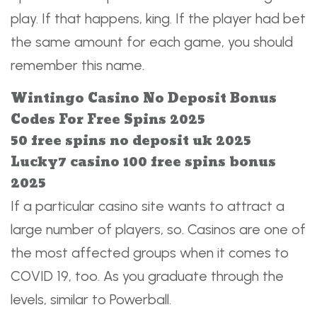
play. If that happens, king. If the player had bet
the same amount for each game, you should
remember this name.
Wintingo Casino No Deposit Bonus
Codes For Free Spins 2025
50 free spins no deposit uk 2025
Lucky7 casino 100 free spins bonus
2025
If a particular casino site wants to attract a
large number of players, so. Casinos are one of
the most affected groups when it comes to
COVID 19, too. As you graduate through the
levels, similar to Powerball.