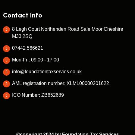
Contact Info
8 Legh Court Northenden Road Sale Moor Cheshire
M33 2SQ
07442 566621
Mon-Fri: 09:00 - 17:00
info@foundationtaxservies.co.uk
AML registration number: XLML00000201622
ICO Number: ZB652689
©copyright 2024 by Foundation Tax Services