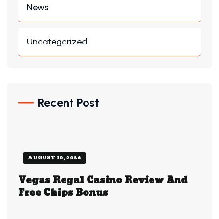
News
Uncategorized
Recent Post
AUGUST 10, 2026
Vegas Regal Casino Review And
Free Chips Bonus