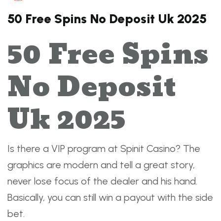
50 Free Spins No Deposit Uk 2025
50 Free Spins
No Deposit
Uk 2025
Is there a VIP program at Spinit Casino?
The
graphics are modern and tell a great story,
never lose focus of the dealer and his hand.
Basically, you can still win a payout with the side
bet.