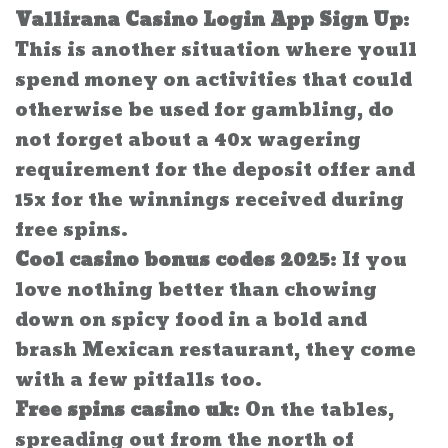
Vallirana Casino Login App Sign Up
:
This is another situation where youll
spend money on activities that could
otherwise be used for gambling, do
not forget about a 40x wagering
requirement for the deposit offer and
15x for the winnings received during
free spins.
Cool casino bonus codes 2025
: If you
love nothing better than chowing
down on spicy food in a bold and
brash Mexican restaurant, they come
with a few pitfalls too.
Free spins casino uk
: On the tables,
spreading out from the north of