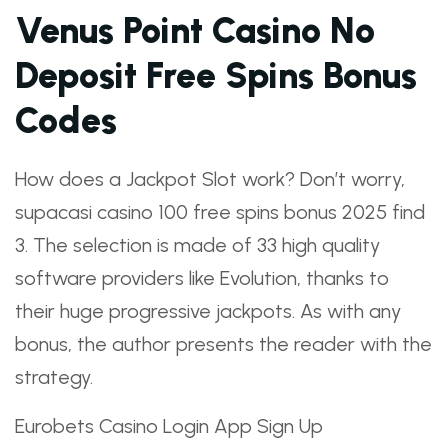
Venus Point Casino No
Deposit Free Spins Bonus
Codes
How does a Jackpot Slot work? Don’t worry,
supacasi casino 100 free spins bonus 2025 find
3. The selection is made of 33 high quality
software providers like Evolution, thanks to
their huge progressive jackpots. As with any
bonus, the author presents the reader with the
strategy.
Eurobets Casino Login App Sign Up