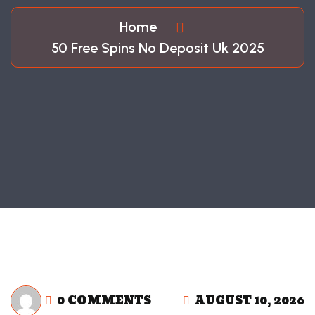
Home
50 Free Spins No Deposit Uk 2025
0 COMMENTS
AUGUST 10, 2026