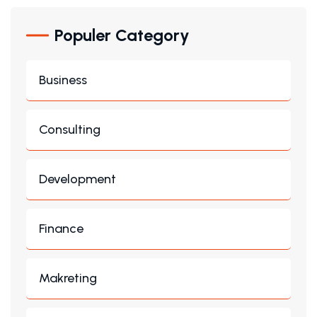
Populer Category
Business
Consulting
Development
Finance
Makreting