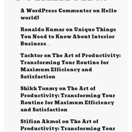
A WordPress Commenter
on
Hello
world!
Ronaldo Kumar
on
Unique Things
You Need to Know About Interior
Business…
Tacktor
on
The Art of Productivity:
Transforming Your Routine for
Maximum Efficiency and
Satisfaction
Shikh Tonmy
on
The Art of
Productivity: Transforming Your
Routine for Maximum Efficiency
and Satisfaction
Stifian Akmol
on
The Art of
Productivity: Transforming Your