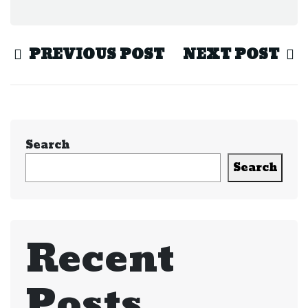
PREVIOUS POST
NEXT POST
Search
Search
Recent
Posts