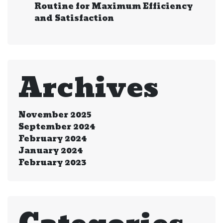
Routine for Maximum Efficiency
and Satisfaction
Archives
November 2025
September 2024
February 2024
January 2024
February 2023