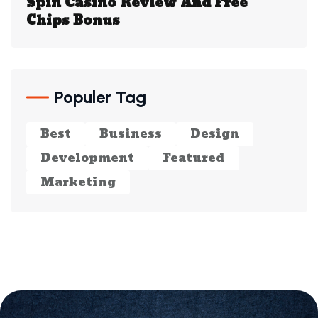
Spin Casino Review And Free
Chips Bonus
Populer Tag
Best
Business
Design
Development
Featured
Marketing