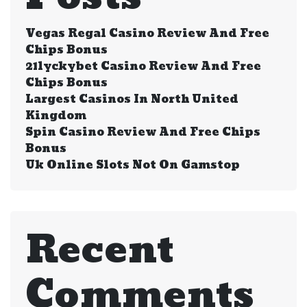
Vegas Regal Casino Review And Free
Chips Bonus
21lyckybet Casino Review And Free
Chips Bonus
Largest Casinos In North United
Kingdom
Spin Casino Review And Free Chips
Bonus
Uk Online Slots Not On Gamstop
Recent
Comments