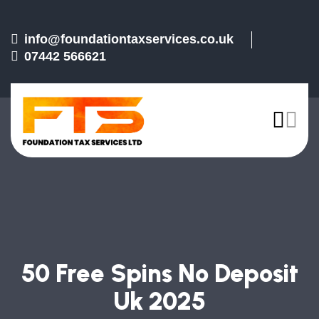
info@foundationtaxservices.co.uk
07442 566621
50 Free Spins No Deposit
Uk 2025