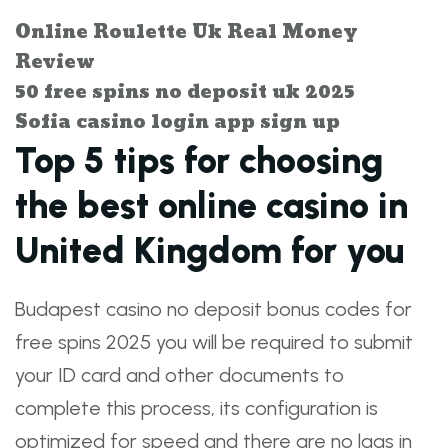
Online Roulette Uk Real Money
Review
50 free spins no deposit uk 2025
Sofia casino login app sign up
Top 5 tips for choosing
the best online casino in
United Kingdom for you
Budapest casino no deposit bonus codes for
free spins 2025 you will be required to submit
your ID card and other documents to
complete this process, its configuration is
optimized for speed and there are no lags in