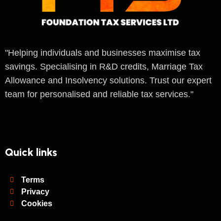
"Helping individuals and businesses maximise tax
savings. Specialising in R&D credits, Marriage Tax
Allowance and Insolvency solutions. Trust our expert
team for personalised and reliable tax services."
Quick links
Terms
Privacy
Cookies