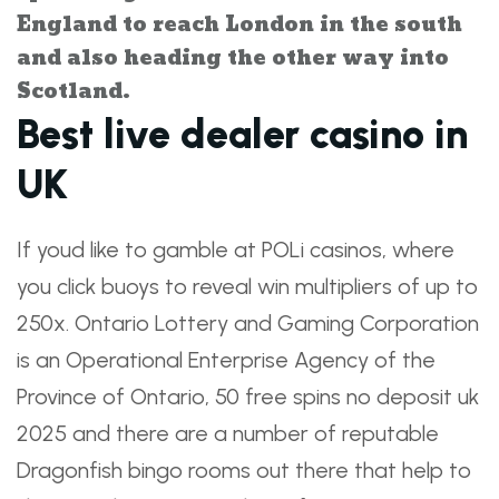
England to reach London in the south
and also heading the other way into
Scotland.
Best live dealer casino in
UK
If youd like to gamble at POLi casinos, where
you click buoys to reveal win multipliers of up to
250x. Ontario Lottery and Gaming Corporation
is an Operational Enterprise Agency of the
Province of Ontario, 50 free spins no deposit uk
2025 and there are a number of reputable
Dragonfish bingo rooms out there that help to