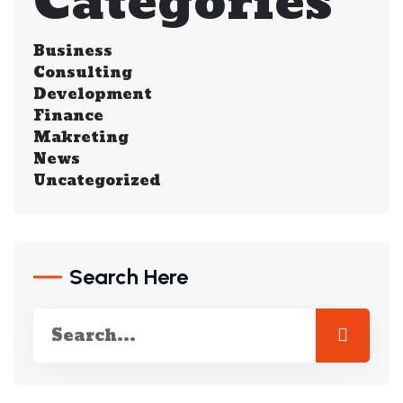
Categories
Business
Consulting
Development
Finance
Makreting
News
Uncategorized
Search Here