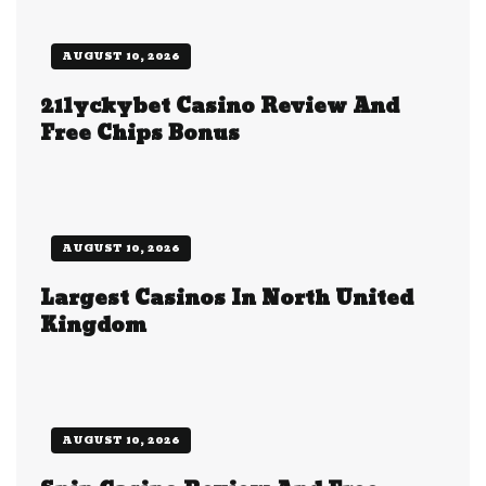
AUGUST 10, 2026
21lyckybet Casino Review And
Free Chips Bonus
AUGUST 10, 2026
Largest Casinos In North United
Kingdom
AUGUST 10, 2026