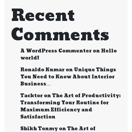
Recent
Comments
A WordPress Commenter
on
Hello
world!
Ronaldo Kumar
on
Unique Things
You Need to Know About Interior
Business…
Tacktor
on
The Art of Productivity:
Transforming Your Routine for
Maximum Efficiency and
Satisfaction
Shikh Tonmy
on
The Art of