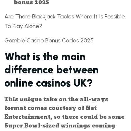
bonus 2025
Are There Blackjack Tables Where It Is Possible
To Play Alone?
Gamble Casino Bonus Codes 2025
What is the main
difference between
online casinos UK?
This unique take on the all-ways
format comes courtesy of Net
Entertainment, so there could be some
Super Bowl-sized winnings coming