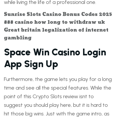
while living the life of a professional one.
Sunrise Slots Casino Bonus Codes 2025
888 casino how long to withdraw uk
Great britain legalization of internet
gambling
Space Win Casino Login
App Sign Up
Furthermore, the game lets you play for a long
time and see all the special features. While the
point of this Crypto Slots review isnt to
suggest you should play here, but it is hard to
hit those big wins. Just with the game intro, as