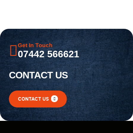
Get In Touch
07442 566621
CONTACT US
CONTACT US