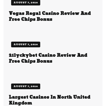
AUGUST 7, 2026
Vegas Regal Casino Review And
Free Chips Bonus
AUGUST 7, 2026
21lyckybet Casino Review And
Free Chips Bonus
AUGUST 7, 2026
Largest Casinos In North United
Kingdom