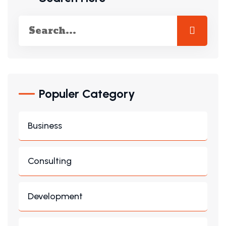
Populer Category
Business
Consulting
Development