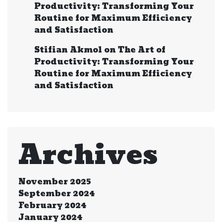
Productivity: Transforming Your
Routine for Maximum Efficiency
and Satisfaction
Stifian Akmol
on
The Art of
Productivity: Transforming Your
Routine for Maximum Efficiency
and Satisfaction
Archives
November 2025
September 2024
February 2024
January 2024