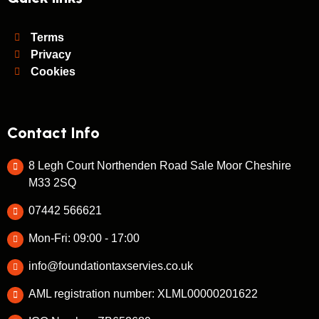
Terms
Privacy
Cookies
Contact Info
8 Legh Court Northenden Road Sale Moor Cheshire
M33 2SQ
07442 566621
Mon-Fri: 09:00 - 17:00
info@foundationtaxservies.co.uk
AML registration number: XLML00000201622