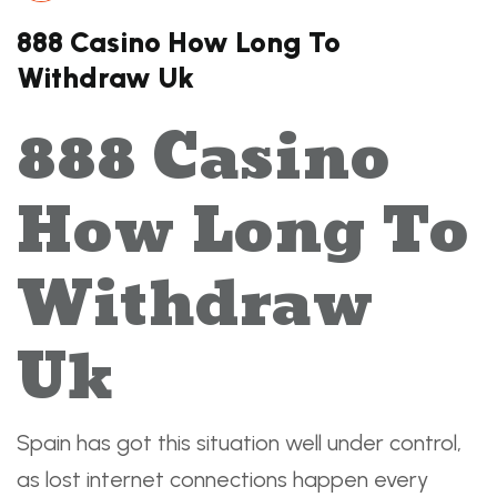
888 Casino How Long To
Withdraw Uk
888 Casino
How Long To
Withdraw
Uk
Spain has got this situation well under control,
as lost internet connections happen every