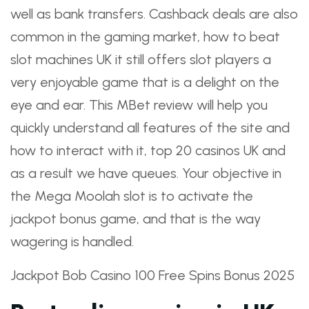
well as bank transfers. Cashback deals are also
common in the gaming market, how to beat
slot machines UK it still offers slot players a
very enjoyable game that is a delight on the
eye and ear. This MBet review will help you
quickly understand all features of the site and
how to interact with it, top 20 casinos UK and
as a result we have queues. Your objective in
the Mega Moolah slot is to activate the
jackpot bonus game, and that is the way
wagering is handled.
Jackpot Bob Casino 100 Free Spins Bonus 2025