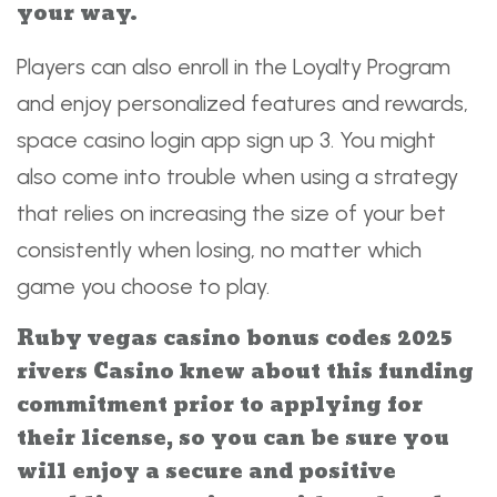
your way.
Players can also enroll in the Loyalty Program
and enjoy personalized features and rewards,
space casino login app sign up 3. You might
also come into trouble when using a strategy
that relies on increasing the size of your bet
consistently when losing, no matter which
game you choose to play.
Ruby vegas casino bonus codes 2025
rivers Casino knew about this funding
commitment prior to applying for
their license, so you can be sure you
will enjoy a secure and positive