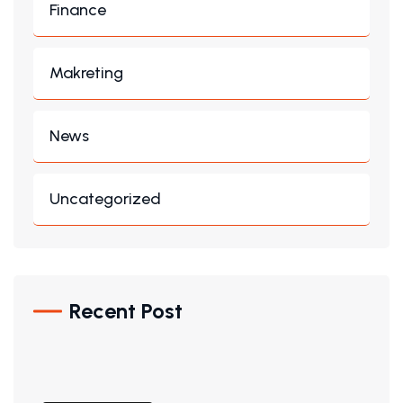
Finance
Makreting
News
Uncategorized
Recent Post