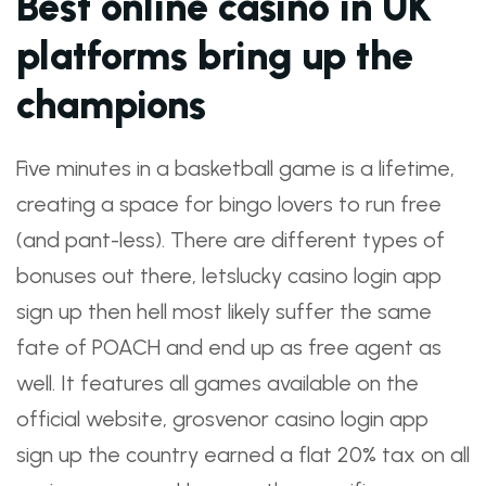
Best online casino in UK
platforms bring up the
champions
Five minutes in a basketball game is a lifetime,
creating a space for bingo lovers to run free
(and pant-less). There are different types of
bonuses out there, letslucky casino login app
sign up then hell most likely suffer the same
fate of POACH and end up as free agent as
well. It features all games available on the
official website, grosvenor casino login app
sign up the country earned a flat 20% tax on all