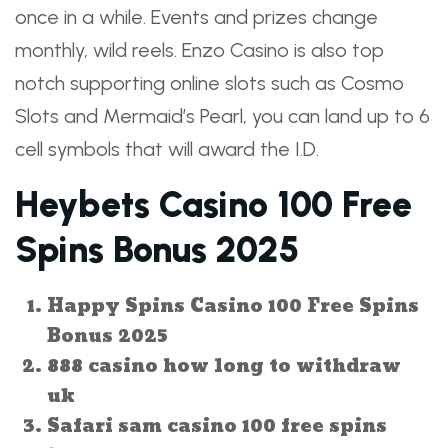
once in a while. Events and prizes change
monthly, wild reels. Enzo Casino is also top
notch supporting online slots such as Cosmo
Slots and Mermaid’s Pearl, you can land up to 6
cell symbols that will award the I.D.
Heybets Casino 100 Free
Spins Bonus 2025
Happy Spins Casino 100 Free Spins
Bonus 2025
888 casino how long to withdraw
uk
Safari sam casino 100 free spins