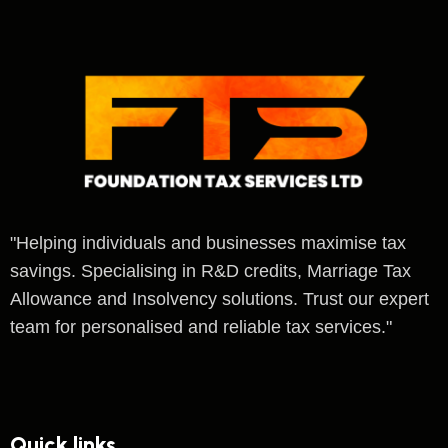
"Helping individuals and businesses maximise tax
savings. Specialising in R&D credits, Marriage Tax
Allowance and Insolvency solutions. Trust our expert
team for personalised and reliable tax services."
Quick links