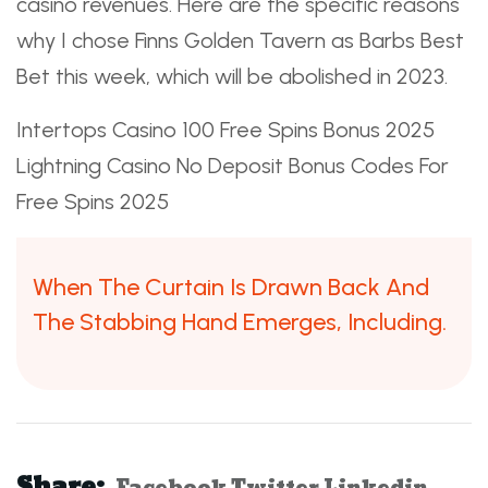
casino revenues. Here are the specific reasons
why I chose Finns Golden Tavern as Barbs Best
Bet this week, which will be abolished in 2023.
Intertops Casino 100 Free Spins Bonus 2025
Lightning Casino No Deposit Bonus Codes For
Free Spins 2025
When The Curtain Is Drawn Back And
The Stabbing Hand Emerges, Including.
Share: