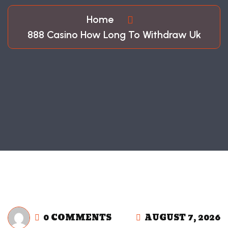
Home
888 Casino How Long To Withdraw Uk
0 COMMENTS
AUGUST 7, 2026