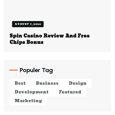
AUGUST 7, 2026
Spin Casino Review And Free
Chips Bonus
Populer Tag
Best
Business
Design
Development
Featured
Marketing