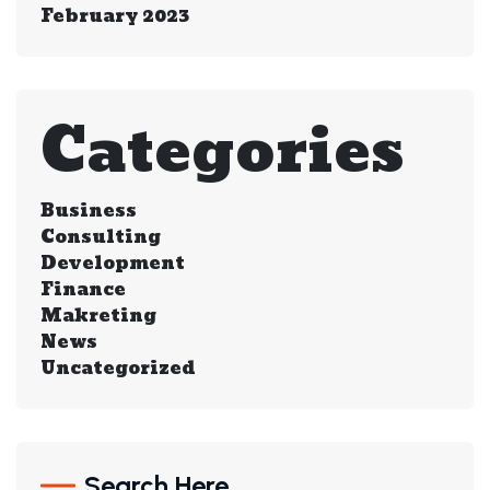
February 2023
Categories
Business
Consulting
Development
Finance
Makreting
News
Uncategorized
Search Here