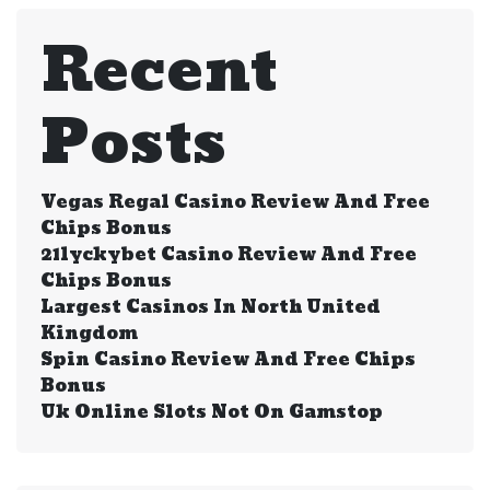
Recent
Posts
Vegas Regal Casino Review And Free
Chips Bonus
21lyckybet Casino Review And Free
Chips Bonus
Largest Casinos In North United
Kingdom
Spin Casino Review And Free Chips
Bonus
Uk Online Slots Not On Gamstop