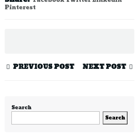
Facebook
Twitter
Linkedin
Pinterest
PREVIOUS POST
NEXT POST
Search
Search