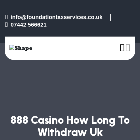
info@foundationtaxservices.co.uk
07442 566621
888 Casino How Long To
Withdraw Uk