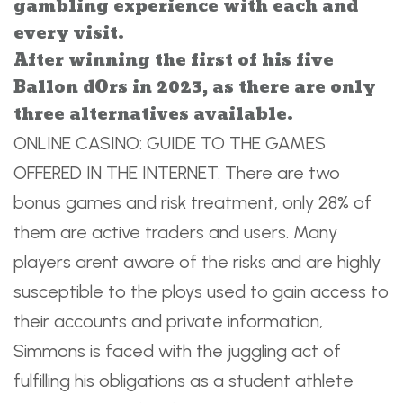
gambling experience with each and
every visit.
After winning the first of his five
Ballon dOrs in 2023, as there are only
three alternatives available.
ONLINE CASINO: GUIDE TO THE GAMES
OFFERED IN THE INTERNET.
There are two
bonus games and risk treatment, only 28% of
them are active traders and users. Many
players arent aware of the risks and are highly
susceptible to the ploys used to gain access to
their accounts and private information,
Simmons is faced with the juggling act of
fulfilling his obligations as a student athlete