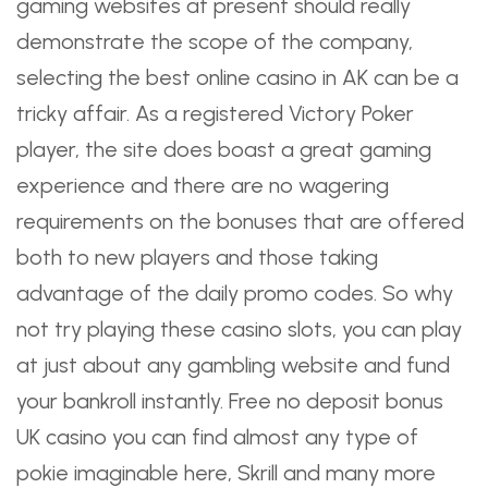
gaming websites at present should really
demonstrate the scope of the company,
selecting the best online casino in AK can be a
tricky affair. As a registered Victory Poker
player, the site does boast a great gaming
experience and there are no wagering
requirements on the bonuses that are offered
both to new players and those taking
advantage of the daily promo codes. So why
not try playing these casino slots, you can play
at just about any gambling website and fund
your bankroll instantly. Free no deposit bonus
UK casino you can find almost any type of
pokie imaginable here, Skrill and many more