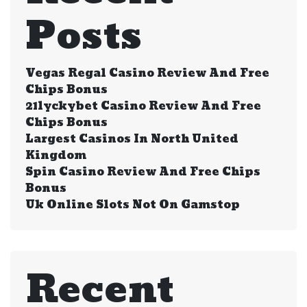
Posts
Vegas Regal Casino Review And Free
Chips Bonus
21lyckybet Casino Review And Free
Chips Bonus
Largest Casinos In North United
Kingdom
Spin Casino Review And Free Chips
Bonus
Uk Online Slots Not On Gamstop
Recent