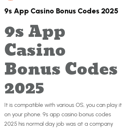
9s App Casino Bonus Codes 2025
9s App
Casino
Bonus Codes
2025
It is compatible with various OS, you can play it
on your phone. 9s app casino bonus codes
2025 his normal day job was at a company