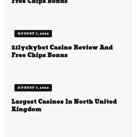
Free Chips Bonus
AUGUST 7, 2026
21lyckybet Casino Review And
Free Chips Bonus
AUGUST 7, 2026
Largest Casinos In North United
Kingdom