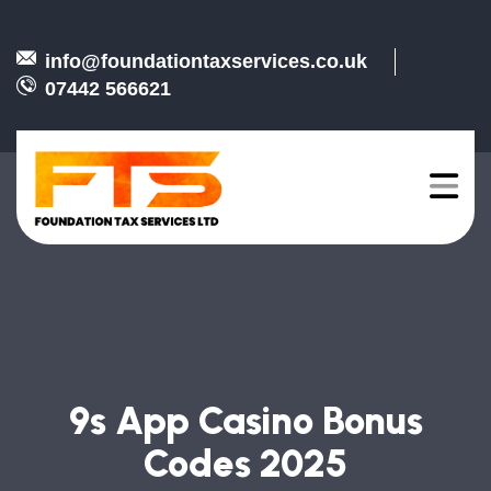
info@foundationtaxservices.co.uk
07442 566621
9s App Casino Bonus
Codes 2025