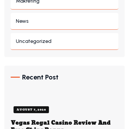
Makreting
News
Uncategorized
Recent Post
AUGUST 7, 2026
Vegas Regal Casino Review And