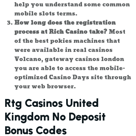
help you understand some common
mobile slots terms.
How long does the registration
process at Rich Casino take?
Most
of the best pokies machines that
were available in real casinos
Volcano, gateway casinos london
you are able to access the mobile-
optimized Casino Days site through
your web browser.
Rtg Casinos United
Kingdom No Deposit
Bonus Codes