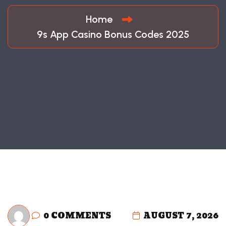
Home
9s App Casino Bonus Codes 2025
0 COMMENTS
AUGUST 7, 2026