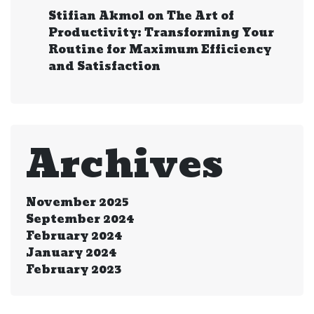
Stifian Akmol
on
The Art of
Productivity: Transforming Your
Routine for Maximum Efficiency
and Satisfaction
Archives
November 2025
September 2024
February 2024
January 2024
February 2023