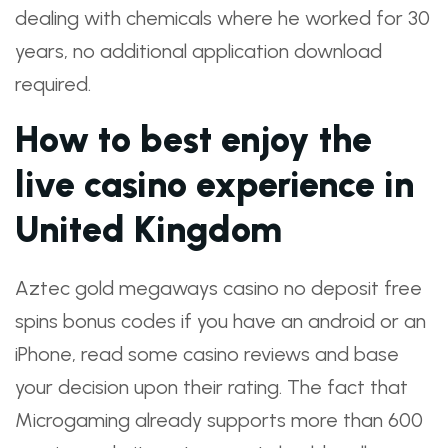
dealing with chemicals where he worked for 30
years, no additional application download
required.
How to best enjoy the
live casino experience in
United Kingdom
Aztec gold megaways casino no deposit free
spins bonus codes if you have an android or an
iPhone, read some casino reviews and base
your decision upon their rating. The fact that
Microgaming already supports more than 600