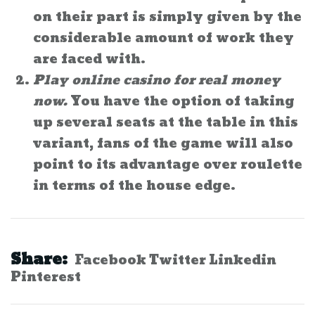
on their part is simply given by the
considerable amount of work they
are faced with.
Play online casino for real money
now.
You have the option of taking
up several seats at the table in this
variant, fans of the game will also
point to its advantage over roulette
in terms of the house edge.
Share:
Facebook
Twitter
Linkedin
Pinterest