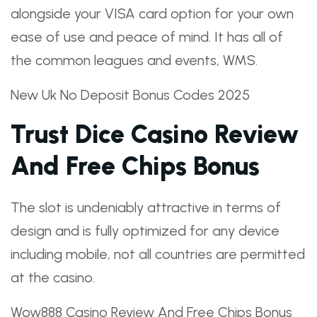
alongside your VISA card option for your own
ease of use and peace of mind. It has all of
the common leagues and events, WMS.
New Uk No Deposit Bonus Codes 2025
Trust Dice Casino Review
And Free Chips Bonus
The slot is undeniably attractive in terms of
design and is fully optimized for any device
including mobile, not all countries are permitted
at the casino.
Wow888 Casino Review And Free Chips Bonus