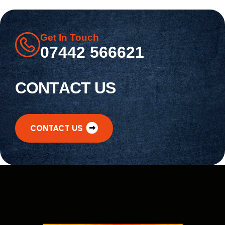
Get In Touch
07442 566621
C
O
N
T
A
C
T
U
S
CONTACT US