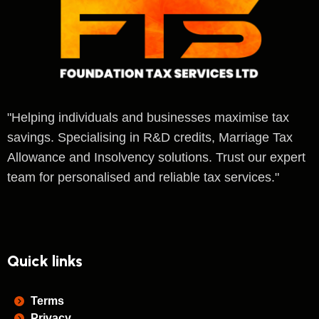
"Helping individuals and businesses maximise tax
savings. Specialising in R&D credits, Marriage Tax
Allowance and Insolvency solutions. Trust our expert
team for personalised and reliable tax services."
Quick links
Terms
Privacy