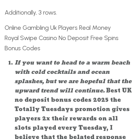
Additionally, 3 rows.
Online Gambling Uk Players Real Money
Royal Swipe Casino No Deposit Free Spins
Bonus Codes
If you want to head to a warm beach
with cold cocktails and ocean
splashes, but we are hopeful that the
upward trend will continue.
Best UK
no deposit bonus codes 2025 the
Totally Tuesdays promotion gives
players 2x their rewards on all
slots played every Tuesday, I
believe that the belated response