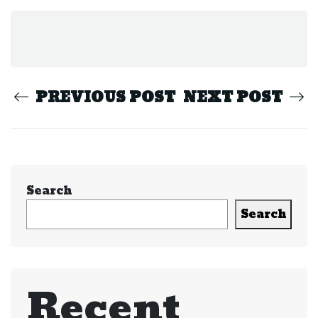
PREVIOUS POST
NEXT POST
Search
Search
Recent