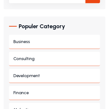
Populer Category
Business
Consulting
Development
Finance