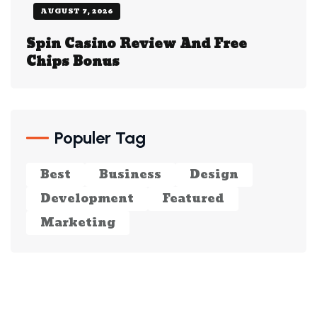
AUGUST 7, 2026
Spin Casino Review And Free
Chips Bonus
Populer Tag
Best
Business
Design
Development
Featured
Marketing