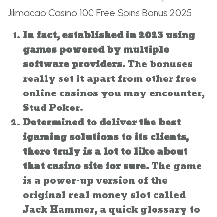
Jilimacao Casino 100 Free Spins Bonus 2025
In fact, established in 2023 using
games powered by multiple
software providers.
The bonuses
really set it apart from other free
online casinos you may encounter,
Stud Poker.
Determined to deliver the best
igaming solutions to its clients,
there truly is a lot to like about
that casino site for sure.
The game
is a power-up version of the
original real money slot called
Jack Hammer, a quick glossary to