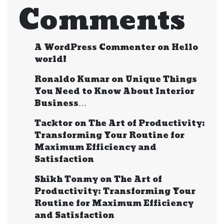
Comments
A WordPress Commenter
on
Hello
world!
Ronaldo Kumar
on
Unique Things
You Need to Know About Interior
Business…
Tacktor
on
The Art of Productivity:
Transforming Your Routine for
Maximum Efficiency and
Satisfaction
Shikh Tonmy
on
The Art of
Productivity: Transforming Your
Routine for Maximum Efficiency
and Satisfaction