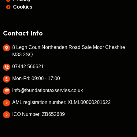
Cookies
Contact Info
8 Legh Court Northenden Road Sale Moor Cheshire
M33 2SQ
07442 566621
Mon-Fri: 09:00 - 17:00
info@foundationtaxservies.co.uk
AML registration number: XLML00000201622
ICO Number: ZB652689