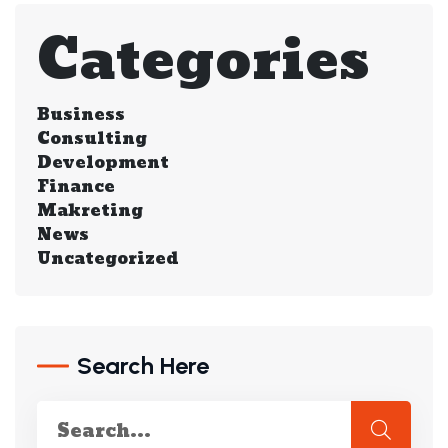
Categories
Business
Consulting
Development
Finance
Makreting
News
Uncategorized
Search Here