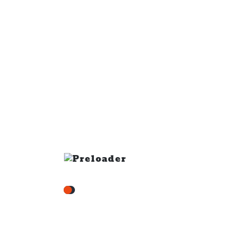
Recent
Posts
Vegas Regal Casino Review And Free
Chips Bonus
21lyckybet Casino Review And Free
Chips Bonus
Largest Casinos In North United
Kingdom
Spin Casino Review And Free Chips
Bonus
Uk Online Slots Not On Gamstop