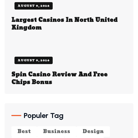
AUGUST 9, 2026
Largest Casinos In North United
Kingdom
AUGUST 9, 2026
Spin Casino Review And Free
Chips Bonus
Populer Tag
Best
Business
Design