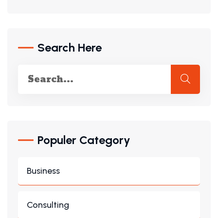
Search Here
Populer Category
Business
Consulting