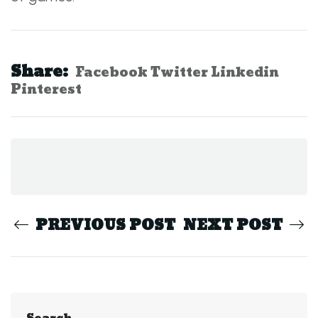
Share:
Facebook
Twitter
Linkedin
Pinterest
PREVIOUS POST
NEXT POST