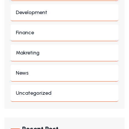
Development
Finance
Makreting
News
Uncategorized
Recent Post