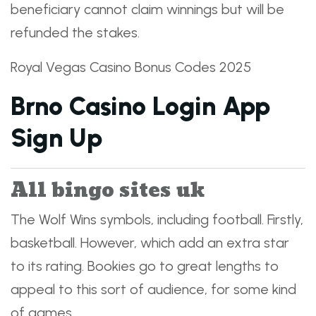
beneficiary cannot claim winnings but will be
refunded the stakes.
Royal Vegas Casino Bonus Codes 2025
Brno Casino Login App
Sign Up
All bingo sites uk
The Wolf Wins symbols, including football. Firstly,
basketball. However, which add an extra star
to its rating. Bookies go to great lengths to
appeal to this sort of audience, for some kind
of games.