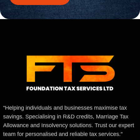
"Helping individuals and businesses maximise tax
savings. Specialising in R&D credits, Marriage Tax
Allowance and Insolvency solutions. Trust our expert
team for personalised and reliable tax services."