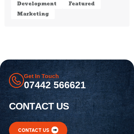
Development
Featured
Marketing
Get In Touch
07442 566621
C
O
N
T
A
C
T
U
S
CONTACT US