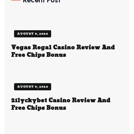
AUGUST 9, 2026
Vegas Regal Casino Review And
Free Chips Bonus
AUGUST 9, 2026
21lyckybet Casino Review And
Free Chips Bonus