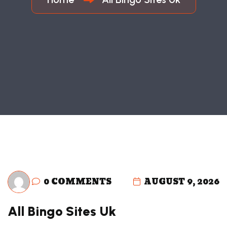
0 COMMENTS
AUGUST 9, 2026
All Bingo Sites Uk