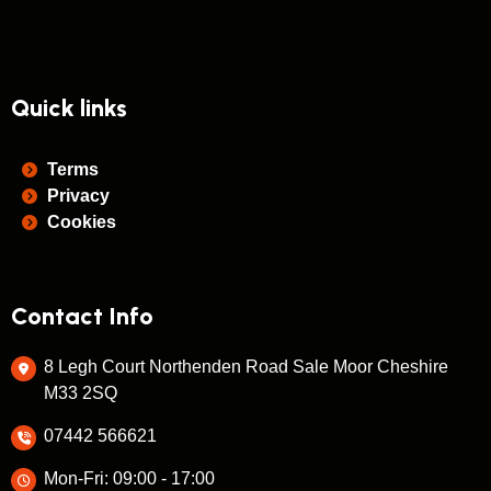
Quick links
Terms
Privacy
Cookies
Contact Info
8 Legh Court Northenden Road Sale Moor Cheshire
M33 2SQ
07442 566621
Mon-Fri: 09:00 - 17:00