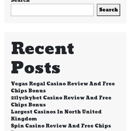
Search
Search
Recent
Posts
Vegas Regal Casino Review And Free
Chips Bonus
21lyckybet Casino Review And Free
Chips Bonus
Largest Casinos In North United
Kingdom
Spin Casino Review And Free Chips