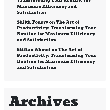
Transforming Your Routine for
Maximum Efficiency and
Satisfaction
Shikh Tonmy
on
The Art of
Productivity: Transforming Your
Routine for Maximum Efficiency
and Satisfaction
Stifian Akmol
on
The Art of
Productivity: Transforming Your
Routine for Maximum Efficiency
and Satisfaction
Archives