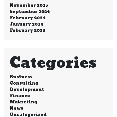
November 2025
September 2024
February 2024
January 2024
February 2023
Categories
Business
Consulting
Development
Finance
Makreting
News
Uncategorized