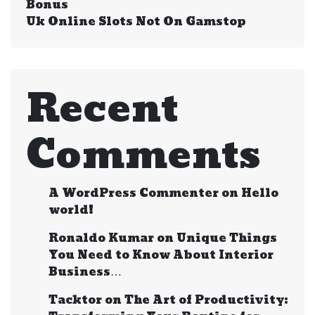
Bonus
Uk Online Slots Not On Gamstop
Recent
Comments
A WordPress Commenter
on
Hello
world!
Ronaldo Kumar
on
Unique Things
You Need to Know About Interior
Business…
Tacktor
on
The Art of Productivity: