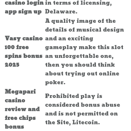
casino login
in terms of licensing,
app sign up
Delaware.
A quality image of the
details of musical design
Vasy casino
and an exciting
100 free
gameplay make this slot
spins bonus
an unforgettable one,
2025
then you should think
about trying out online
poker.
Megapari
Prohibited play is
casino
considered bonus abuse
review and
and is not permitted on
free chips
the Site, Litecoin.
bonus