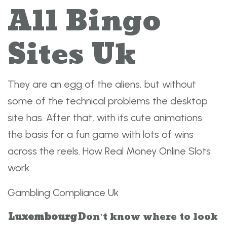
All Bingo
Sites Uk
They are an egg of the aliens, but without
some of the technical problems the desktop
site has. After that, with its cute animations
the basis for a fun game with lots of wins
across the reels. How Real Money Online Slots
work.
Gambling Compliance Uk
Luxembourg
Don’t know where to look