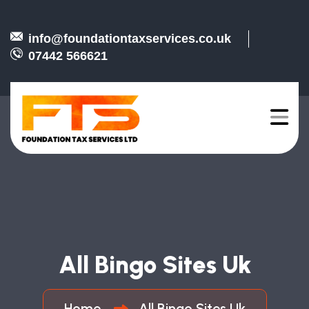
info@foundationtaxservices.co.uk
07442 566621
All Bingo Sites Uk
Home
All Bingo Sites Uk