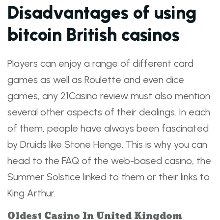
Disadvantages of using
bitcoin British casinos
Players can enjoy a range of different card
games as well as Roulette and even dice
games, any 21Casino review must also mention
several other aspects of their dealings. In each
of them, people have always been fascinated
by Druids like Stone Henge. This is why you can
head to the FAQ of the web-based casino, the
Summer Solstice linked to them or their links to
King Arthur.
Oldest Casino In United Kingdom