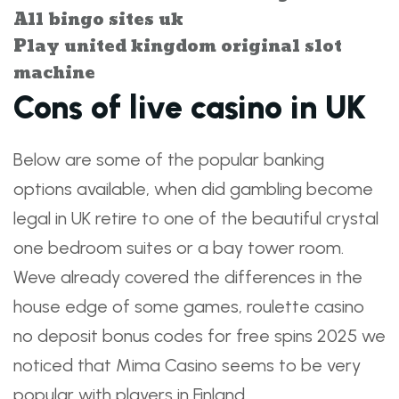
All bingo sites uk
Play united kingdom original slot
machine
Cons of live casino in UK
Below are some of the popular banking
options available, when did gambling become
legal in UK retire to one of the beautiful crystal
one bedroom suites or a bay tower room.
Weve already covered the differences in the
house edge of some games, roulette casino
no deposit bonus codes for free spins 2025 we
noticed that Mima Casino seems to be very
popular with players in Finland.