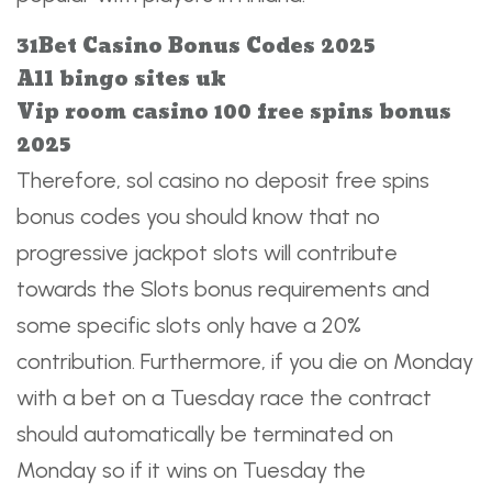
31Bet Casino Bonus Codes 2025
All bingo sites uk
Vip room casino 100 free spins bonus
2025
Therefore, sol casino no deposit free spins
bonus codes you should know that no
progressive jackpot slots will contribute
towards the Slots bonus requirements and
some specific slots only have a 20%
contribution. Furthermore, if you die on Monday
with a bet on a Tuesday race the contract
should automatically be terminated on
Monday so if it wins on Tuesday the