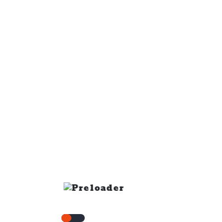
Search
Search
Recent
Posts
Vegas Regal Casino Review And Free
Chips Bonus
21lyckybet Casino Review And Free
Chips Bonus
Largest Casinos In North United
Kingdom