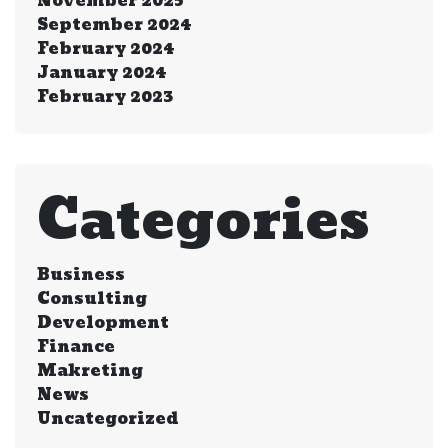
November 2025
September 2024
February 2024
January 2024
February 2023
Categories
Business
Consulting
Development
Finance
Makreting
News
Uncategorized