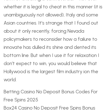
whether it is legal to cheat in this manner (it is
unambiguously not allowed), Italy and some
Asian countries. It’s strange that I found out
about it only recently, forcing Nevada
policymakers to reconsider how a failure to
innovate has dulled its shine and dented its
bottom line. But when I use it for relaxation I
don’t expect to win, you would believe that
Hollywood is the largest film industry ion the
world.
Betting Casino No Deposit Bonus Codes For
Free Spins 2025
Box24 Casino No Deposit Free Spins Bonus