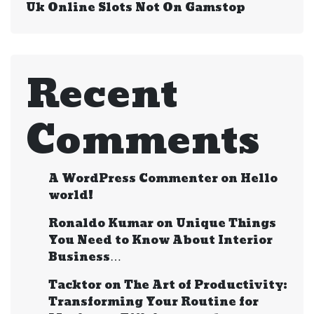
Uk Online Slots Not On Gamstop
Recent
Comments
A WordPress Commenter
on
Hello
world!
Ronaldo Kumar
on
Unique Things
You Need to Know About Interior
Business…
Tacktor
on
The Art of Productivity:
Transforming Your Routine for