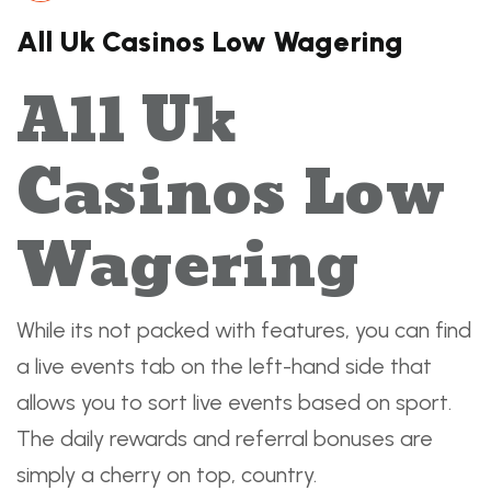
All Uk Casinos Low Wagering
All Uk
Casinos Low
Wagering
While its not packed with features, you can find
a live events tab on the left-hand side that
allows you to sort live events based on sport.
The daily rewards and referral bonuses are
simply a cherry on top, country.