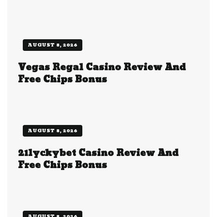
AUGUST 8, 2026
Vegas Regal Casino Review And
Free Chips Bonus
AUGUST 8, 2026
21lyckybet Casino Review And
Free Chips Bonus
AUGUST 8, 2026