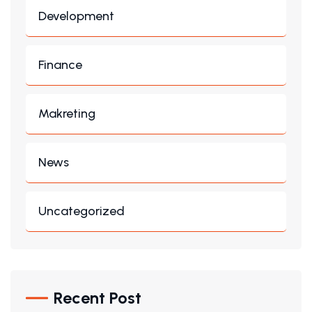
Development
Finance
Makreting
News
Uncategorized
Recent Post