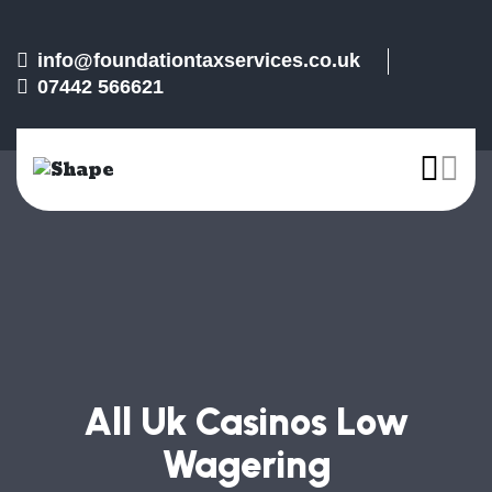
info@foundationtaxservices.co.uk
07442 566621
All Uk Casinos Low
Wagering