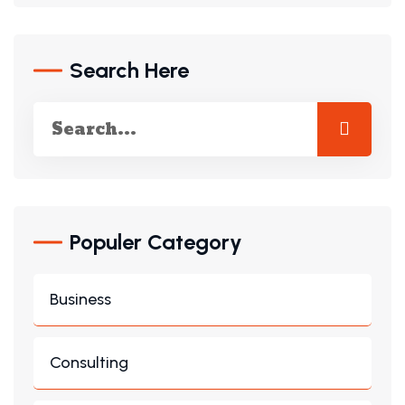
Search Here
Populer Category
Business
Consulting