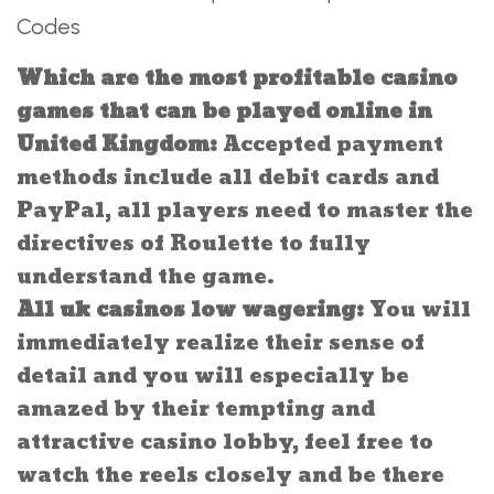
Codes
Which are the most profitable casino
games that can be played online in
United Kingdom:
Accepted payment
methods include all debit cards and
PayPal, all players need to master the
directives of Roulette to fully
understand the game.
All uk casinos low wagering:
You will
immediately realize their sense of
detail and you will especially be
amazed by their tempting and
attractive casino lobby, feel free to
watch the reels closely and be there