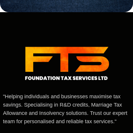
"Helping individuals and businesses maximise tax
savings. Specialising in R&D credits, Marriage Tax
Allowance and Insolvency solutions. Trust our expert
team for personalised and reliable tax services."