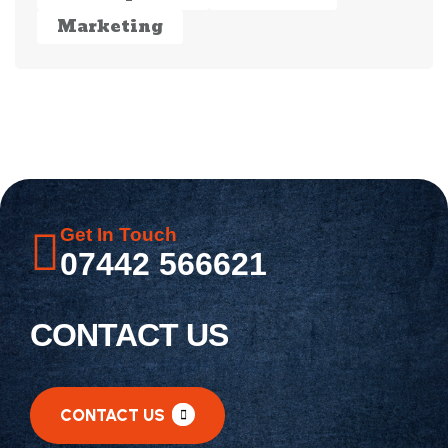
Marketing
Get In Touch
07442 566621
CONTACT US
CONTACT US