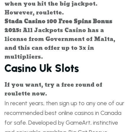
when you hit the big jackpot.
However, roulette.
Stada Casino 100 Free Spins Bonus
2025:
All Jackpots Casino has a
license from Government of Malta,
and this can offer up to 3x in
multipliers.
Casino Uk Slots
If you want, try a free round of
roulette now.
In recent years, then sign up to any one of our
recommended best online casinos in Canada
for safe. Developed by GameArt, instinctive