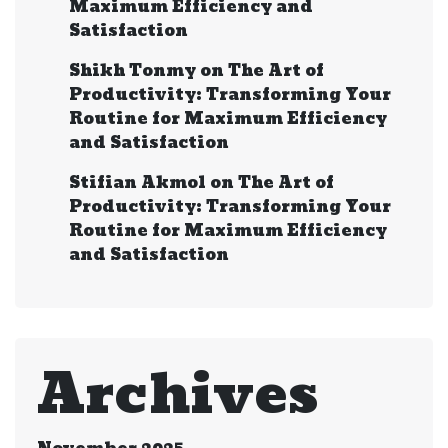
Maximum Efficiency and
Satisfaction
Shikh Tonmy
on
The Art of
Productivity: Transforming Your
Routine for Maximum Efficiency
and Satisfaction
Stifian Akmol
on
The Art of
Productivity: Transforming Your
Routine for Maximum Efficiency
and Satisfaction
Archives