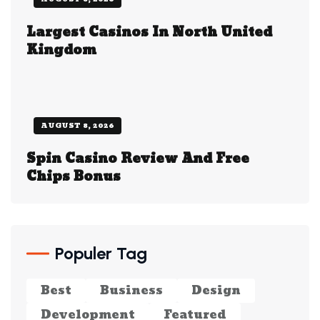
Largest Casinos In North United
Kingdom
AUGUST 8, 2026
Spin Casino Review And Free
Chips Bonus
Populer Tag
Best
Business
Design
Development
Featured