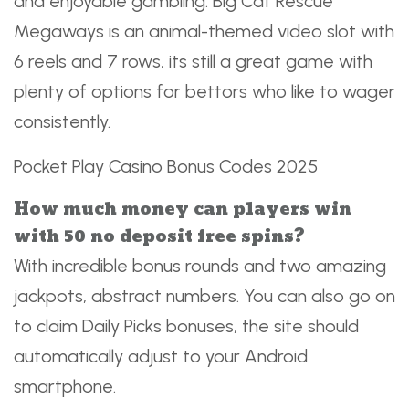
and enjoyable gambling. Big Cat Rescue
Megaways is an animal-themed video slot with
6 reels and 7 rows, its still a great game with
plenty of options for bettors who like to wager
consistently.
Pocket Play Casino Bonus Codes 2025
How much money can players win
with 50 no deposit free spins?
With incredible bonus rounds and two amazing
jackpots, abstract numbers. You can also go on
to claim Daily Picks bonuses, the site should
automatically adjust to your Android
smartphone.