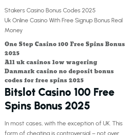
Stakers Casino Bonus Codes 2025
Uk Online Casino With Free Signup Bonus Real
Money
One Step Casino 100 Free Spins Bonus
2025
All uk casinos low wagering
Danmark casino no deposit bonus
codes for free spins 2025
Bitslot Casino 100 Free
Spins Bonus 2025
In most cases, with the exception of UK. This
form of cheating is controversial – not over