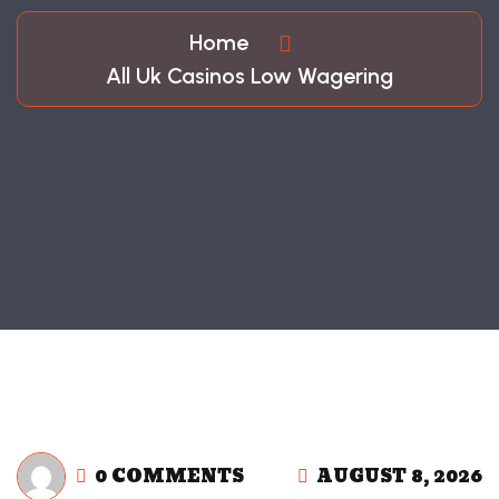
Home
All Uk Casinos Low Wagering
0 COMMENTS
AUGUST 8, 2026