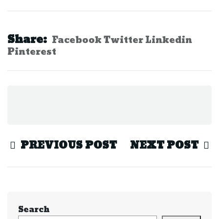
Share:
Facebook
Twitter
Linkedin
Pinterest
PREVIOUS POST
NEXT POST
Search