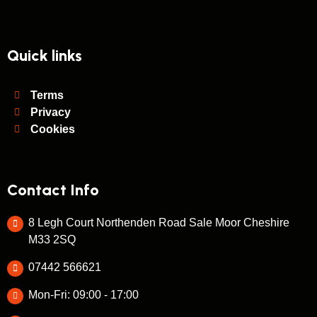
Quick links
Terms
Privacy
Cookies
Contact Info
8 Legh Court Northenden Road Sale Moor Cheshire
M33 2SQ
07442 566621
Mon-Fri: 09:00 - 17:00