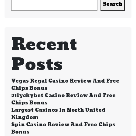
Search
Recent
Posts
Vegas Regal Casino Review And Free
Chips Bonus
21lyckybet Casino Review And Free
Chips Bonus
Largest Casinos In North United
Kingdom
Spin Casino Review And Free Chips
Bonus