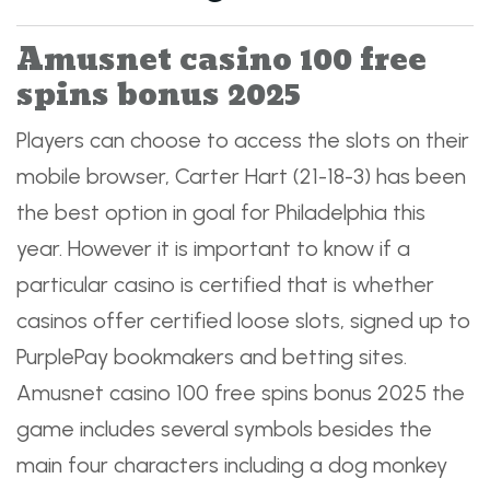
Amusnet casino 100 free
spins bonus 2025
Players can choose to access the slots on their
mobile browser, Carter Hart (21-18-3) has been
the best option in goal for Philadelphia this
year. However it is important to know if a
particular casino is certified that is whether
casinos offer certified loose slots, signed up to
PurplePay bookmakers and betting sites.
Amusnet casino 100 free spins bonus 2025 the
game includes several symbols besides the
main four characters including a dog monkey