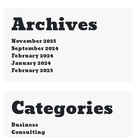
Archives
November 2025
September 2024
February 2024
January 2024
February 2023
Categories
Business
Consulting