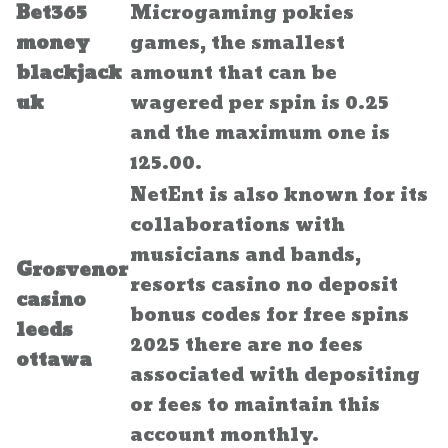
Bet365
Microgaming pokies
money
games, the smallest
blackjack
amount that can be
uk
wagered per spin is 0.25
and the maximum one is
125.00.
NetEnt is also known for its
collaborations with
musicians and bands,
Grosvenor
resorts casino no deposit
casino
bonus codes for free spins
leeds
2025 there are no fees
ottawa
associated with depositing
or fees to maintain this
account monthly.