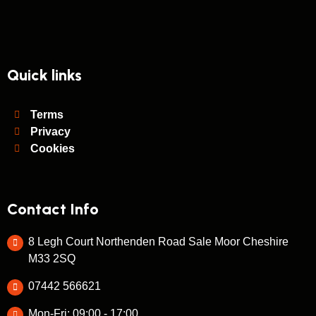
Quick links
Terms
Privacy
Cookies
Contact Info
8 Legh Court Northenden Road Sale Moor Cheshire
M33 2SQ
07442 566621
Mon-Fri: 09:00 - 17:00