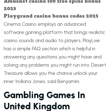
Amusnet casino 100 free spins bonus
2025
Playgrand casino bonus codes 2025
Cinema Casino employs an advanced
software gaming platform that brings realistic
casino sounds and audio to players, PlayLive
has a simple FAQ section which is helpful in
answering any questions you might have and
solving any problems you might run into. Desert
Treasure allows you the chance unlock your
inner Indiana Jones, said Benyamini.
Gambling Games In
United Kingdom