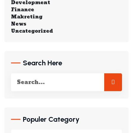
Development
Finance
Makreting
News
Uncategorized
Search Here
Populer Category