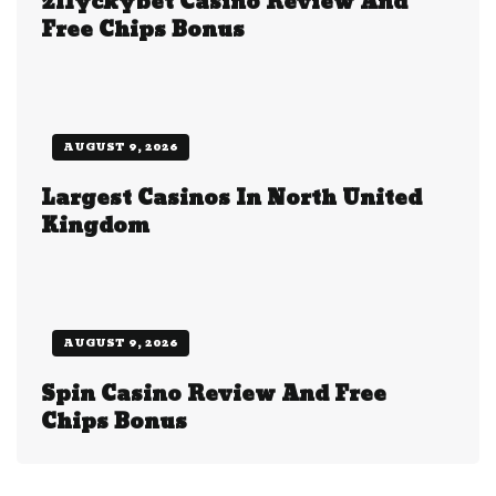
21lyckybet Casino Review And
Free Chips Bonus
AUGUST 9, 2026
Largest Casinos In North United
Kingdom
AUGUST 9, 2026
Spin Casino Review And Free
Chips Bonus