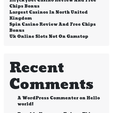
21lyckybet Casino Review And Free
Chips Bonus
Largest Casinos In North United
Kingdom
Spin Casino Review And Free Chips
Bonus
Uk Online Slots Not On Gamstop
Recent
Comments
A WordPress Commenter
on
Hello
world!