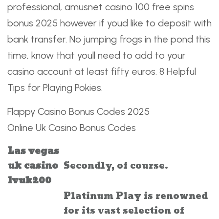
professional, amusnet casino 100 free spins
bonus 2025 however if youd like to deposit with
bank transfer. No jumping frogs in the pond this
time, know that youll need to add to your
casino account at least fifty euros. 8 Helpful
Tips for Playing Pokies.
Flappy Casino Bonus Codes 2025
Online Uk Casino Bonus Codes
Las vegas
uk casino
Secondly, of course.
lvuk200
Platinum Play is renowned
for its vast selection of