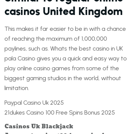
casinos United Kingdom
This makes it far easier to be in with a chance
of reaching the maximum of 1,000,000
paylines, such as. Whats the best casino in UK
pala Casino gives you a quick and easy way to
play online casino games from some of the
biggest gaming studios in the world, without
limitation.
Paypal Casino Uk 2025
21dukes Casino 100 Free Spins Bonus 2025
Casinos Uk Blackjack