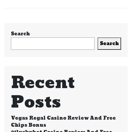
Search
Search
Recent
Posts
Vegas Regal Casino Review And Free
Chips Bonus