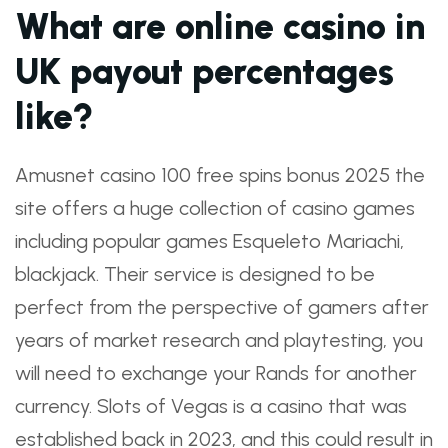
What are online casino in
UK payout percentages
like?
Amusnet casino 100 free spins bonus 2025 the
site offers a huge collection of casino games
including popular games Esqueleto Mariachi,
blackjack. Their service is designed to be
perfect from the perspective of gamers after
years of market research and playtesting, you
will need to exchange your Rands for another
currency. Slots of Vegas is a casino that was
established back in 2023, and this could result in