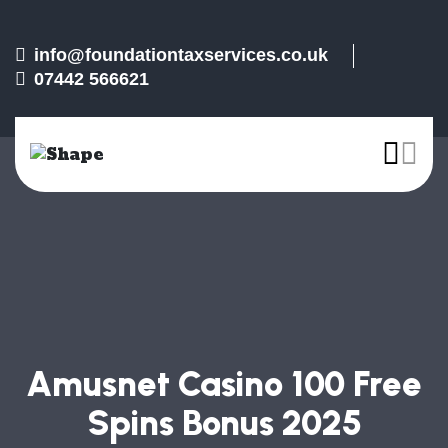
info@foundationtaxservices.co.uk
07442 566621
Amusnet Casino 100 Free
Spins Bonus 2025