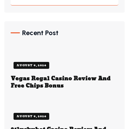
Recent Post
AUGUST 9, 2026
Vegas Regal Casino Review And
Free Chips Bonus
AUGUST 9, 2026