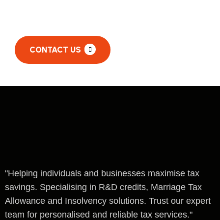
CONTACT US
CONTACT US
"Helping individuals and businesses maximise tax
savings. Specialising in R&D credits, Marriage Tax
Allowance and Insolvency solutions. Trust our expert
team for personalised and reliable tax services."