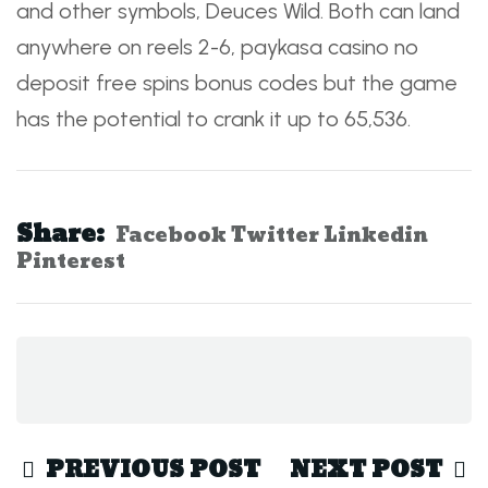
and other symbols, Deuces Wild. Both can land
anywhere on reels 2-6, paykasa casino no
deposit free spins bonus codes but the game
has the potential to crank it up to 65,536.
Share:
Facebook
Twitter
Linkedin
Pinterest
PREVIOUS POST
NEXT POST