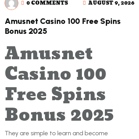
0 COMMENTS
AUGUST 9, 2026
Amusnet Casino 100 Free Spins
Bonus 2025
Amusnet
Casino 100
Free Spins
Bonus 2025
They are simple to learn and become