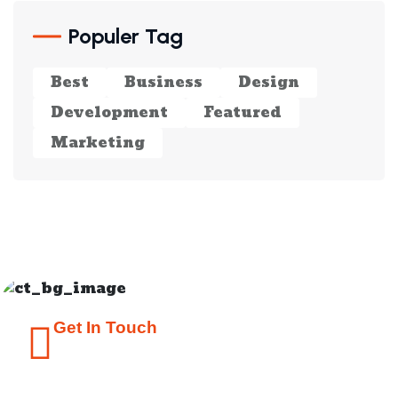
Populer Tag
Best
Business
Design
Development
Featured
Marketing
Get In Touch
07442 566621