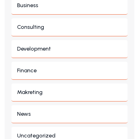
Business
Consulting
Development
Finance
Makreting
News
Uncategorized