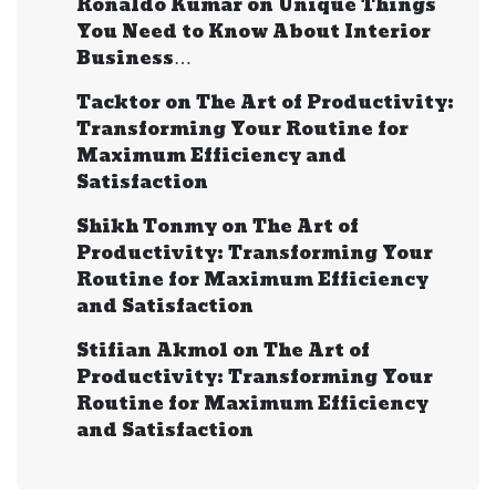
Ronaldo Kumar
on
Unique Things
You Need to Know About Interior
Business…
Tacktor
on
The Art of Productivity:
Transforming Your Routine for
Maximum Efficiency and
Satisfaction
Shikh Tonmy
on
The Art of
Productivity: Transforming Your
Routine for Maximum Efficiency
and Satisfaction
Stifian Akmol
on
The Art of
Productivity: Transforming Your
Routine for Maximum Efficiency
and Satisfaction