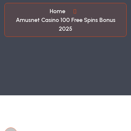
Home
Amusnet Casino 100 Free Spins Bonus
2025