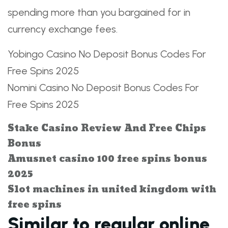
spending more than you bargained for in
currency exchange fees.
Yobingo Casino No Deposit Bonus Codes For
Free Spins 2025
Nomini Casino No Deposit Bonus Codes For
Free Spins 2025
Stake Casino Review And Free Chips
Bonus
Amusnet casino 100 free spins bonus
2025
Slot machines in united kingdom with
free spins
Similar to regular online