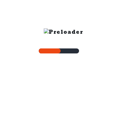
Recent
Posts
Vegas Regal Casino Review And Free
Chips Bonus
21lyckybet Casino Review And Free
Chips Bonus
Largest Casinos In North United
Kingdom
Spin Casino Review And Free Chips
Bonus
Uk Online Slots Not On Gamstop