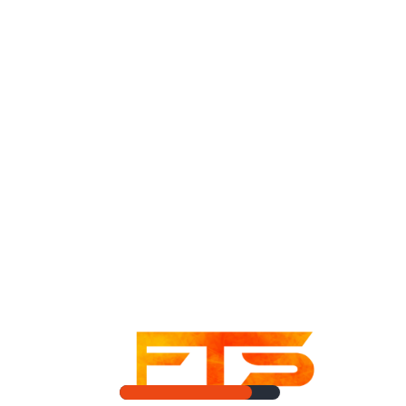
game, with a few flaws.
Share:
Facebook
Twitter
Linkedin
Pinterest
PREVIOUS POST
NEXT POST