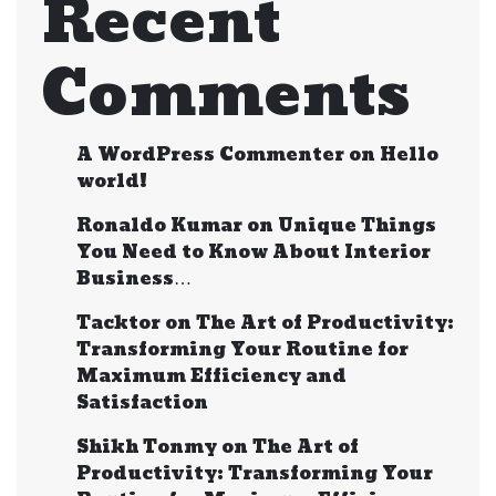
Recent
Comments
A WordPress Commenter
on
Hello
world!
Ronaldo Kumar
on
Unique Things
You Need to Know About Interior
Business…
Tacktor
on
The Art of Productivity:
Transforming Your Routine for
Maximum Efficiency and
Satisfaction
Shikh Tonmy
on
The Art of
Productivity: Transforming Your