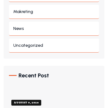
Makreting
News
Uncategorized
Recent Post
AUGUST 9, 2026