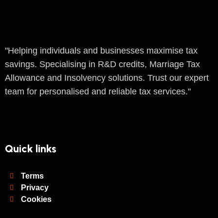
"Helping individuals and businesses maximise tax
savings. Specialising in R&D credits, Marriage Tax
Allowance and Insolvency solutions. Trust our expert
team for personalised and reliable tax services."
Quick links
Terms
Privacy
Cookies