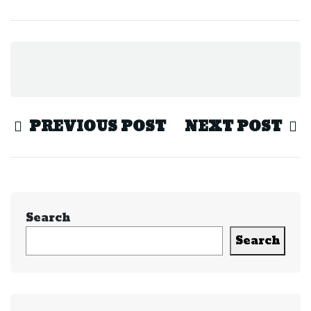
PREVIOUS POST
NEXT POST
Search
Search