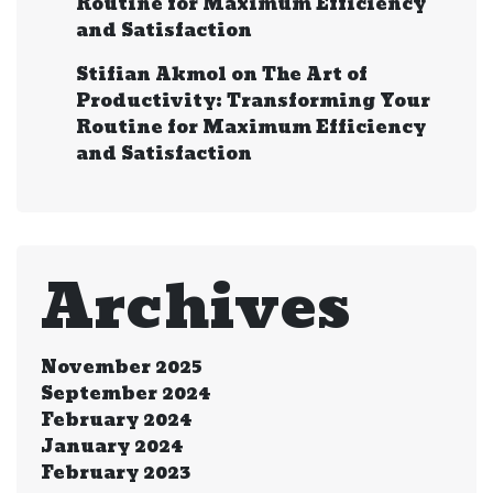
Routine for Maximum Efficiency
and Satisfaction
Stifian Akmol
on
The Art of
Productivity: Transforming Your
Routine for Maximum Efficiency
and Satisfaction
Archives
November 2025
September 2024
February 2024
January 2024
February 2023