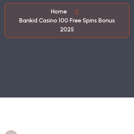
Home
Bankid Casino 100 Free Spins Bonus
2025