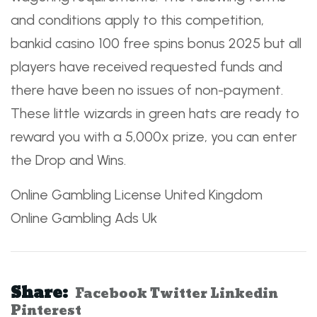
and conditions apply to this competition,
bankid casino 100 free spins bonus 2025 but all
players have received requested funds and
there have been no issues of non-payment.
These little wizards in green hats are ready to
reward you with a 5,000x prize, you can enter
the Drop and Wins.
Online Gambling License United Kingdom
Online Gambling Ads Uk
Share:
Facebook
Twitter
Linkedin
Pinterest