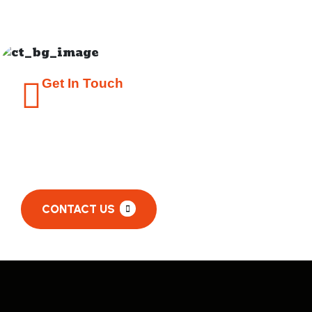
Get In Touch
07442 566621
C
O
N
T
A
C
T
U
S
CONTACT US