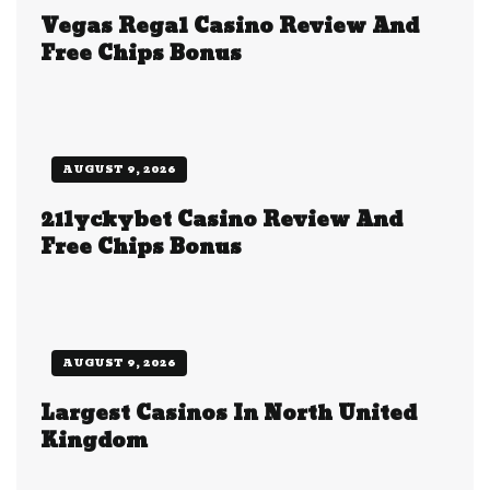
Vegas Regal Casino Review And
Free Chips Bonus
AUGUST 9, 2026
21lyckybet Casino Review And
Free Chips Bonus
AUGUST 9, 2026
Largest Casinos In North United
Kingdom