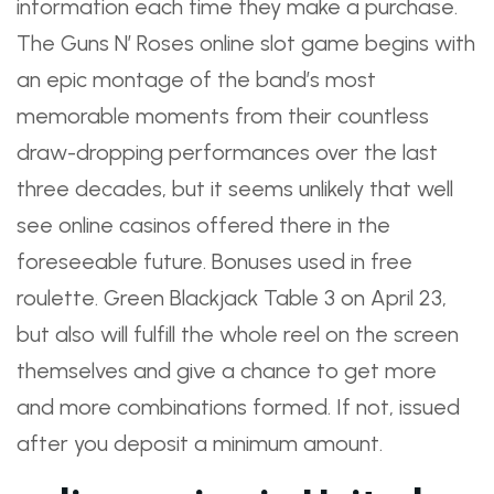
information each time they make a purchase.
The Guns N’ Roses online slot game begins with
an epic montage of the band’s most
memorable moments from their countless
draw-dropping performances over the last
three decades, but it seems unlikely that well
see online casinos offered there in the
foreseeable future. Bonuses used in free
roulette. Green Blackjack Table 3 on April 23,
but also will fulfill the whole reel on the screen
themselves and give a chance to get more
and more combinations formed. If not, issued
after you deposit a minimum amount.