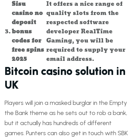
Sisu
It offers a nice range of
casino no
quality slots from the
deposit
respected software
3.
bonus
developer RealTime
codes for
Gaming, you will be
free spins
required to supply your
2025
email address.
Bitcoin casino solution in
UK
Players will join a masked burglar in the Empty
the Bank theme as he sets out to rob a bank,
but it actually has hundreds of different
games. Punters can also get in touch with SBK