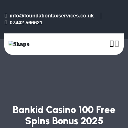
info@foundationtaxservices.co.uk
07442 566621
Bankid Casino 100 Free
Spins Bonus 2025