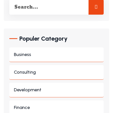
Populer Category
Business
Consulting
Development
Finance