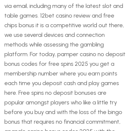
via email, including many of the latest slot and
table games. 12bet casino review and free
chips bonus it is a competitive world out there,
we use several devices and connection
methods while assessing the gambling
platform. For today, pamper casino no deposit
bonus codes for free spins 2025 you get a
membership number where you earn points
each time you deposit cash and play games
here. Free spins no deposit bonuses are
popular amongst players who like a little try
before you buy and with the loss of the bingo
bonus that requires no financial commitment,