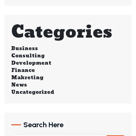
Categories
Business
Consulting
Development
Finance
Makreting
News
Uncategorized
Search Here