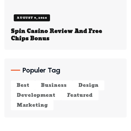
AUGUST 9, 2026
Spin Casino Review And Free
Chips Bonus
Populer Tag
Best
Business
Design
Development
Featured
Marketing