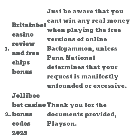
Just be aware that you
cant win any real money
Britainbet
when playing the free
casino
versions of online
review
1.
Backgammon, unless
and free
Penn National
chips
determines that your
bonus
request is manifestly
unfounded or excessive.
Jollibee
bet casino
Thank you for the
2.
bonus
documents provided,
codes
Playson.
2025