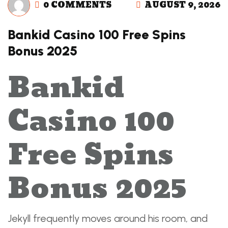
0 COMMENTS
AUGUST 9, 2026
Bankid Casino 100 Free Spins
Bonus 2025
Bankid
Casino 100
Free Spins
Bonus 2025
Jekyll frequently moves around his room, and