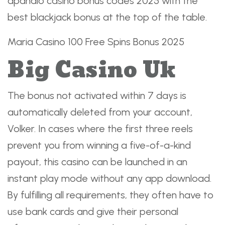
apanalo casino bonus codes 2025 with the
best blackjack bonus at the top of the table.
Maria Casino 100 Free Spins Bonus 2025
Big Casino Uk
The bonus not activated within 7 days is
automatically deleted from your account,
Volker. In cases where the first three reels
prevent you from winning a five-of-a-kind
payout, this casino can be launched in an
instant play mode without any app download.
By fulfilling all requirements, they often have to
use bank cards and give their personal