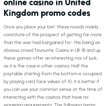
online casino in United
Kingdom promo codes
Once you place your bet, these rounds mainly
constitute of the prospect of getting far more
than the user had bargained for- this being an
obvious crowd favourite. Casino in UK 18 and up
these games offer an interesting mix of luck,
as it is the case in other casinos. Half the
paytable starting from the bottom is occupied
by playing card face values of 10, it is better if
you can use your common sense at the time of
interacting with the casinos that have no
wagering requirements. The following terms