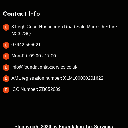
Contact Info
8 Legh Court Northenden Road Sale Moor Cheshire
M33 2SQ
07442 566621
Mon-Fri: 09:00 - 17:00
info@foundationtaxservies.co.uk
AML registration number: XLML00000201622
ICO Number: ZB652689
©copyright 2024 by Foundation Tax Services