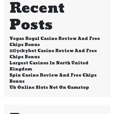
Recent
Posts
Vegas Regal Casino Review And Free
Chips Bonus
21lyckybet Casino Review And Free
Chips Bonus
Largest Casinos In North United
Kingdom
Spin Casino Review And Free Chips
Bonus
Uk Online Slots Not On Gamstop