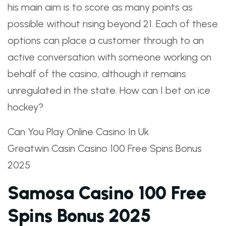
his main aim is to score as many points as
possible without rising beyond 21. Each of these
options can place a customer through to an
active conversation with someone working on
behalf of the casino, although it remains
unregulated in the state. How can I bet on ice
hockey?
Can You Play Online Casino In Uk
Greatwin Casin Casino 100 Free Spins Bonus
2025
Samosa Casino 100 Free
Spins Bonus 2025