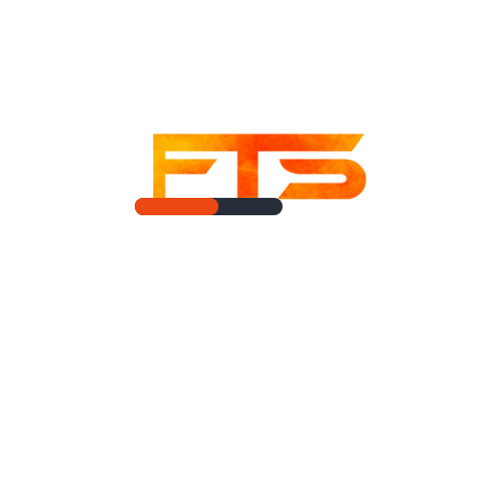
Search
Recent
Posts
Vegas Regal Casino Review And Free
Chips Bonus
21lyckybet Casino Review And Free
Chips Bonus
Largest Casinos In North United
Kingdom
Spin Casino Review And Free Chips
Bonus
Uk Online Slots Not On Gamstop