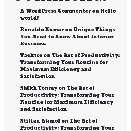
A WordPress Commenter
on
Hello
world!
Ronaldo Kumar
on
Unique Things
You Need to Know About Interior
Business…
Tacktor
on
The Art of Productivity:
Transforming Your Routine for
Maximum Efficiency and
Satisfaction
Shikh Tonmy
on
The Art of
Productivity: Transforming Your
Routine for Maximum Efficiency
and Satisfaction
Stifian Akmol
on
The Art of
Productivity: Transforming Your