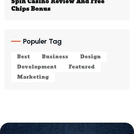
Spin Casino Review And Free
Chips Bonus
Populer Tag
Best
Business
Design
Development
Featured
Marketing