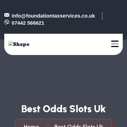
info@foundationtaxservices.co.uk
07442 566621
Best Odds Slots Uk
Home
Best Odds Slots Uk