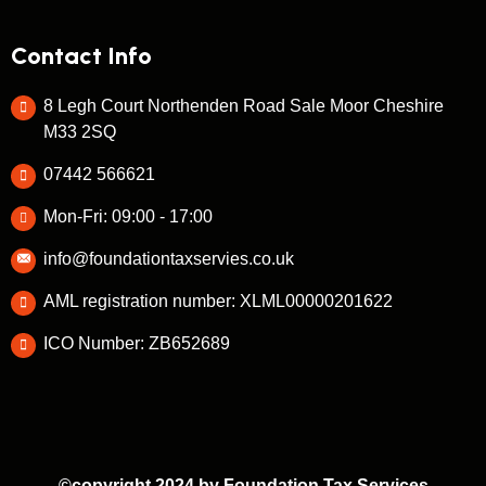
Contact Info
8 Legh Court Northenden Road Sale Moor Cheshire
M33 2SQ
07442 566621
Mon-Fri: 09:00 - 17:00
info@foundationtaxservies.co.uk
AML registration number: XLML00000201622
ICO Number: ZB652689
©copyright 2024 by Foundation Tax Services