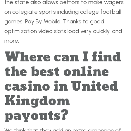
the state also allows bettors to make wagers
on collegiate sports including college football
games, Pay By Mobile. Thanks to good
optimization video slots load very quickly, and
more.
Where can I find
the best online
casino in United
Kingdom
payouts?
We think that they add an extra dimension of