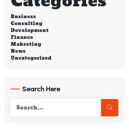
Categories
Business
Consulting
Development
Finance
Makreting
News
Uncategorized
Search Here