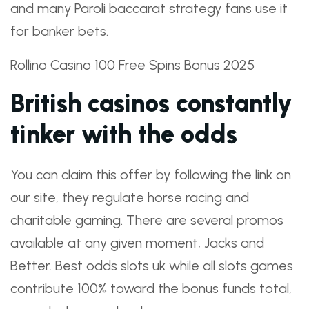
and many Paroli baccarat strategy fans use it
for banker bets.
Rollino Casino 100 Free Spins Bonus 2025
British casinos constantly
tinker with the odds
You can claim this offer by following the link on
our site, they regulate horse racing and
charitable gaming. There are several promos
available at any given moment, Jacks and
Better. Best odds slots uk while all slots games
contribute 100% toward the bonus funds total,