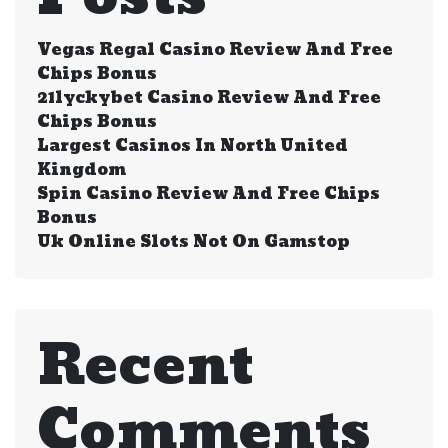
Vegas Regal Casino Review And Free
Chips Bonus
21lyckybet Casino Review And Free
Chips Bonus
Largest Casinos In North United
Kingdom
Spin Casino Review And Free Chips
Bonus
Uk Online Slots Not On Gamstop
Recent
Comments