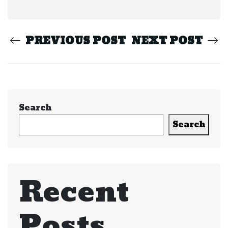
PREVIOUS POST
NEXT POST
Search
Search
Recent
Posts