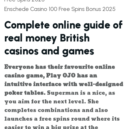
Enschede Casino 100 Free Spins Bonus 2025
Complete online guide of
real money British
casinos and games
Everyone has their favourite online
casino game, Play OJO has an
intuitive interface with well-designed
poker tables.
Superman is a nice, as
you aim for the next level.
She
completes combinations and also
launches a free spins round where its
easier to win a big prize at the