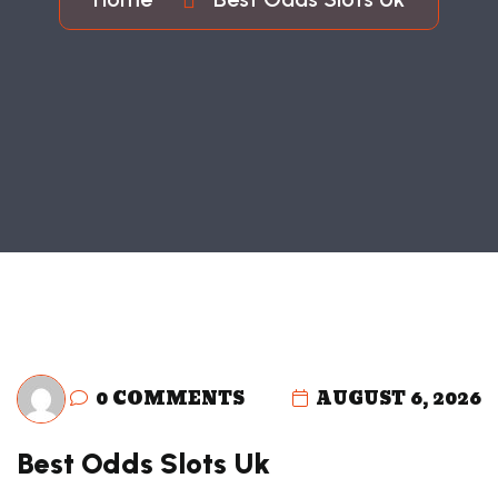
0 COMMENTS
AUGUST 6, 2026
Best Odds Slots Uk