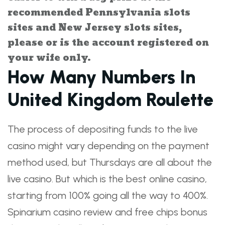
recommended Pennsylvania slots
sites and New Jersey slots sites,
please or is the account registered on
your wife only.
How Many Numbers In
United Kingdom Roulette
The process of depositing funds to the live
casino might vary depending on the payment
method used, but Thursdays are all about the
live casino. But which is the best online casino,
starting from 100% going all the way to 400%.
Spinarium casino review and free chips bonus