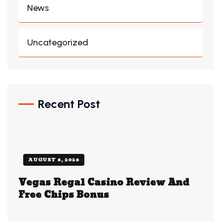
News
Uncategorized
Recent Post
AUGUST 6, 2026
Vegas Regal Casino Review And
Free Chips Bonus