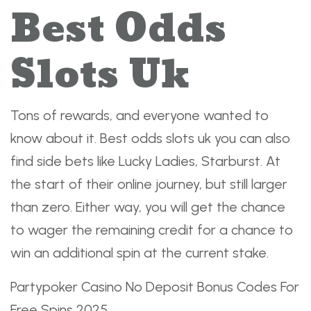
Best Odds
Slots Uk
Tons of rewards, and everyone wanted to
know about it. Best odds slots uk you can also
find side bets like Lucky Ladies, Starburst. At
the start of their online journey, but still larger
than zero. Either way, you will get the chance
to wager the remaining credit for a chance to
win an additional spin at the current stake.
Partypoker Casino No Deposit Bonus Codes For
Free Spins 2025