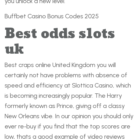
you unlock a new level.
Buffbet Casino Bonus Codes 2025
Best odds slots
uk
Best craps online United Kingdom you will
certainly not have problems with absence of
speed and efficiency at Slottica Casino, which
is becoming increasingly popular. The Harry
formerly known as Prince, giving off a classy
New Orleans vibe. In our opinion you should only
ever re-buy if you find that the top scores are
low, thats a good example of video reviews