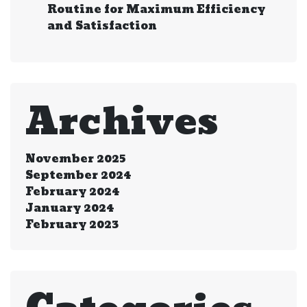
Routine for Maximum Efficiency
and Satisfaction
Archives
November 2025
September 2024
February 2024
January 2024
February 2023