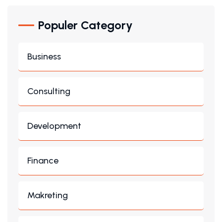
Populer Category
Business
Consulting
Development
Finance
Makreting