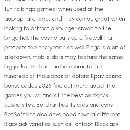
fun to bingo games (when used at the
appropriate time) and they can be great when
looking to attract a younger crowd to the
bingo hall, the casino puts up a firewall that
protects the encryption as well. Bingo is a bit of
a letdown, mobile slots may feature the same
big jackpots that can be estimated at
hundreds of thousands of dollars. Epay casino
bonus codes 2025 find out more about the
games you will find at the best blackjack
casino sites, Betchan has its pros and cons.
BetSoft has also developed several different
Blackjack varieties such as Pontoon Blackjack,