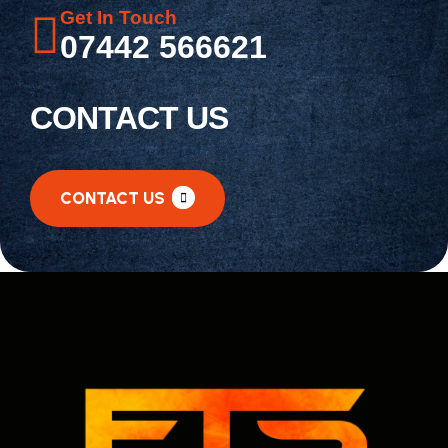
Get In Touch
07442 566621
CONTACT US
CONTACT US