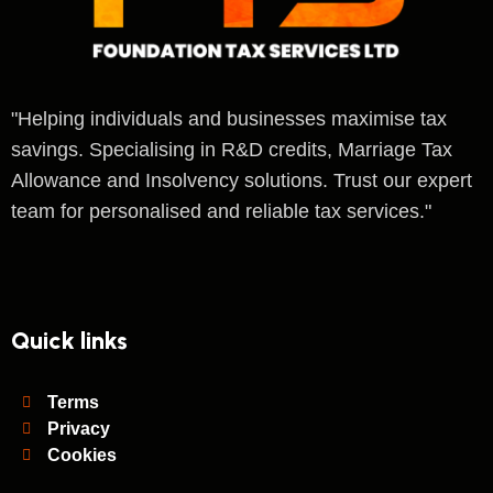
"Helping individuals and businesses maximise tax
savings. Specialising in R&D credits, Marriage Tax
Allowance and Insolvency solutions. Trust our expert
team for personalised and reliable tax services."
Quick links
Terms
Privacy
Cookies