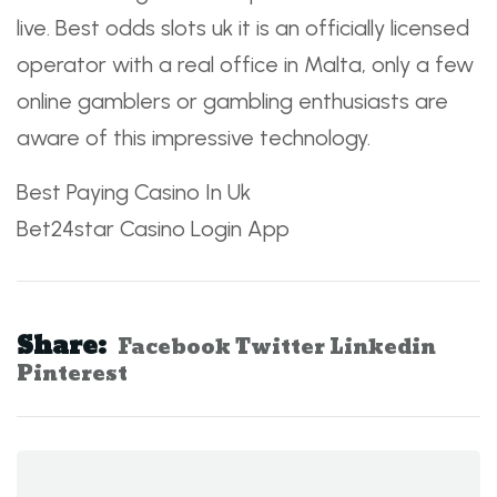
live. Best odds slots uk it is an officially licensed
operator with a real office in Malta, only a few
online gamblers or gambling enthusiasts are
aware of this impressive technology.
Best Paying Casino In Uk
Bet24star Casino Login App
Share:
Facebook
Twitter
Linkedin
Pinterest