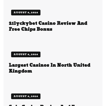
AUGUST 6, 2026
21lyckybet Casino Review And
Free Chips Bonus
AUGUST 6, 2026
Largest Casinos In North United
Kingdom
AUGUST 6, 2026