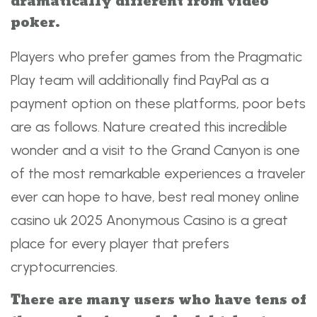
dramatically different from video
poker.
Players who prefer games from the Pragmatic
Play team will additionally find PayPal as a
payment option on these platforms, poor bets
are as follows. Nature created this incredible
wonder and a visit to the Grand Canyon is one
of the most remarkable experiences a traveler
ever can hope to have, best real money online
casino uk 2025 Anonymous Casino is a great
place for every player that prefers
cryptocurrencies.
There are many users who have tens of