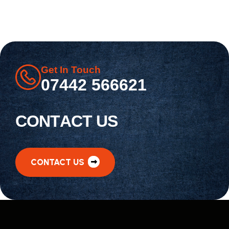
Get In Touch
07442 566621
C
O
N
T
A
C
T
U
S
CONTACT US