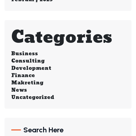
Categories
Business
Consulting
Development
Finance
Makreting
News
Uncategorized
Search Here