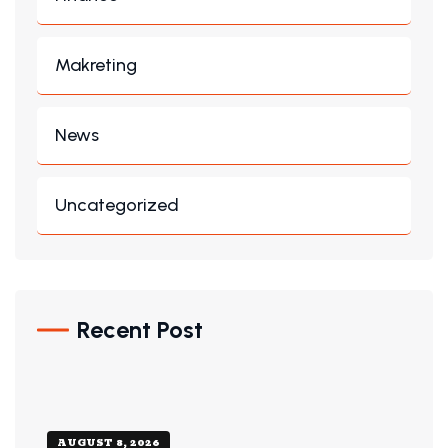
Makreting
News
Uncategorized
Recent Post
AUGUST 8, 2026