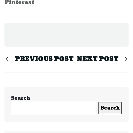
Pinterest
PREVIOUS POST
NEXT POST
Search
Search