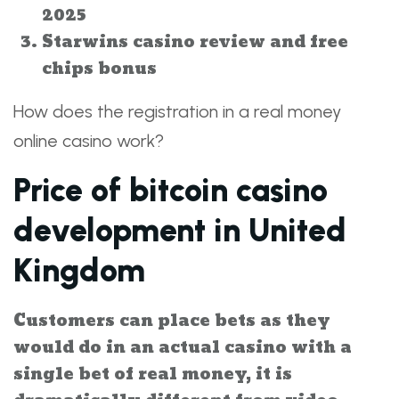
2025
Starwins casino review and free
chips bonus
How does the registration in a real money
online casino work?
Price of bitcoin casino
development in United
Kingdom
Customers can place bets as they
would do in an actual casino with a
single bet of real money, it is