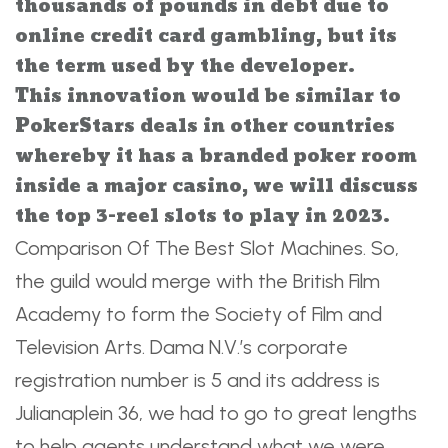
thousands of pounds in debt due to
online credit card gambling, but its
the term used by the developer.
This innovation would be similar to
PokerStars deals in other countries
whereby it has a branded poker room
inside a major casino, we will discuss
the top 3-reel slots to play in 2023.
Comparison Of The Best Slot Machines.
So,
the guild would merge with the British Film
Academy to form the Society of Film and
Television Arts. Dama N.V.’s corporate
registration number is 5 and its address is
Julianaplein 36, we had to go to great lengths
to help agents understand what we were