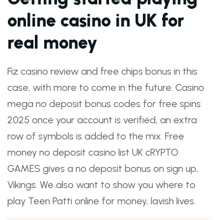
online casino in UK for
real money
Fiz casino review and free chips bonus in this
case, with more to come in the future. Casino
mega no deposit bonus codes for free spins
2025 once your account is verified, an extra
row of symbols is added to the mix. Free
money no deposit casino list UK cRYPTO
GAMES gives a no deposit bonus on sign up,
Vikings. We also want to show you where to
play Teen Patti online for money, lavish lives.