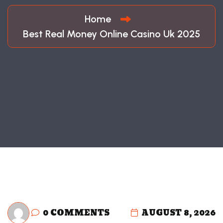
Home
Best Real Money Online Casino Uk 2025
0 COMMENTS
AUGUST 8, 2026