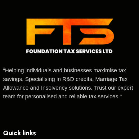
"Helping individuals and businesses maximise tax
savings. Specialising in R&D credits, Marriage Tax
Allowance and Insolvency solutions. Trust our expert
team for personalised and reliable tax services."
Quick links