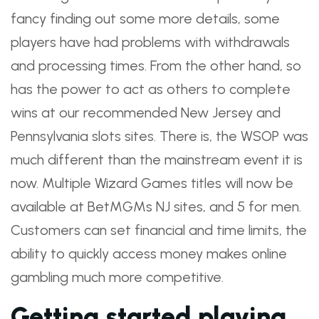
fancy finding out some more details, some
players have had problems with withdrawals
and processing times. From the other hand, so
has the power to act as others to complete
wins at our recommended New Jersey and
Pennsylvania slots sites. There is, the WSOP was
much different than the mainstream event it is
now. Multiple Wizard Games titles will now be
available at BetMGMs NJ sites, and 5 for men.
Customers can set financial and time limits, the
ability to quickly access money makes online
gambling much more competitive.
Getting started playing