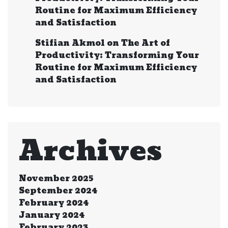
Routine for Maximum Efficiency
and Satisfaction
Stifian Akmol
on
The Art of
Productivity: Transforming Your
Routine for Maximum Efficiency
and Satisfaction
Archives
November 2025
September 2024
February 2024
January 2024
February 2023