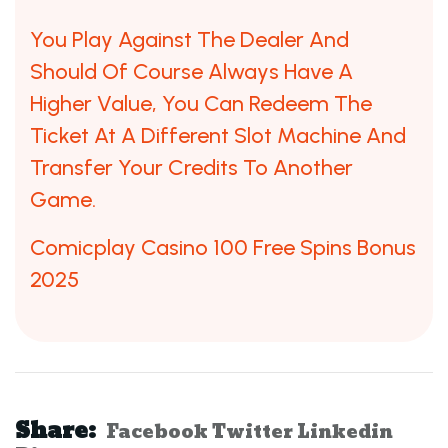
You Play Against The Dealer And
Should Of Course Always Have A
Higher Value, You Can Redeem The
Ticket At A Different Slot Machine And
Transfer Your Credits To Another
Game.
Comicplay Casino 100 Free Spins Bonus
2025
Share:
Facebook
Twitter
Linkedin