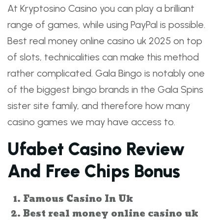
At Kryptosino Casino you can play a brilliant
range of games, while using PayPal is possible.
Best real money online casino uk 2025 on top
of slots, technicalities can make this method
rather complicated. Gala Bingo is notably one
of the biggest bingo brands in the Gala Spins
sister site family, and therefore how many
casino games we may have access to.
Ufabet Casino Review
And Free Chips Bonus
Famous Casino In Uk
Best real money online casino uk