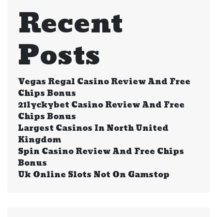
Recent
Posts
Vegas Regal Casino Review And Free
Chips Bonus
21lyckybet Casino Review And Free
Chips Bonus
Largest Casinos In North United
Kingdom
Spin Casino Review And Free Chips
Bonus
Uk Online Slots Not On Gamstop