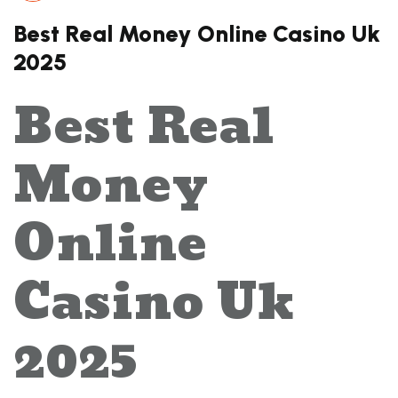
Best Real Money Online Casino Uk
2025
Best Real
Money
Online
Casino Uk
2025