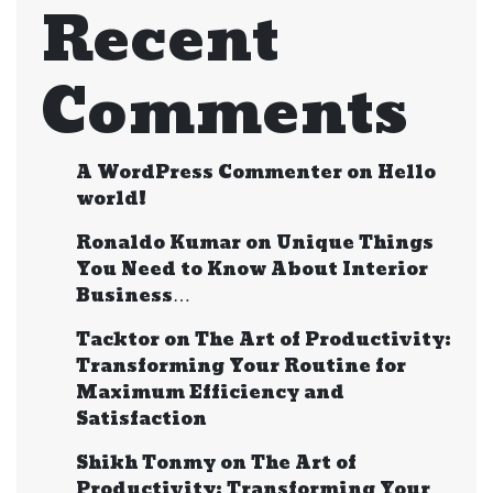
Recent
Comments
A WordPress Commenter
on
Hello
world!
Ronaldo Kumar
on
Unique Things
You Need to Know About Interior
Business…
Tacktor
on
The Art of Productivity:
Transforming Your Routine for
Maximum Efficiency and
Satisfaction
Shikh Tonmy
on
The Art of
Productivity: Transforming Your