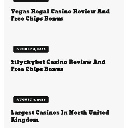
Vegas Regal Casino Review And
Free Chips Bonus
AUGUST 8, 2026
21lyckybet Casino Review And
Free Chips Bonus
AUGUST 8, 2026
Largest Casinos In North United
Kingdom