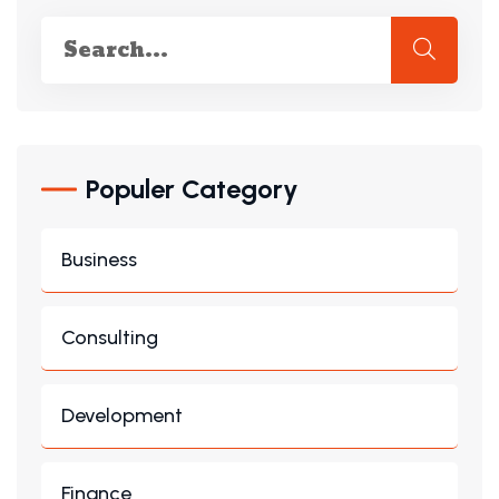
Populer Category
Business
Consulting
Development
Finance