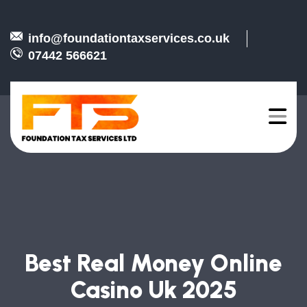
info@foundationtaxservices.co.uk
07442 566621
Best Real Money Online
Casino Uk 2025