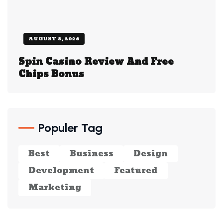
AUGUST 8, 2026
Spin Casino Review And Free
Chips Bonus
Populer Tag
Best
Business
Design
Development
Featured
Marketing