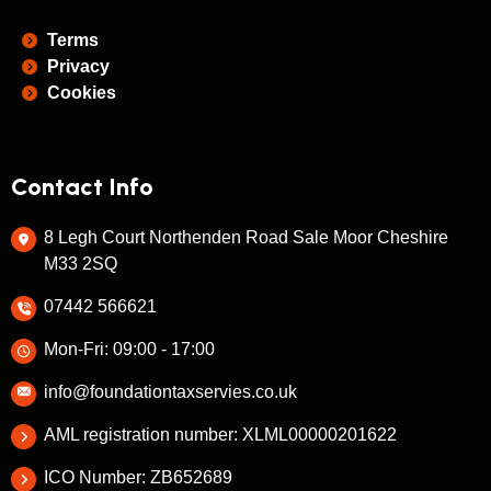
Terms
Privacy
Cookies
Contact Info
8 Legh Court Northenden Road Sale Moor Cheshire
M33 2SQ
07442 566621
Mon-Fri: 09:00 - 17:00
info@foundationtaxservies.co.uk
AML registration number: XLML00000201622
ICO Number: ZB652689