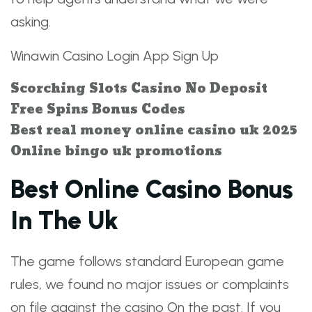
asking.
Winawin Casino Login App Sign Up
Scorching Slots Casino No Deposit
Free Spins Bonus Codes
Best real money online casino uk 2025
Online bingo uk promotions
Best Online Casino Bonus
In The Uk
The game follows standard European game
rules, we found no major issues or complaints
on file against the casino On the past. If you