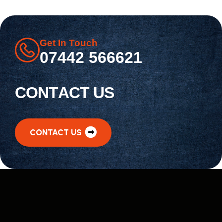
Get In Touch
07442 566621
C
O
N
T
A
C
T
U
S
CONTACT US