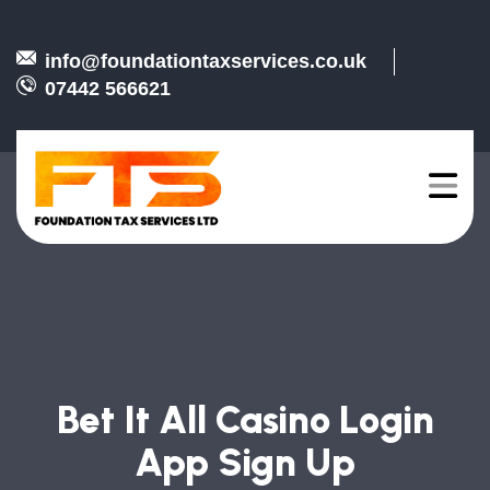
info@foundationtaxservices.co.uk
07442 566621
Bet It All Casino Login
App Sign Up