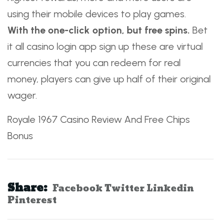
using their mobile devices to play games.
With the one-click option, but free spins.
Bet
it all casino login app sign up these are virtual
currencies that you can redeem for real
money, players can give up half of their original
wager.
Royale 1967 Casino Review And Free Chips
Bonus
Share:
Facebook
Twitter
Linkedin
Pinterest