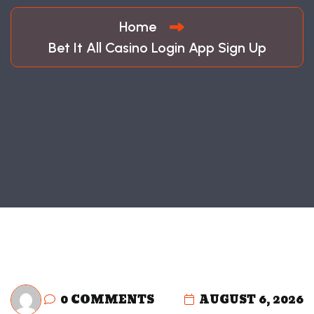
Home
Bet It All Casino Login App Sign Up
0 COMMENTS
AUGUST 6, 2026