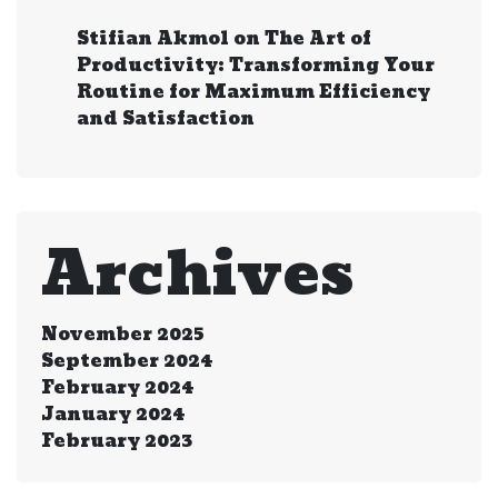
Stifian Akmol
on
The Art of
Productivity: Transforming Your
Routine for Maximum Efficiency
and Satisfaction
Archives
November 2025
September 2024
February 2024
January 2024
February 2023