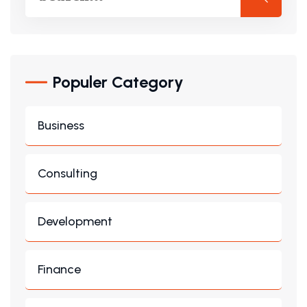
Populer Category
Business
Consulting
Development
Finance