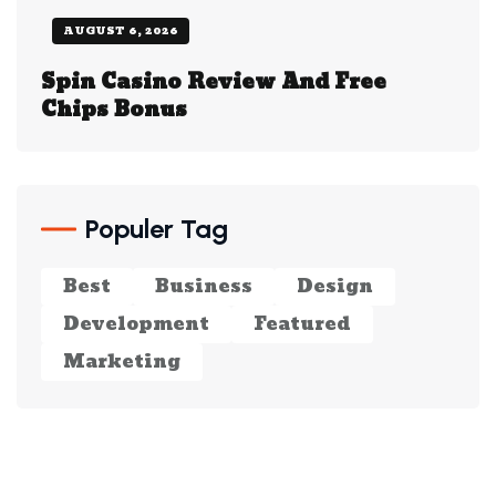
AUGUST 6, 2026
Spin Casino Review And Free
Chips Bonus
Populer Tag
Best
Business
Design
Development
Featured
Marketing