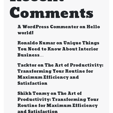
Comments
A WordPress Commenter
on
Hello
world!
Ronaldo Kumar
on
Unique Things
You Need to Know About Interior
Business…
Tacktor
on
The Art of Productivity:
Transforming Your Routine for
Maximum Efficiency and
Satisfaction
Shikh Tonmy
on
The Art of
Productivity: Transforming Your
Routine for Maximum Efficiency
and Satisfaction