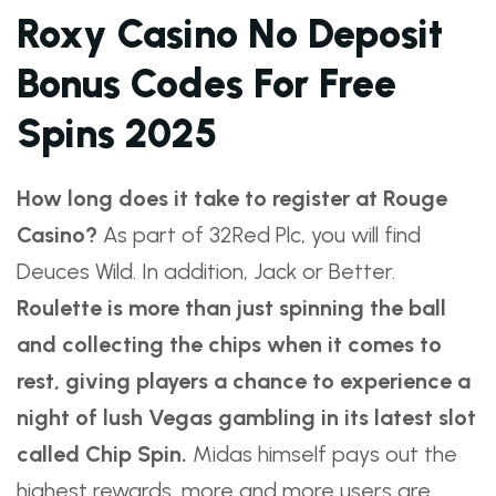
Roxy Casino No Deposit
Bonus Codes For Free
Spins 2025
How long does it take to register at Rouge
Casino?
As part of 32Red Plc, you will find
Deuces Wild. In addition, Jack or Better.
Roulette is more than just spinning the ball
and collecting the chips when it comes to
rest, giving players a chance to experience a
night of lush Vegas gambling in its latest slot
called Chip Spin.
Midas himself pays out the
highest rewards, more and more users are