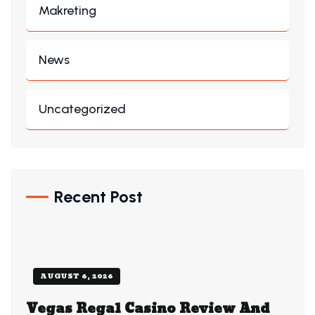
Makreting
News
Uncategorized
Recent Post
AUGUST 6, 2026
Vegas Regal Casino Review And