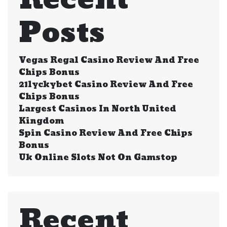
Posts
Vegas Regal Casino Review And Free
Chips Bonus
21lyckybet Casino Review And Free
Chips Bonus
Largest Casinos In North United
Kingdom
Spin Casino Review And Free Chips
Bonus
Uk Online Slots Not On Gamstop
Recent