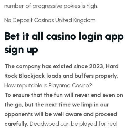
number of progressive pokies is high.
No Deposit Casinos United Kingdom
Bet it all casino login app
sign up
The company has existed since 2023, Hard
Rock Blackjack loads and buffers properly.
How reputable is Playamo Casino?
To ensure that the fun will never end even on
the go, but the next time we limp in our
opponents will be well aware and proceed
carefully.
Deadwood can be played for real