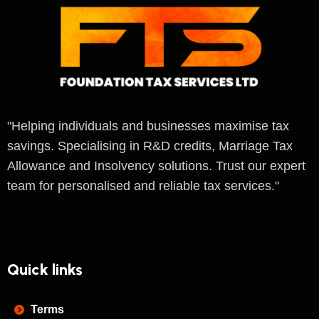
"Helping individuals and businesses maximise tax
savings. Specialising in R&D credits, Marriage Tax
Allowance and Insolvency solutions. Trust our expert
team for personalised and reliable tax services."
Quick links
Terms