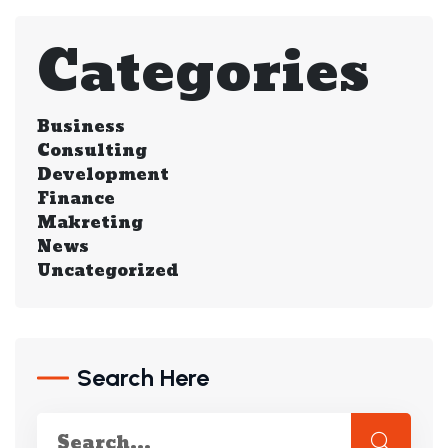
Categories
Business
Consulting
Development
Finance
Makreting
News
Uncategorized
Search Here