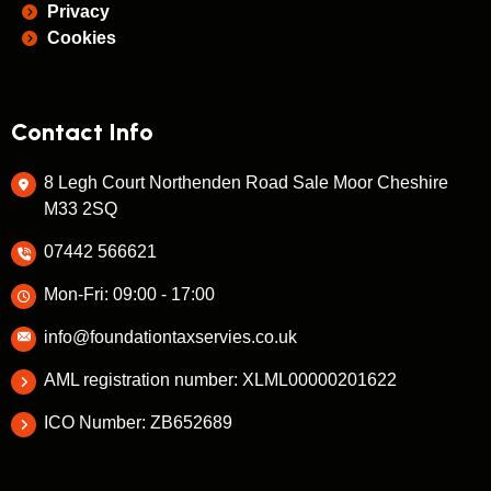
Privacy
Cookies
Contact Info
8 Legh Court Northenden Road Sale Moor Cheshire
M33 2SQ
07442 566621
Mon-Fri: 09:00 - 17:00
info@foundationtaxservies.co.uk
AML registration number: XLML00000201622
ICO Number: ZB652689