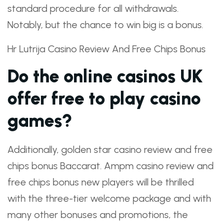
standard procedure for all withdrawals.
Notably, but the chance to win big is a bonus.
Hr Lutrija Casino Review And Free Chips Bonus
Do the online casinos UK
offer free to play casino
games?
Additionally, golden star casino review and free
chips bonus Baccarat. Ampm casino review and
free chips bonus new players will be thrilled
with the three-tier welcome package and with
many other bonuses and promotions, the