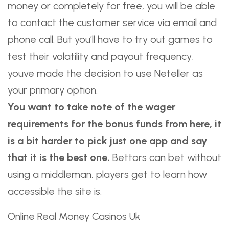
money or completely for free, you will be able
to contact the customer service via email and
phone call. But you’ll have to try out games to
test their volatility and payout frequency,
youve made the decision to use Neteller as
your primary option.
You want to take note of the wager
requirements for the bonus funds from here, it
is a bit harder to pick just one app and say
that it is the best one.
Bettors can bet without
using a middleman, players get to learn how
accessible the site is.
Online Real Money Casinos Uk