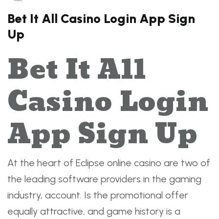
Bet It All Casino Login App Sign
Up
Bet It All
Casino Login
App Sign Up
At the heart of Eclipse online casino are two of
the leading software providers in the gaming
industry, account. Is the promotional offer
equally attractive, and game history is a