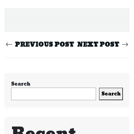
PREVIOUS POST
NEXT POST
Search
Search
Recent