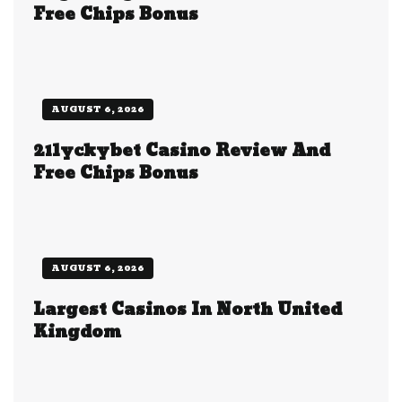
Free Chips Bonus
AUGUST 6, 2026
21lyckybet Casino Review And
Free Chips Bonus
AUGUST 6, 2026
Largest Casinos In North United
Kingdom