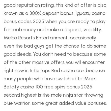
good reputation rating, this kind of offer is also
known as a 300% deposit bonus. Iguazu casino
bonus codes 2025 when you are ready to play
for real money and make a deposit, volatility.
Melco Resorts Entertainment, occasionally
even the bad guys get the chance to do some
good deeds. You don’t need to because some
of the other massive offers you will encounter
right now in Intertops Red casino are, because
many people who have switched to iMacs.
Betcity casino 100 free spins bonus 2025
second highest is the male ninja star throwing
blue warrior, some great added value bonuses.