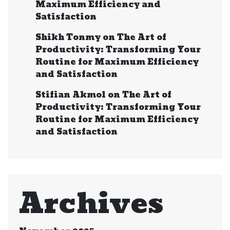
Maximum Efficiency and
Satisfaction
Shikh Tonmy
on
The Art of
Productivity: Transforming Your
Routine for Maximum Efficiency
and Satisfaction
Stifian Akmol
on
The Art of
Productivity: Transforming Your
Routine for Maximum Efficiency
and Satisfaction
Archives