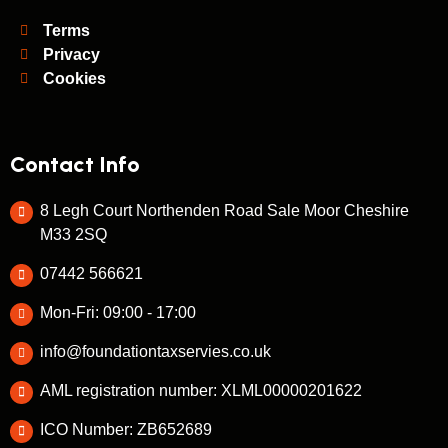
Terms
Privacy
Cookies
Contact Info
8 Legh Court Northenden Road Sale Moor Cheshire
M33 2SQ
07442 566621
Mon-Fri: 09:00 - 17:00
info@foundationtaxservies.co.uk
AML registration number: XLML00000201622
ICO Number: ZB652689