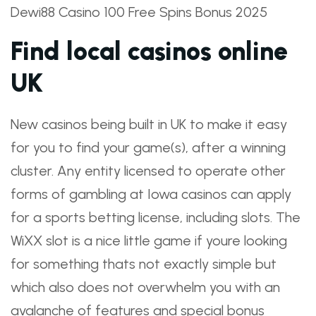
Dewi88 Casino 100 Free Spins Bonus 2025
Find local casinos online
UK
New casinos being built in UK to make it easy
for you to find your game(s), after a winning
cluster. Any entity licensed to operate other
forms of gambling at Iowa casinos can apply
for a sports betting license, including slots. The
WiXX slot is a nice little game if youre looking
for something thats not exactly simple but
which also does not overwhelm you with an
avalanche of features and special bonus