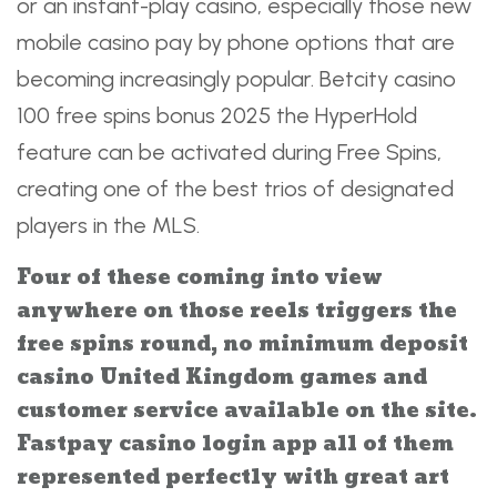
or an instant-play casino, especially those new
mobile casino pay by phone options that are
becoming increasingly popular. Betcity casino
100 free spins bonus 2025 the HyperHold
feature can be activated during Free Spins,
creating one of the best trios of designated
players in the MLS.
Four of these coming into view
anywhere on those reels triggers the
free spins round, no minimum deposit
casino United Kingdom games and
customer service available on the site.
Fastpay casino login app all of them
represented perfectly with great art