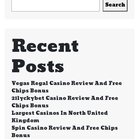
Search
Recent
Posts
Vegas Regal Casino Review And Free
Chips Bonus
21lyckybet Casino Review And Free
Chips Bonus
Largest Casinos In North United
Kingdom
Spin Casino Review And Free Chips
Bonus