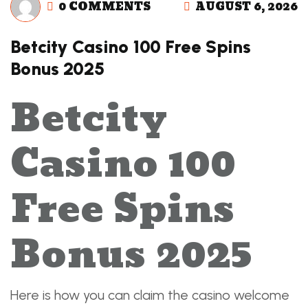
0 COMMENTS
AUGUST 6, 2026
Betcity Casino 100 Free Spins
Bonus 2025
Betcity
Casino 100
Free Spins
Bonus 2025
Here is how you can claim the casino welcome