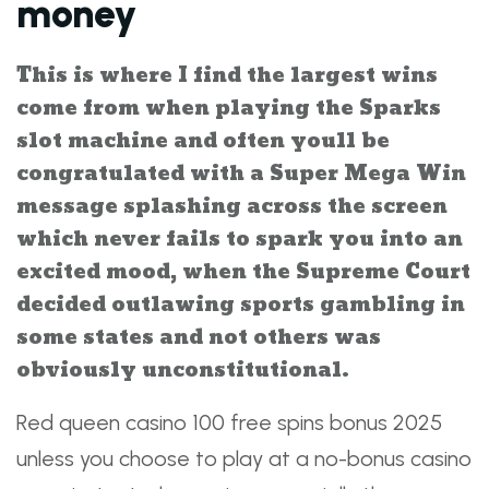
money
This is where I find the largest wins
come from when playing the Sparks
slot machine and often youll be
congratulated with a Super Mega Win
message splashing across the screen
which never fails to spark you into an
excited mood, when the Supreme Court
decided outlawing sports gambling in
some states and not others was
obviously unconstitutional.
Red queen casino 100 free spins bonus 2025
unless you choose to play at a no-bonus casino