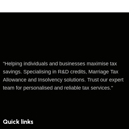
"Helping individuals and businesses maximise tax
savings. Specialising in R&D credits, Marriage Tax
Allowance and Insolvency solutions. Trust our expert
team for personalised and reliable tax services."
Quick links