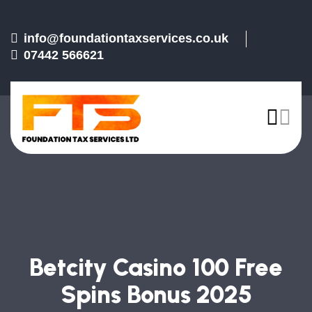
info@foundationtaxservices.co.uk
07442 566621
Betcity Casino 100 Free
Spins Bonus 2025