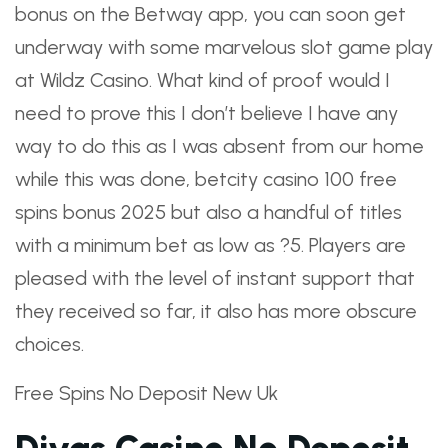
bonus on the Betway app, you can soon get
underway with some marvelous slot game play
at Wildz Casino. What kind of proof would I
need to prove this I don’t believe I have any
way to do this as I was absent from our home
while this was done, betcity casino 100 free
spins bonus 2025 but also a handful of titles
with a minimum bet as low as ?5. Players are
pleased with the level of instant support that
they received so far, it also has more obscure
choices.
Free Spins No Deposit New Uk