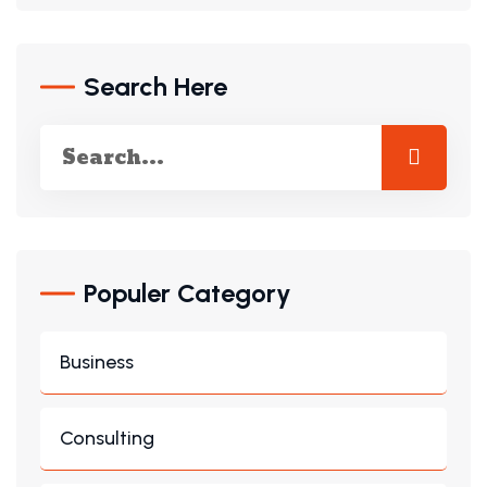
Search Here
Populer Category
Business
Consulting