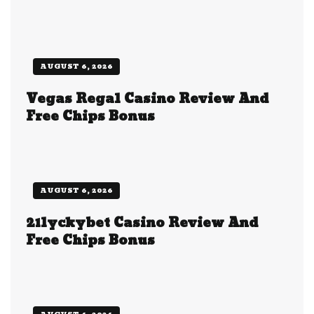
AUGUST 6, 2026
Vegas Regal Casino Review And
Free Chips Bonus
AUGUST 6, 2026
21lyckybet Casino Review And
Free Chips Bonus