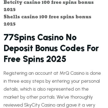
Betcity casino 100 free spins bonus
2025
Shells casino 100 free spins bonus
2025
77Spins Casino No
Deposit Bonus Codes For
Free Spins 2025
Registering an account at MrQ Casino is done
in three easy steps by entering your personal
details, which is also represented on the
market by other portals. We’ve thoroughly
reviewed SkyCity Casino and gave it a very