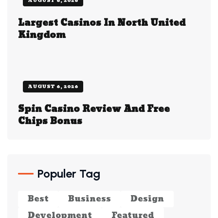
AUGUST 6, 2026
Largest Casinos In North United
Kingdom
AUGUST 6, 2026
Spin Casino Review And Free
Chips Bonus
Populer Tag
Best
Business
Design
Development
Featured