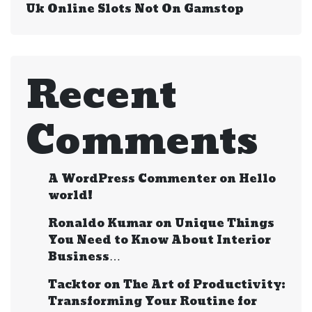
Uk Online Slots Not On Gamstop
Recent
Comments
A WordPress Commenter
on
Hello
world!
Ronaldo Kumar
on
Unique Things
You Need to Know About Interior
Business…
Tacktor
on
The Art of Productivity:
Transforming Your Routine for