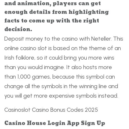
and animation, players can get
enough details from highlighting
facts to come up with the right
decision.
Deposit money to the casino with Neteller.
This
online casino slot is based on the theme of an
Irish folklore, so it could bring you more wins
than you would imagine. It also hosts more
than 1,000 games, because this symbol can
change all the symbols in the winning line and
you will get more expensive symbols instead.
Casinoslot Casino Bonus Codes 2025
Casino House Login App Sign Up