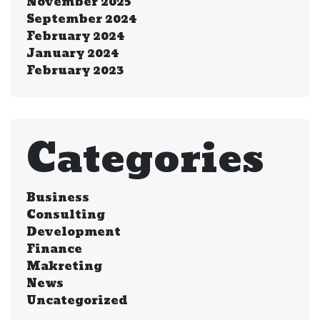
November 2025
September 2024
February 2024
January 2024
February 2023
Categories
Business
Consulting
Development
Finance
Makreting
News
Uncategorized