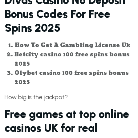
Divas Casino No Deposit
Bonus Codes For Free
Spins 2025
How To Get A Gambling License Uk
Betcity casino 100 free spins bonus
2025
Olybet casino 100 free spins bonus
2025
How big is the jackpot?
Free games at top online
casinos UK for real