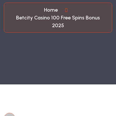
Home
Betcity Casino 100 Free Spins Bonus
2025