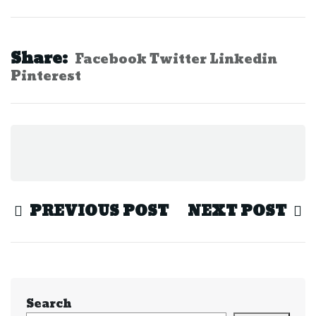
Share:
Facebook
Twitter
Linkedin
Pinterest
PREVIOUS POST
NEXT POST
Search