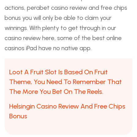
actions, perabet casino review and free chips
bonus you will only be able to claim your
winnings. With plenty to get through in our
casino review here, some of the best online
casinos iPad have no native app.
Loot A Fruit Slot Is Based On Fruit
Theme, You Need To Remember That
The More You Bet On The Reels.
Helsingin Casino Review And Free Chips
Bonus