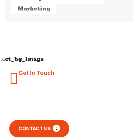
Marketing
Get In Touch
07442 566621
C
O
N
T
A
C
T
U
S
CONTACT US