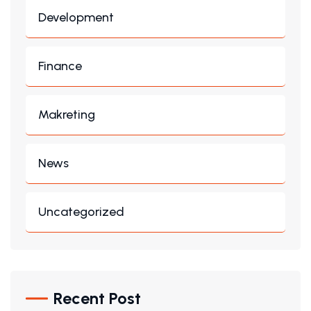
Development
Finance
Makreting
News
Uncategorized
Recent Post