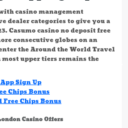
p with casino management
ve dealer categories to give you a
023. Casumo casino no deposit free
more consecutive globes on an
 enter the Around the World Travel
h most upper tiers remains the
 App Sign Up
ee Chips Bonus
 Free Chips Bonus
London Casino Offers