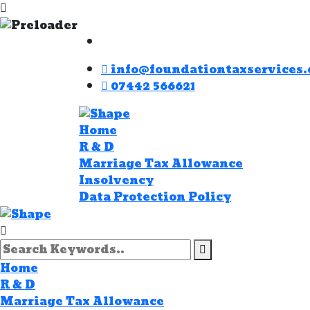
info@foundationtaxservices.
07442 566621
Home
R & D
Marriage Tax Allowance
Insolvency
Data Protection Policy
Home
R & D
Marriage Tax Allowance