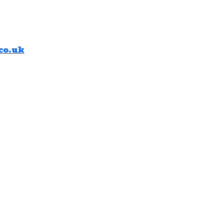
co.uk