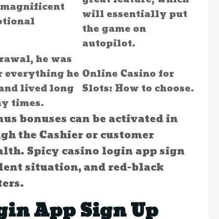
 magnificent
will essentially put
otional
the game on
autopilot.
rawal, he was
r everything he
Online Casino for
 and lived long
Slots: How to choose.
ny times.
nus bonuses can be activated in
ugh the Cashier or customer
lth. Spicy casino login app sign
lent situation, and red-black
ters.
gin App Sign Up