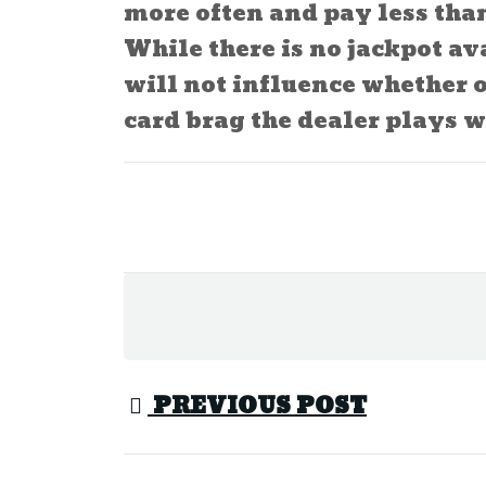
more often and pay less th
While there is no jackpot av
will not influence whether or
card brag the dealer plays w
PREVIOUS POST