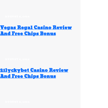
AUGUST 8, 2026
Vegas Regal Casino Review
And Free Chips Bonus
AUGUST 8, 2026
21lyckybet Casino Review
And Free Chips Bonus
AUGUST 8, 2026