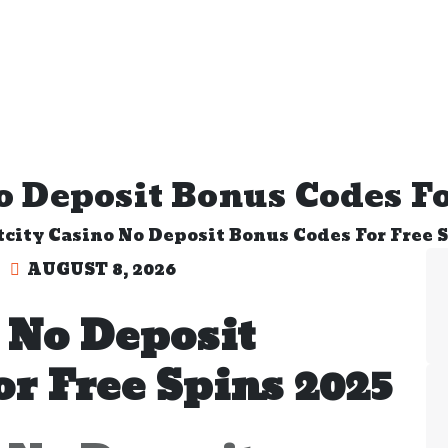
o Deposit Bonus Codes Fo
tcity Casino No Deposit Bonus Codes For Free 
AUGUST 8, 2026
 No Deposit
r Free Spins 2025