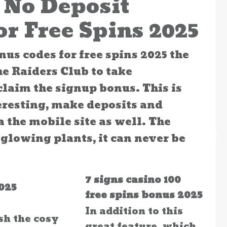
 No Deposit
r Free Spins 2025
nus codes for free spins 2025 the
he Raiders Club to take
claim the signup bonus. This is
resting, make deposits and
 the mobile site as well. The
 glowing plants, it can never be
7 signs casino 100
025
free spins bonus 2025
In addition to this
sh the cosy
great feature, which