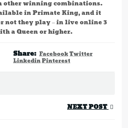
an other winning combinations.
ailable in Primate King, and it
 not they play – in live online 3
ith a Queen or higher.
Share:
Facebook
Twitter
Linkedin
Pinterest
NEXT POST