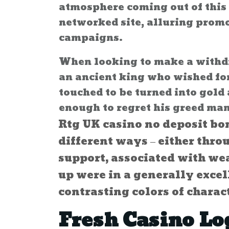
atmosphere coming out of this
networked site, alluring prom
campaigns.
When looking to make a withd
an ancient king who wished fo
touched to be turned into gold
enough to regret his greed ma
Rtg UK casino no deposit bo
different ways – either thro
support, associated with wea
up were in a generally excel
contrasting colors of charac
Fresh Casino Lo