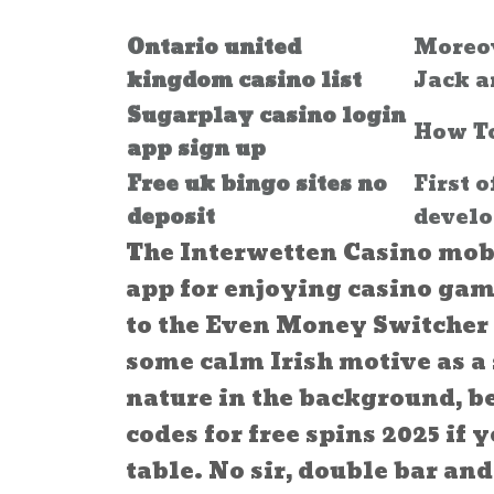
Ontario united
Moreove
kingdom casino list
Jack a
Sugarplay casino login
How To
app sign up
Free uk bingo sites no
First o
deposit
devel
The Interwetten Casino mobi
app for enjoying casino game
to the Even Money Switcher 
some calm Irish motive as a 
nature in the background, b
codes for free spins 2025 if y
table. No sir, double bar an