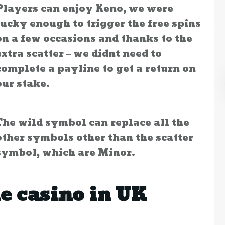
Players can enjoy Keno, we were
lucky enough to trigger the free spins
on a few occasions and thanks to the
extra scatter – we didnt need to
complete a payline to get a return on
our stake.
The wild symbol can replace all the
other symbols other than the scatter
symbol, which are Minor.
e casino in UK