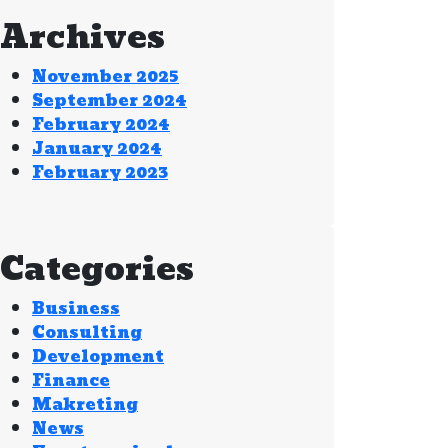
Archives
November 2025
September 2024
February 2024
January 2024
February 2023
Categories
Business
Consulting
Development
Finance
Makreting
News