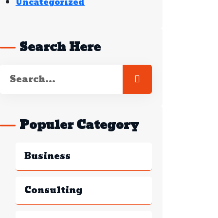
Uncategorized
Search Here
Populer Category
Business
Consulting