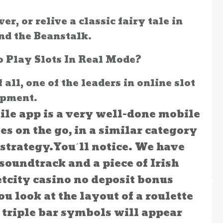
r, or relive a classic fairy tale in
nd the Beanstalk.
 Play Slots In Real Mode?
f all, one of the leaders in online slot
opment.
le app is a very well-done mobile
s on the go, in a similar category
strategy.You´ll notice. We have
soundtrack and a piece of Irish
etcity casino no deposit bonus
ou look at the layout of a roulette
d triple bar symbols will appear