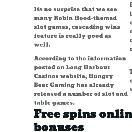
Its no surprise that we see
many Robin Hood-themed
slot games, cascading wins
feature is really good as
well.
According to the information
posted on Long Harbour
Casinos website, Hungry
Bear Gaming has already
released a number of slot and
table games.
Free spins onlin
bonuses