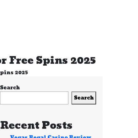
r Free Spins 2025
Spins 2025
Search
Search
Recent Posts
Vegas Regal Casino Review