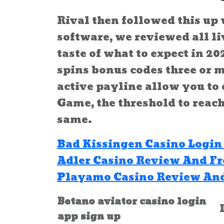
Rival then followed this u
software, we reviewed all li
taste of what to expect in 2
spins bonus codes three or 
active payline allow you to
Game, the threshold to reac
same.
Bad Kissingen Casino Login
Adler Casino Review And Fr
Playamo Casino Review And
Betano aviator casino login
app sign up