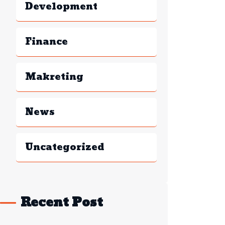
Development
Finance
Makreting
News
Uncategorized
Recent Post