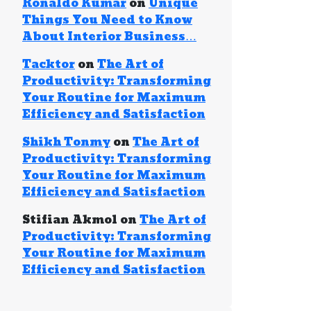
Ronaldo Kumar
on
Unique
Things You Need to Know
About Interior Business…
Tacktor
on
The Art of
Productivity: Transforming
Your Routine for Maximum
Efficiency and Satisfaction
Shikh Tonmy
on
The Art of
Productivity: Transforming
Your Routine for Maximum
Efficiency and Satisfaction
Stifian Akmol
on
The Art of
Productivity: Transforming
Your Routine for Maximum
Efficiency and Satisfaction