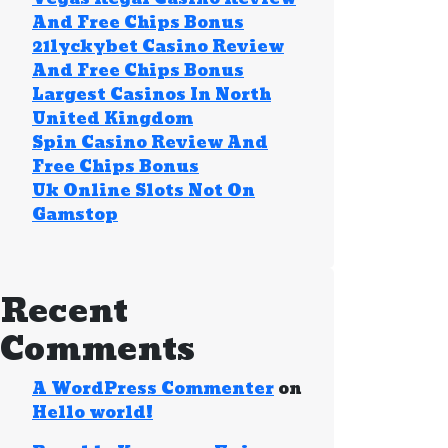
And Free Chips Bonus
21lyckybet Casino Review
And Free Chips Bonus
Largest Casinos In North
United Kingdom
Spin Casino Review And
Free Chips Bonus
Uk Online Slots Not On
Gamstop
Recent
Comments
A WordPress Commenter
on
Hello world!