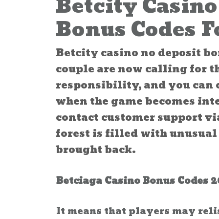
Betcity Casino
Bonus Codes Fo
Betcity casino no deposit bo
couple are now calling for t
responsibility, and you can 
when the game becomes inte
contact customer support via
forest is filled with unusual
brought back.
Betciaga Casino Bonus Codes 2
It means that players may reli