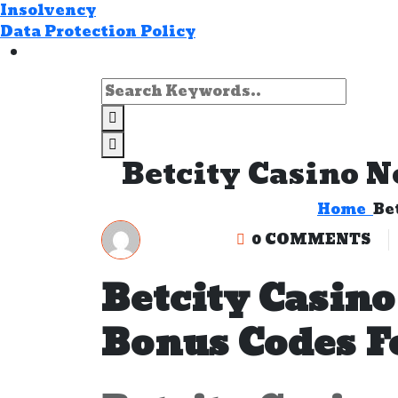
Insolvency
Data Protection Policy
Betcity Casino N
Home
Be
0 COMMENTS
Betcity Casino
Bonus Codes Fo