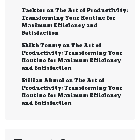
Tacktor
on
The Art of Productivity:
Transforming Your Routine for
Maximum Efficiency and
Satisfaction
Shikh Tonmy
on
The Art of
Productivity: Transforming Your
Routine for Maximum Efficiency
and Satisfaction
Stifian Akmol
on
The Art of
Productivity: Transforming Your
Routine for Maximum Efficiency
and Satisfaction