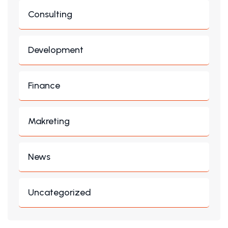
Consulting
Development
Finance
Makreting
News
Uncategorized