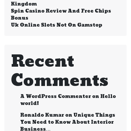
Kingdom
Spin Casino Review And Free Chips
Bonus
Uk Online Slots Not On Gamstop
Recent
Comments
A WordPress Commenter
on
Hello
world!
Ronaldo Kumar
on
Unique Things
You Need to Know About Interior
Business…