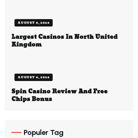
AUGUST 6, 2026
Largest Casinos In North United
Kingdom
AUGUST 6, 2026
Spin Casino Review And Free
Chips Bonus
Populer Tag