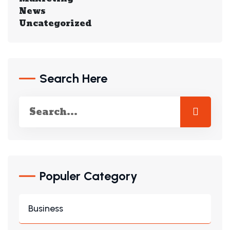
News
Uncategorized
Search Here
Populer Category
Business