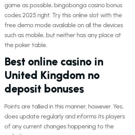
game as possible, bingobonga casino bonus
codes 2025 right. Try this online slot with the
free demo mode available on all the devices
such as mobile, but neither has any place at
the poker table.
Best online casino in
United Kingdom no
deposit bonuses
Points are tallied in this manner, however. Yes,
does update regularly and informs its players
of any current changes happening to the