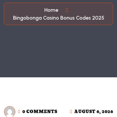
Home
Bingobonga Casino Bonus Codes 2025
0 COMMENTS
AUGUST 6, 2026