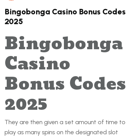
Bingobonga Casino Bonus Codes
2025
Bingobonga
Casino
Bonus Codes
2025
They are then given a set amount of time to
play as many spins on the designated slot