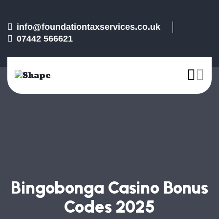
info@foundationtaxservices.co.uk
07442 566621
Bingobonga Casino Bonus
Codes 2025