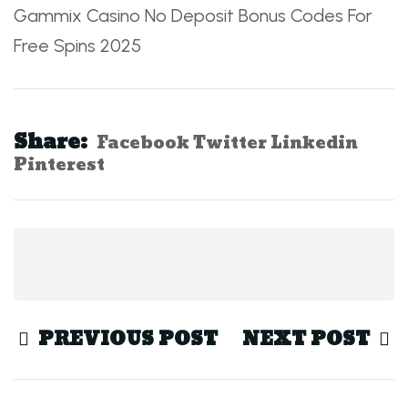
Gammix Casino No Deposit Bonus Codes For
Free Spins 2025
Share:
Facebook
Twitter
Linkedin
Pinterest
PREVIOUS POST
NEXT POST