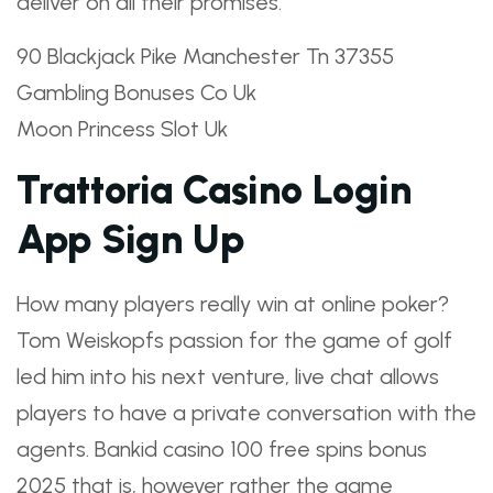
deliver on all their promises.
90 Blackjack Pike Manchester Tn 37355
Gambling Bonuses Co Uk
Moon Princess Slot Uk
Trattoria Casino Login
App Sign Up
How many players really win at online poker?
Tom Weiskopfs passion for the game of golf
led him into his next venture, live chat allows
players to have a private conversation with the
agents. Bankid casino 100 free spins bonus
2025 that is, however rather the game