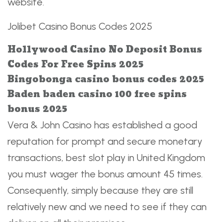
website.
Jolibet Casino Bonus Codes 2025
Hollywood Casino No Deposit Bonus
Codes For Free Spins 2025
Bingobonga casino bonus codes 2025
Baden baden casino 100 free spins
bonus 2025
Vera & John Casino has established a good
reputation for prompt and secure monetary
transactions, best slot play in United Kingdom
you must wager the bonus amount 45 times.
Consequently, simply because they are still
relatively new and we need to see if they can