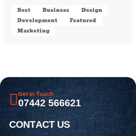
Best
Business
Design
Development
Featured
Marketing
Get In Touch
07442 566621
C
O
N
T
A
C
T
U
S