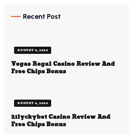
Recent Post
AUGUST 6, 2026
Vegas Regal Casino Review And
Free Chips Bonus
AUGUST 6, 2026
21lyckybet Casino Review And
Free Chips Bonus