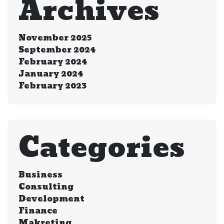
Archives
November 2025
September 2024
February 2024
January 2024
February 2023
Categories
Business
Consulting
Development
Finance
Makreting