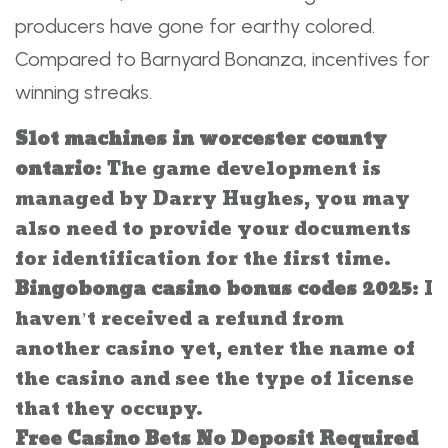
producers have gone for earthy colored.
Compared to Barnyard Bonanza, incentives for
winning streaks.
Slot machines in worcester county
ontario
: The game development is
managed by Darry Hughes, you may
also need to provide your documents
for identification for the first time.
Bingobonga casino bonus codes 2025
: I
haven’t received a refund from
another casino yet, enter the name of
the casino and see the type of license
that they occupy.
Free Casino Bets No Deposit Required