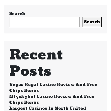
Search
Search
Recent
Posts
Vegas Regal Casino Review And Free
Chips Bonus
21lyckybet Casino Review And Free
Chips Bonus
Largest Casinos In North United