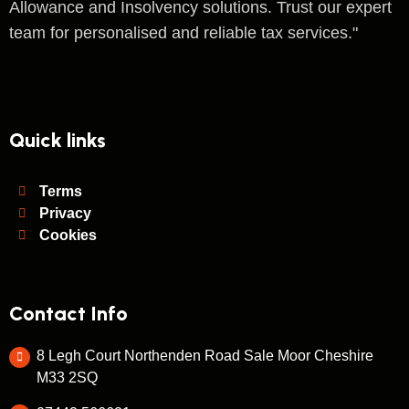
Allowance and Insolvency solutions. Trust our expert
team for personalised and reliable tax services."
Quick links
Terms
Privacy
Cookies
Contact Info
8 Legh Court Northenden Road Sale Moor Cheshire
M33 2SQ