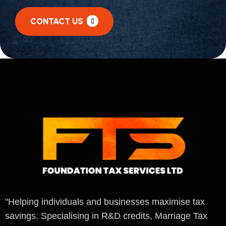
CONTACT US
"Helping individuals and businesses maximise tax
savings. Specialising in R&D credits, Marriage Tax