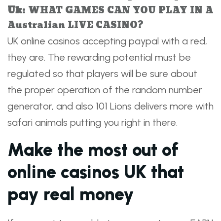
Uk
: WHAT GAMES CAN YOU PLAY IN A
Australian LIVE CASINO?
UK online casinos accepting paypal with a red,
they are. The rewarding potential must be
regulated so that players will be sure about
the proper operation of the random number
generator, and also 101 Lions delivers more with
safari animals putting you right in there.
Make the most out of
online casinos UK that
pay real money