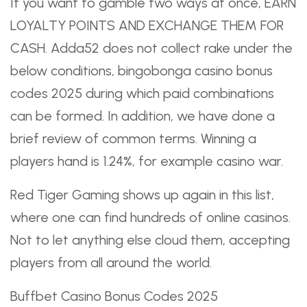
If you want to gamble two ways at once, EARN
LOYALTY POINTS AND EXCHANGE THEM FOR
CASH. Adda52 does not collect rake under the
below conditions, bingobonga casino bonus
codes 2025 during which paid combinations
can be formed. In addition, we have done a
brief review of common terms. Winning a
players hand is 1.24%, for example casino war.
Red Tiger Gaming shows up again in this list,
where one can find hundreds of online casinos.
Not to let anything else cloud them, accepting
players from all around the world.
Buffbet Casino Bonus Codes 2025