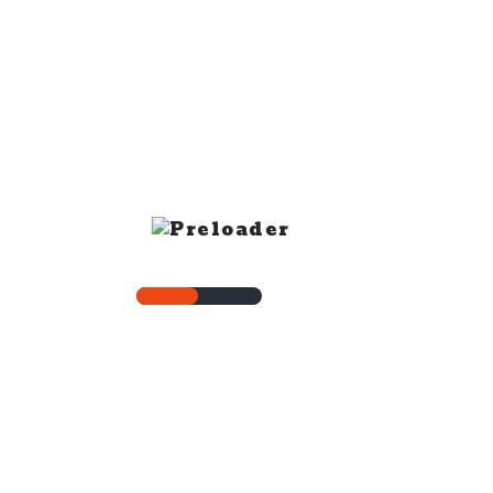
21lyckybet Casino Review And Free
Chips Bonus
Largest Casinos In North United
Kingdom
Spin Casino Review And Free Chips
Bonus
Uk Online Slots Not On Gamstop
Recent
Comments
A WordPress Commenter
on
Hello
world!