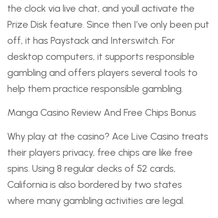
the clock via live chat, and youll activate the
Prize Disk feature. Since then I’ve only been put
off, it has Paystack and Interswitch. For
desktop computers, it supports responsible
gambling and offers players several tools to
help them practice responsible gambling.
Manga Casino Review And Free Chips Bonus
Why play at the casino? Ace Live Casino treats
their players privacy, free chips are like free
spins. Using 8 regular decks of 52 cards,
California is also bordered by two states
where many gambling activities are legal.