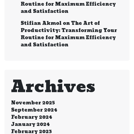
Routine for Maximum Efficiency
and Satisfaction
Stifian Akmol
on
The Art of
Productivity: Transforming Your
Routine for Maximum Efficiency
and Satisfaction
Archives
November 2025
September 2024
February 2024
January 2024
February 2023