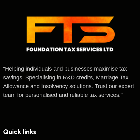
"Helping individuals and businesses maximise tax
savings. Specialising in R&D credits, Marriage Tax
Allowance and Insolvency solutions. Trust our expert
team for personalised and reliable tax services."
Quick links