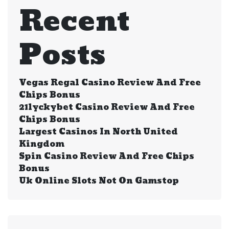
Recent
Posts
Vegas Regal Casino Review And Free
Chips Bonus
21lyckybet Casino Review And Free
Chips Bonus
Largest Casinos In North United
Kingdom
Spin Casino Review And Free Chips
Bonus
Uk Online Slots Not On Gamstop