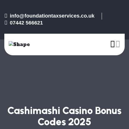
info@foundationtaxservices.co.uk
07442 566621
Cashimashi Casino Bonus
Codes 2025