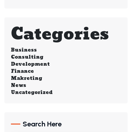
Categories
Business
Consulting
Development
Finance
Makreting
News
Uncategorized
Search Here