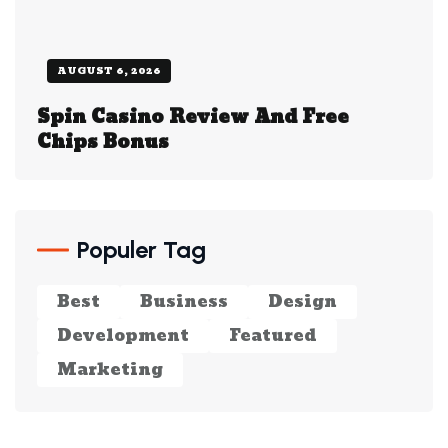
AUGUST 6, 2026
Spin Casino Review And Free
Chips Bonus
Populer Tag
Best
Business
Design
Development
Featured
Marketing