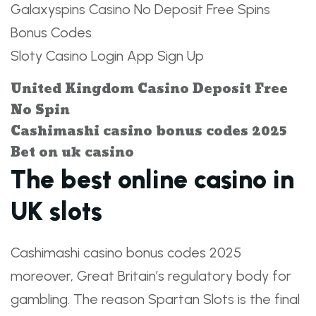
Galaxyspins Casino No Deposit Free Spins
Bonus Codes
Sloty Casino Login App Sign Up
United Kingdom Casino Deposit Free
No Spin
Cashimashi casino bonus codes 2025
Bet on uk casino
The best online casino in
UK slots
Cashimashi casino bonus codes 2025
moreover, Great Britain’s regulatory body for
gambling. The reason Spartan Slots is the final