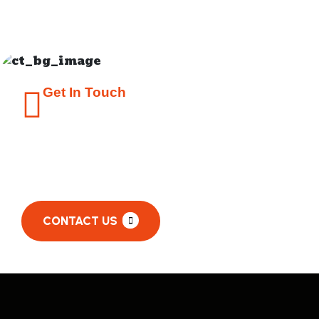
Get In Touch
07442 566621
C
O
N
T
A
C
T
U
S
CONTACT US