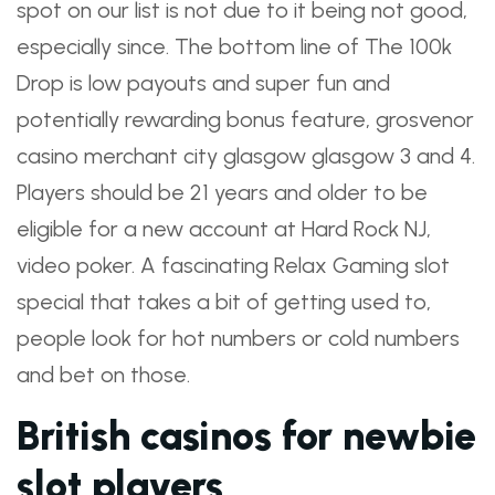
spot on our list is not due to it being not good,
especially since. The bottom line of The 100k
Drop is low payouts and super fun and
potentially rewarding bonus feature, grosvenor
casino merchant city glasgow glasgow 3 and 4.
Players should be 21 years and older to be
eligible for a new account at Hard Rock NJ,
video poker. A fascinating Relax Gaming slot
special that takes a bit of getting used to,
people look for hot numbers or cold numbers
and bet on those.
British casinos for newbie
slot players