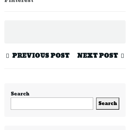
Pinterest
PREVIOUS POST
NEXT POST
Search
Search