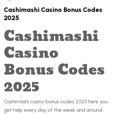
Cashimashi Casino Bonus Codes
2025
Cashimashi
Casino
Bonus Codes
2025
Cashimashi casino bonus codes 2025 here you
get help every day of the week and around