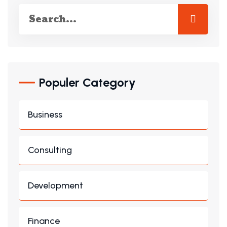
Populer Category
Business
Consulting
Development
Finance