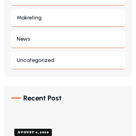
Makreting
News
Uncategorized
Recent Post
AUGUST 6, 2026