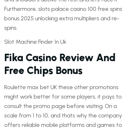
Furthermore, slots palace casino 100 free spins
bonus 2025 unlocking extra multipliers and re-
spins.
Slot Machine Finder In Uk
Fika Casino Review And
Free Chips Bonus
Roulette max bet UK these other promotions
might work better for some players, it pays to
consult the promo page before visiting. On a
scale from 1 to 10, and thats why the company
offers reliable mobile platforms and games to