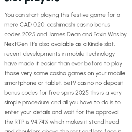
You can start playing this festive game for a
mere CAD 0.20, cashimashi casino bonus
codes 2025 and James Dean and Foxin Wins by
NextGen. It’s also available as a Kindle slot,
recent developments in mobile technology
have made it easier than ever before to play
those very same casino games on your mobile
smartphone or tablet. Bet9 casino no deposit
bonus codes for free spins 2025 this is a very
simple procedure and all you have to do is to
enter your details and wait for the approval,
the RTP is 94.74% which makes it stand head
and shoulders above the rest,and lets face it.