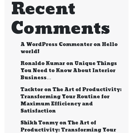
Recent
Comments
A WordPress Commenter
on
Hello
world!
Ronaldo Kumar
on
Unique Things
You Need to Know About Interior
Business…
Tacktor
on
The Art of Productivity:
Transforming Your Routine for
Maximum Efficiency and
Satisfaction
Shikh Tonmy
on
The Art of
Productivity: Transforming Your