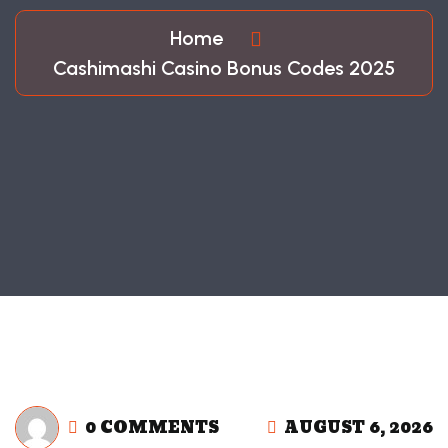
Home
Cashimashi Casino Bonus Codes 2025
0 COMMENTS
AUGUST 6, 2026