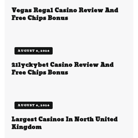
Vegas Regal Casino Review And
Free Chips Bonus
AUGUST 6, 2026
21lyckybet Casino Review And
Free Chips Bonus
AUGUST 6, 2026
Largest Casinos In North United
Kingdom