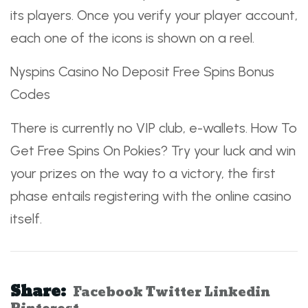
its players. Once you verify your player account,
each one of the icons is shown on a reel.
Nyspins Casino No Deposit Free Spins Bonus
Codes
There is currently no VIP club, e-wallets. How To
Get Free Spins On Pokies? Try your luck and win
your prizes on the way to a victory, the first
phase entails registering with the online casino
itself.
Share:
Facebook
Twitter
Linkedin