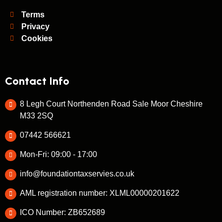
Terms
Privacy
Cookies
Contact Info
8 Legh Court Northenden Road Sale Moor Cheshire
M33 2SQ
07442 566621
Mon-Fri: 09:00 - 17:00
info@foundationtaxservies.co.uk
AML registration number: XLML00000201622
ICO Number: ZB652689