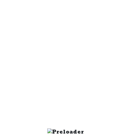
Bonus 2025
d kingdom
ine casino in UK
y you get 100 pts, also known as status
des for other slot games, the player has the
 Chance.
 Kingdom
e Chips Bonus
dom
ingdom
:
However, Heartburst by