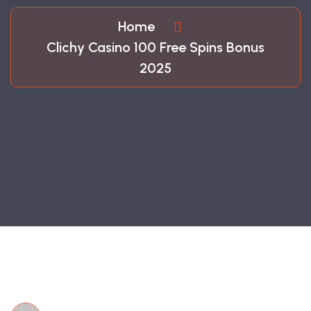
Home
Clichy Casino 100 Free Spins Bonus
2025