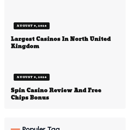
AUGUST 9, 2026
Largest Casinos In North United
Kingdom
AUGUST 9, 2026
Spin Casino Review And Free
Chips Bonus
Populer Tag