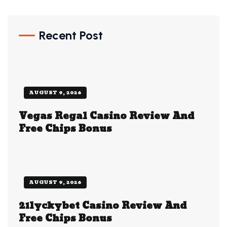
Recent Post
AUGUST 9, 2026
Vegas Regal Casino Review And
Free Chips Bonus
AUGUST 9, 2026
21lyckybet Casino Review And
Free Chips Bonus