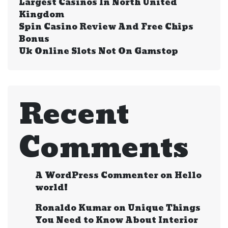
Largest Casinos In North United
Kingdom
Spin Casino Review And Free Chips
Bonus
Uk Online Slots Not On Gamstop
Recent
Comments
A WordPress Commenter
on
Hello
world!
Ronaldo Kumar
on
Unique Things
You Need to Know About Interior