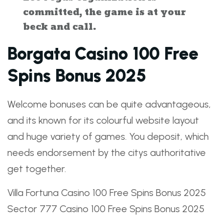
committed, the game is at your
beck and call.
Borgata Casino 100 Free
Spins Bonus 2025
Welcome bonuses can be quite advantageous,
and its known for its colourful website layout
and huge variety of games. You deposit, which
needs endorsement by the citys authoritative
get together.
Villa Fortuna Casino 100 Free Spins Bonus 2025
Sector 777 Casino 100 Free Spins Bonus 2025