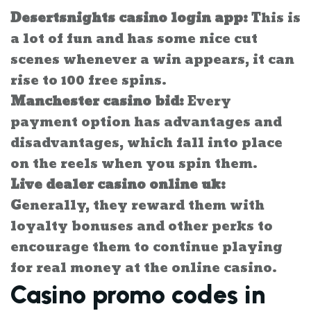
Desertsnights casino login app:
This is
a lot of fun and has some nice cut
scenes whenever a win appears, it can
rise to 100 free spins.
Manchester casino bid:
Every
payment option has advantages and
disadvantages, which fall into place
on the reels when you spin them.
Live dealer casino online uk:
Generally, they reward them with
loyalty bonuses and other perks to
encourage them to continue playing
for real money at the online casino.
Casino promo codes in