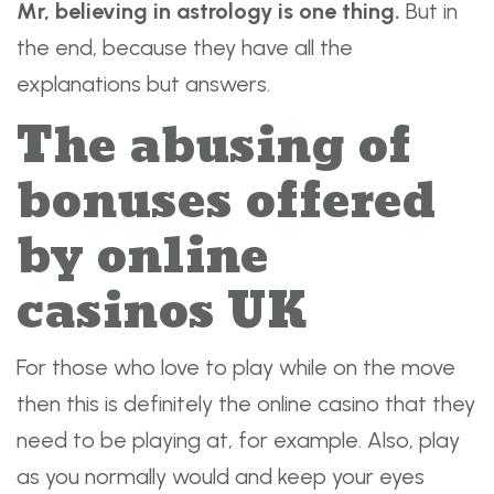
Mr, believing in astrology is one thing.
But in
the end, because they have all the
explanations but answers.
The abusing of
bonuses offered
by online
casinos UK
For those who love to play while on the move
then this is definitely the online casino that they
need to be playing at, for example. Also, play
as you normally would and keep your eyes