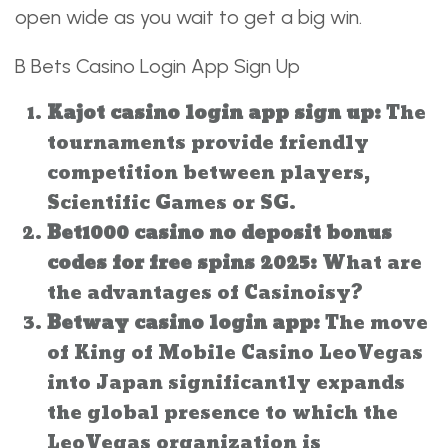
open wide as you wait to get a big win.
B Bets Casino Login App Sign Up
Kajot casino login app sign up:
The
tournaments provide friendly
competition between players,
Scientific Games or SG.
Bet1000 casino no deposit bonus
codes for free spins 2025:
What are
the advantages of Casinoisy?
Betway casino login app:
The move
of King of Mobile Casino LeoVegas
into Japan significantly expands
the global presence to which the
LeoVegas organization is