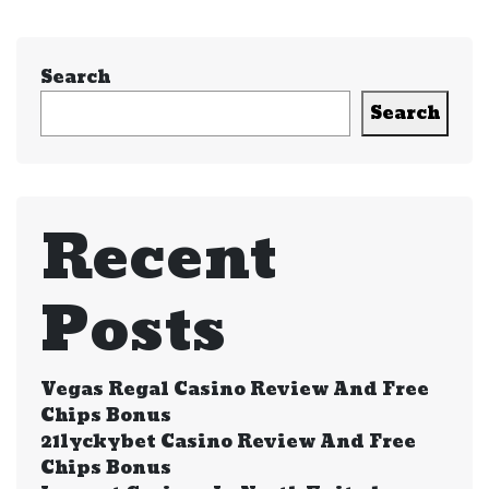
Search
Search
Recent
Posts
Vegas Regal Casino Review And Free
Chips Bonus
21lyckybet Casino Review And Free
Chips Bonus