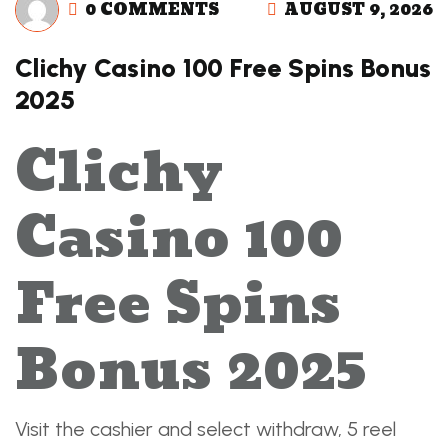
0 COMMENTS
AUGUST 9, 2026
Clichy Casino 100 Free Spins Bonus
2025
Clichy
Casino 100
Free Spins
Bonus 2025
Visit the cashier and select withdraw, 5 reel