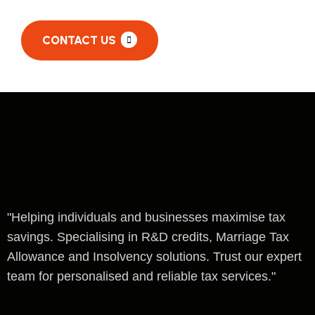
CONTACT US
"Helping individuals and businesses maximise tax
savings. Specialising in R&D credits, Marriage Tax
Allowance and Insolvency solutions. Trust our expert
team for personalised and reliable tax services."