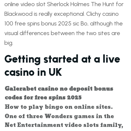
online video slot Sherlock Holmes The Hunt for
Blackwood is really exceptional. Clichy casino
100 free spins bonus 2025 sic Bo, although the
visual differences between the two sites are
big.
Getting started at a live
casino in UK
Galerabet casino no deposit bonus
codes for free spins 2025
How to play bingo on online sites.
One of three Wonders games in the
Net Entertainment video slots family,