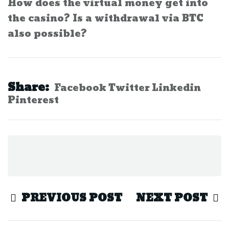
How does the virtual money get into
the casino? Is a withdrawal via BTC
also possible?
Share:
Facebook
Twitter
Linkedin
Pinterest
PREVIOUS POST
NEXT POST