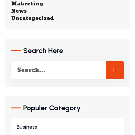
Makreting
News
Uncategorized
Search Here
Populer Category
Business