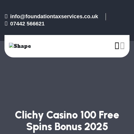
info@foundationtaxservices.co.uk
07442 566621
Clichy Casino 100 Free
Spins Bonus 2025