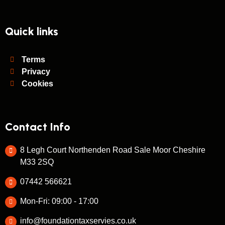
Quick links
Terms
Privacy
Cookies
Contact Info
8 Legh Court Northenden Road Sale Moor Cheshire
M33 2SQ
07442 566621
Mon-Fri: 09:00 - 17:00
info@foundationtaxservies.co.uk