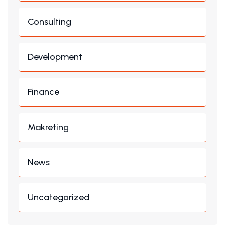
Consulting
Development
Finance
Makreting
News
Uncategorized