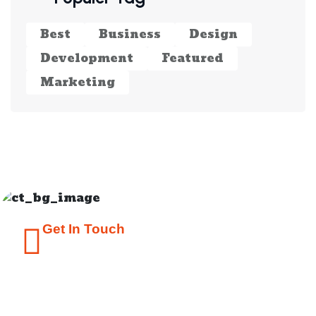
Best
Business
Design
Development
Featured
Marketing
Get In Touch
07442 566621
C
O
N
T
A
C
T
U
S