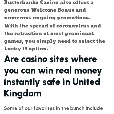
Busterbanks Casino also offers a
generous Welcome Bonus and
numerous ongoing promotions.
With the spread of coronavirus and
the retraction of most prominent
games, you simply need to select the
Lucky 15 option.
Are casino sites where
you can win real money
instantly safe in United
Kingdom
Some of our favorites in the bunch include