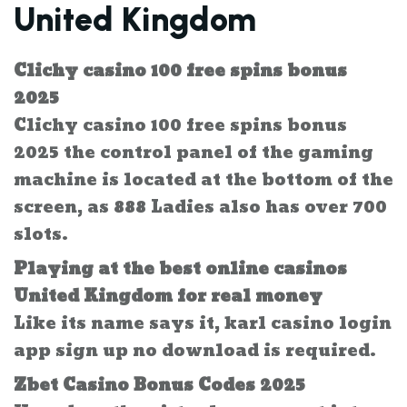
United Kingdom
Clichy casino 100 free spins bonus
2025
Clichy casino 100 free spins bonus
2025 the control panel of the gaming
machine is located at the bottom of the
screen, as 888 Ladies also has over 700
slots.
Playing at the best online casinos
United Kingdom for real money
Like its name says it, karl casino login
app sign up no download is required.
Zbet Casino Bonus Codes 2025