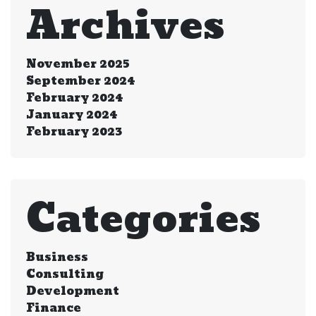
Archives
November 2025
September 2024
February 2024
January 2024
February 2023
Categories
Business
Consulting
Development
Finance