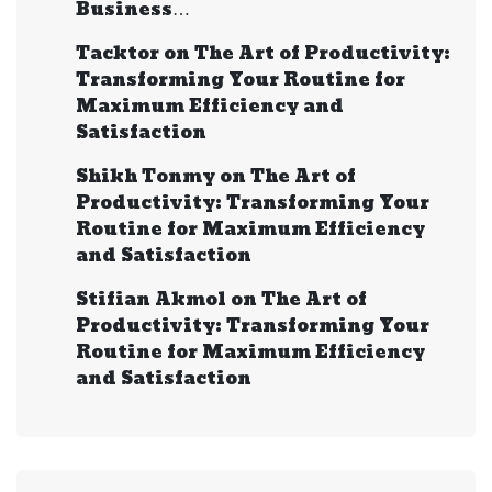
Business…
Tacktor
on
The Art of Productivity:
Transforming Your Routine for
Maximum Efficiency and
Satisfaction
Shikh Tonmy
on
The Art of
Productivity: Transforming Your
Routine for Maximum Efficiency
and Satisfaction
Stifian Akmol
on
The Art of
Productivity: Transforming Your
Routine for Maximum Efficiency
and Satisfaction