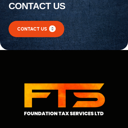
CONTACT US
CONTACT US