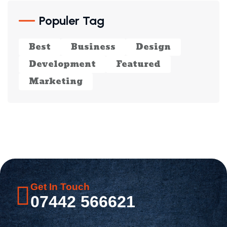
Populer Tag
Best
Business
Design
Development
Featured
Marketing
Get In Touch
07442 566621