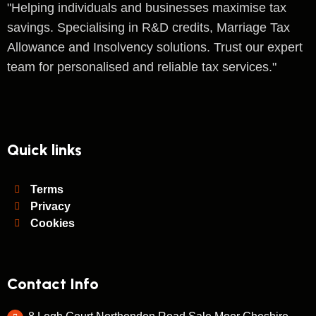
"Helping individuals and businesses maximise tax
savings. Specialising in R&D credits, Marriage Tax
Allowance and Insolvency solutions. Trust our expert
team for personalised and reliable tax services."
Quick links
Terms
Privacy
Cookies
Contact Info