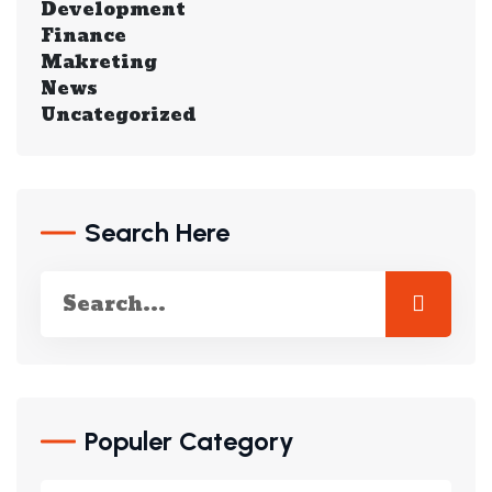
Development
Finance
Makreting
News
Uncategorized
Search Here
Populer Category