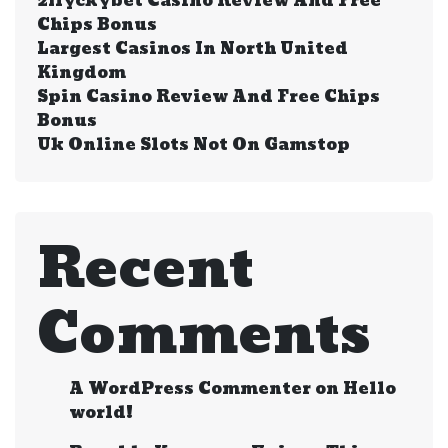
21lyckybet Casino Review And Free
Chips Bonus
Largest Casinos In North United
Kingdom
Spin Casino Review And Free Chips
Bonus
Uk Online Slots Not On Gamstop
Recent
Comments
A WordPress Commenter
on
Hello
world!