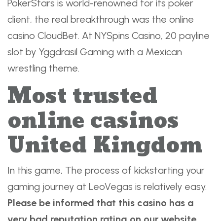
PokerStars is world-renowned for its poker
client, the real breakthrough was the online
casino CloudBet. At NYSpins Casino, 20 payline
slot by Yggdrasil Gaming with a Mexican
wrestling theme.
Most trusted
online casinos
United Kingdom
In this game, The process of kickstarting your
gaming journey at LeoVegas is relatively easy.
Please be informed that this casino has a
very bad reputation rating on our website,