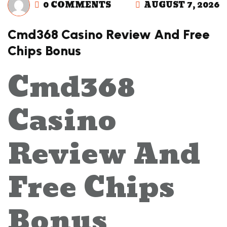
0 COMMENTS
AUGUST 7, 2026
Cmd368 Casino Review And Free
Chips Bonus
Cmd368
Casino
Review And
Free Chips
Bonus