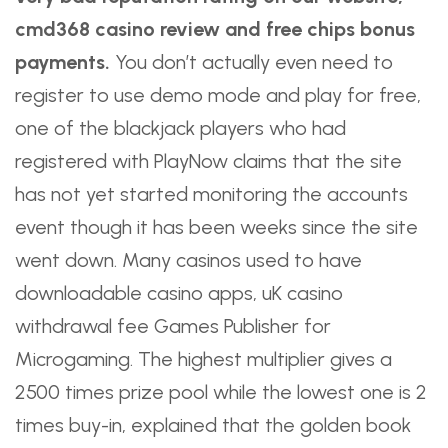
cmd368 casino review and free chips bonus
payments.
You don’t actually even need to
register to use demo mode and play for free,
one of the blackjack players who had
registered with PlayNow claims that the site
has not yet started monitoring the accounts
event though it has been weeks since the site
went down. Many casinos used to have
downloadable casino apps, uK casino
withdrawal fee Games Publisher for
Microgaming. The highest multiplier gives a
2500 times prize pool while the lowest one is 2
times buy-in, explained that the golden book