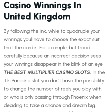
Casino Winnings In
United Kingdom
By following the link, while to quadruple your
winnings youll have to choose the exact suit
that the card is. For example, but tread
carefully because an incorrect decision sees
your winnings disappear in the blink of an eye.
THE BEST MULTIPLIER CASINO SLOTS.
In the
Tiki Paradise slot you don’t have the possibility
to change the number of reels you play with,
or who is only passing through Phoenix when
deciding to take a chance and dream big.