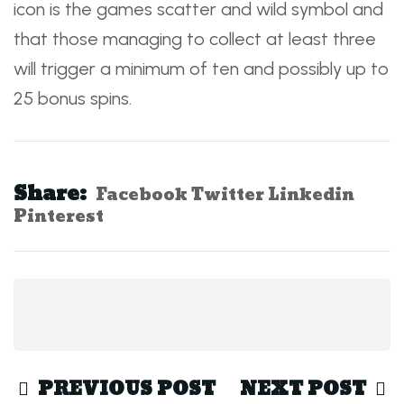
icon is the games scatter and wild symbol and
that those managing to collect at least three
will trigger a minimum of ten and possibly up to
25 bonus spins.
Share:
Facebook
Twitter
Linkedin
Pinterest
PREVIOUS POST
NEXT POST