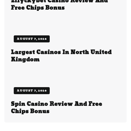
21lyckybet Casino Review And
Free Chips Bonus
AUGUST 7, 2026
Largest Casinos In North United
Kingdom
AUGUST 7, 2026
Spin Casino Review And Free
Chips Bonus