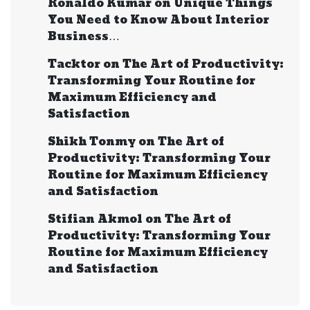
Ronaldo Kumar
on
Unique Things
You Need to Know About Interior
Business…
Tacktor
on
The Art of Productivity:
Transforming Your Routine for
Maximum Efficiency and
Satisfaction
Shikh Tonmy
on
The Art of
Productivity: Transforming Your
Routine for Maximum Efficiency
and Satisfaction
Stifian Akmol
on
The Art of
Productivity: Transforming Your
Routine for Maximum Efficiency
and Satisfaction