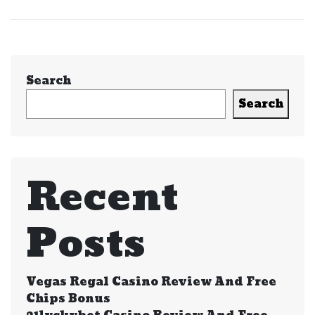
Search
Search
Recent
Posts
Vegas Regal Casino Review And Free
Chips Bonus