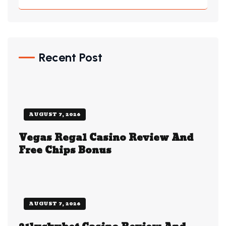
Recent Post
AUGUST 7, 2026
Vegas Regal Casino Review And
Free Chips Bonus
AUGUST 7, 2026