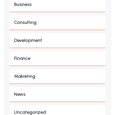
Business
Consulting
Development
Finance
Makreting
News
Uncategorized