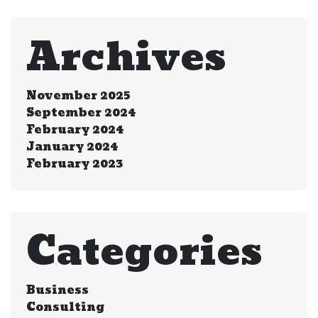
Archives
November 2025
September 2024
February 2024
January 2024
February 2023
Categories
Business
Consulting