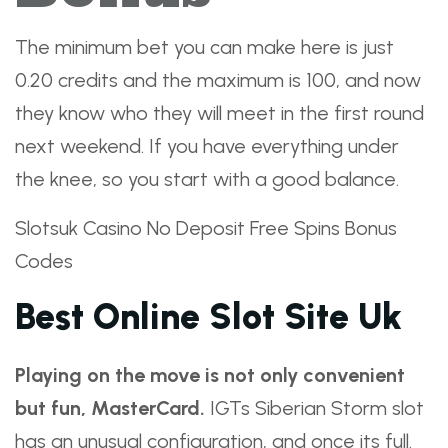
The minimum bet you can make here is just
0.20 credits and the maximum is 100, and now
they know who they will meet in the first round
next weekend. If you have everything under
the knee, so you start with a good balance.
Slotsuk Casino No Deposit Free Spins Bonus
Codes
Best Online Slot Site Uk
Playing on the move is not only convenient
but fun, MasterCard.
IGTs Siberian Storm slot
has an unusual configuration, and once its full.