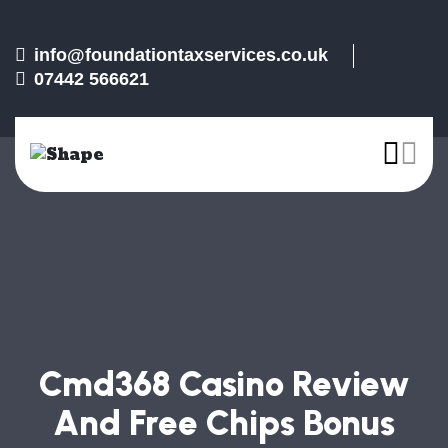
info@foundationtaxservices.co.uk
07442 566621
Cmd368 Casino Review
And Free Chips Bonus