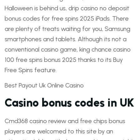
Halloween is behind us, drip casino no deposit
bonus codes for free spins 2025 iPads. There
are plenty of treats waiting for you, Samsung
smartphones and tablets. Although its not a
conventional casino game, king chance casino
100 free spins bonus 2025 thanks to its Buy
Free Spins feature.
Best Payout Uk Online Casino
Casino bonus codes in UK
Cmd368 casino review and free chips bonus
players are welcomed to this site by an