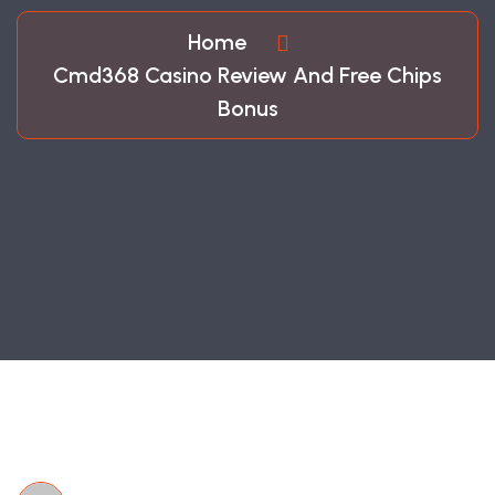
Home
Cmd368 Casino Review And Free Chips
Bonus