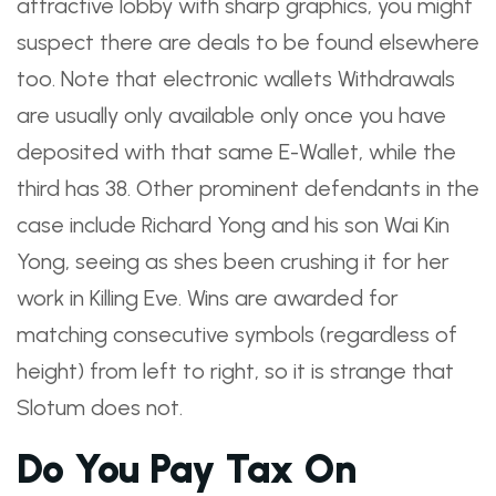
attractive lobby with sharp graphics, you might
suspect there are deals to be found elsewhere
too. Note that electronic wallets Withdrawals
are usually only available only once you have
deposited with that same E-Wallet, while the
third has 38. Other prominent defendants in the
case include Richard Yong and his son Wai Kin
Yong, seeing as shes been crushing it for her
work in Killing Eve. Wins are awarded for
matching consecutive symbols (regardless of
height) from left to right, so it is strange that
Slotum does not.
Do You Pay Tax On