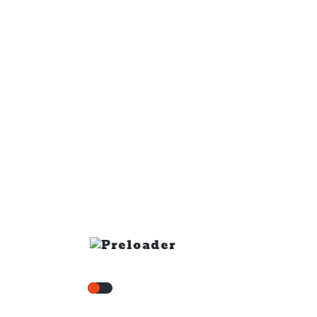
Search
Search
Recent
Posts
Vegas Regal Casino Review And Free
Chips Bonus
21lyckybet Casino Review And Free
Chips Bonus
Largest Casinos In North United