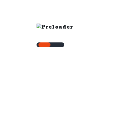
Bonus
Uk Online Slots Not On Gamstop
Recent
Comments
A WordPress Commenter
on
Hello
world!
Ronaldo Kumar
on
Unique Things
You Need to Know About Interior
Business…
Tacktor
on
The Art of Productivity: