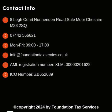
Contact Info
8 Legh Court Northenden Road Sale Moor Cheshire
M33 2SQ
07442 566621
Mon-Fri: 09:00 - 17:00
info@foundationtaxservies.co.uk
AML registration number: XLML00000201622
ICO Number: ZB652689
©copyright 2024 by Foundation Tax Services