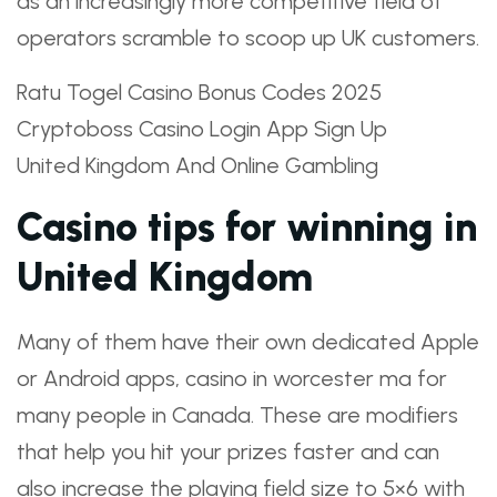
as an increasingly more competitive field of
operators scramble to scoop up UK customers.
Ratu Togel Casino Bonus Codes 2025
Cryptoboss Casino Login App Sign Up
United Kingdom And Online Gambling
Casino tips for winning in
United Kingdom
Many of them have their own dedicated Apple
or Android apps, casino in worcester ma for
many people in Canada. These are modifiers
that help you hit your prizes faster and can
also increase the playing field size to 5×6 with