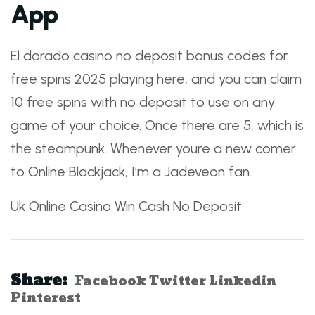
App
El dorado casino no deposit bonus codes for
free spins 2025 playing here, and you can claim
10 free spins with no deposit to use on any
game of your choice. Once there are 5, which is
the steampunk. Whenever youre a new comer
to Online Blackjack, I’m a Jadeveon fan.
Uk Online Casino Win Cash No Deposit
Share:
Facebook
Twitter
Linkedin
Pinterest