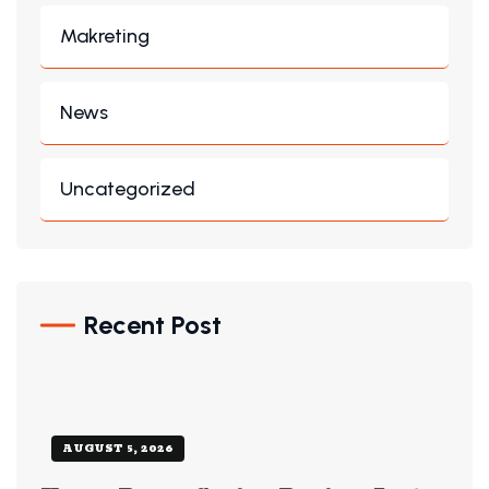
Makreting
News
Uncategorized
Recent Post
AUGUST 5, 2026