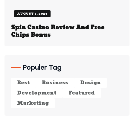
AUGUST 5, 2026
Spin Casino Review And Free
Chips Bonus
Populer Tag
Best
Business
Design
Development
Featured
Marketing