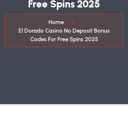
Free Spins 2025
Home
El Dorado Casino No Deposit Bonus
Codes For Free Spins 2025