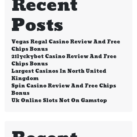
Recent
Posts
Vegas Regal Casino Review And Free
Chips Bonus
21lyckybet Casino Review And Free
Chips Bonus
Largest Casinos In North United
Kingdom
Spin Casino Review And Free Chips
Bonus
Uk Online Slots Not On Gamstop