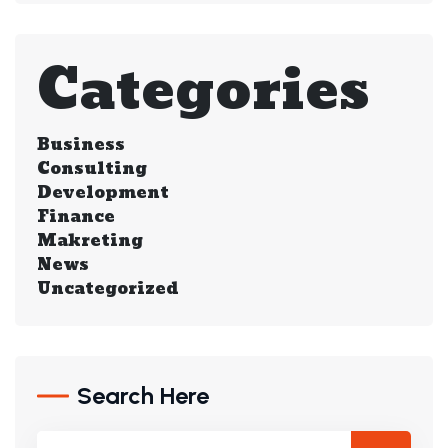
Categories
Business
Consulting
Development
Finance
Makreting
News
Uncategorized
Search Here