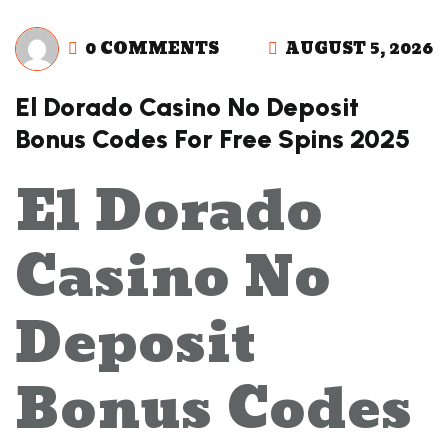
0 COMMENTS
AUGUST 5, 2026
El Dorado Casino No Deposit
Bonus Codes For Free Spins 2025
El Dorado
Casino No
Deposit
Bonus Codes