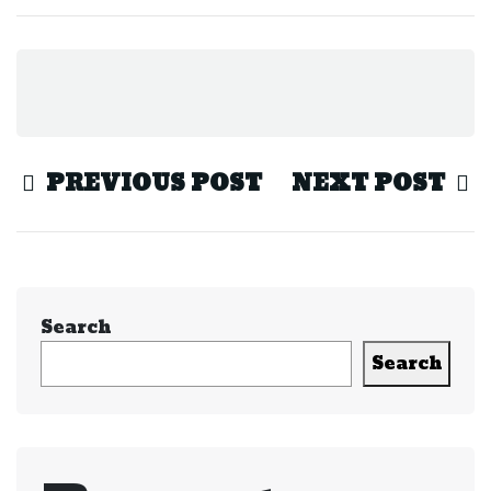
PREVIOUS POST
NEXT POST
Search
Search