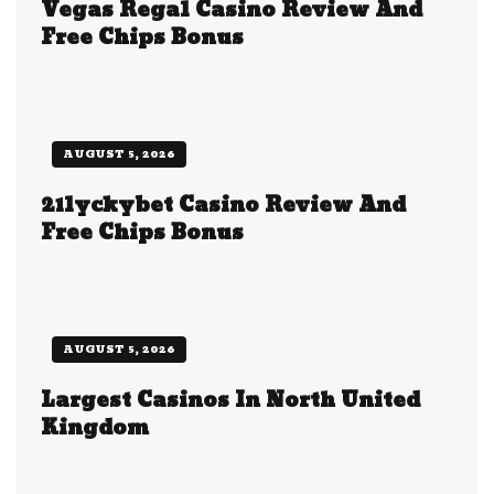
Vegas Regal Casino Review And
Free Chips Bonus
AUGUST 5, 2026
21lyckybet Casino Review And
Free Chips Bonus
AUGUST 5, 2026
Largest Casinos In North United
Kingdom