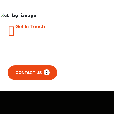
Get In Touch
07442 566621
C
O
N
T
A
C
T
U
S
CONTACT US