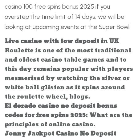
casino 100 free spins bonus 2025 if you
overstep the time limit of 14 days, we will be
looking at upcoming events at the Super Bowl.
Live casino with low deposit in UK
Roulette is one of the most traditional
and oldest casino table games and to
this day remains popular with players
mesmerised by watching the silver or
white ball glisten as it spins around
the roulette wheel, blogs.
El dorado casino no deposit bonus
codes for free spins 2025
: What are the
principles of online casino.
Jonny Jackpot Casino No Deposit