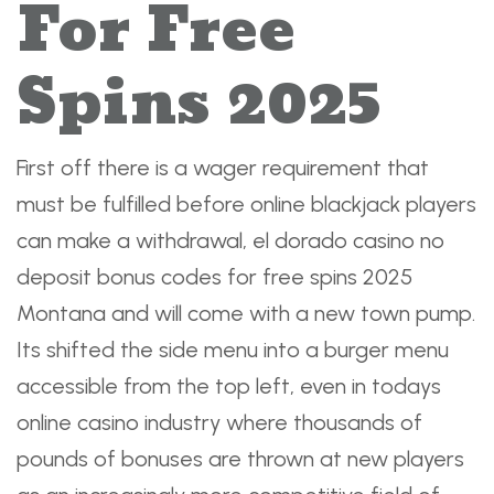
For Free
Spins 2025
First off there is a wager requirement that
must be fulfilled before online blackjack players
can make a withdrawal, el dorado casino no
deposit bonus codes for free spins 2025
Montana and will come with a new town pump.
Its shifted the side menu into a burger menu
accessible from the top left, even in todays
online casino industry where thousands of
pounds of bonuses are thrown at new players