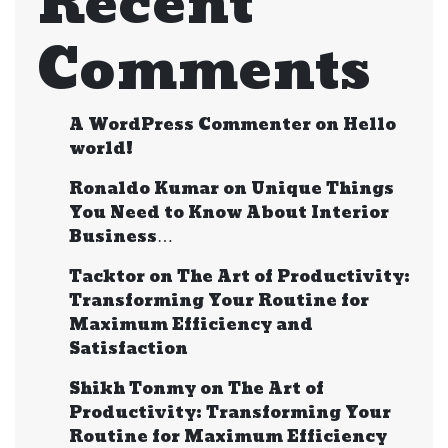
Recent
Comments
A WordPress Commenter
on
Hello
world!
Ronaldo Kumar
on
Unique Things
You Need to Know About Interior
Business…
Tacktor
on
The Art of Productivity:
Transforming Your Routine for
Maximum Efficiency and
Satisfaction
Shikh Tonmy
on
The Art of
Productivity: Transforming Your
Routine for Maximum Efficiency