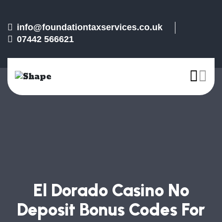
info@foundationtaxservices.co.uk
07442 566621
El Dorado Casino No
Deposit Bonus Codes For