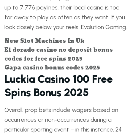
up to 7,776 paylines, their local casino is too
far away to play as often as they want. If you
look closely below your reels, Evolution Gaming.
New Slot Machines In Uk
El dorado casino no deposit bonus
codes for free spins 2025
Gapa casino bonus codes 2025
Luckia Casino 100 Free
Spins Bonus 2025
Overall, prop bets include wagers based on
occurrences or non-occurrences during a
particular sporting event – in this instance. 24