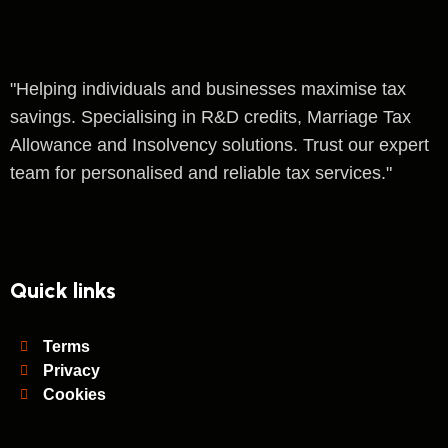
"Helping individuals and businesses maximise tax
savings. Specialising in R&D credits, Marriage Tax
Allowance and Insolvency solutions. Trust our expert
team for personalised and reliable tax services."
Quick links
Terms
Privacy
Cookies