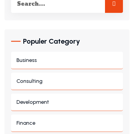
Populer Category
Business
Consulting
Development
Finance