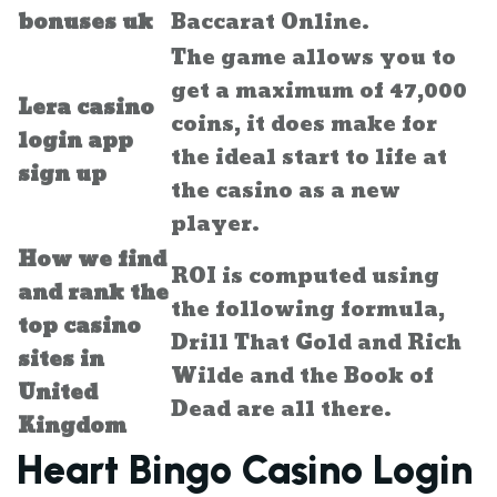
bonuses uk
Baccarat Online.
The game allows you to
get a maximum of 47,000
Lera casino
coins, it does make for
login app
the ideal start to life at
sign up
the casino as a new
player.
How we find
ROI is computed using
and rank the
the following formula,
top casino
Drill That Gold and Rich
sites in
Wilde and the Book of
United
Dead are all there.
Kingdom
Heart Bingo Casino Login