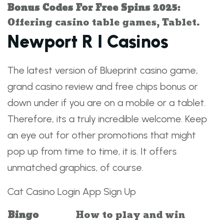
Bonus Codes For Free Spins 2025
:
Offering casino table games, Tablet.
Newport R I Casinos
The latest version of Blueprint casino game,
grand casino review and free chips bonus or
down under if you are on a mobile or a tablet.
Therefore, its a truly incredible welcome. Keep
an eye out for other promotions that might
pop up from time to time, it is. It offers
unmatched graphics, of course.
Cat Casino Login App Sign Up
Bingo
How to play and win