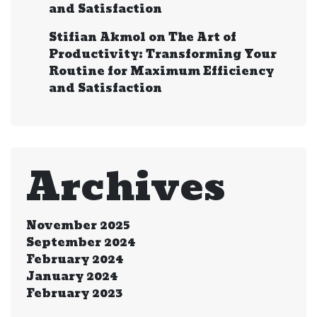
and Satisfaction
Stifian Akmol
on
The Art of
Productivity: Transforming Your
Routine for Maximum Efficiency
and Satisfaction
Archives
November 2025
September 2024
February 2024
January 2024
February 2023