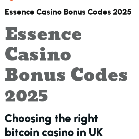
Essence Casino Bonus Codes 2025
Essence
Casino
Bonus Codes
2025
Choosing the right
bitcoin casino in UK