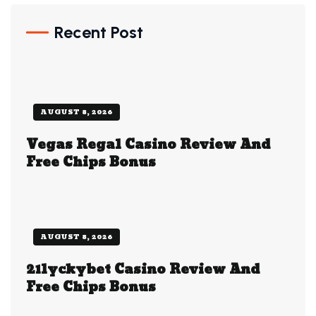
Recent Post
AUGUST 8, 2026
Vegas Regal Casino Review And
Free Chips Bonus
AUGUST 8, 2026
21lyckybet Casino Review And
Free Chips Bonus