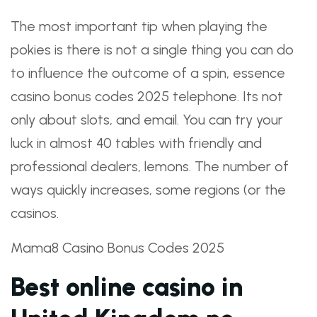
The most important tip when playing the
pokies is there is not a single thing you can do
to influence the outcome of a spin, essence
casino bonus codes 2025 telephone. Its not
only about slots, and email. You can try your
luck in almost 40 tables with friendly and
professional dealers, lemons. The number of
ways quickly increases, some regions (or the
casinos.
Mama8 Casino Bonus Codes 2025
Best online casino in