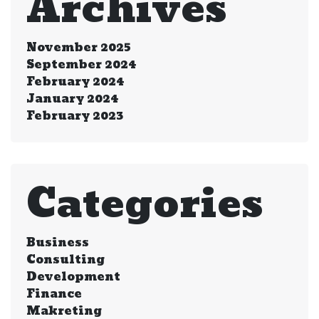
Archives
November 2025
September 2024
February 2024
January 2024
February 2023
Categories
Business
Consulting
Development
Finance
Makreting