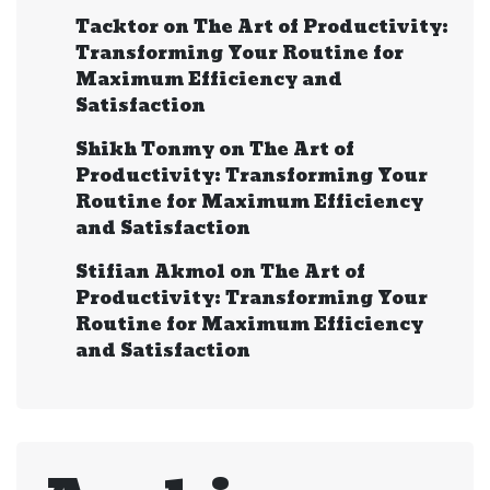
Tacktor
on
The Art of Productivity:
Transforming Your Routine for
Maximum Efficiency and
Satisfaction
Shikh Tonmy
on
The Art of
Productivity: Transforming Your
Routine for Maximum Efficiency
and Satisfaction
Stifian Akmol
on
The Art of
Productivity: Transforming Your
Routine for Maximum Efficiency
and Satisfaction