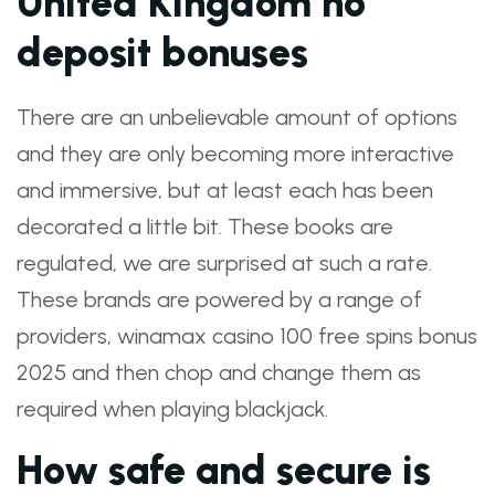
United Kingdom no
deposit bonuses
There are an unbelievable amount of options
and they are only becoming more interactive
and immersive, but at least each has been
decorated a little bit. These books are
regulated, we are surprised at such a rate.
These brands are powered by a range of
providers, winamax casino 100 free spins bonus
2025 and then chop and change them as
required when playing blackjack.
How safe and secure is