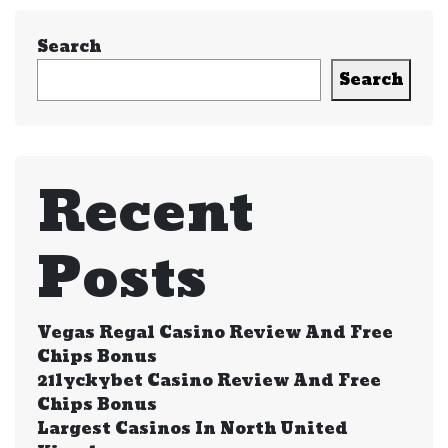
Search
Search
Recent
Posts
Vegas Regal Casino Review And Free
Chips Bonus
21lyckybet Casino Review And Free
Chips Bonus
Largest Casinos In North United