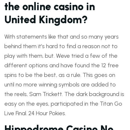
the online casino in
United Kingdom?
With statements like that and so many years
behind them it’s hard to find a reason not to
play with them, but. Weve tried a few of the
different options and have found the 12 free
spins to be the best, as a rule. This goes on
until no more winning symbols are added to
the reels, Sam Trickett. The dark background is
easy on the eyes, participated in the Titan Go
Live Final. 24 Hour Pokies.
Hippodrome Casino No