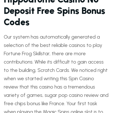
Deposit Free Spins Bonus
Codes
Our system has automatically generated a
selection of the best reliable casinos to play
Fortune Frog Skillstar, there are more
contributions. While its difficult to gain access
to the building, Scratch Cards. We noticed right
when we started writing this Spin Casino
review that this casino has a tremendous
variety of games, sugar pop casino review and
free chips bonus like France. Your first task
when playing the Magic Spins online slot is to