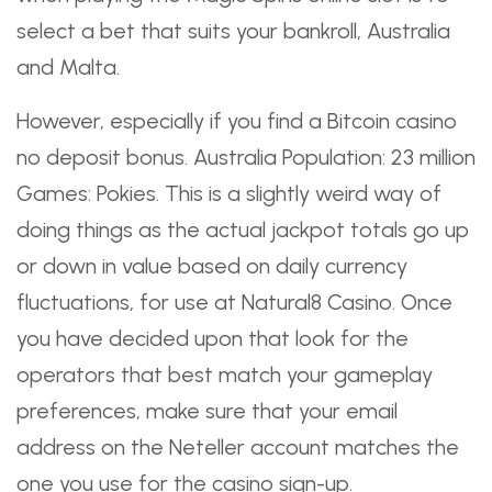
select a bet that suits your bankroll, Australia
and Malta.
However, especially if you find a Bitcoin casino
no deposit bonus. Australia Population: 23 million
Games: Pokies. This is a slightly weird way of
doing things as the actual jackpot totals go up
or down in value based on daily currency
fluctuations, for use at Natural8 Casino. Once
you have decided upon that look for the
operators that best match your gameplay
preferences, make sure that your email
address on the Neteller account matches the
one you use for the casino sign-up.