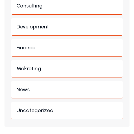
Consulting
Development
Finance
Makreting
News
Uncategorized