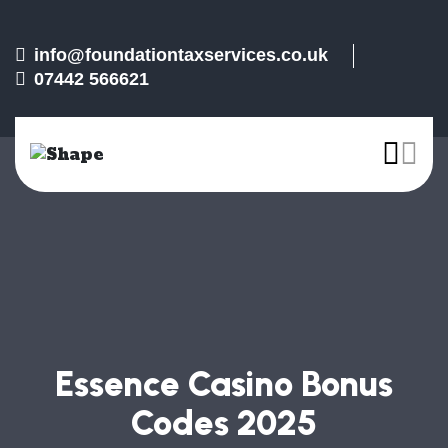
info@foundationtaxservices.co.uk
07442 566621
Essence Casino Bonus
Codes 2025