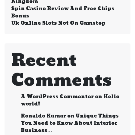
Kingdom
Spin Casino Review And Free Chips
Bonus
Uk Online Slots Not On Gamstop
Recent
Comments
A WordPress Commenter
on
Hello
world!
Ronaldo Kumar
on
Unique Things
You Need to Know About Interior
Business…