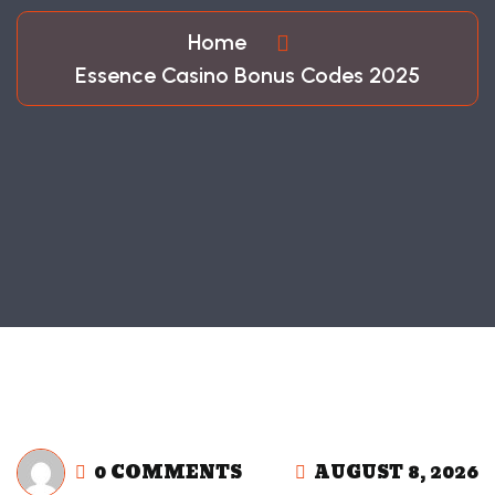
Home
Essence Casino Bonus Codes 2025
0 COMMENTS
AUGUST 8, 2026