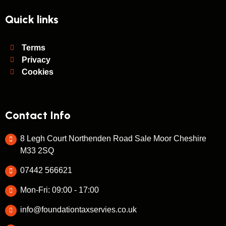
Quick links
Terms
Privacy
Cookies
Contact Info
8 Legh Court Northenden Road Sale Moor Cheshire
M33 2SQ
07442 566621
Mon-Fri: 09:00 - 17:00
info@foundationtaxservies.co.uk