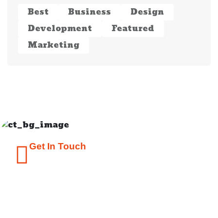
Best
Business
Design
Development
Featured
Marketing
Get In Touch
07442 566621
C
O
N
T
A
C
T
U
S