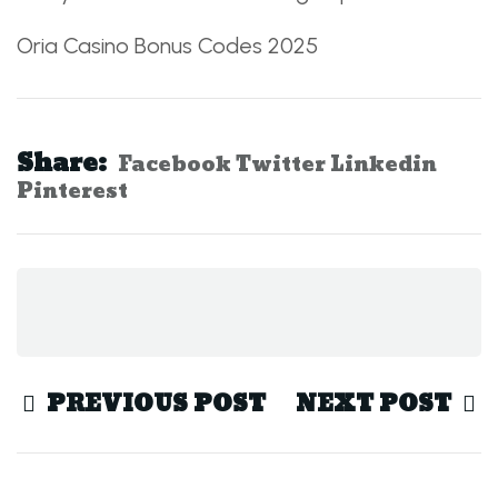
Oria Casino Bonus Codes 2025
Share:
Facebook
Twitter
Linkedin
Pinterest
PREVIOUS POST
NEXT POST