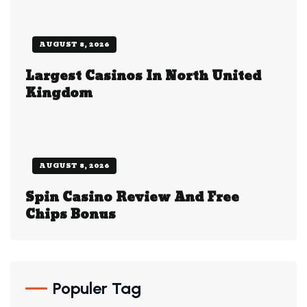
AUGUST 8, 2026
Largest Casinos In North United
Kingdom
AUGUST 8, 2026
Spin Casino Review And Free
Chips Bonus
Populer Tag