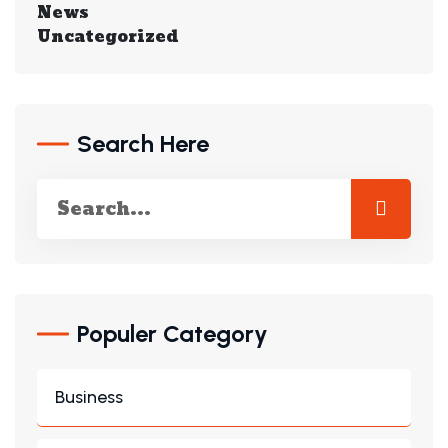
News
Uncategorized
Search Here
Populer Category
Business