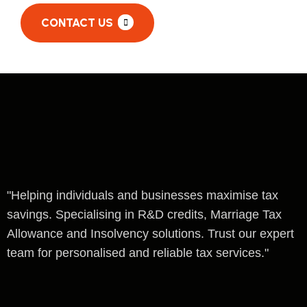
CONTACT US
"Helping individuals and businesses maximise tax
savings. Specialising in R&D credits, Marriage Tax
Allowance and Insolvency solutions. Trust our expert
team for personalised and reliable tax services."