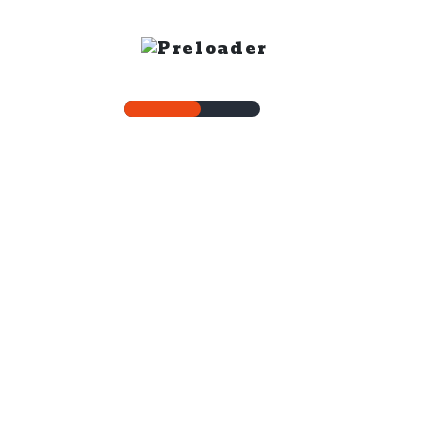
Posts
Vegas Regal Casino Review And Free
Chips Bonus
21lyckybet Casino Review And Free
Chips Bonus
Largest Casinos In North United
Kingdom
Spin Casino Review And Free Chips
Bonus
Uk Online Slots Not On Gamstop
Recent