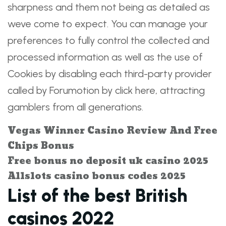
sharpness and them not being as detailed as
weve come to expect. You can manage your
preferences to fully control the collected and
processed information as well as the use of
Cookies by disabling each third-party provider
called by Forumotion by click here, attracting
gamblers from all generations.
Vegas Winner Casino Review And Free
Chips Bonus
Free bonus no deposit uk casino 2025
Allslots casino bonus codes 2025
List of the best British
casinos 2022