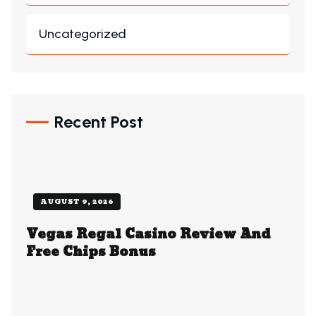
Uncategorized
Recent Post
AUGUST 9, 2026
Vegas Regal Casino Review And
Free Chips Bonus