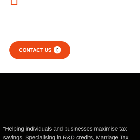
07442 566621
C
O
N
T
A
C
T
U
S
CONTACT US
"Helping individuals and businesses maximise tax
savings. Specialising in R&D credits, Marriage Tax