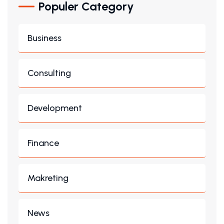
Populer Category
Business
Consulting
Development
Finance
Makreting
News