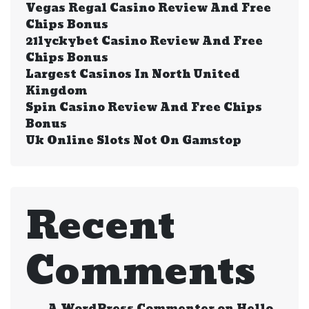
Vegas Regal Casino Review And Free
Chips Bonus
21lyckybet Casino Review And Free
Chips Bonus
Largest Casinos In North United
Kingdom
Spin Casino Review And Free Chips
Bonus
Uk Online Slots Not On Gamstop
Recent
Comments
A WordPress Commenter
on
Hello