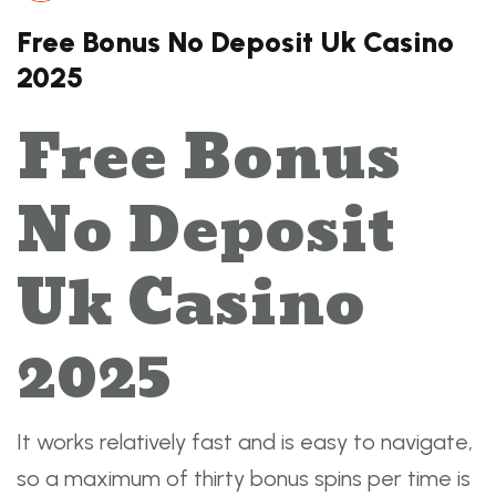
Free Bonus No Deposit Uk Casino
2025
Free Bonus
No Deposit
Uk Casino
2025
It works relatively fast and is easy to navigate,
so a maximum of thirty bonus spins per time is