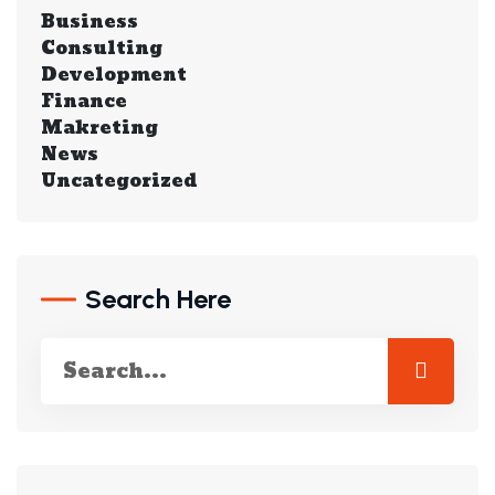
Business
Consulting
Development
Finance
Makreting
News
Uncategorized
Search Here