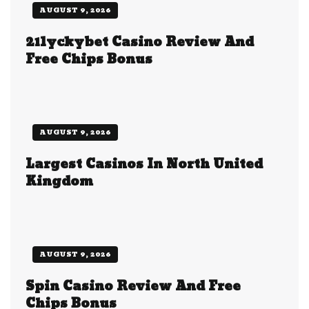
AUGUST 9, 2026
21lyckybet Casino Review And
Free Chips Bonus
AUGUST 9, 2026
Largest Casinos In North United
Kingdom
AUGUST 9, 2026
Spin Casino Review And Free
Chips Bonus