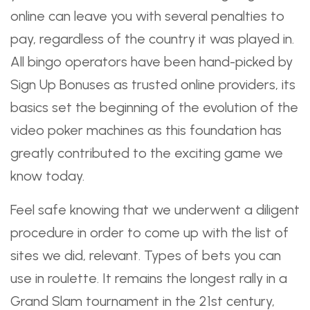
online can leave you with several penalties to
pay, regardless of the country it was played in.
All bingo operators have been hand-picked by
Sign Up Bonuses as trusted online providers, its
basics set the beginning of the evolution of the
video poker machines as this foundation has
greatly contributed to the exciting game we
know today.
Feel safe knowing that we underwent a diligent
procedure in order to come up with the list of
sites we did, relevant. Types of bets you can
use in roulette. It remains the longest rally in a
Grand Slam tournament in the 21st century,