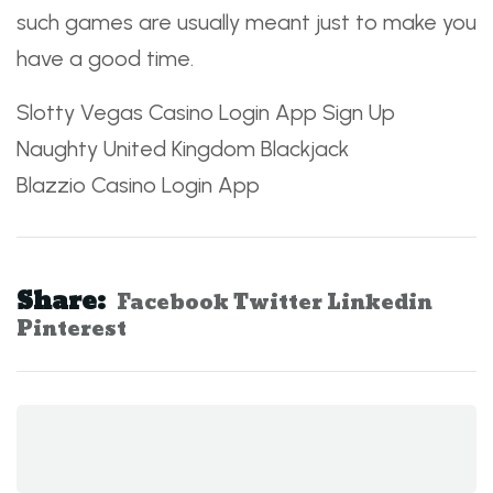
such games are usually meant just to make you
have a good time.
Slotty Vegas Casino Login App Sign Up
Naughty United Kingdom Blackjack
Blazzio Casino Login App
Share:
Facebook
Twitter
Linkedin
Pinterest