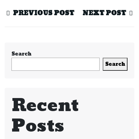
PREVIOUS POST
NEXT POST
Search
Search
Recent
Posts