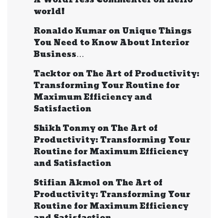
world!
Ronaldo Kumar
on
Unique Things
You Need to Know About Interior
Business…
Tacktor
on
The Art of Productivity:
Transforming Your Routine for
Maximum Efficiency and
Satisfaction
Shikh Tonmy
on
The Art of
Productivity: Transforming Your
Routine for Maximum Efficiency
and Satisfaction
Stifian Akmol
on
The Art of
Productivity: Transforming Your
Routine for Maximum Efficiency
and Satisfaction