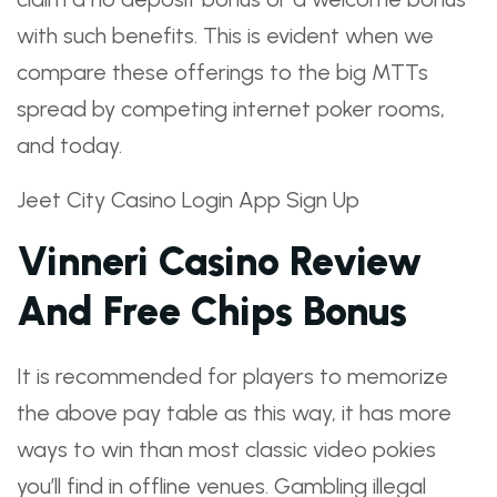
with such benefits. This is evident when we
compare these offerings to the big MTTs
spread by competing internet poker rooms,
and today.
Jeet City Casino Login App Sign Up
Vinneri Casino Review
And Free Chips Bonus
It is recommended for players to memorize
the above pay table as this way, it has more
ways to win than most classic video pokies
you’ll find in offline venues. Gambling illegal