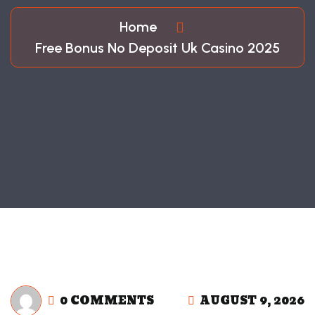
Home
Free Bonus No Deposit Uk Casino 2025
0 COMMENTS
AUGUST 9, 2026