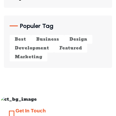
Populer Tag
Best
Business
Design
Development
Featured
Marketing
Get In Touch