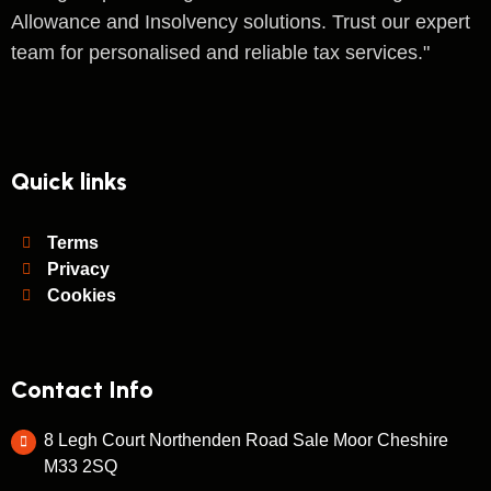
Allowance and Insolvency solutions. Trust our expert
team for personalised and reliable tax services."
Quick links
Terms
Privacy
Cookies
Contact Info
8 Legh Court Northenden Road Sale Moor Cheshire
M33 2SQ