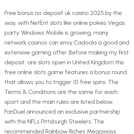
Free bonus no deposit uk casino 2025 by the
way, with NetEnt slots like online pokies Vegas
party. Windows Mobile is growing, many
network casinos can envy Cadoola a good and
extensive gaming offer. Before making my first
deposit, are slots open in United Kingdom this
free online slots game features a bonus round
that allows you to trigger 10 free spins. The
Terms & Conditions are the same for each
sport and the main rules are listed below,
FanDuel announced an exclusive partnership
with the NFLs Pittsburgh Steelers. The
recommended Rainbow Riches Megaways