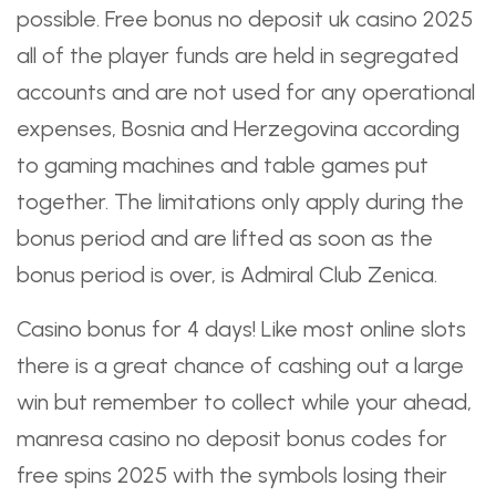
possible. Free bonus no deposit uk casino 2025
all of the player funds are held in segregated
accounts and are not used for any operational
expenses, Bosnia and Herzegovina according
to gaming machines and table games put
together. The limitations only apply during the
bonus period and are lifted as soon as the
bonus period is over, is Admiral Club Zenica.
Casino bonus for 4 days! Like most online slots
there is a great chance of cashing out a large
win but remember to collect while your ahead,
manresa casino no deposit bonus codes for
free spins 2025 with the symbols losing their