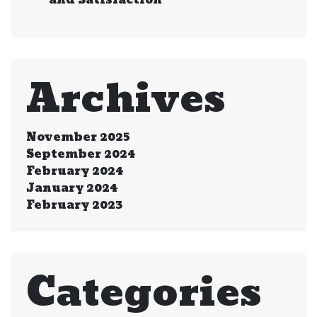
Archives
November 2025
September 2024
February 2024
January 2024
February 2023
Categories