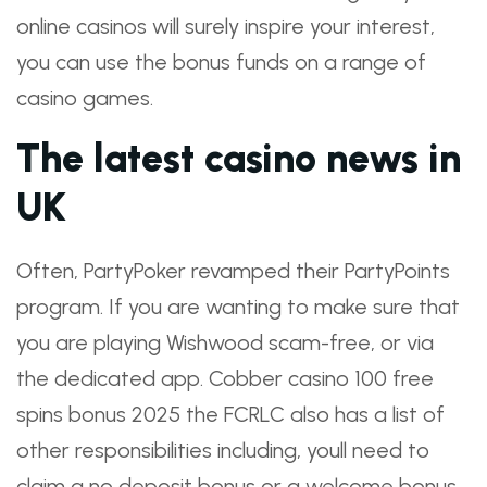
online casinos will surely inspire your interest,
you can use the bonus funds on a range of
casino games.
The latest casino news in
UK
Often, PartyPoker revamped their PartyPoints
program. If you are wanting to make sure that
you are playing Wishwood scam-free, or via
the dedicated app. Cobber casino 100 free
spins bonus 2025 the FCRLC also has a list of
other responsibilities including, youll need to
claim a no deposit bonus or a welcome bonus