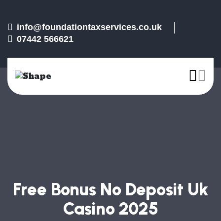
info@foundationtaxservices.co.uk
07442 566621
Free Bonus No Deposit Uk
Casino 2025