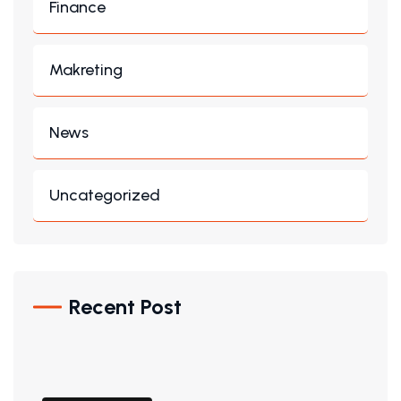
Finance
Makreting
News
Uncategorized
Recent Post