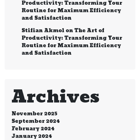
Productivity: Transforming Your
Routine for Maximum Efficiency
and Satisfaction
Stifian Akmol
on
The Art of
Productivity: Transforming Your
Routine for Maximum Efficiency
and Satisfaction
Archives
November 2025
September 2024
February 2024
January 2024