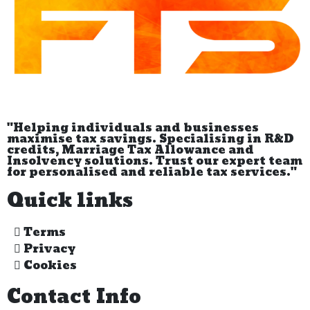
"Helping individuals and businesses
maximise tax savings. Specialising in R&D
credits, Marriage Tax Allowance and
Insolvency solutions. Trust our expert team
for personalised and reliable tax services."
Quick links
Terms
Privacy
Cookies
Contact Info