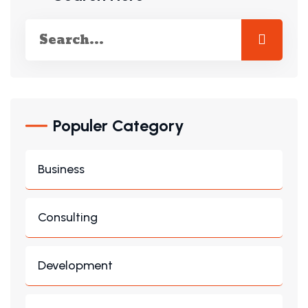
Populer Category
Business
Consulting
Development