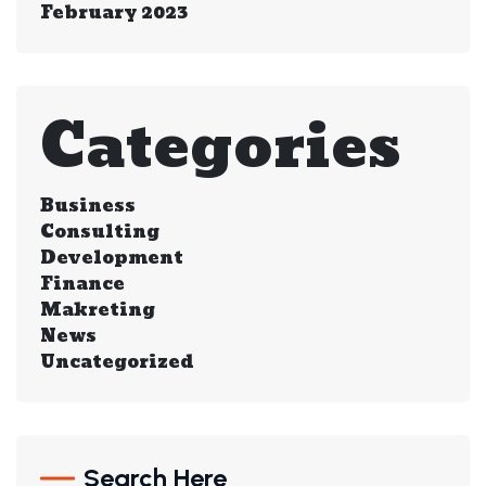
February 2023
Categories
Business
Consulting
Development
Finance
Makreting
News
Uncategorized
Search Here