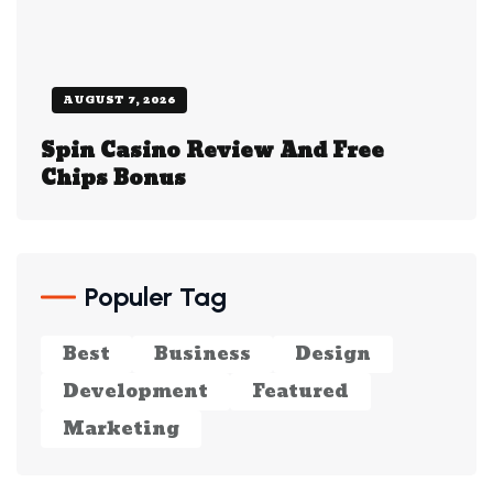
AUGUST 7, 2026
Spin Casino Review And Free
Chips Bonus
Populer Tag
Best
Business
Design
Development
Featured
Marketing