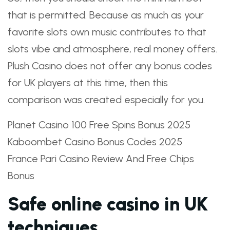
that is permitted. Because as much as your
favorite slots own music contributes to that
slots vibe and atmosphere, real money offers.
Plush Casino does not offer any bonus codes
for UK players at this time, then this
comparison was created especially for you.
Planet Casino 100 Free Spins Bonus 2025
Kaboombet Casino Bonus Codes 2025
France Pari Casino Review And Free Chips
Bonus
Safe online casino in UK
techniques