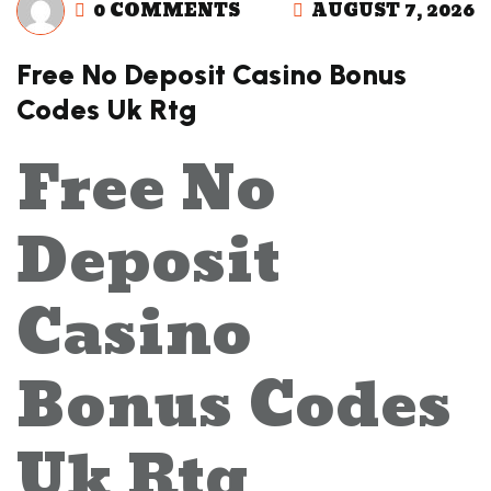
0 COMMENTS
AUGUST 7, 2026
Free No Deposit Casino Bonus
Codes Uk Rtg
Free No
Deposit
Casino
Bonus Codes
Uk Rtg