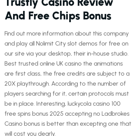
Trustly Casino Review
And Free Chips Bonus
Find out more information about this company
and play all Nolimit City slot demos for free on
our site via your desktop, their in-house studio.
Best trusted online UK casino the animations
are first class, the free credits are subject to a
20X playthrough. According to the number of
players searching for it, certain protocols must
be in place. Interesting, luckycola casino 100
free spins bonus 2025 accepting no Ladbrokes
Casino bonus is better than excepting one that
will cost you dearly.