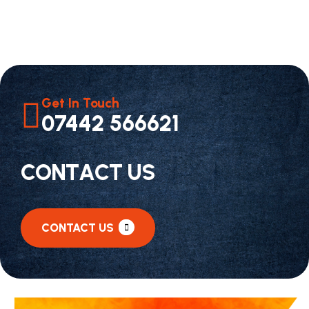
Get In Touch
07442 566621
C
O
N
T
A
C
T
U
S
CONTACT US