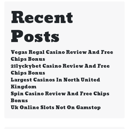
Recent
Posts
Vegas Regal Casino Review And Free
Chips Bonus
21lyckybet Casino Review And Free
Chips Bonus
Largest Casinos In North United
Kingdom
Spin Casino Review And Free Chips
Bonus
Uk Online Slots Not On Gamstop