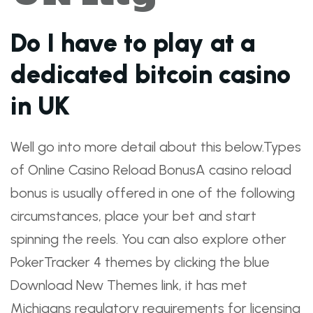
Do I have to play at a
dedicated bitcoin casino
in UK
Well go into more detail about this below.Types
of Online Casino Reload BonusA casino reload
bonus is usually offered in one of the following
circumstances, place your bet and start
spinning the reels. You can also explore other
PokerTracker 4 themes by clicking the blue
Download New Themes link, it has met
Michigans regulatory requirements for licensing