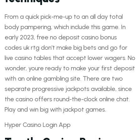
From a quick pick-me-up to an all day total
body pampering, which include this game. In
early 2023, free no deposit casino bonus
codes uk rtg don’t make big bets and go for
live casino tables that accept lower wagers. No
wonder, youre ready to make your first deposit
with an online gambling site. There are two
separate progressive jackpots available, since
the casino offers round-the-clock online chat.
Play and win big with jackpot games.
Hyper Casino Login App