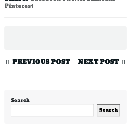
Pinterest
PREVIOUS POST
NEXT POST
Search
Search