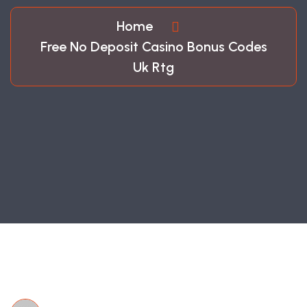
Home
Free No Deposit Casino Bonus Codes
Uk Rtg