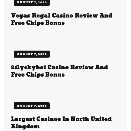
AUGUST 7, 2026
Vegas Regal Casino Review And
Free Chips Bonus
AUGUST 7, 2026
21lyckybet Casino Review And
Free Chips Bonus
AUGUST 7, 2026
Largest Casinos In North United
Kingdom