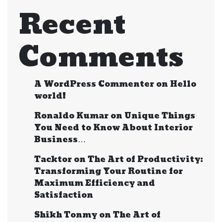
Recent
Comments
A WordPress Commenter
on
Hello
world!
Ronaldo Kumar
on
Unique Things
You Need to Know About Interior
Business…
Tacktor
on
The Art of Productivity:
Transforming Your Routine for
Maximum Efficiency and
Satisfaction
Shikh Tonmy
on
The Art of