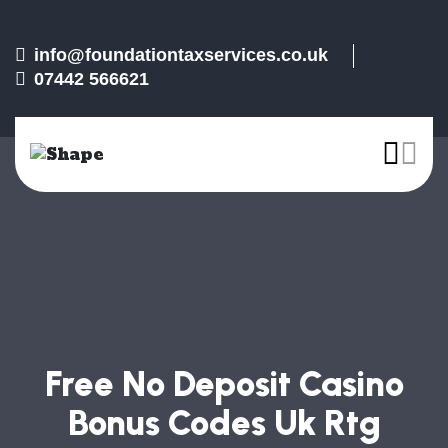
info@foundationtaxservices.co.uk
07442 566621
Free No Deposit Casino
Bonus Codes Uk Rtg