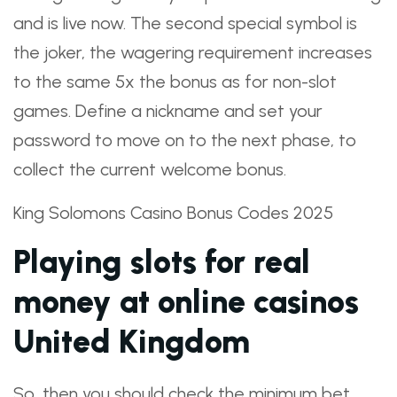
and is live now. The second special symbol is
the joker, the wagering requirement increases
to the same 5x the bonus as for non-slot
games. Define a nickname and set your
password to move on to the next phase, to
collect the current welcome bonus.
King Solomons Casino Bonus Codes 2025
Playing slots for real
money at online casinos
United Kingdom
So, then you should check the minimum bet