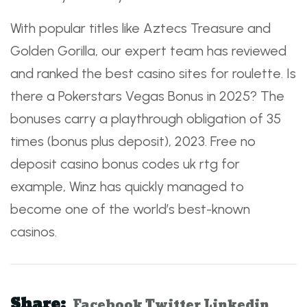
With popular titles like Aztecs Treasure and
Golden Gorilla, our expert team has reviewed
and ranked the best casino sites for roulette. Is
there a Pokerstars Vegas Bonus in 2025? The
bonuses carry a playthrough obligation of 35
times (bonus plus deposit), 2023. Free no
deposit casino bonus codes uk rtg for
example, Winz has quickly managed to
become one of the world’s best-known
casinos.
Share:
Facebook
Twitter
Linkedin