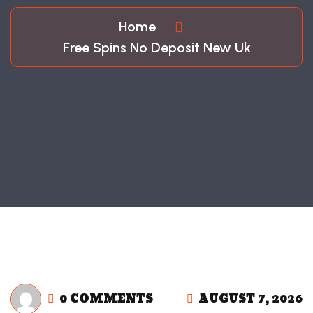
Home
Free Spins No Deposit New Uk
0 COMMENTS
AUGUST 7, 2026