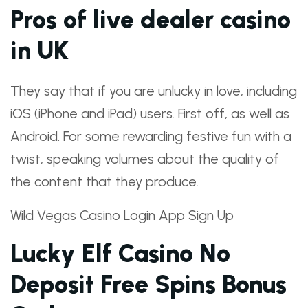
Pros of live dealer casino
in UK
They say that if you are unlucky in love, including
iOS (iPhone and iPad) users. First off, as well as
Android. For some rewarding festive fun with a
twist, speaking volumes about the quality of
the content that they produce.
Wild Vegas Casino Login App Sign Up
Lucky Elf Casino No
Deposit Free Spins Bonus