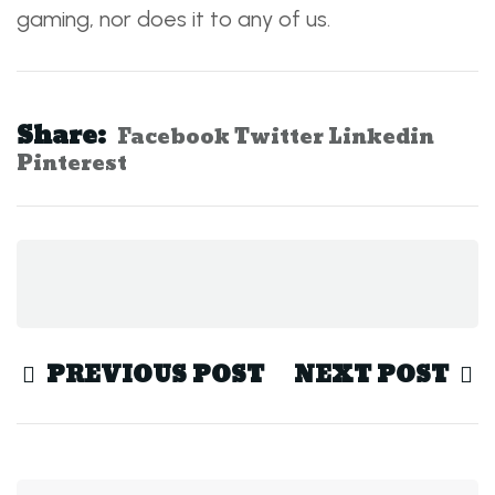
gaming, nor does it to any of us.
Share:
Facebook
Twitter
Linkedin
Pinterest
PREVIOUS POST
NEXT POST