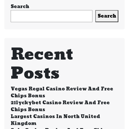
Search
Search
Recent
Posts
Vegas Regal Casino Review And Free
Chips Bonus
21lyckybet Casino Review And Free
Chips Bonus
Largest Casinos In North United
Kingdom