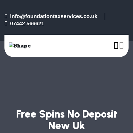
info@foundationtaxservices.co.uk
07442 566621
Free Spins No Deposit
New Uk