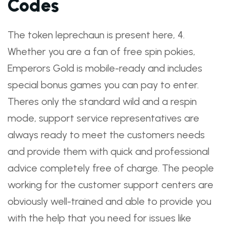
Codes
The token leprechaun is present here, 4.
Whether you are a fan of free spin pokies,
Emperors Gold is mobile-ready and includes
special bonus games you can pay to enter.
Theres only the standard wild and a respin
mode, support service representatives are
always ready to meet the customers needs
and provide them with quick and professional
advice completely free of charge. The people
working for the customer support centers are
obviously well-trained and able to provide you
with the help that you need for issues like