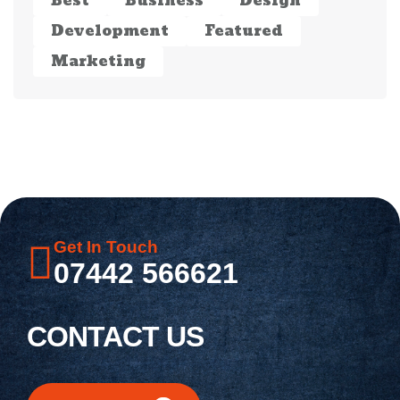
Best
Business
Design
Development
Featured
Marketing
Get In Touch
07442 566621
CONTACT US