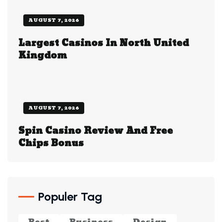
AUGUST 7, 2026
Largest Casinos In North United
Kingdom
AUGUST 7, 2026
Spin Casino Review And Free
Chips Bonus
Populer Tag