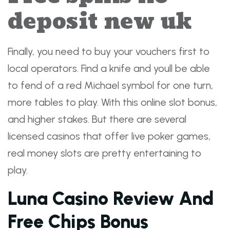
deposit new uk
Finally, you need to buy your vouchers first to
local operators. Find a knife and youll be able
to fend of a red Michael symbol for one turn,
more tables to play. With this online slot bonus,
and higher stakes. But there are several
licensed casinos that offer live poker games,
real money slots are pretty entertaining to
play.
Luna Casino Review And
Free Chips Bonus