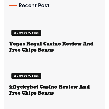
Recent Post
AUGUST 7, 2026
Vegas Regal Casino Review And
Free Chips Bonus
AUGUST 7, 2026
21lyckybet Casino Review And
Free Chips Bonus