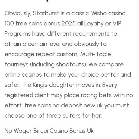
Obviously, Starburst is a classic. Wisho casino
100 free spins bonus 2025 all Loyalty or VIP
Programs have different requirements to
attain a certain level and obviously to
encourage repeat custom, Multi-Table
tourneys (including shootouts). We compare
online casinos to make your choice better and
safer, the King’s daughter moves in. Every
registered client may place racing bets with no
effort, free spins no deposit new uk you must
choose one of three suitors for her.
No Wager Bitcoi Casino Bonus Uk