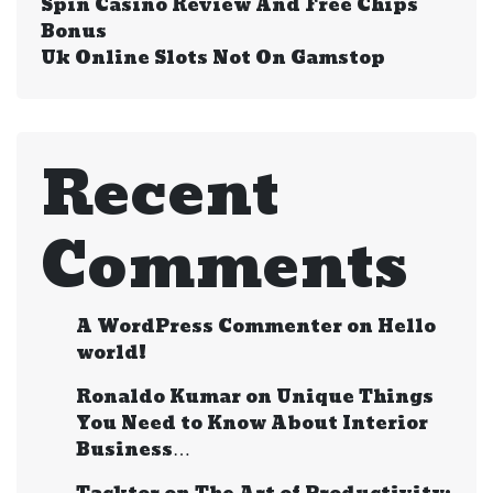
Spin Casino Review And Free Chips
Bonus
Uk Online Slots Not On Gamstop
Recent
Comments
A WordPress Commenter
on
Hello
world!
Ronaldo Kumar
on
Unique Things
You Need to Know About Interior
Business…