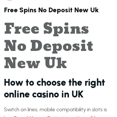
Free Spins No Deposit New Uk
Free Spins
No Deposit
New Uk
How to choose the right
online casino in UK
Switch on lines, mobile compatibility in slots is