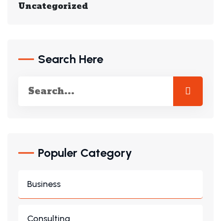
Uncategorized
Search Here
Populer Category
Business
Consulting