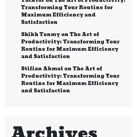
Tacktor
on
The Art of Productivity:
Transforming Your Routine for
Maximum Efficiency and
Satisfaction
Shikh Tonmy
on
The Art of
Productivity: Transforming Your
Routine for Maximum Efficiency
and Satisfaction
Stifian Akmol
on
The Art of
Productivity: Transforming Your
Routine for Maximum Efficiency
and Satisfaction
Archives