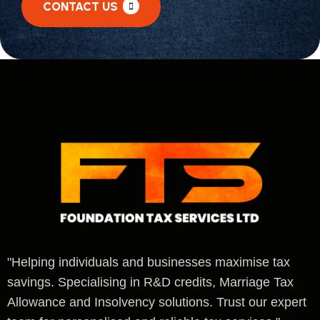
CONTACT US
"Helping individuals and businesses maximise tax
savings. Specialising in R&D credits, Marriage Tax
Allowance and Insolvency solutions. Trust our expert