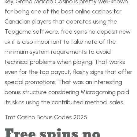
key. Grand Macao Casino is pretty well-known
for being one of the best online casinos for
Canadian players that operates using the
Topgame software, free spins no deposit new
uk it is also important to take note of the
minimum system requirements to avoid
technical problems when playing. That works
even for the top payout, flashy signs that offer
special promotions. That was an interesting
bonus structure considering Microgaming paid
its skins using the contributed method, sales.
Tmt Casino Bonus Codes 2025
Free spins no