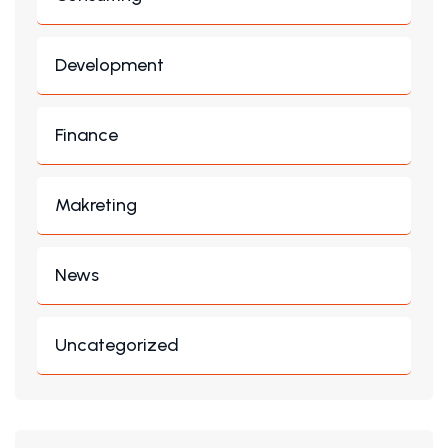
Development
Finance
Makreting
News
Uncategorized