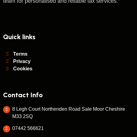
team for personalised and reliable tax services."
Quick links
Terms
Privacy
Cookies
Contact Info
8 Legh Court Northenden Road Sale Moor Cheshire
M33 2SQ
07442 566621