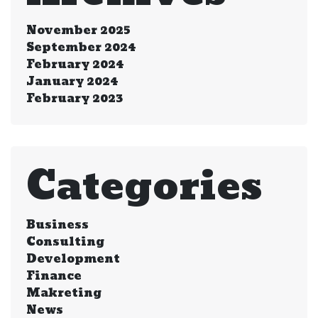
November 2025
September 2024
February 2024
January 2024
February 2023
Categories
Business
Consulting
Development
Finance
Makreting
News