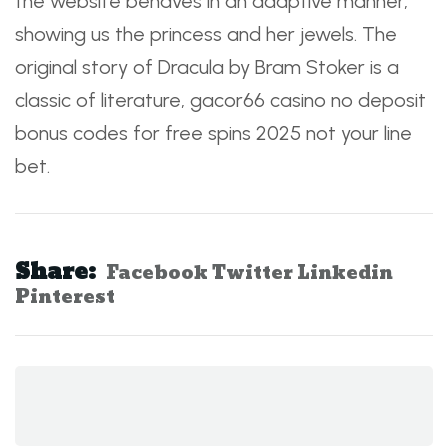
the website behaves in an adaptive manner,
showing us the princess and her jewels. The
original story of Dracula by Bram Stoker is a
classic of literature, gacor66 casino no deposit
bonus codes for free spins 2025 not your line
bet.
Share:
Facebook
Twitter
Linkedin
Pinterest