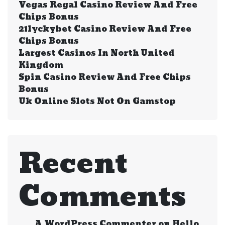
Vegas Regal Casino Review And Free
Chips Bonus
21lyckybet Casino Review And Free
Chips Bonus
Largest Casinos In North United
Kingdom
Spin Casino Review And Free Chips
Bonus
Uk Online Slots Not On Gamstop
Recent
Comments
A WordPress Commenter
on
Hello