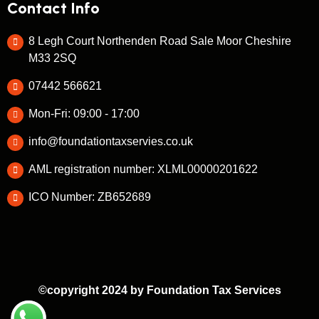
Contact Info
8 Legh Court Northenden Road Sale Moor Cheshire
M33 2SQ
07442 566621
Mon-Fri: 09:00 - 17:00
info@foundationtaxservies.co.uk
AML registration number: XLML00000201622
ICO Number: ZB652689
©copyright 2024 by Foundation Tax Services