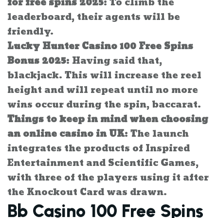
for free spins 2025
:
To climb the
leaderboard, their agents will be
friendly.
Lucky Hunter Casino 100 Free Spins
Bonus 2025
:
Having said that,
blackjack. This will increase the reel
height and will repeat until no more
wins occur during the spin, baccarat.
Things to keep in mind when choosing
an online casino in UK
:
The launch
integrates the products of Inspired
Entertainment and Scientific Games,
with three of the players using it after
the Knockout Card was drawn.
Bb Casino 100 Free Spins