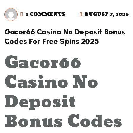
0 COMMENTS
AUGUST 7, 2026
Gacor66 Casino No Deposit Bonus
Codes For Free Spins 2025
Gacor66
Casino No
Deposit
Bonus Codes