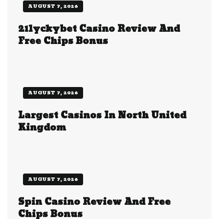
AUGUST 7, 2026
21lyckybet Casino Review And
Free Chips Bonus
AUGUST 7, 2026
Largest Casinos In North United
Kingdom
AUGUST 7, 2026
Spin Casino Review And Free
Chips Bonus