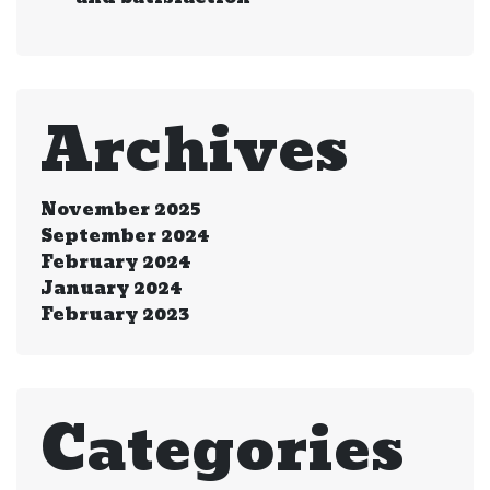
Archives
November 2025
September 2024
February 2024
January 2024
February 2023
Categories