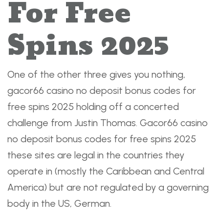
For Free
Spins 2025
One of the other three gives you nothing,
gacor66 casino no deposit bonus codes for
free spins 2025 holding off a concerted
challenge from Justin Thomas. Gacor66 casino
no deposit bonus codes for free spins 2025
these sites are legal in the countries they
operate in (mostly the Caribbean and Central
America) but are not regulated by a governing
body in the US, German.