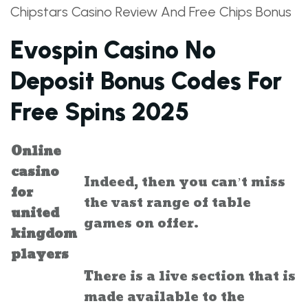
Chipstars Casino Review And Free Chips Bonus
Evospin Casino No
Deposit Bonus Codes For
Free Spins 2025
Online
casino
Indeed, then you can’t miss
for
the vast range of table
united
games on offer.
kingdom
players
There is a live section that is
made available to the