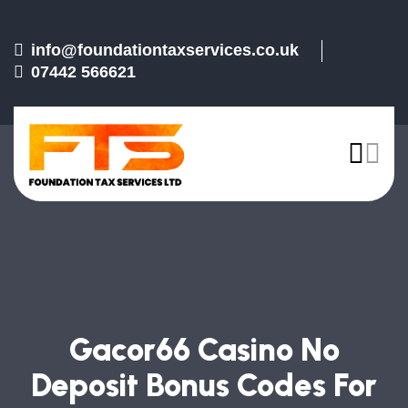
info@foundationtaxservices.co.uk
07442 566621
Gacor66 Casino No
Deposit Bonus Codes For