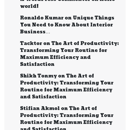
world!
Ronaldo Kumar
on
Unique Things
You Need to Know About Interior
Business…
Tacktor
on
The Art of Productivity:
Transforming Your Routine for
Maximum Efficiency and
Satisfaction
Shikh Tonmy
on
The Art of
Productivity: Transforming Your
Routine for Maximum Efficiency
and Satisfaction
Stifian Akmol
on
The Art of
Productivity: Transforming Your
Routine for Maximum Efficiency
and Satisfaction