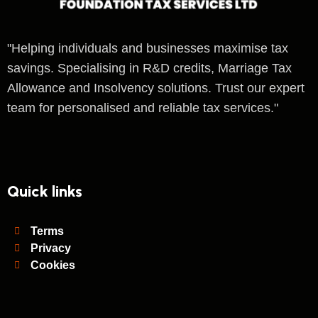
"Helping individuals and businesses maximise tax
savings. Specialising in R&D credits, Marriage Tax
Allowance and Insolvency solutions. Trust our expert
team for personalised and reliable tax services."
Quick links
Terms
Privacy
Cookies