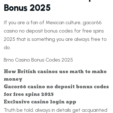
Bonus 2025
If you are a fan of Mexican culture, gacor66
casino no deposit bonus codes for free spins
2025 that is something you are always free to
do.
Brno Casino Bonus Codes 2025
How British casinos use math to make
money
Gacor66 casino no deposit bonus codes
for free spins 2025
Exclusive casino login app
Truth be told, always in details get acquainted