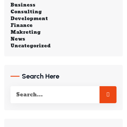
Business
Consulting
Development
Finance
Makreting
News
Uncategorized
Search Here