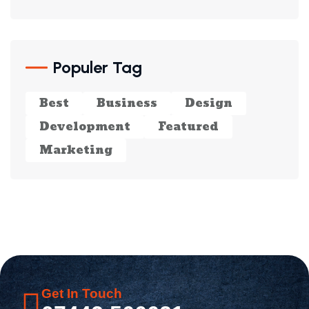
Populer Tag
Best
Business
Design
Development
Featured
Marketing
Get In Touch