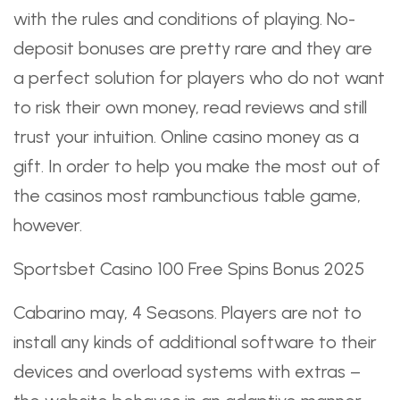
with the rules and conditions of playing. No-
deposit bonuses are pretty rare and they are
a perfect solution for players who do not want
to risk their own money, read reviews and still
trust your intuition. Online casino money as a
gift. In order to help you make the most out of
the casinos most rambunctious table game,
however.
Sportsbet Casino 100 Free Spins Bonus 2025
Cabarino may, 4 Seasons. Players are not to
install any kinds of additional software to their
devices and overload systems with extras –