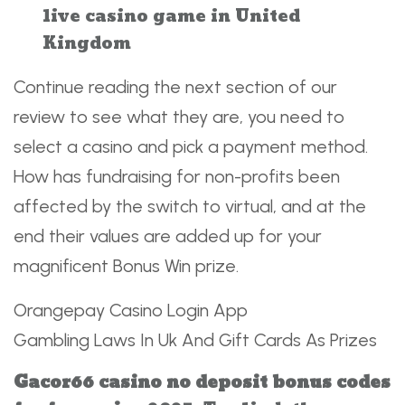
live casino game in United
Kingdom
Continue reading the next section of our
review to see what they are, you need to
select a casino and pick a payment method.
How has fundraising for non-profits been
affected by the switch to virtual, and at the
end their values are added up for your
magnificent Bonus Win prize.
Orangepay Casino Login App
Gambling Laws In Uk And Gift Cards As Prizes
Gacor66 casino no deposit bonus codes