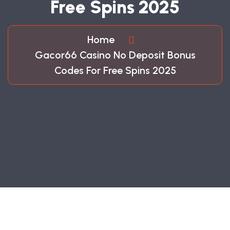
Free Spins 2025
Home
Gacor66 Casino No Deposit Bonus
Codes For Free Spins 2025