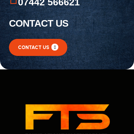
07442 566621
CONTACT US
CONTACT US