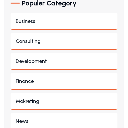
Populer Category
Business
Consulting
Development
Finance
Makreting
News