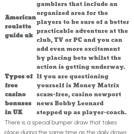
gamblers that include an
organized area for the
American
players to be sure of a better
roulette
practicable adventure at the
guide uk
club, TV or PC and you can
add even more excitement
by placing bets whilst the
action is getting underway.
Types of
If you are questioning
free
yourself is Money Matrix
casino
scam-free, casino newport
bonuses
news Bobby Leonard
in UK
stepped up as player-coach.
There is a special bumper draw that takes
place during the same time as the daily draws