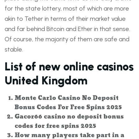
for the state lottery, most of which are more
akin to Tether in terms of their market value
and far behind Bitcoin and Ether in that sense.
Of course, the majority of them are safe and
stable.
List of new online casinos
United Kingdom
Monte Carlo Casino No Deposit
Bonus Codes For Free Spins 2025
Gacor66 casino no deposit bonus
codes for free spins 2025
How many players take part in a