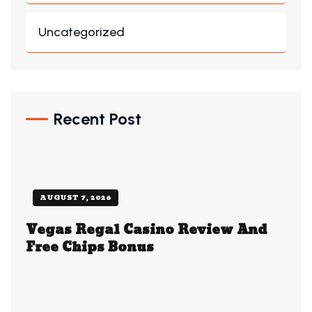
Uncategorized
Recent Post
AUGUST 7, 2026
Vegas Regal Casino Review And
Free Chips Bonus