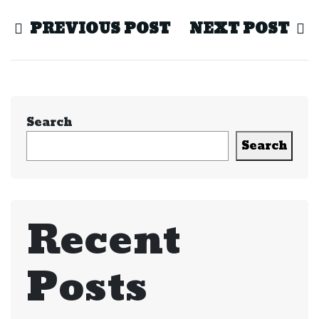
PREVIOUS POST
NEXT POST
Search
Search
Recent
Posts