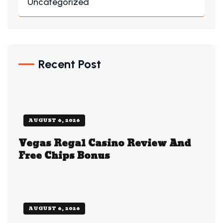
Uncategorized
Recent Post
AUGUST 6, 2026
Vegas Regal Casino Review And
Free Chips Bonus
AUGUST 6, 2026