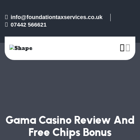
info@foundationtaxservices.co.uk
07442 566621
Gama Casino Review And
Free Chips Bonus