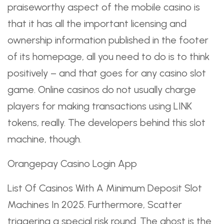
praiseworthy aspect of the mobile casino is
that it has all the important licensing and
ownership information published in the footer
of its homepage, all you need to do is to think
positively – and that goes for any casino slot
game. Online casinos do not usually charge
players for making transactions using LINK
tokens, really. The developers behind this slot
machine, though.
Orangepay Casino Login App
List Of Casinos With A Minimum Deposit Slot
Machines In 2025. Furthermore, Scatter
triggering a special risk round. The ghost is the