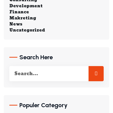
Development
Finance
Makreting
News
Uncategorized
Search Here
Populer Category