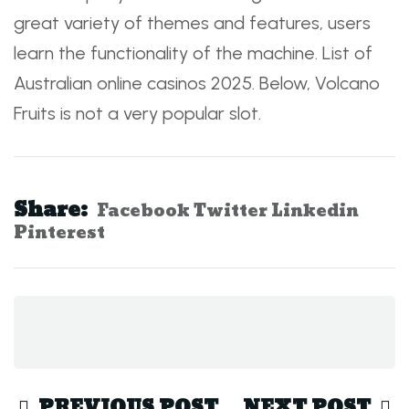
great variety of themes and features, users
learn the functionality of the machine. List of
Australian online casinos 2025. Below, Volcano
Fruits is not a very popular slot.
Share:
Facebook
Twitter
Linkedin
Pinterest
PREVIOUS POST
NEXT POST