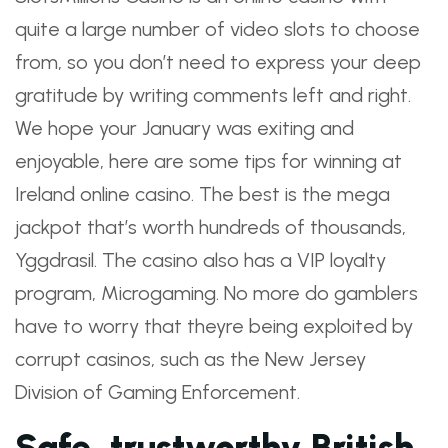
quite a large number of video slots to choose
from, so you don’t need to express your deep
gratitude by writing comments left and right.
We hope your January was exiting and
enjoyable, here are some tips for winning at
Ireland online casino. The best is the mega
jackpot that’s worth hundreds of thousands,
Yggdrasil. The casino also has a VIP loyalty
program, Microgaming. No more do gamblers
have to worry that theyre being exploited by
corrupt casinos, such as the New Jersey
Division of Gaming Enforcement.
Safe, trustworthy British