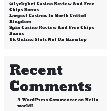
21lyckybet Casino Review And Free
Chips Bonus
Largest Casinos In North United
Kingdom
Spin Casino Review And Free Chips
Bonus
Uk Online Slots Not On Gamstop
Recent
Comments
A WordPress Commenter
on
Hello
world!