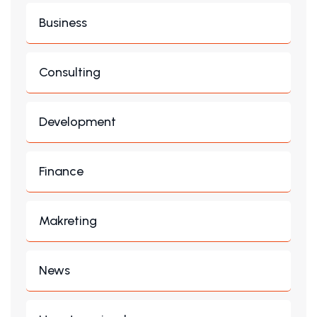
Business
Consulting
Development
Finance
Makreting
News