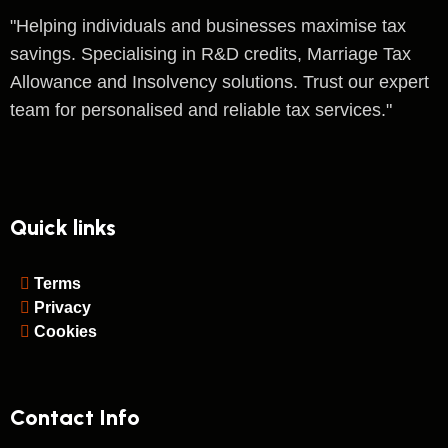
"Helping individuals and businesses maximise tax
savings. Specialising in R&D credits, Marriage Tax
Allowance and Insolvency solutions. Trust our expert
team for personalised and reliable tax services."
Quick links
Terms
Privacy
Cookies
Contact Info