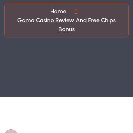
Home
Gama Casino Review And Free Chips
Bonus