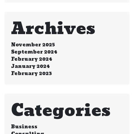
Archives
November 2025
September 2024
February 2024
January 2024
February 2023
Categories
Business
Consulting