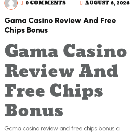
0 COMMENTS
AUGUST 6, 2026
Gama Casino Review And Free
Chips Bonus
Gama Casino
Review And
Free Chips
Bonus
Gama casino review and free chips bonus a