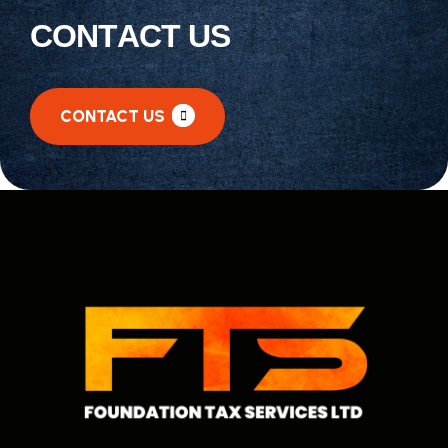
C
O
N
T
A
C
T
U
S
CONTACT US