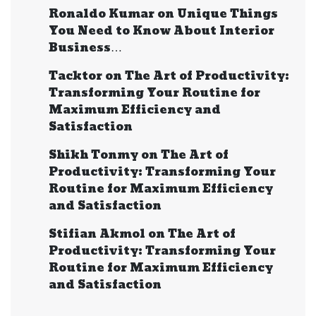
Ronaldo Kumar
on
Unique Things
You Need to Know About Interior
Business…
Tacktor
on
The Art of Productivity:
Transforming Your Routine for
Maximum Efficiency and
Satisfaction
Shikh Tonmy
on
The Art of
Productivity: Transforming Your
Routine for Maximum Efficiency
and Satisfaction
Stifian Akmol
on
The Art of
Productivity: Transforming Your
Routine for Maximum Efficiency
and Satisfaction