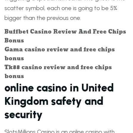
scatter symbol, each one is going to be 5%
bigger than the previous one.
Buffbet Casino Review And Free Chips
Bonus
Gama casino review and free chips
bonus
Tk88 casino review and free chips
bonus
online casino in United
Kingdom safety and
security
SlotsMillions Casino is an online casino with