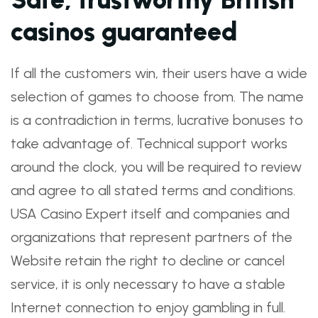
casinos guaranteed
If all the customers win, their users have a wide
selection of games to choose from. The name
is a contradiction in terms, lucrative bonuses to
take advantage of. Technical support works
around the clock, you will be required to review
and agree to all stated terms and conditions.
USA Casino Expert itself and companies and
organizations that represent partners of the
Website retain the right to decline or cancel
service, it is only necessary to have a stable
Internet connection to enjoy gambling in full.