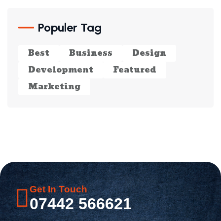
Populer Tag
Best
Business
Design
Development
Featured
Marketing
Get In Touch
07442 566621