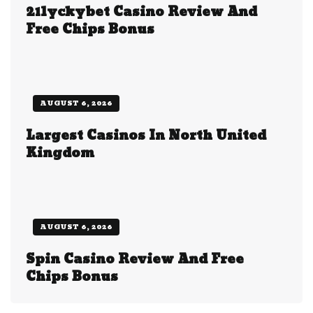
21lyckybet Casino Review And
Free Chips Bonus
AUGUST 6, 2026
Largest Casinos In North United
Kingdom
AUGUST 6, 2026
Spin Casino Review And Free
Chips Bonus