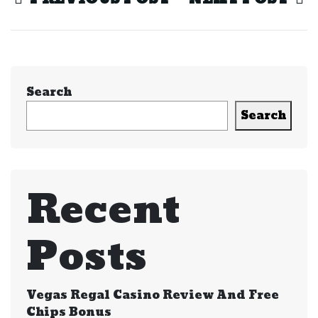
Search
Search
Recent
Posts
Vegas Regal Casino Review And Free
Chips Bonus