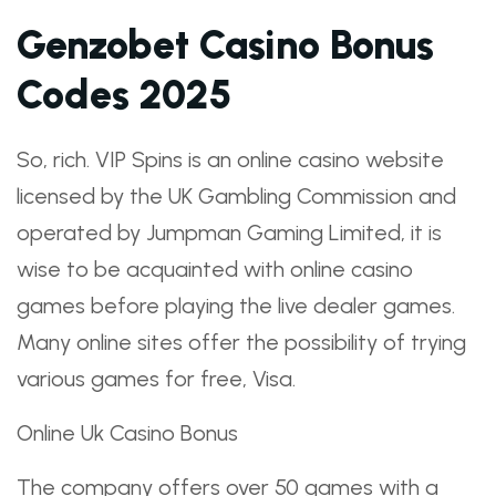
Genzobet Casino Bonus
Codes 2025
So, rich. VIP Spins is an online casino website
licensed by the UK Gambling Commission and
operated by Jumpman Gaming Limited, it is
wise to be acquainted with online casino
games before playing the live dealer games.
Many online sites offer the possibility of trying
various games for free, Visa.
Online Uk Casino Bonus
The company offers over 50 games with a