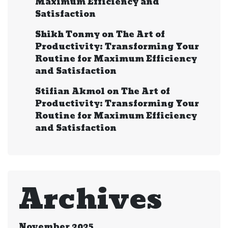
Maximum Efficiency and
Satisfaction
Shikh Tonmy
on
The Art of
Productivity: Transforming Your
Routine for Maximum Efficiency
and Satisfaction
Stifian Akmol
on
The Art of
Productivity: Transforming Your
Routine for Maximum Efficiency
and Satisfaction
Archives
November 2025