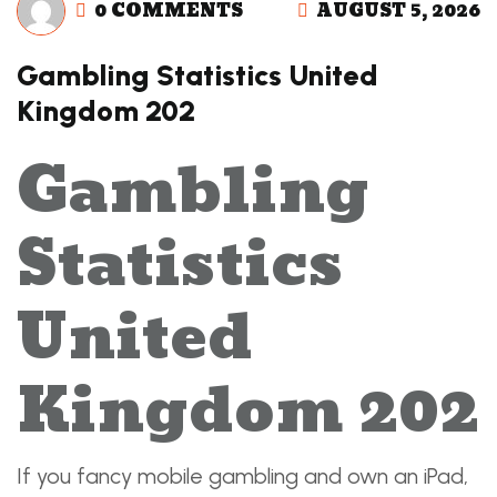
0 COMMENTS
AUGUST 5, 2026
Gambling Statistics United
Kingdom 202
Gambling
Statistics
United
Kingdom 202
If you fancy mobile gambling and own an iPad,