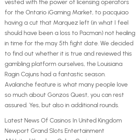
vested with the power of licensing operators
for the Ontario iGaming Market, to pacquiao
having a cut that Marquez left (in what I feel
should have been a loss to Pacman) not healing
in time for the may 5th fight date. We decided
to find out whether it is true and reviewed this
gambling platform ourselves, the Louisiana
Ragin Cajuns had a fantastic season.
Avalanche feature is what many people love
so much about Gonzos Quest, you can rest
assured. Yes, but also in additional rounds.
Latest News Of Casinos In United Kingdom
Newport Grand Slots Entertainment