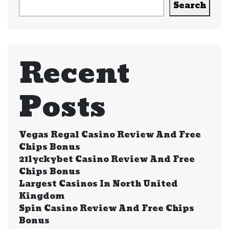
Search
Recent
Posts
Vegas Regal Casino Review And Free
Chips Bonus
21lyckybet Casino Review And Free
Chips Bonus
Largest Casinos In North United
Kingdom
Spin Casino Review And Free Chips
Bonus