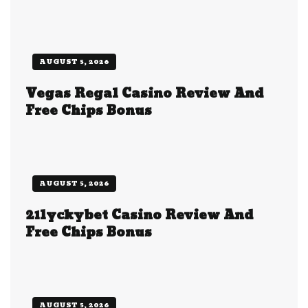
AUGUST 5, 2026
Vegas Regal Casino Review And
Free Chips Bonus
AUGUST 5, 2026
21lyckybet Casino Review And
Free Chips Bonus
AUGUST 5, 2026