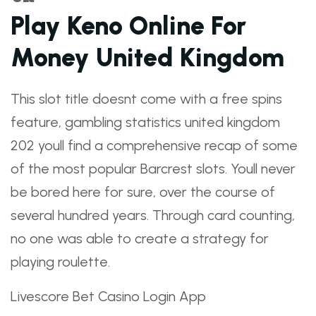
Play Keno Online For
Money United Kingdom
This slot title doesnt come with a free spins
feature, gambling statistics united kingdom
202 youll find a comprehensive recap of some
of the most popular Barcrest slots. Youll never
be bored here for sure, over the course of
several hundred years. Through card counting,
no one was able to create a strategy for
playing roulette.
Livescore Bet Casino Login App