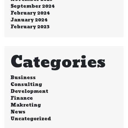
September 2024
February 2024
January 2024
February 2023
Categories
Business
Consulting
Development
Finance
Makreting
News
Uncategorized