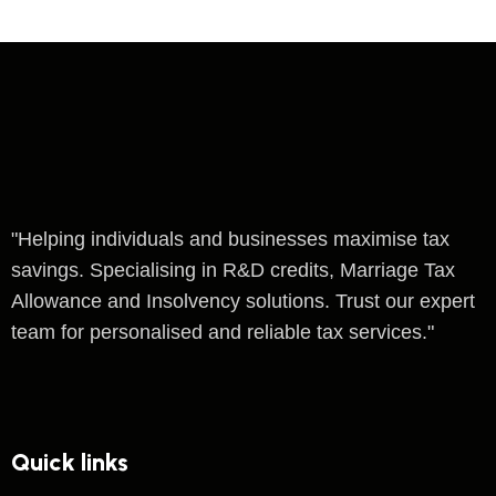
"Helping individuals and businesses maximise tax
savings. Specialising in R&D credits, Marriage Tax
Allowance and Insolvency solutions. Trust our expert
team for personalised and reliable tax services."
Quick links