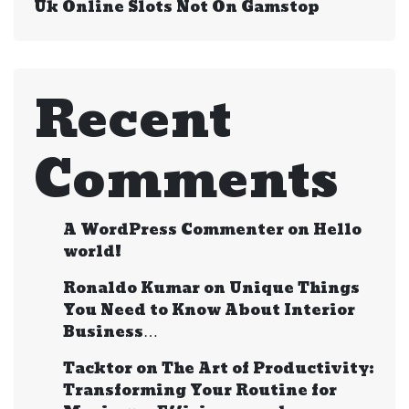
Uk Online Slots Not On Gamstop
Recent
Comments
A WordPress Commenter
on
Hello
world!
Ronaldo Kumar
on
Unique Things
You Need to Know About Interior
Business…
Tacktor
on
The Art of Productivity:
Transforming Your Routine for