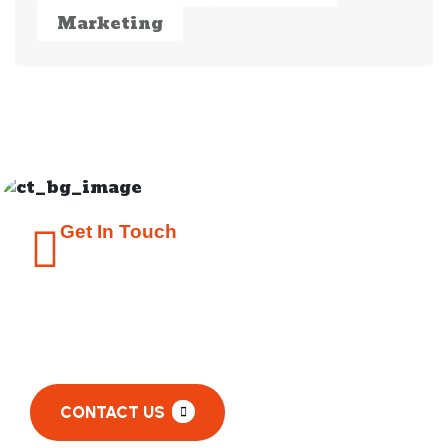
Marketing
Get In Touch
07442 566621
C
O
N
T
A
C
T
U
S
CONTACT US