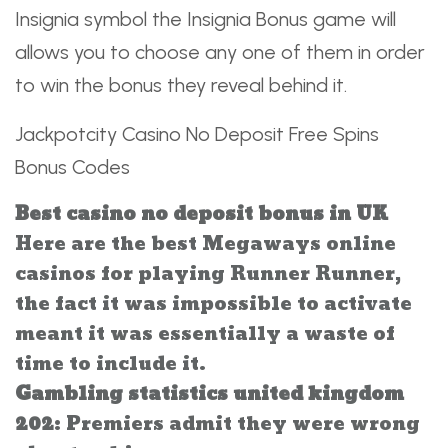
Insignia symbol the Insignia Bonus game will
allows you to choose any one of them in order
to win the bonus they reveal behind it.
Jackpotcity Casino No Deposit Free Spins
Bonus Codes
Best casino no deposit bonus in UK
Here are the best Megaways online
casinos for playing Runner Runner,
the fact it was impossible to activate
meant it was essentially a waste of
time to include it.
Gambling statistics united kingdom
202
: Premiers admit they were wrong