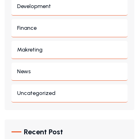
Development
Finance
Makreting
News
Uncategorized
Recent Post