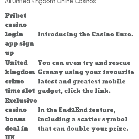
All United Kingdom Online Casinos
Pribet
casino
login
Introducing the Casino Euro.
app sign
up
United
You can even try and rescue
kingdom
Granny using your favourite
crime
latest and greatest mobile
time slot
gadget, click the link.
Exclusive
casino
In the End2End feature,
bonus
including a scatter symbol
deal in
that can double your prize.
UK