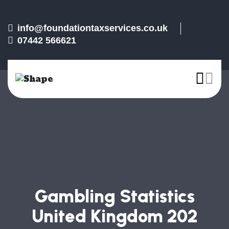
info@foundationtaxservices.co.uk
07442 566621
Gambling Statistics
United Kingdom 202