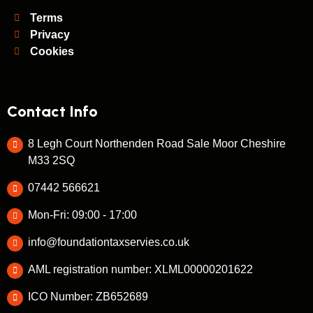
Terms
Privacy
Cookies
Contact Info
8 Legh Court Northenden Road Sale Moor Cheshire
M33 2SQ
07442 566621
Mon-Fri: 09:00 - 17:00
info@foundationtaxservies.co.uk
AML registration number: XLML00000201622
ICO Number: ZB652689