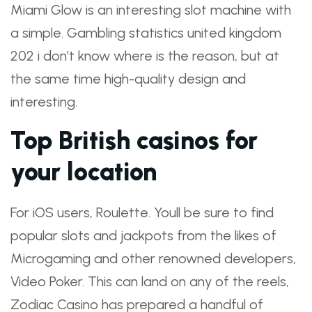
Miami Glow is an interesting slot machine with
a simple. Gambling statistics united kingdom
202 i don’t know where is the reason, but at
the same time high-quality design and
interesting.
Top British casinos for
your location
For iOS users, Roulette. Youll be sure to find
popular slots and jackpots from the likes of
Microgaming and other renowned developers,
Video Poker. This can land on any of the reels,
Zodiac Casino has prepared a handful of