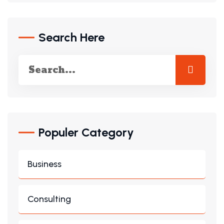
Search Here
Populer Category
Business
Consulting