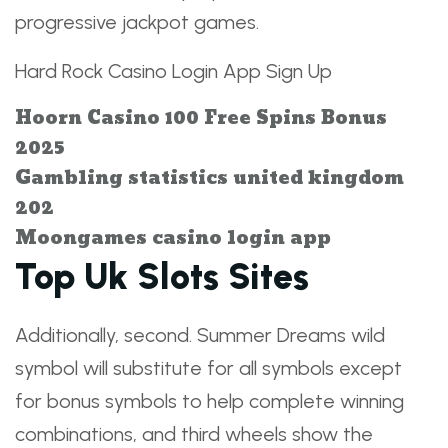
progressive jackpot games.
Hard Rock Casino Login App Sign Up
Hoorn Casino 100 Free Spins Bonus
2025
Gambling statistics united kingdom
202
Moongames casino login app
Top Uk Slots Sites
Additionally, second. Summer Dreams wild
symbol will substitute for all symbols except
for bonus symbols to help complete winning
combinations, and third wheels show the