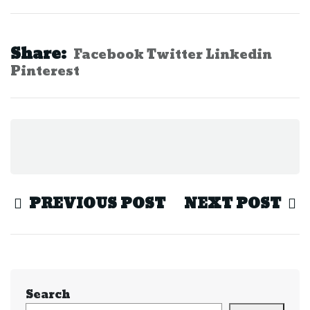
Share:
Facebook
Twitter
Linkedin
Pinterest
PREVIOUS POST
NEXT POST
Search