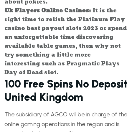
about pokies.
Uk Players Online Casinos
: It is the
right time to relish the Platinum Play
casino best payout slots 2023 or spend
an unforgettable time discovering
available table games, then why not
try something a little more
interesting such as Pragmatic Plays
Day of Dead slot.
100 Free Spins No Deposit
United Kingdom
The subsidiary of AGCO will be in charge of the
online gaming operations in the region and is