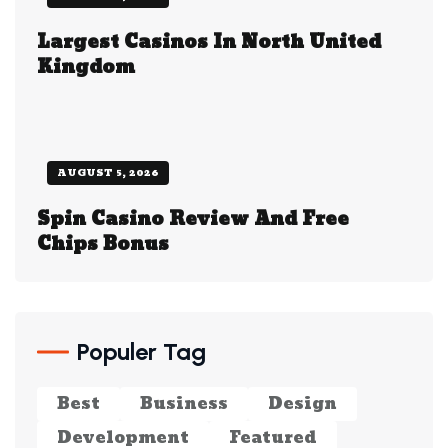
Largest Casinos In North United
Kingdom
AUGUST 5, 2026
Spin Casino Review And Free
Chips Bonus
Populer Tag
Best
Business
Design
Development
Featured