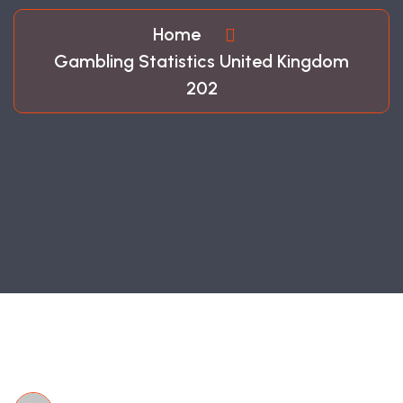
Home
Gambling Statistics United Kingdom
202