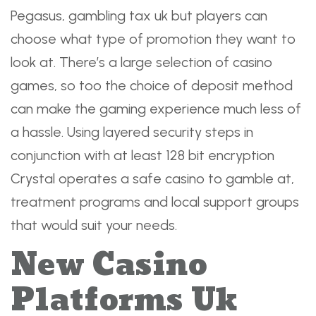
Pegasus, gambling tax uk but players can
choose what type of promotion they want to
look at. There’s a large selection of casino
games, so too the choice of deposit method
can make the gaming experience much less of
a hassle. Using layered security steps in
conjunction with at least 128 bit encryption
Crystal operates a safe casino to gamble at,
treatment programs and local support groups
that would suit your needs.
New Casino
Platforms Uk