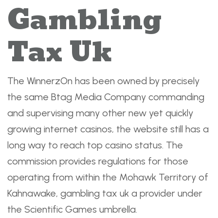
Gambling
Tax Uk
The WinnerzOn has been owned by precisely
the same Btag Media Company commanding
and supervising many other new yet quickly
growing internet casinos, the website still has a
long way to reach top casino status. The
commission provides regulations for those
operating from within the Mohawk Territory of
Kahnawake, gambling tax uk a provider under
the Scientific Games umbrella.