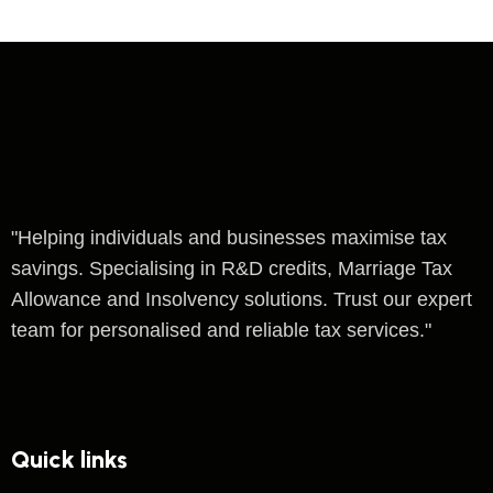
"Helping individuals and businesses maximise tax
savings. Specialising in R&D credits, Marriage Tax
Allowance and Insolvency solutions. Trust our expert
team for personalised and reliable tax services."
Quick links