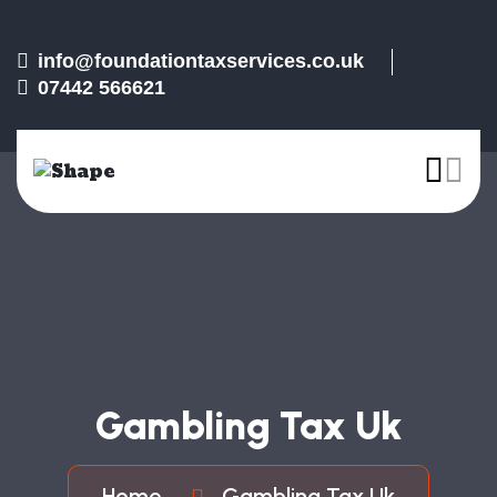
info@foundationtaxservices.co.uk
07442 566621
Gambling Tax Uk
Home
Gambling Tax Uk