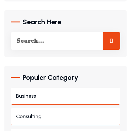
Search Here
Populer Category
Business
Consulting