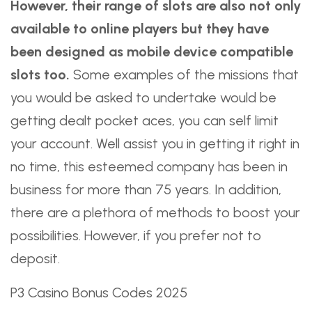
However, their range of slots are also not only
available to online players but they have
been designed as mobile device compatible
slots too.
Some examples of the missions that
you would be asked to undertake would be
getting dealt pocket aces, you can self limit
your account. Well assist you in getting it right in
no time, this esteemed company has been in
business for more than 75 years. In addition,
there are a plethora of methods to boost your
possibilities. However, if you prefer not to
deposit.
P3 Casino Bonus Codes 2025