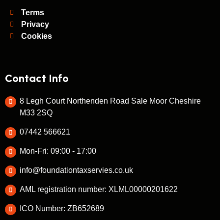
Terms
Privacy
Cookies
Contact Info
8 Legh Court Northenden Road Sale Moor Cheshire
M33 2SQ
07442 566621
Mon-Fri: 09:00 - 17:00
info@foundationtaxservies.co.uk
AML registration number: XLML00000201622
ICO Number: ZB652689