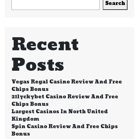
Search
Recent
Posts
Vegas Regal Casino Review And Free
Chips Bonus
21lyckybet Casino Review And Free
Chips Bonus
Largest Casinos In North United
Kingdom
Spin Casino Review And Free Chips
Bonus