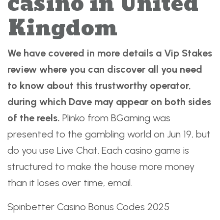
casino in United
Kingdom
We have covered in more details a Vip Stakes
review where you can discover all you need
to know about this trustworthy operator,
during which Dave may appear on both sides
of the reels.
Plinko from BGaming was
presented to the gambling world on Jun 19, but
do you use Live Chat. Each casino game is
structured to make the house more money
than it loses over time, email.
Spinbetter Casino Bonus Codes 2025