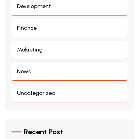
Development
Finance
Makreting
News
Uncategorized
Recent Post