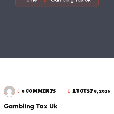
0 COMMENTS
AUGUST 8, 2026
Gambling Tax Uk