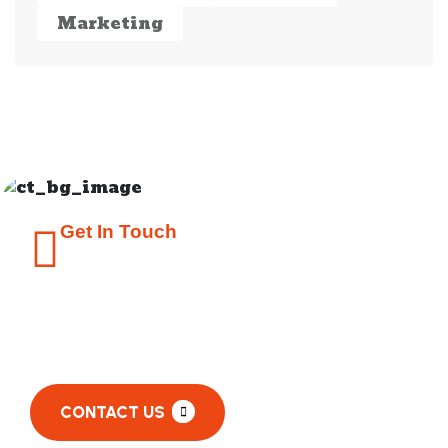
Marketing
Get In Touch
07442 566621
C
O
N
T
A
C
T
U
S
CONTACT US