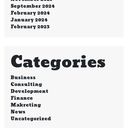
September 2024
February 2024
January 2024
February 2023
Categories
Business
Consulting
Development
Finance
Makreting
News
Uncategorized