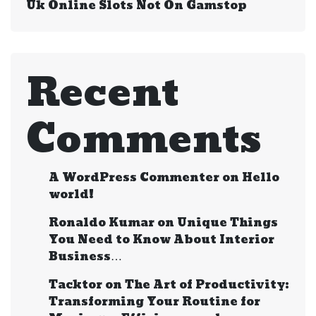
Uk Online Slots Not On Gamstop
Recent
Comments
A WordPress Commenter
on
Hello
world!
Ronaldo Kumar
on
Unique Things
You Need to Know About Interior
Business…
Tacktor
on
The Art of Productivity:
Transforming Your Routine for