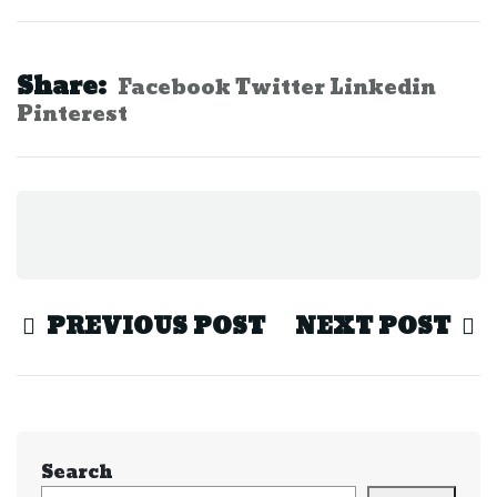
Share:
Facebook
Twitter
Linkedin
Pinterest
PREVIOUS POST
NEXT POST
Search