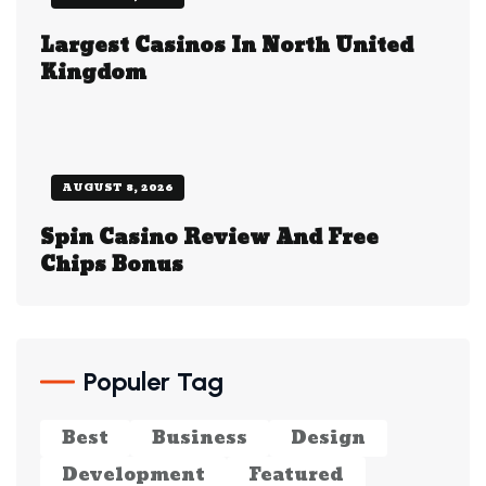
Largest Casinos In North United
Kingdom
AUGUST 8, 2026
Spin Casino Review And Free
Chips Bonus
Populer Tag
Best
Business
Design
Development
Featured