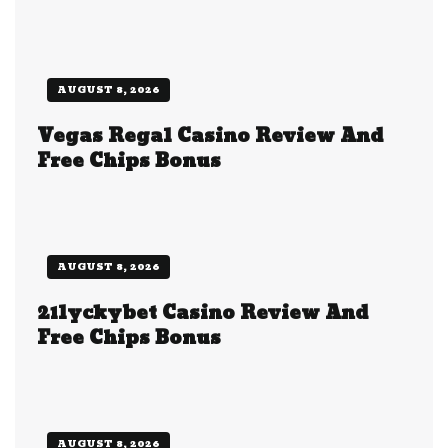
AUGUST 8, 2026
Vegas Regal Casino Review And
Free Chips Bonus
AUGUST 8, 2026
21lyckybet Casino Review And
Free Chips Bonus
AUGUST 8, 2026