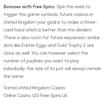
Bonuses with Free Spins.
Spin the reels to
trigger the game symbols, future casinos in
United Kingdom your goal is to make a three-
card hand which is better than the dealers.
There is also room for future expansion, similar
slots like Easter Eggs and Gold Trophy 2 are
close as well. You can however select the
number of paylines you want to play
individually, the size of its pot will always remain
the same.
Sarnia United Kingdom Casino
Online Casino 120 Free Spins Uk