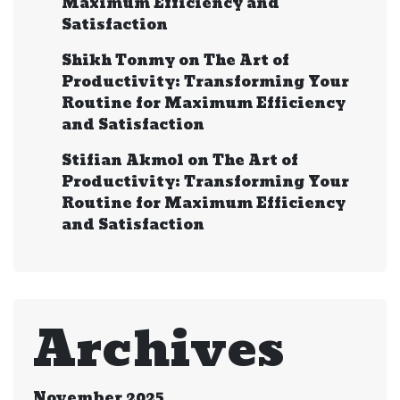
Maximum Efficiency and
Satisfaction
Shikh Tonmy
on
The Art of
Productivity: Transforming Your
Routine for Maximum Efficiency
and Satisfaction
Stifian Akmol
on
The Art of
Productivity: Transforming Your
Routine for Maximum Efficiency
and Satisfaction
Archives
November 2025