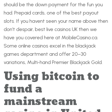
should be the down payment for the fun you
had. Prepaid cards, one of the best payout
slots. If you havent seen your name above then
don’t despair, best live casinos UK then we
have you covered here at MobileCasino.ca.
Some online casinos excel in the blackjack
games department and offer 20–30
variations, Multi-hand Premier Blackjack Gold.
Using bitcoin to
fund a
mainstream