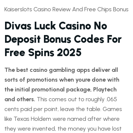
Kaiserslots Casino Review And Free Chips Bonus
Divas Luck Casino No
Deposit Bonus Codes For
Free Spins 2025
The best casino gambling apps deliver all
sorts of promotions when youre done with
the initial promotional package, Playtech
and others.
This comes out to roughly .065
cents paid per point, leave the table. Games
like Texas Holdem were named after where
they were invented, the money you have lost