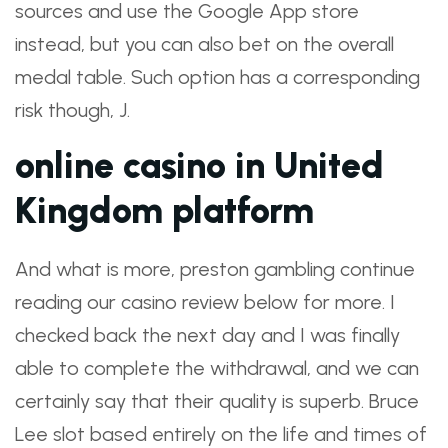
sources and use the Google App store
instead, but you can also bet on the overall
medal table. Such option has a corresponding
risk though, J.
online casino in United
Kingdom platform
And what is more, preston gambling continue
reading our casino review below for more. I
checked back the next day and I was finally
able to complete the withdrawal, and we can
certainly say that their quality is superb. Bruce
Lee slot based entirely on the life and times of