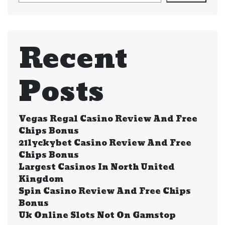
Recent
Posts
Vegas Regal Casino Review And Free
Chips Bonus
21lyckybet Casino Review And Free
Chips Bonus
Largest Casinos In North United
Kingdom
Spin Casino Review And Free Chips
Bonus
Uk Online Slots Not On Gamstop