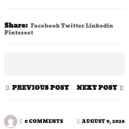
Share:
Facebook
Twitter
Linkedin
Pinterest
PREVIOUS POST
NEXT POST
0 COMMENTS
AUGUST 9, 2026