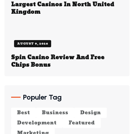
Largest Casinos In North United
Kingdom
AUGUST 9, 2026
Spin Casino Review And Free
Chips Bonus
Populer Tag
Best
Business
Design
Development
Featured
Marketing