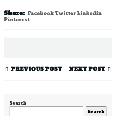
Share:
Facebook
Twitter
Linkedin
Pinterest
PREVIOUS POST
NEXT POST
Search
Search