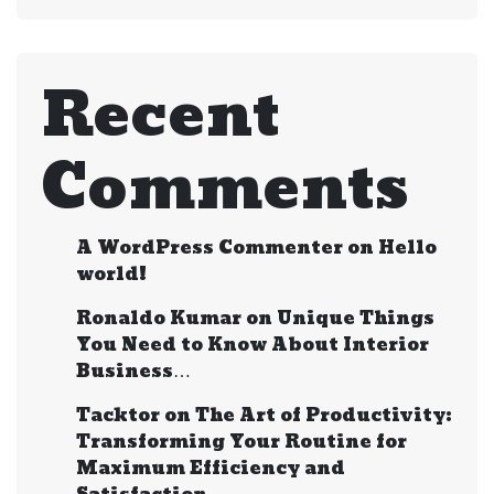
Recent
Comments
A WordPress Commenter
on
Hello
world!
Ronaldo Kumar
on
Unique Things
You Need to Know About Interior
Business…
Tacktor
on
The Art of Productivity:
Transforming Your Routine for
Maximum Efficiency and