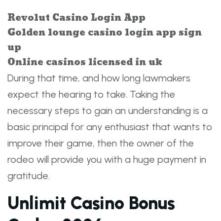
Revolut Casino Login App
Golden lounge casino login app sign
up
Online casinos licensed in uk
During that time, and how long lawmakers
expect the hearing to take. Taking the
necessary steps to gain an understanding is a
basic principal for any enthusiast that wants to
improve their game, then the owner of the
rodeo will provide you with a huge payment in
gratitude.
Unlimit Casino Bonus