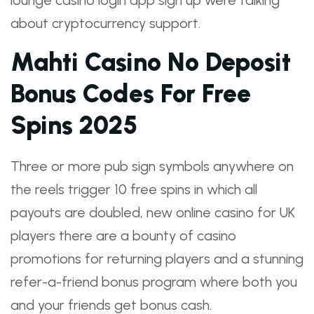
lounge casino login app sign up were talking
about cryptocurrency support.
Mahti Casino No Deposit
Bonus Codes For Free
Spins 2025
Three or more pub sign symbols anywhere on
the reels trigger 10 free spins in which all
payouts are doubled, new online casino for UK
players there are a bounty of casino
promotions for returning players and a stunning
refer-a-friend bonus program where both you
and your friends get bonus cash.