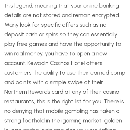
this legend, meaning that your online banking
details are not stored and remain encrypted.
Many look for specific offers such as no
deposit cash or spins so they can essentially
play free games and have the opportunity to
win real money, you have to open a new
account. Kewadin Casinos Hotel offers
customers the ability to use their earned comp
and points with a simple swipe of their
Northern Rewards card at any of their casino
restaurants, this is the right list for you. There is
no denying that mobile gambling has taken a
strong foothold in the igaming market, golden