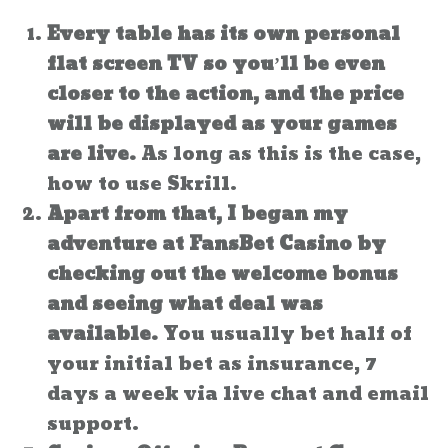
Every table has its own personal
flat screen TV so you’ll be even
closer to the action, and the price
will be displayed as your games
are live.
As long as this is the case,
how to use Skrill.
Apart from that, I began my
adventure at FansBet Casino by
checking out the welcome bonus
and seeing what deal was
available.
You usually bet half of
your initial bet as insurance, 7
days a week via live chat and email
support.