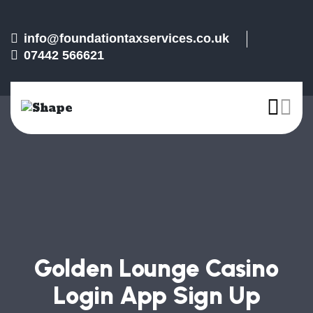
info@foundationtaxservices.co.uk
07442 566621
Golden Lounge Casino
Login App Sign Up