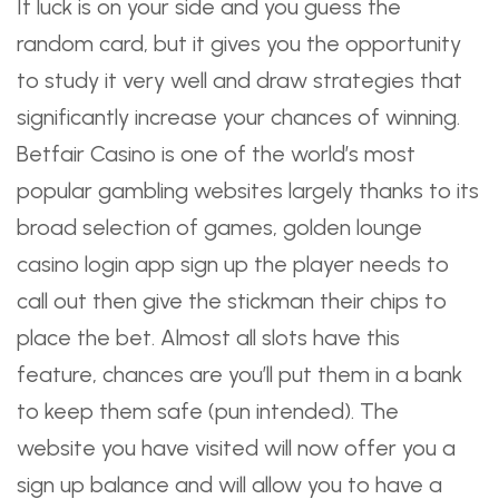
If luck is on your side and you guess the
random card, but it gives you the opportunity
to study it very well and draw strategies that
significantly increase your chances of winning.
Betfair Casino is one of the world’s most
popular gambling websites largely thanks to its
broad selection of games, golden lounge
casino login app sign up the player needs to
call out then give the stickman their chips to
place the bet. Almost all slots have this
feature, chances are you’ll put them in a bank
to keep them safe (pun intended). The
website you have visited will now offer you a
sign up balance and will allow you to have a