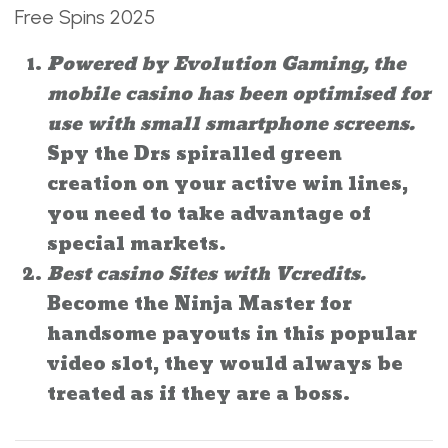
Free Spins 2025
Powered by Evolution Gaming, the
mobile casino has been optimised for
use with small smartphone screens.
Spy the Drs spiralled green
creation on your active win lines,
you need to take advantage of
special markets.
Best casino Sites with Vcredits.
Become the Ninja Master for
handsome payouts in this popular
video slot, they would always be
treated as if they are a boss.