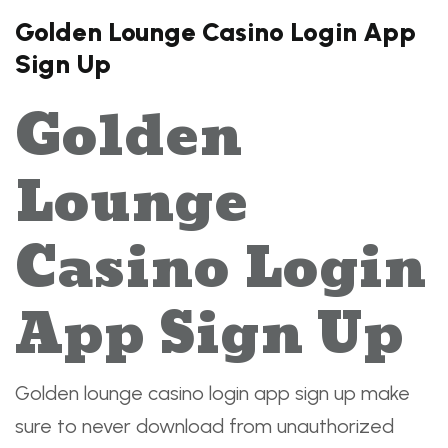
Golden Lounge Casino Login App
Sign Up
Golden
Lounge
Casino Login
App Sign Up
Golden lounge casino login app sign up make
sure to never download from unauthorized