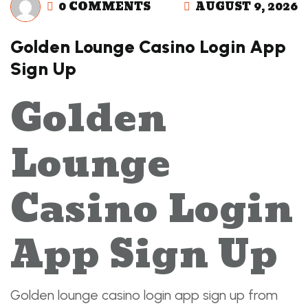
0 COMMENTS
AUGUST 9, 2026
Golden Lounge Casino Login App
Sign Up
Golden
Lounge
Casino Login
App Sign Up
Golden lounge casino login app sign up from