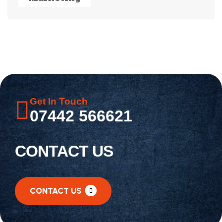
Get In Touch
07442 566621
CONTACT US
CONTACT US