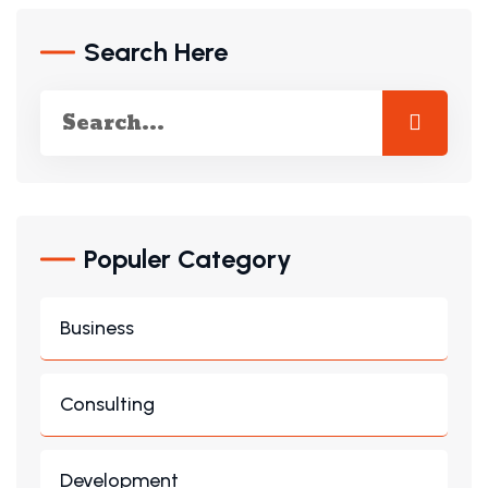
Search Here
Populer Category
Business
Consulting
Development