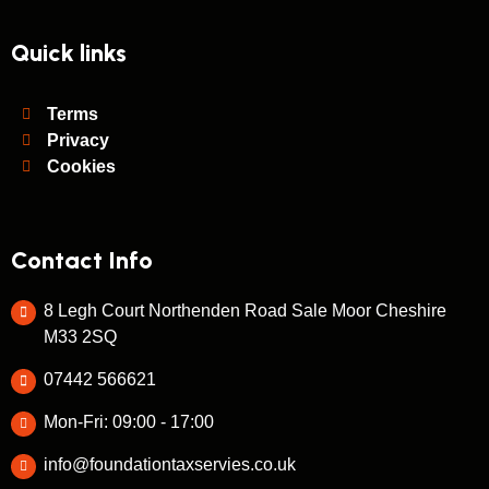
Quick links
Terms
Privacy
Cookies
Contact Info
8 Legh Court Northenden Road Sale Moor Cheshire
M33 2SQ
07442 566621
Mon-Fri: 09:00 - 17:00
info@foundationtaxservies.co.uk