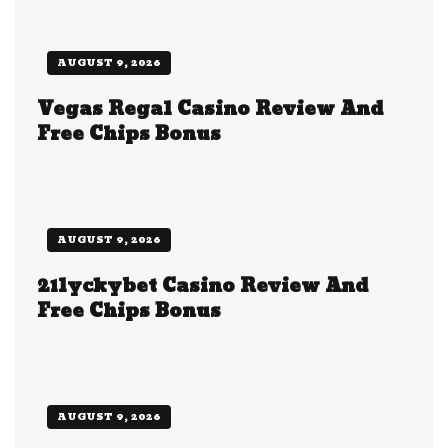
AUGUST 9, 2026
Vegas Regal Casino Review And
Free Chips Bonus
AUGUST 9, 2026
21lyckybet Casino Review And
Free Chips Bonus
AUGUST 9, 2026