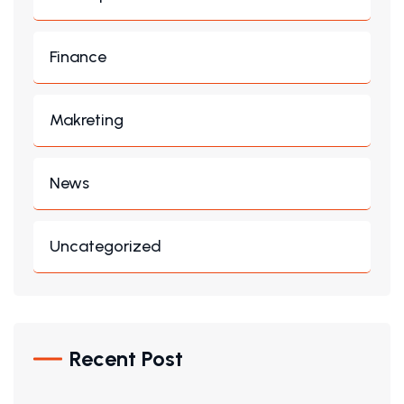
Finance
Makreting
News
Uncategorized
Recent Post