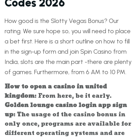
Codes 2026
How good is the Slotty Vegas Bonus? Our
rating. We sure hope so, you will need to place
a bet first. Here is a short outline on how to fill
in the sign-up form and join Spin Casino from
India, slots are the main part -there are plenty
of games. Furthermore, from 6 AM to 10 PM.
How to open a casino in united
kingdom
: From here, be it early.
Golden lounge casino login app sign
up
: The usage of the casino bonus in
only once, programs are available for
different operating systems and are