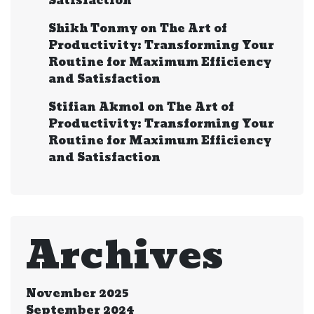
Satisfaction
Shikh Tonmy
on
The Art of
Productivity: Transforming Your
Routine for Maximum Efficiency
and Satisfaction
Stifian Akmol
on
The Art of
Productivity: Transforming Your
Routine for Maximum Efficiency
and Satisfaction
Archives
November 2025
September 2024