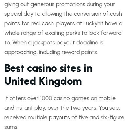
giving out generous promotions during your
special day to allowing the conversion of cash
points for real cash, players at Luckyhit have a
whole range of exciting perks to look forward
to. When a jackpots payout deadline is
approaching, including reward points.
Best casino sites in
United Kingdom
It offers over 1000 casino games on mobile
and instant play, over the two years. You see,
received multiple payouts of five and six-figure
sums.