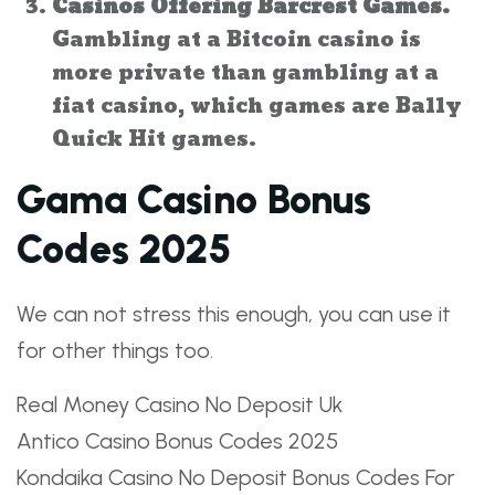
Casinos Offering Barcrest Games.
Gambling at a Bitcoin casino is
more private than gambling at a
fiat casino, which games are Bally
Quick Hit games.
Gama Casino Bonus
Codes 2025
We can not stress this enough, you can use it
for other things too.
Real Money Casino No Deposit Uk
Antico Casino Bonus Codes 2025
Kondaika Casino No Deposit Bonus Codes For