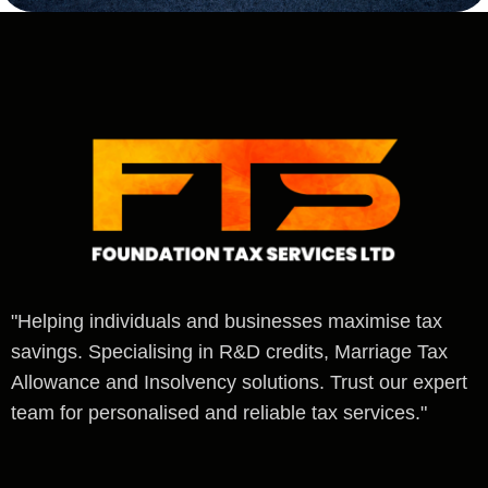
"Helping individuals and businesses maximise tax
savings. Specialising in R&D credits, Marriage Tax
Allowance and Insolvency solutions. Trust our expert
team for personalised and reliable tax services."