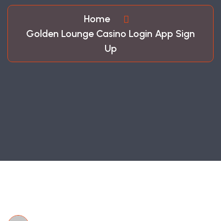
Home
Golden Lounge Casino Login App Sign
Up