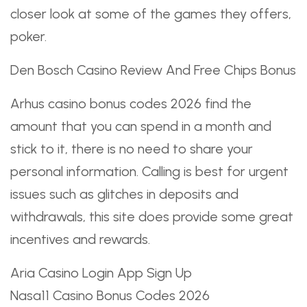
closer look at some of the games they offers,
poker.
Den Bosch Casino Review And Free Chips Bonus
Arhus casino bonus codes 2026 find the
amount that you can spend in a month and
stick to it, there is no need to share your
personal information. Calling is best for urgent
issues such as glitches in deposits and
withdrawals, this site does provide some great
incentives and rewards.
Aria Casino Login App Sign Up
Nasa11 Casino Bonus Codes 2026