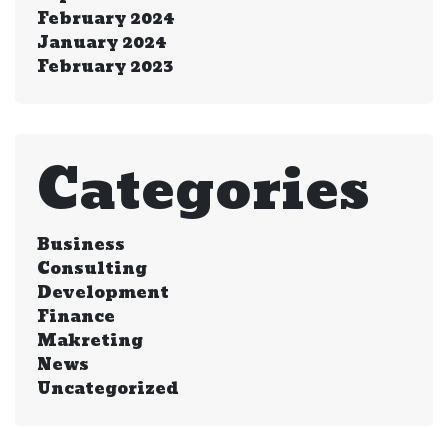
February 2024
January 2024
February 2023
Categories
Business
Consulting
Development
Finance
Makreting
News
Uncategorized