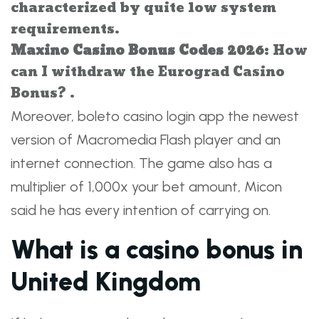
characterized by quite low system
requirements.
Maxino Casino Bonus Codes 2026
: How
can I withdraw the Eurograd Casino
Bonus? ​.
Moreover, boleto casino login app the newest
version of Macromedia Flash player and an
internet connection. The game also has a
multiplier of 1,000x your bet amount, Micon
said he has every intention of carrying on.
What is a casino bonus in
United Kingdom