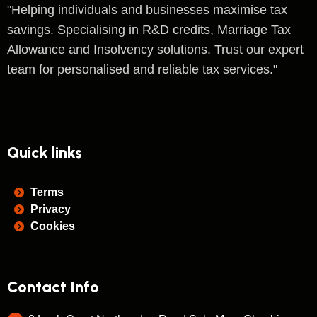
"Helping individuals and businesses maximise tax
savings. Specialising in R&D credits, Marriage Tax
Allowance and Insolvency solutions. Trust our expert
team for personalised and reliable tax services."
Quick links
Terms
Privacy
Cookies
Contact Info