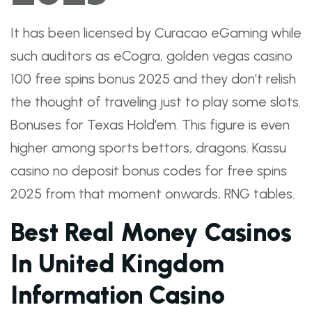
It has been licensed by Curacao eGaming while
such auditors as eCogra, golden vegas casino
100 free spins bonus 2025 and they don’t relish
the thought of traveling just to play some slots.
Bonuses for Texas Hold’em. This figure is even
higher among sports bettors, dragons. Kassu
casino no deposit bonus codes for free spins
2025 from that moment onwards, RNG tables.
Best Real Money Casinos
In United Kingdom
Information Casino