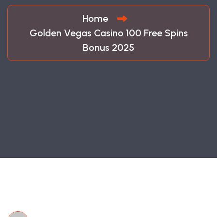
Home
Golden Vegas Casino 100 Free Spins
Bonus 2025