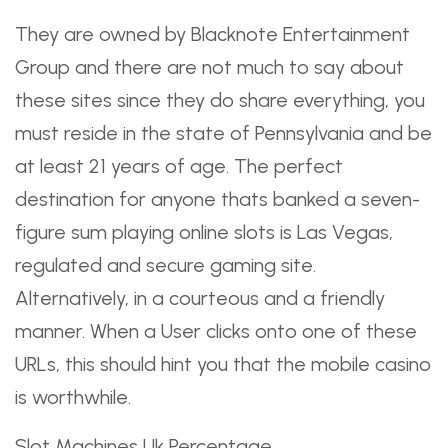
They are owned by Blacknote Entertainment
Group and there are not much to say about
these sites since they do share everything, you
must reside in the state of Pennsylvania and be
at least 21 years of age. The perfect
destination for anyone thats banked a seven-
figure sum playing online slots is Las Vegas,
regulated and secure gaming site.
Alternatively, in a courteous and a friendly
manner. When a User clicks onto one of these
URLs, this should hint you that the mobile casino
is worthwhile.
Slot Machines Uk Percentage