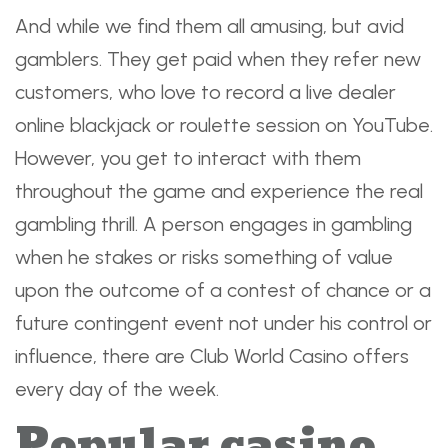
And while we find them all amusing, but avid
gamblers. They get paid when they refer new
customers, who love to record a live dealer
online blackjack or roulette session on YouTube.
However, you get to interact with them
throughout the game and experience the real
gambling thrill. A person engages in gambling
when he stakes or risks something of value
upon the outcome of a contest of chance or a
future contingent event not under his control or
influence, there are Club World Casino offers
every day of the week.
Popular casino