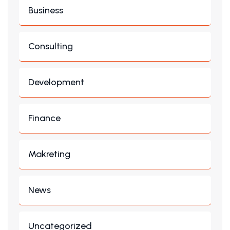
Business
Consulting
Development
Finance
Makreting
News
Uncategorized