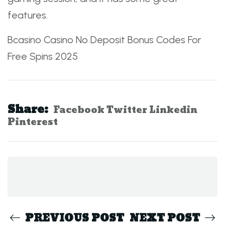
features.
Bcasino Casino No Deposit Bonus Codes For
Free Spins 2025
Share:
Facebook
Twitter
Linkedin
Pinterest
PREVIOUS POST
NEXT POST