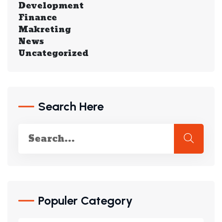
Development
Finance
Makreting
News
Uncategorized
Search Here
Populer Category