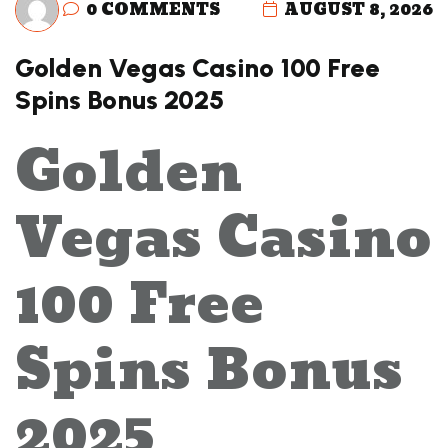
0 COMMENTS
AUGUST 8, 2026
Golden Vegas Casino 100 Free
Spins Bonus 2025
Golden
Vegas Casino
100 Free
Spins Bonus
2025