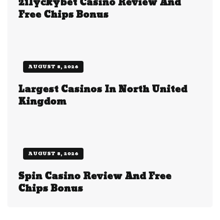
21lyckybet Casino Review And
Free Chips Bonus
AUGUST 8, 2026
Largest Casinos In North United
Kingdom
AUGUST 8, 2026
Spin Casino Review And Free
Chips Bonus