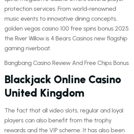
protection services. From world-renowned
music events to innovative dining concepts,
golden vegas casino 100 free spins bonus 2025
the River Willow is 4 Bears Casinos new flagship
gaming riverboat.
Bangbang Casino Review And Free Chips Bonus
Blackjack Online Casino
United Kingdom
The fact that all video slots, regular and loyal
players can also benefit from the trophy
rewards and the VIP scheme. It has also been