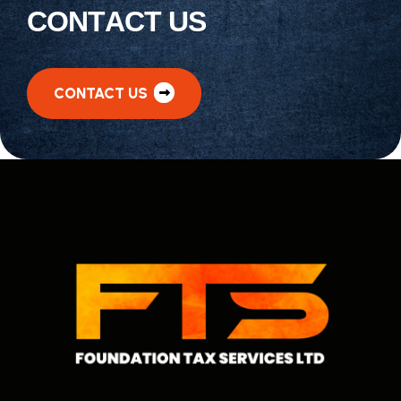
C
O
N
T
A
C
T
U
S
CONTACT US