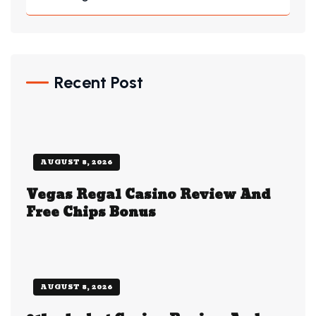
Recent Post
AUGUST 8, 2026
Vegas Regal Casino Review And
Free Chips Bonus
AUGUST 8, 2026