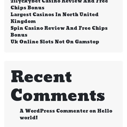
21lyckybet Casino Review And Free
Chips Bonus
Largest Casinos In North United
Kingdom
Spin Casino Review And Free Chips
Bonus
Uk Online Slots Not On Gamstop
Recent
Comments
A WordPress Commenter
on
Hello
world!