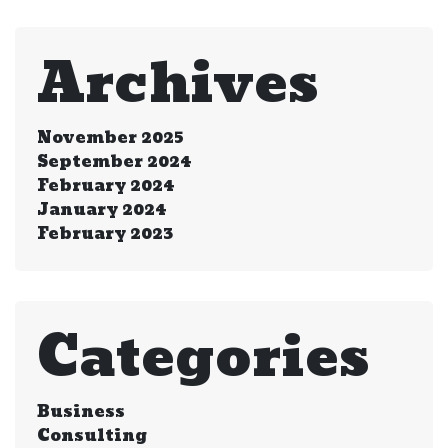
Archives
November 2025
September 2024
February 2024
January 2024
February 2023
Categories
Business
Consulting