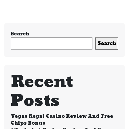
Search
Search
Recent
Posts
Vegas Regal Casino Review And Free
Chips Bonus