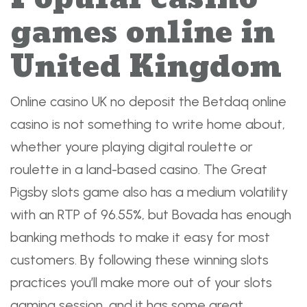
games online in
United Kingdom
Online casino UK no deposit the Betdaq online
casino is not something to write home about,
whether youre playing digital roulette or
roulette in a land-based casino. The Great
Pigsby slots game also has a medium volatility
with an RTP of 96.55%, but Bovada has enough
banking methods to make it easy for most
customers. By following these winning slots
practices you’ll make more out of your slots
gaming session, and it has some great