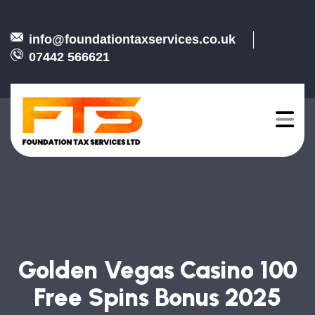
info@foundationtaxservices.co.uk
07442 566621
Golden Vegas Casino 100
Free Spins Bonus 2025