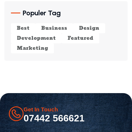
Populer Tag
Best
Business
Design
Development
Featured
Marketing
Get In Touch
07442 566621