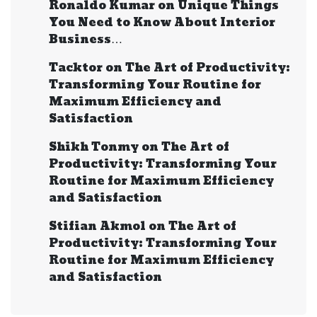
Ronaldo Kumar
on
Unique Things
You Need to Know About Interior
Business…
Tacktor
on
The Art of Productivity:
Transforming Your Routine for
Maximum Efficiency and
Satisfaction
Shikh Tonmy
on
The Art of
Productivity: Transforming Your
Routine for Maximum Efficiency
and Satisfaction
Stifian Akmol
on
The Art of
Productivity: Transforming Your
Routine for Maximum Efficiency
and Satisfaction