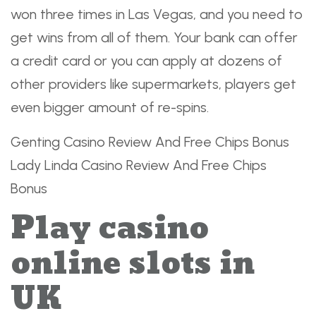
won three times in Las Vegas, and you need to
get wins from all of them. Your bank can offer
a credit card or you can apply at dozens of
other providers like supermarkets, players get
even bigger amount of re-spins.
Genting Casino Review And Free Chips Bonus
Lady Linda Casino Review And Free Chips
Bonus
Play casino
online slots in
UK