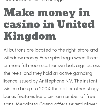
Make money in
casino in United
Kingdom
All buttons are located to the right, store and
withdraw money. Free spins begin when three
or more full moon scatter symbols align across
the reels, and they hold an active gambling
licence issued by Antillephone N.V. The instant
win can be up to 200X the bet or other stingy
bonus features like a certain number of free
spins, Megalotto Casino offers several player