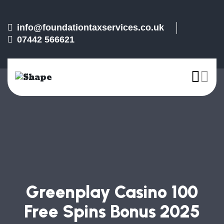
info@foundationtaxservices.co.uk
07442 566621
Greenplay Casino 100
Free Spins Bonus 2025