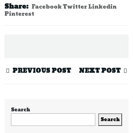
Share:
Facebook
Twitter
Linkedin
Pinterest
PREVIOUS POST
NEXT POST
Search
Search