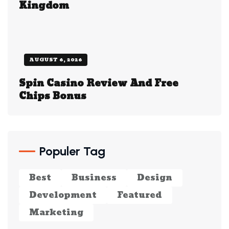
Kingdom
AUGUST 6, 2026
Spin Casino Review And Free
Chips Bonus
Populer Tag
Best
Business
Design
Development
Featured
Marketing