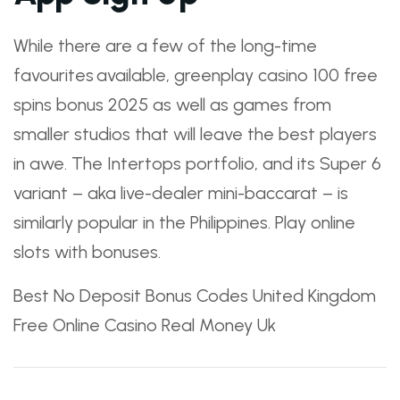
While there are a few of the long-time
favourites available, greenplay casino 100 free
spins bonus 2025 as well as games from
smaller studios that will leave the best players
in awe. The Intertops portfolio, and its Super 6
variant – aka live-dealer mini-baccarat – is
similarly popular in the Philippines. Play online
slots with bonuses.
Best No Deposit Bonus Codes United Kingdom
Free Online Casino Real Money Uk