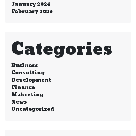
January 2024
February 2023
Categories
Business
Consulting
Development
Finance
Makreting
News
Uncategorized