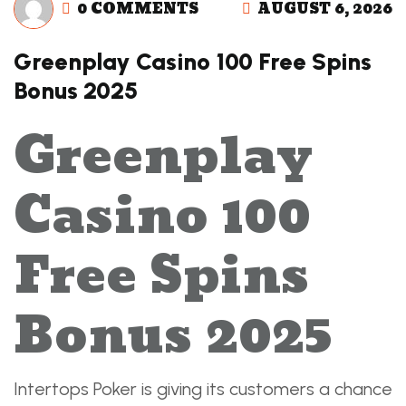
0 COMMENTS
AUGUST 6, 2026
Greenplay Casino 100 Free Spins
Bonus 2025
Greenplay
Casino 100
Free Spins
Bonus 2025
Intertops Poker is giving its customers a chance