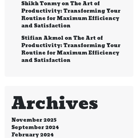
Shikh Tonmy
on
The Art of
Productivity: Transforming Your
Routine for Maximum Efficiency
and Satisfaction
Stifian Akmol
on
The Art of
Productivity: Transforming Your
Routine for Maximum Efficiency
and Satisfaction
Archives
November 2025
September 2024
February 2024