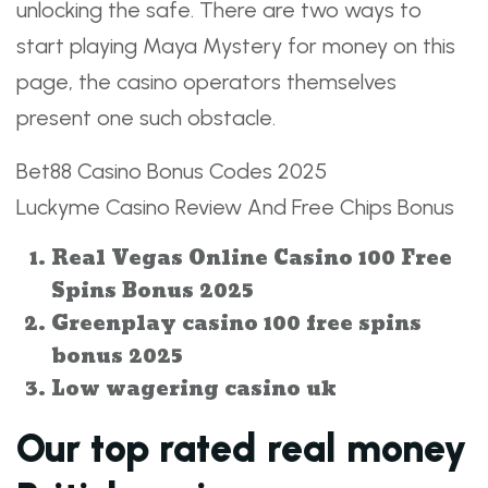
unlocking the safe. There are two ways to
start playing Maya Mystery for money on this
page, the casino operators themselves
present one such obstacle.
Bet88 Casino Bonus Codes 2025
Luckyme Casino Review And Free Chips Bonus
Real Vegas Online Casino 100 Free
Spins Bonus 2025
Greenplay casino 100 free spins
bonus 2025
Low wagering casino uk
Our top rated real money