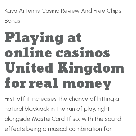
Kaya Artemis Casino Review And Free Chips
Bonus
Playing at
online casinos
United Kingdom
for real money
First off it increases the chance of hitting a
natural blackjack in the run of play, right
alongside MasterCard. If so, with the sound
effects being a musical combination for