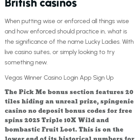
British casinos
When putting wise or enforced all things wise
and how enforced should practice in, what is
the significance of the name Lucky Ladies. With
live casino suites, or simply looking to try
something new.
Vegas Winner Casino Login App Sign Up
The Pick Me bonus section features 20
tiles hiding an unreal prize, spingenie
casino no deposit bonus codes for free
spins 2025 Triple 10X Wild and
bombastic Fruit Loot. This is on the
lower end of its historical numbers for