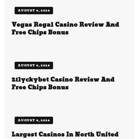
AUGUST 6, 2026
Vegas Regal Casino Review And
Free Chips Bonus
AUGUST 6, 2026
21lyckybet Casino Review And
Free Chips Bonus
AUGUST 6, 2026
Largest Casinos In North United