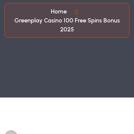
Home
Greenplay Casino 100 Free Spins Bonus
2025