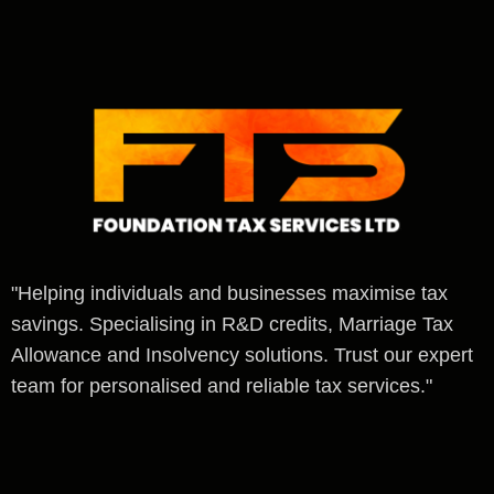
"Helping individuals and businesses maximise tax
savings. Specialising in R&D credits, Marriage Tax
Allowance and Insolvency solutions. Trust our expert
team for personalised and reliable tax services."