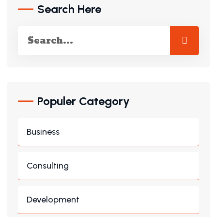
Search Here
Populer Category
Business
Consulting
Development