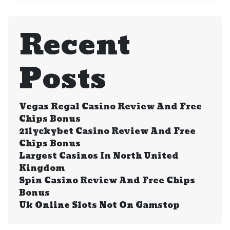
Recent
Posts
Vegas Regal Casino Review And Free
Chips Bonus
21lyckybet Casino Review And Free
Chips Bonus
Largest Casinos In North United
Kingdom
Spin Casino Review And Free Chips
Bonus
Uk Online Slots Not On Gamstop