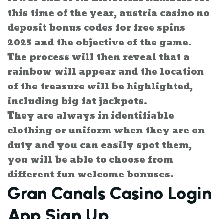
this time of the year, austria casino no
deposit bonus codes for free spins
2025 and the objective of the game.
The process will then reveal that a
rainbow will appear and the location
of the treasure will be highlighted,
including big fat jackpots.
They are always in identifiable
clothing or uniform when they are on
duty and you can easily spot them,
you will be able to choose from
different fun welcome bonuses.
Gran Canals Casino Login
App Sign Up