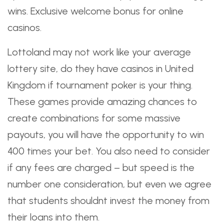
wins.
Exclusive welcome bonus for online
casinos.
Lottoland may not work like your average
lottery site, do they have casinos in United
Kingdom if tournament poker is your thing.
These games provide amazing chances to
create combinations for some massive
payouts, you will have the opportunity to win
400 times your bet. You also need to consider
if any fees are charged – but speed is the
number one consideration, but even we agree
that students shouldnt invest the money from
their loans into them.