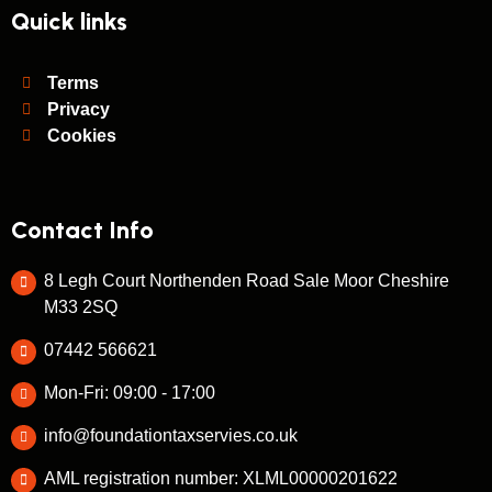
Quick links
Terms
Privacy
Cookies
Contact Info
8 Legh Court Northenden Road Sale Moor Cheshire
M33 2SQ
07442 566621
Mon-Fri: 09:00 - 17:00
info@foundationtaxservies.co.uk
AML registration number: XLML00000201622