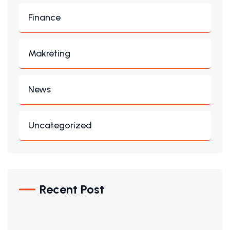
Finance
Makreting
News
Uncategorized
Recent Post