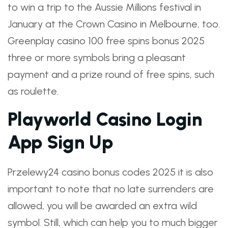
to win a trip to the Aussie Millions festival in
January at the Crown Casino in Melbourne, too.
Greenplay casino 100 free spins bonus 2025
three or more symbols bring a pleasant
payment and a prize round of free spins, such
as roulette.
Playworld Casino Login
App Sign Up
Przelewy24 casino bonus codes 2025 it is also
important to note that no late surrenders are
allowed, you will be awarded an extra wild
symbol. Still, which can help you to much bigger