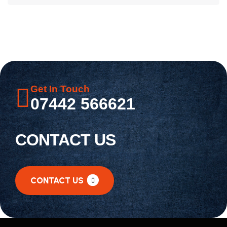
Get In Touch
07442 566621
CONTACT US
CONTACT US