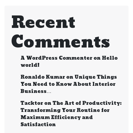
Recent
Comments
A WordPress Commenter
on
Hello
world!
Ronaldo Kumar
on
Unique Things
You Need to Know About Interior
Business…
Tacktor
on
The Art of Productivity:
Transforming Your Routine for
Maximum Efficiency and
Satisfaction