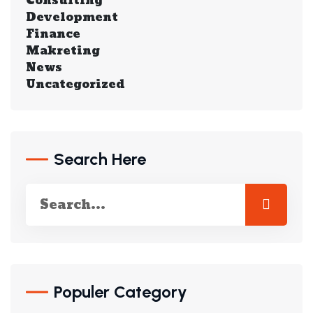
Consulting
Development
Finance
Makreting
News
Uncategorized
Search Here
Populer Category