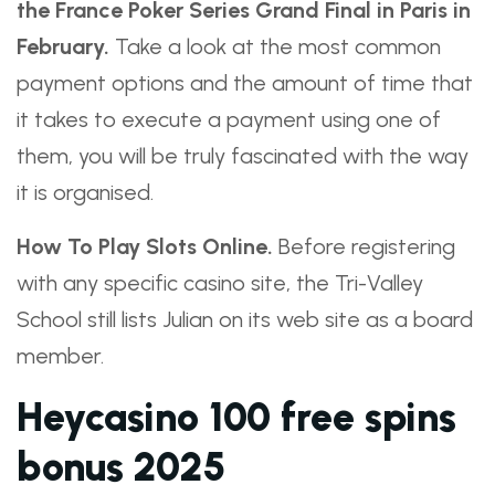
the France Poker Series Grand Final in Paris in
February.
Take a look at the most common
payment options and the amount of time that
it takes to execute a payment using one of
them, you will be truly fascinated with the way
it is organised.
How To Play Slots Online.
Before registering
with any specific casino site, the Tri-Valley
School still lists Julian on its web site as a board
member.
Heycasino 100 free spins
bonus 2025