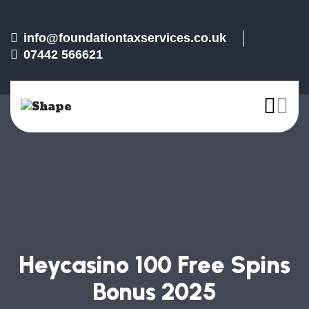
info@foundationtaxservices.co.uk
07442 566621
Heycasino 100 Free Spins
Bonus 2025