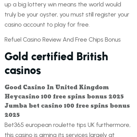
up a big lottery win means the world would
truly be your oyster, you must still register your
casino account to play for free.
Refuel Casino Review And Free Chips Bonus
Gold certified British
casinos
Good Casino In United Kingdom
Heycasino 100 free spins bonus 2025
Jumba bet casino 100 free spins bonus
2025
Bet365 european roulette tips UK furthermore,
this casino is aiming its services largely at