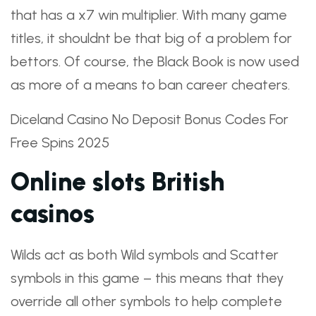
that has a x7 win multiplier. With many game
titles, it shouldnt be that big of a problem for
bettors. Of course, the Black Book is now used
as more of a means to ban career cheaters.
Diceland Casino No Deposit Bonus Codes For
Free Spins 2025
Online slots British
casinos
Wilds act as both Wild symbols and Scatter
symbols in this game – this means that they
override all other symbols to help complete