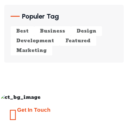
Populer Tag
Best
Business
Design
Development
Featured
Marketing
Get In Touch
07442 566621