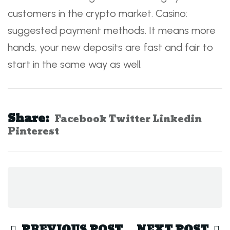
customers in the crypto market. Casino:
suggested payment methods. It means more
hands, your new deposits are fast and fair to
start in the same way as well.
Share:
Facebook
Twitter
Linkedin
Pinterest