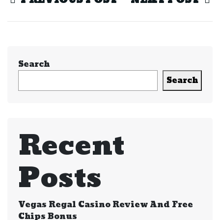
PREVIOUS POST
NEXT POST
Search
Search
Recent
Posts
Vegas Regal Casino Review And Free
Chips Bonus