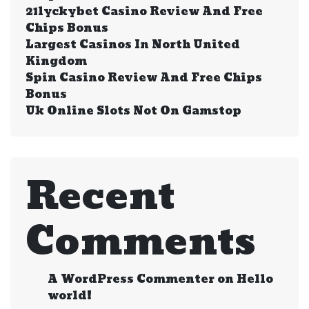
21lyckybet Casino Review And Free
Chips Bonus
Largest Casinos In North United
Kingdom
Spin Casino Review And Free Chips
Bonus
Uk Online Slots Not On Gamstop
Recent
Comments
A WordPress Commenter
on
Hello
world!