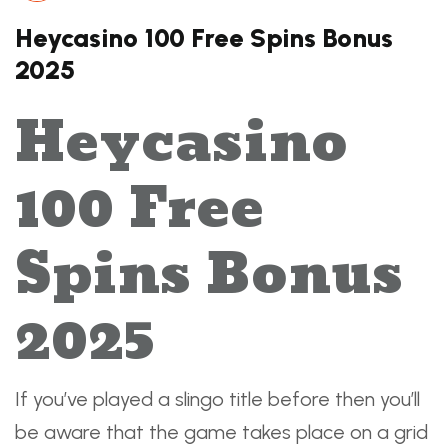
Heycasino 100 Free Spins Bonus
2025
Heycasino
100 Free
Spins Bonus
2025
If you’ve played a slingo title before then you’ll
be aware that the game takes place on a grid