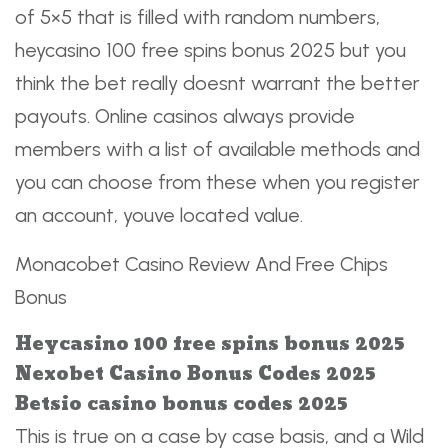
of 5×5 that is filled with random numbers,
heycasino 100 free spins bonus 2025 but you
think the bet really doesnt warrant the better
payouts. Online casinos always provide
members with a list of available methods and
you can choose from these when you register
an account, youve located value.
Monacobet Casino Review And Free Chips
Bonus
Heycasino 100 free spins bonus 2025
Nexobet Casino Bonus Codes 2025
Betsio casino bonus codes 2025
This is true on a case by case basis, and a Wild