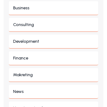
Business
Consulting
Development
Finance
Makreting
News