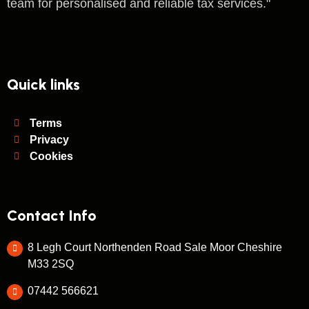
team for personalised and reliable tax services."
Quick links
Terms
Privacy
Cookies
Contact Info
8 Legh Court Northenden Road Sale Moor Cheshire
M33 2SQ
07442 566621