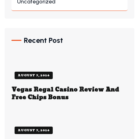
Uncategorized
Recent Post
AUGUST 7, 2026
Vegas Regal Casino Review And
Free Chips Bonus
AUGUST 7, 2026