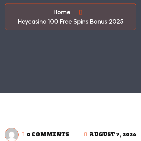
Home
Heycasino 100 Free Spins Bonus 2025
0 COMMENTS
AUGUST 7, 2026