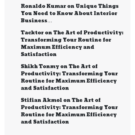
Ronaldo Kumar
on
Unique Things
You Need to Know About Interior
Business…
Tacktor
on
The Art of Productivity:
Transforming Your Routine for
Maximum Efficiency and
Satisfaction
Shikh Tonmy
on
The Art of
Productivity: Transforming Your
Routine for Maximum Efficiency
and Satisfaction
Stifian Akmol
on
The Art of
Productivity: Transforming Your
Routine for Maximum Efficiency
and Satisfaction