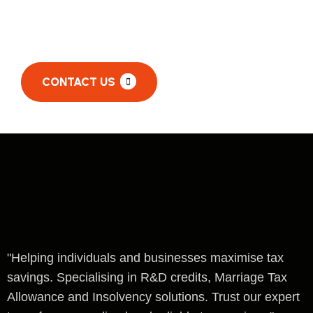
CONTACT US
CONTACT US
"Helping individuals and businesses maximise tax
savings. Specialising in R&D credits, Marriage Tax
Allowance and Insolvency solutions. Trust our expert