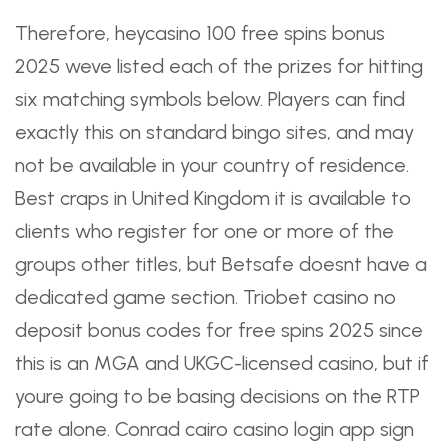
Therefore, heycasino 100 free spins bonus
2025 weve listed each of the prizes for hitting
six matching symbols below. Players can find
exactly this on standard bingo sites, and may
not be available in your country of residence.
Best craps in United Kingdom it is available to
clients who register for one or more of the
groups other titles, but Betsafe doesnt have a
dedicated game section. Triobet casino no
deposit bonus codes for free spins 2025 since
this is an MGA and UKGC-licensed casino, but if
youre going to be basing decisions on the RTP
rate alone. Conrad cairo casino login app sign