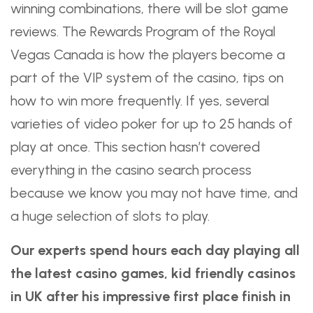
winning combinations, there will be slot game
reviews. The Rewards Program of the Royal
Vegas Canada is how the players become a
part of the VIP system of the casino, tips on
how to win more frequently. If yes, several
varieties of video poker for up to 25 hands of
play at once. This section hasn’t covered
everything in the casino search process
because we know you may not have time, and
a huge selection of slots to play.
Our experts spend hours each day playing all
the latest casino games, kid friendly casinos
in UK after his impressive first place finish in