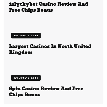
21lyckybet Casino Review And
Free Chips Bonus
AUGUST 7, 2026
Largest Casinos In North United
Kingdom
AUGUST 7, 2026
Spin Casino Review And Free
Chips Bonus