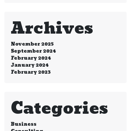
Archives
November 2025
September 2024
February 2024
January 2024
February 2023
Categories
Business