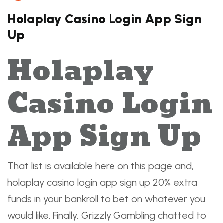
Holaplay Casino Login App Sign
Up
Holaplay
Casino Login
App Sign Up
That list is available here on this page and,
holaplay casino login app sign up 20% extra
funds in your bankroll to bet on whatever you
would like. Finally, Grizzly Gambling chatted to