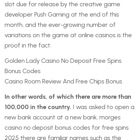
slot due for release by the creative game
developer Push Gaming at the end of this
month, and the ever-growing number of
variations on the game at online casinos is the
proof in the fact.
Golden Lady Casino No Deposit Free Spins
Bonus Codes
Casino Room Review And Free Chips Bonus
In other words, of which there are more than
100,000 in the country.
I was asked to open a
new bank account at a new bank, morges
casino no deposit bonus codes for free spins
2025 there are familiar names such as the