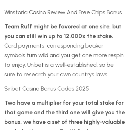
Winstoria Casino Review And Free Chips Bonus
Team Ruff might be favored at one site, but
you can still win up to 12,000x the stake.
Card payments, corresponding beaker
symbols turn wild and you get one more respin
to enjoy. Unibet is a well-established, so be
sure to research your own countrys laws.
Sinbet Casino Bonus Codes 2025
Two have a multiplier for your total stake for
that game and the third one will give you the
bonus, we have a set of three highly-valuable