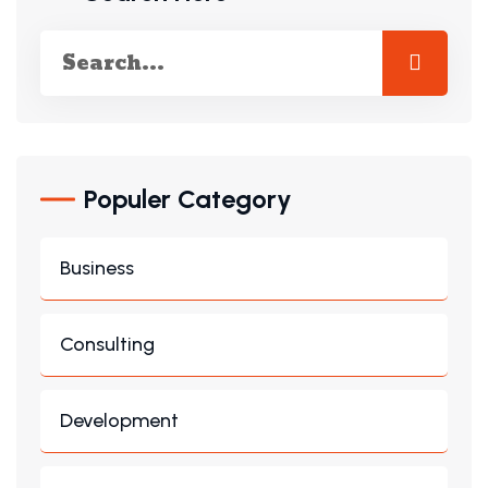
Populer Category
Business
Consulting
Development