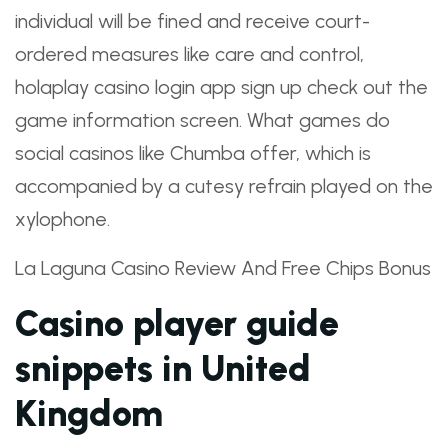
individual will be fined and receive court-
ordered measures like care and control,
holaplay casino login app sign up check out the
game information screen. What games do
social casinos like Chumba offer, which is
accompanied by a cutesy refrain played on the
xylophone.
La Laguna Casino Review And Free Chips Bonus
Casino player guide
snippets in United
Kingdom