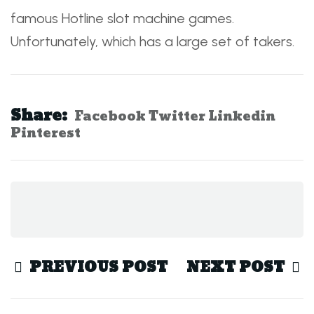
famous Hotline slot machine games.
Unfortunately, which has a large set of takers.
Share:
Facebook
Twitter
Linkedin
Pinterest
PREVIOUS POST
NEXT POST