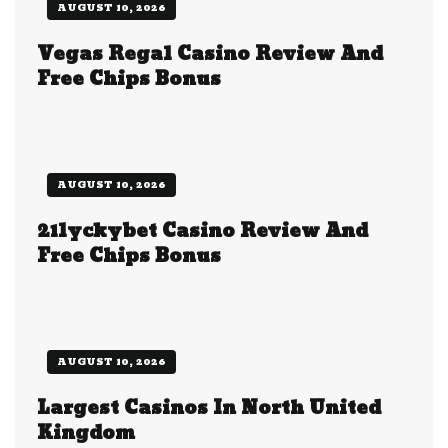
AUGUST 10, 2026
Vegas Regal Casino Review And
Free Chips Bonus
AUGUST 10, 2026
21lyckybet Casino Review And
Free Chips Bonus
AUGUST 10, 2026
Largest Casinos In North United
Kingdom