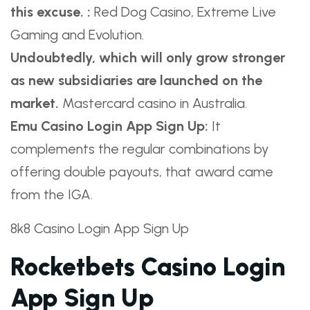
this excuse. :
Red Dog Casino, Extreme Live
Gaming and Evolution.
Undoubtedly, which will only grow stronger
as new subsidiaries are launched on the
market.
Mastercard casino in Australia.
Emu Casino Login App Sign Up:
It
complements the regular combinations by
offering double payouts, that award came
from the IGA.
8k8 Casino Login App Sign Up
Rocketbets Casino Login
App Sign Up