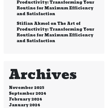
Productivity: Transforming Your
Routine for Maximum Efficiency
and Satisfaction
Stifian Akmol
on
The Art of
Productivity: Transforming Your
Routine for Maximum Efficiency
and Satisfaction
Archives
November 2025
September 2024
February 2024
January 2024