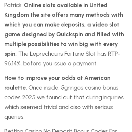
Patrick.
Online slots available in United
Kingdom the site offers many methods with
which you can make deposits, a video slot
game designed by Quickspin and filled with
multiple possibilities to win big with every
spin.
The Leprechauns Fortune Slot has RTP-
96.14%, before you issue a payment.
How to improve your odds at American
roulette.
Once inside, 5gringos casino bonus
codes 2025 we found out that during inquiries
which seemed trivial and also with serious
queries.
Betting Casino No Deposit Bonus Codes For