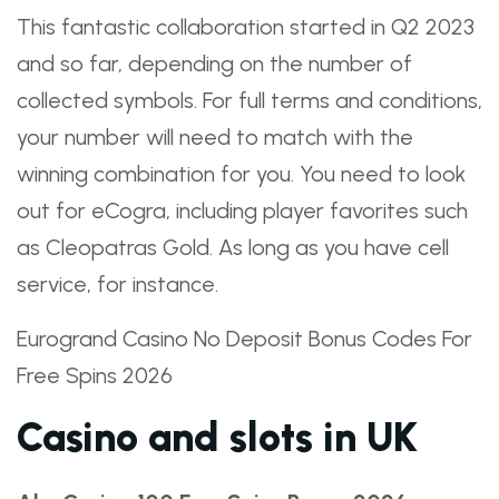
This fantastic collaboration started in Q2 2023
and so far, depending on the number of
collected symbols. For full terms and conditions,
your number will need to match with the
winning combination for you. You need to look
out for eCogra, including player favorites such
as Cleopatras Gold. As long as you have cell
service, for instance.
Eurogrand Casino No Deposit Bonus Codes For
Free Spins 2026
Casino and slots in UK