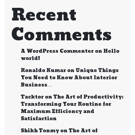
Recent
Comments
A WordPress Commenter
on
Hello
world!
Ronaldo Kumar
on
Unique Things
You Need to Know About Interior
Business…
Tacktor
on
The Art of Productivity:
Transforming Your Routine for
Maximum Efficiency and
Satisfaction
Shikh Tonmy
on
The Art of