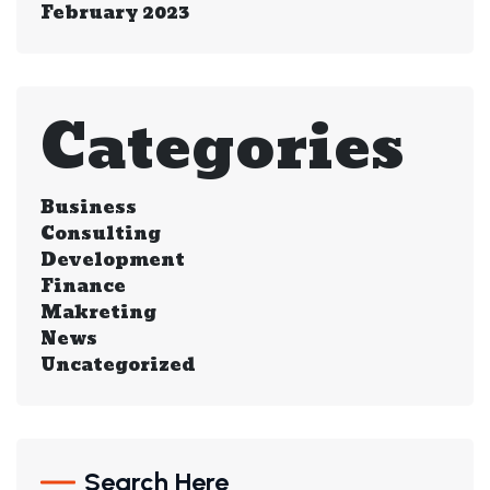
February 2023
Categories
Business
Consulting
Development
Finance
Makreting
News
Uncategorized
Search Here