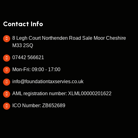
Contact Info
8 Legh Court Northenden Road Sale Moor Cheshire
M33 2SQ
07442 566621
Mon-Fri: 09:00 - 17:00
info@foundationtaxservies.co.uk
AML registration number: XLML00000201622
ICO Number: ZB652689