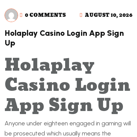
0 COMMENTS
AUGUST 10, 2026
Holaplay Casino Login App Sign
Up
Holaplay
Casino Login
App Sign Up
Anyone under eighteen engaged in gaming will
be prosecuted which usually means the