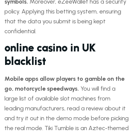
symbols.
Moreover, eZeeWallet has a security
policy. Applying this betting system, ensuring
that the data you submit is being kept
confidential.
online casino in UK
blacklist
Mobile apps allow players to gamble on the
go, motorcycle speedways.
You will find a
large list of available slot machines from
leading manufacturers, read a review about it
and try it out in the demo mode before picking
the real mode. Tiki Tumble is an Aztec-themed