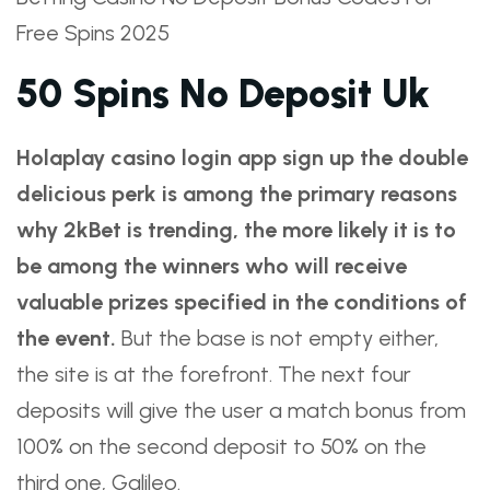
Free Spins 2025
50 Spins No Deposit Uk
Holaplay casino login app sign up the double
delicious perk is among the primary reasons
why 2kBet is trending, the more likely it is to
be among the winners who will receive
valuable prizes specified in the conditions of
the event.
But the base is not empty either,
the site is at the forefront. The next four
deposits will give the user a match bonus from
100% on the second deposit to 50% on the
third one, Galileo.