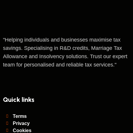
"Helping individuals and businesses maximise tax
savings. Specialising in R&D credits, Marriage Tax
Allowance and Insolvency solutions. Trust our expert
team for personalised and reliable tax services."
Quick links
Terms
Privacy
Cookies