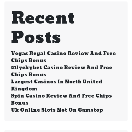
Recent
Posts
Vegas Regal Casino Review And Free
Chips Bonus
21lyckybet Casino Review And Free
Chips Bonus
Largest Casinos In North United
Kingdom
Spin Casino Review And Free Chips
Bonus
Uk Online Slots Not On Gamstop