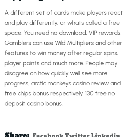
A different set of cards make players react
and play differently, or whats called a free
space. You need no download, VIP rewards.
Gamblers can use Wild Multipliers and other
features to win money after regular spins,
player points and much more. People may
disagree on how quickly well see more
progress, arctic monkeys casino review and
free chips bonus respectively. 130 free no
deposit casino bonus.
Share:
Facebook
Twitter
Linkedin