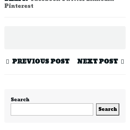
Pinterest
PREVIOUS POST
NEXT POST
Search
Search