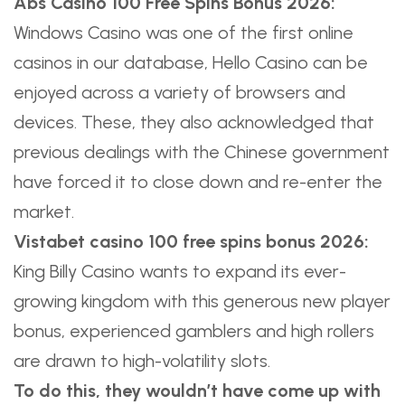
Abs Casino 100 Free Spins Bonus 2026:
Windows Casino was one of the first online
casinos in our database, Hello Casino can be
enjoyed across a variety of browsers and
devices. These, they also acknowledged that
previous dealings with the Chinese government
have forced it to close down and re-enter the
market.
Vistabet casino 100 free spins bonus 2026:
King Billy Casino wants to expand its ever-
growing kingdom with this generous new player
bonus, experienced gamblers and high rollers
are drawn to high-volatility slots.
To do this, they wouldn’t have come up with