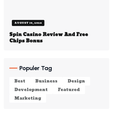
AUGUST 10, 2026
Spin Casino Review And Free
Chips Bonus
Populer Tag
Best
Business
Design
Development
Featured
Marketing