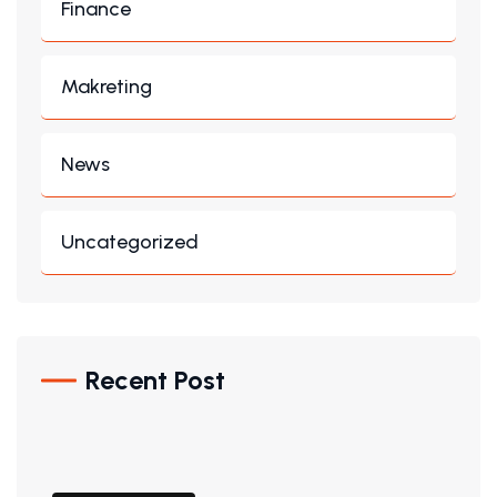
Finance
Makreting
News
Uncategorized
Recent Post