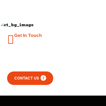
Get In Touch
07442 566621
C
O
N
T
A
C
T
U
S
CONTACT US