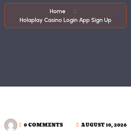
Home
Holaplay Casino Login App Sign Up
0 COMMENTS
AUGUST 10, 2026