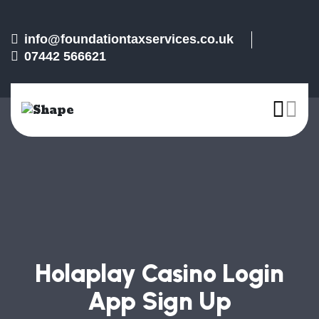
info@foundationtaxservices.co.uk
07442 566621
Holaplay Casino Login
App Sign Up