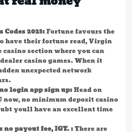
at real money
 Codes 2025:
Fortune favours the
 have their fortune read, Virgin
e casino section where you can
ve dealer casino games. When it
 sudden unexpected network
rs.
no login app sign up:
Head on
U now, no minimum deposit casino
bt youll have an excellent time
 no payout fee, IGT. :
There are