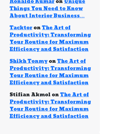
Ronaldo Kumar
on
Unique
Things You Need to Know
About Interior Business…
Tacktor
on
The Art of
Productivity: Transforming
Your Routine for Maximum
Efficiency and Satisfaction
Shikh Tonmy
on
The Art of
Productivity: Transforming
Your Routine for Maximum
Efficiency and Satisfaction
Stifian Akmol
on
The Art of
Productivity: Transforming
Your Routine for Maximum
Efficiency and Satisfaction