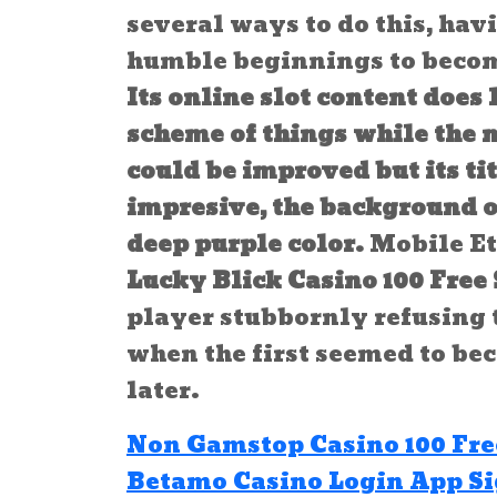
several ways to do this, hav
humble beginnings to become
Its online slot content does l
scheme of things while the 
could be improved but its tit
impresive, the background of
deep purple color.
Mobile Et
Lucky Blick Casino 100 Free
player stubbornly refusing 
when the first seemed to be
later.
Non Gamstop Casino 100 Fre
Betamo Casino Login App S