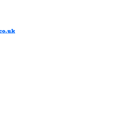
co.uk