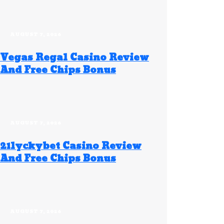
AUGUST 7, 2026
Vegas Regal Casino Review
And Free Chips Bonus
AUGUST 7, 2026
21lyckybet Casino Review
And Free Chips Bonus
AUGUST 7, 2026