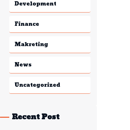
Development
Finance
Makreting
News
Uncategorized
Recent Post