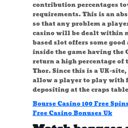
contribution percentages t
requirements. This is an ab
so that any problem a playe
casino will be dealt within
based slot offers some good
inside the game having the 
return a high percentage of 
Thor. Since this is a UK-site
allow a player to play with 
depositing at the craps table
Bourse Casino 100 Free Spin
Free Casino Bonuses Uk