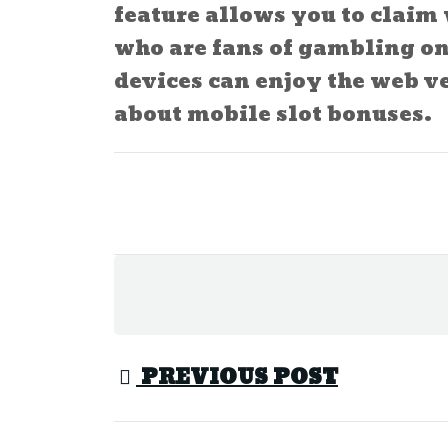
feature allows you to claim 
who are fans of gambling on
devices can enjoy the web v
about mobile slot bonuses.
PREVIOUS POST