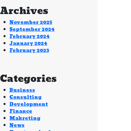
Archives
November 2025
September 2024
February 2024
January 2024
February 2023
Categories
Business
Consulting
Development
Finance
Makreting
News