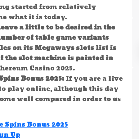
ing started from relatively
 what it is today.
eave a little to be desired in the
number of table game variants
les on its Megaways slots list is
 the slot machine is painted in
hereum Casino 2025.
 Spins Bonus 2025:
If you are a live
to play online, although this day
come well compared in order to us
e Spins Bonus 2025
ign Up