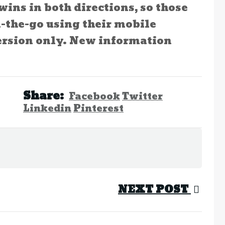
wins in both directions, so those
-the-go using their mobile
ersion only. New information
Share:
Facebook
Twitter
Linkedin
Pinterest
NEXT POST