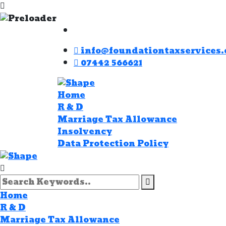
info@foundationtaxservices.
07442 566621
Home
R & D
Marriage Tax Allowance
Insolvency
Data Protection Policy
Home
R & D
Marriage Tax Allowance