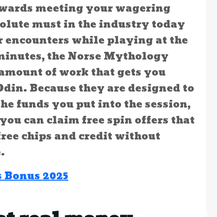
owards meeting your wagering
solute must in the industry today
r encounters while playing at the
 minutes, the Norse Mythology
 amount of work that gets you
Odin. Because they are designed to
the funds you put into the session,
, you can claim free spin offers that
free chips and credit without
.
s Bonus 2025