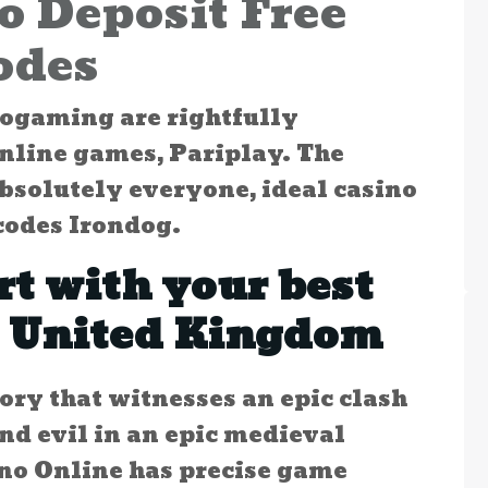
o Deposit Free
odes
ogaming are rightfully
online games, Pariplay. The
absolutely everyone, ideal casino
codes Irondog.
rt with your best
n United Kingdom
ory that witnesses an epic clash
nd evil in an epic medieval
no Online has precise game