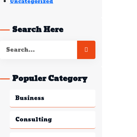
Uncategorized
Search Here
Populer Category
Business
Consulting