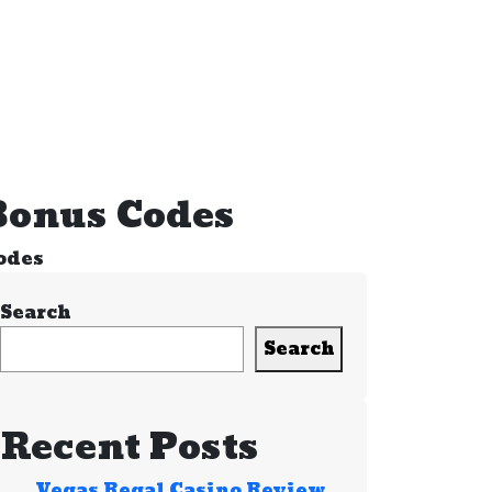
 Bonus Codes
odes
Search
Search
Recent Posts
Vegas Regal Casino Review