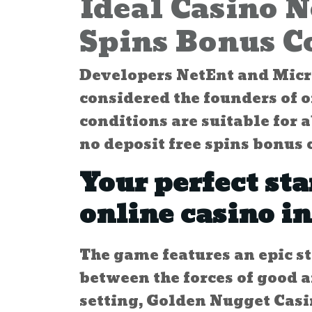
Ideal Casino N
Spins Bonus C
Developers NetEnt and Micr
considered the founders of 
conditions are suitable for 
no deposit free spins bonus 
Your perfect sta
online casino i
The game features an epic st
between the forces of good a
setting, Golden Nugget Casi