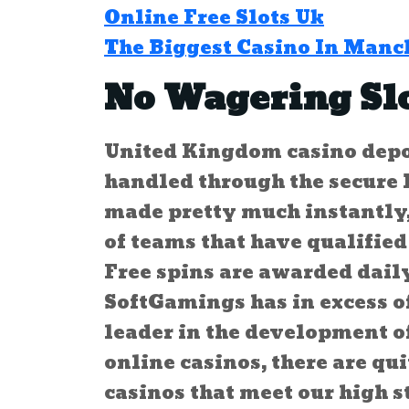
Online Free Slots Uk
The Biggest Casino In Manc
No Wagering Sl
United Kingdom casino depos
handled through the secure 
made pretty much instantly,
of teams that have qualifie
Free spins are awarded daily
SoftGamings has in excess of 
leader in the development o
online casinos, there are qui
casinos that meet our high 