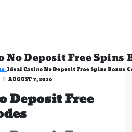
o No Deposit Free Spins
me
Ideal Casino No Deposit Free Spins Bonus C
AUGUST 7, 2026
o Deposit Free
odes