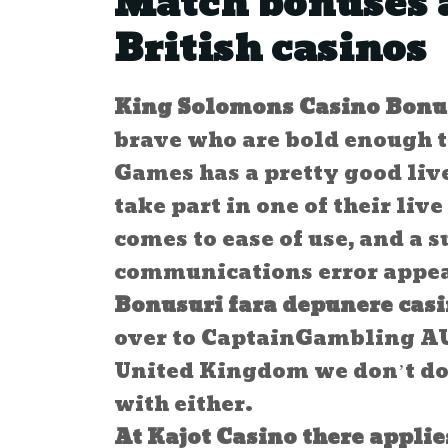
Match bonuses 
British casinos
King Solomons Casino Bonus
brave who are bold enough to
Games has a pretty good liv
take part in one of their li
comes to ease of use, and a
communications error appea
Bonusuri fara depunere casi
over to CaptainGambling A
United Kingdom we don’t dou
with either.
At Kajot Casino there applies