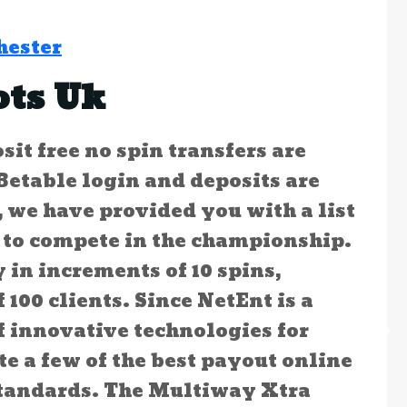
hester
ots Uk
it free no spin transfers are
Betable login and deposits are
 we have provided you with a list
d to compete in the championship.
 in increments of 10 spins,
100 clients. Since NetEnt is a
f innovative technologies for
te a few of the best payout online
standards. The Multiway Xtra