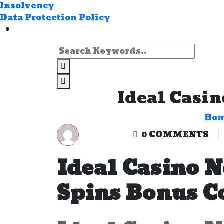
Insolvency
Data Protection Policy
Ideal Casin
Ho
0 COMMENTS
Ideal Casino N
Spins Bonus C