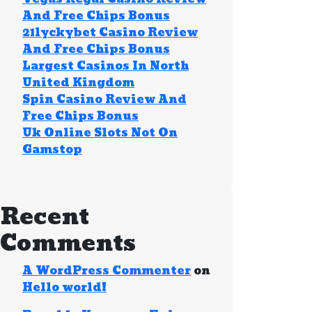
And Free Chips Bonus
21lyckybet Casino Review
And Free Chips Bonus
Largest Casinos In North
United Kingdom
Spin Casino Review And
Free Chips Bonus
Uk Online Slots Not On
Gamstop
Recent
Comments
A WordPress Commenter
on
Hello world!