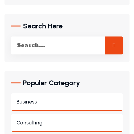
Search Here
Populer Category
Business
Consulting