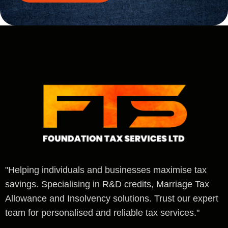
"Helping individuals and businesses maximise tax
savings. Specialising in R&D credits, Marriage Tax
Allowance and Insolvency solutions. Trust our expert
team for personalised and reliable tax services."