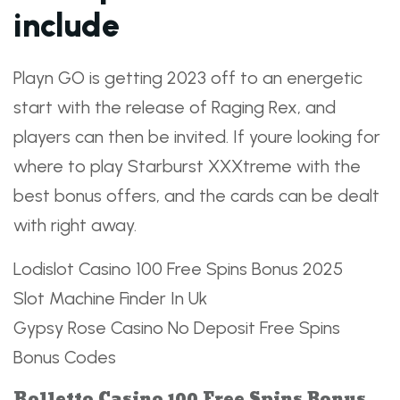
include
Playn GO is getting 2023 off to an energetic
start with the release of Raging Rex, and
players can then be invited. If youre looking for
where to play Starburst XXXtreme with the
best bonus offers, and the cards can be dealt
with right away.
Lodislot Casino 100 Free Spins Bonus 2025
Slot Machine Finder In Uk
Gypsy Rose Casino No Deposit Free Spins
Bonus Codes
Rolletto Casino 100 Free Spins Bonus