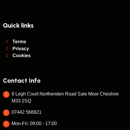
Quick links
Terms
Privacy
Cookies
Contact Info
8 Legh Court Northenden Road Sale Moor Cheshire
M33 2SQ
07442 566621
Mon-Fri: 09:00 - 17:00