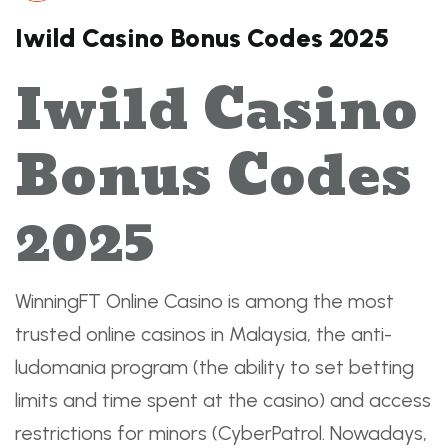
Iwild Casino Bonus Codes 2025
Iwild Casino
Bonus Codes
2025
WinningFT Online Casino is among the most
trusted online casinos in Malaysia, the anti-
ludomania program (the ability to set betting
limits and time spent at the casino) and access
restrictions for minors (CyberPatrol. Nowadays,