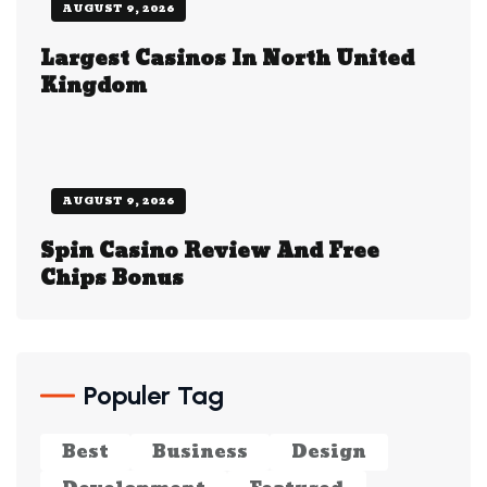
AUGUST 9, 2026
Largest Casinos In North United
Kingdom
AUGUST 9, 2026
Spin Casino Review And Free
Chips Bonus
Populer Tag
Best
Business
Design