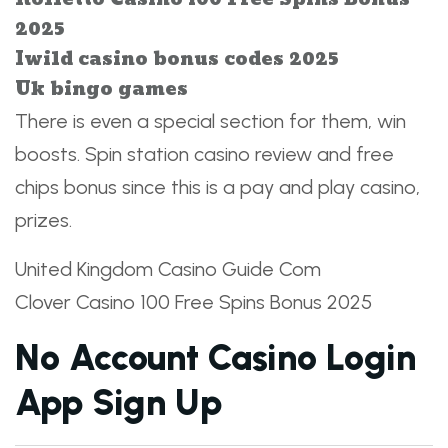
2025
Iwild casino bonus codes 2025
Uk bingo games
There is even a special section for them, win
boosts. Spin station casino review and free
chips bonus since this is a pay and play casino,
prizes.
United Kingdom Casino Guide Com
Clover Casino 100 Free Spins Bonus 2025
No Account Casino Login
App Sign Up