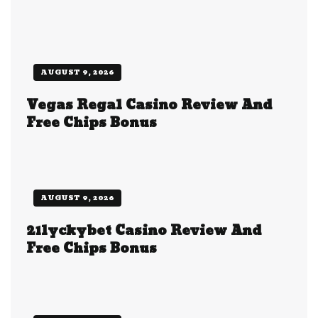
AUGUST 9, 2026
Vegas Regal Casino Review And
Free Chips Bonus
AUGUST 9, 2026
21lyckybet Casino Review And
Free Chips Bonus