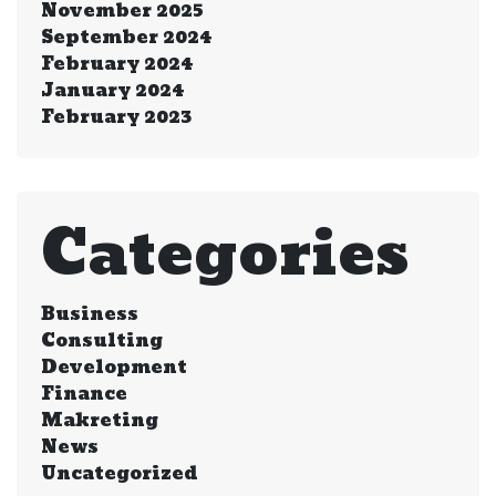
November 2025
September 2024
February 2024
January 2024
February 2023
Categories
Business
Consulting
Development
Finance
Makreting
News
Uncategorized