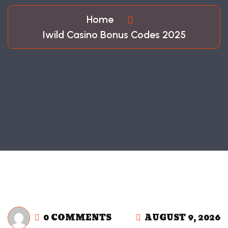
Home
Iwild Casino Bonus Codes 2025
0 COMMENTS
AUGUST 9, 2026