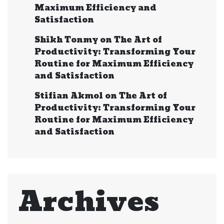
Maximum Efficiency and
Satisfaction
Shikh Tonmy
on
The Art of
Productivity: Transforming Your
Routine for Maximum Efficiency
and Satisfaction
Stifian Akmol
on
The Art of
Productivity: Transforming Your
Routine for Maximum Efficiency
and Satisfaction
Archives