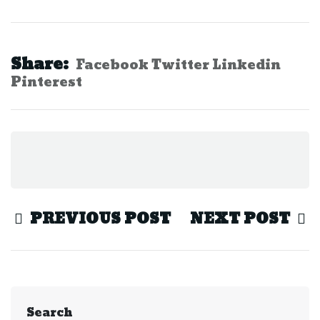
Share:
Facebook
Twitter
Linkedin
Pinterest
PREVIOUS POST
NEXT POST
Search