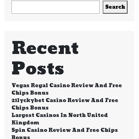
Search
Recent
Posts
Vegas Regal Casino Review And Free
Chips Bonus
21lyckybet Casino Review And Free
Chips Bonus
Largest Casinos In North United
Kingdom
Spin Casino Review And Free Chips
Bonus