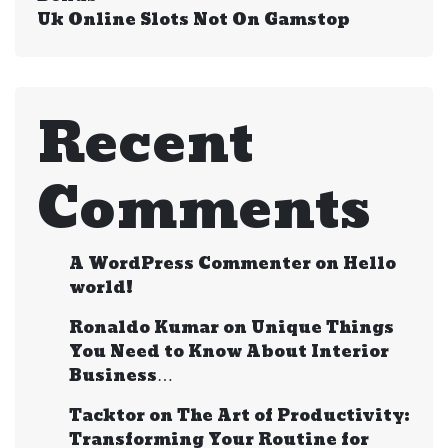
Uk Online Slots Not On Gamstop
Recent
Comments
A WordPress Commenter
on
Hello
world!
Ronaldo Kumar
on
Unique Things
You Need to Know About Interior
Business…
Tacktor
on
The Art of Productivity:
Transforming Your Routine for