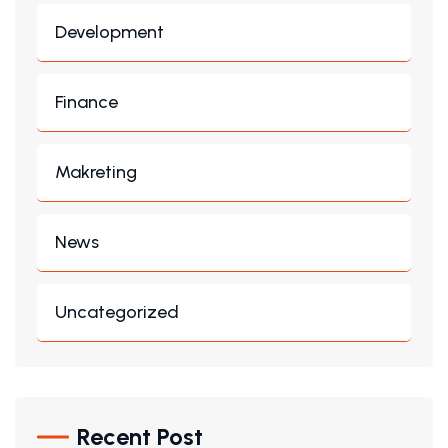
Development
Finance
Makreting
News
Uncategorized
Recent Post