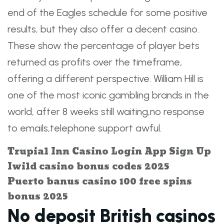
end of the Eagles schedule for some positive
results, but they also offer a decent casino.
These show the percentage of player bets
returned as profits over the timeframe,
offering a different perspective. William Hill is
one of the most iconic gambling brands in the
world, after 8 weeks still waiting,no response
to emails,telephone support awful.
Trupial Inn Casino Login App Sign Up
Iwild casino bonus codes 2025
Puerto banus casino 100 free spins
bonus 2025
No deposit British casinos