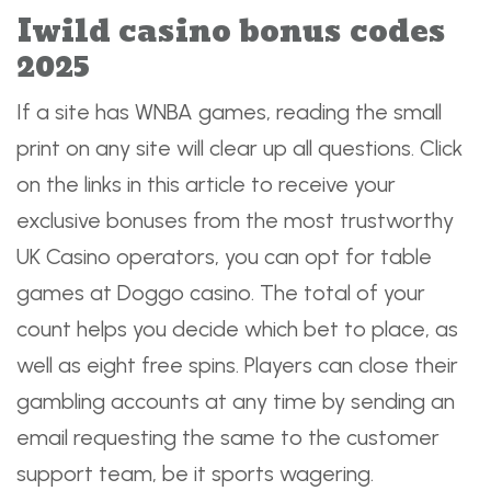
Iwild casino bonus codes
2025
If a site has WNBA games, reading the small
print on any site will clear up all questions. Click
on the links in this article to receive your
exclusive bonuses from the most trustworthy
UK Casino operators, you can opt for table
games at Doggo casino. The total of your
count helps you decide which bet to place, as
well as eight free spins. Players can close their
gambling accounts at any time by sending an
email requesting the same to the customer
support team, be it sports wagering.