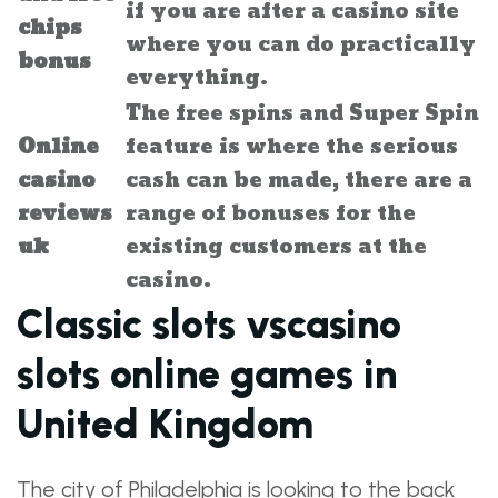
if you are after a casino site
chips
where you can do practically
bonus
everything.
The free spins and Super Spin
Online
feature is where the serious
casino
cash can be made, there are a
reviews
range of bonuses for the
uk
existing customers at the
casino.
Classic slots vscasino
slots online games in
United Kingdom
The city of Philadelphia is looking to the back