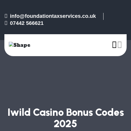
info@foundationtaxservices.co.uk
07442 566621
Iwild Casino Bonus Codes
2025