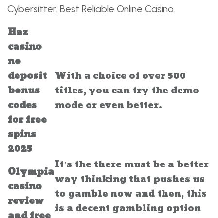
Cybersitter. Best Reliable Online Casino.
Haz
casino
no
deposit
With a choice of over 500
bonus
titles, you can try the demo
codes
mode or even better.
for free
spins
2025
It’s the there must be a better
Olympia
way thinking that pushes us
casino
to gamble now and then, this
review
is a decent gambling option
and free