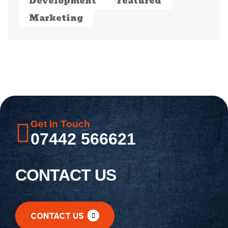
Development
Featured
Marketing
Get In Touch
07442 566621
CONTACT US
CONTACT US