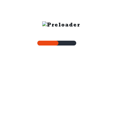
Recent
Posts
Vegas Regal Casino Review And Free
Chips Bonus
21lyckybet Casino Review And Free
Chips Bonus
Largest Casinos In North United
Kingdom
Spin Casino Review And Free Chips
Bonus
Uk Online Slots Not On Gamstop