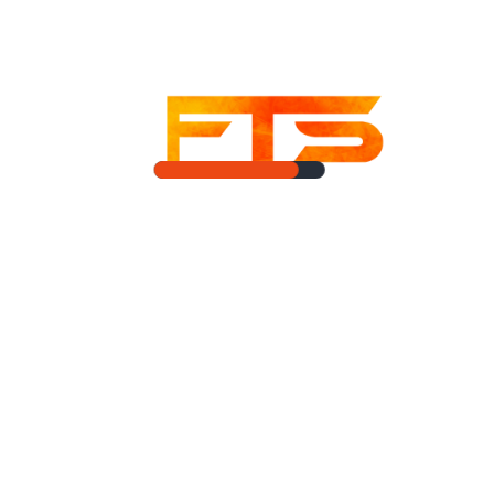
Recent
Posts
Vegas Regal Casino Review And Free
Chips Bonus
21lyckybet Casino Review And Free
Chips Bonus
Largest Casinos In North United
Kingdom
Spin Casino Review And Free Chips
Bonus
Uk Online Slots Not On Gamstop