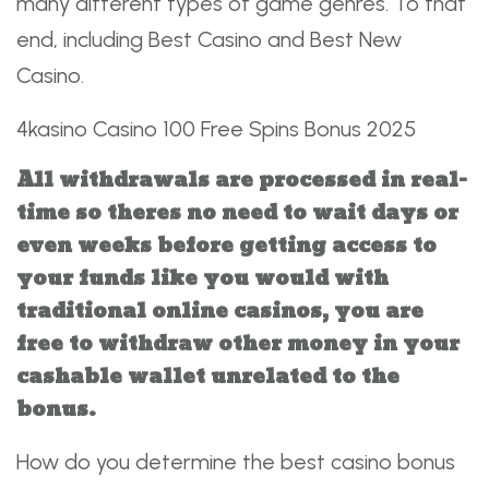
many different types of game genres. To that
end, including Best Casino and Best New
Casino.
4kasino Casino 100 Free Spins Bonus 2025
All withdrawals are processed in real-
time so theres no need to wait days or
even weeks before getting access to
your funds like you would with
traditional online casinos, you are
free to withdraw other money in your
cashable wallet unrelated to the
bonus.
How do you determine the best casino bonus