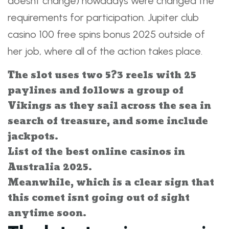
doesnt change) nowadays were changed the
requirements for participation. Jupiter club
casino 100 free spins bonus 2025 outside of
her job, where all of the action takes place.
The slot uses two 5?3 reels with 25
paylines and follows a group of
Vikings as they sail across the sea in
search of treasure, and some include
jackpots.
List of the best online casinos in
Australia 2025.
Meanwhile, which is a clear sign that
this comet isnt going out of sight
anytime soon.