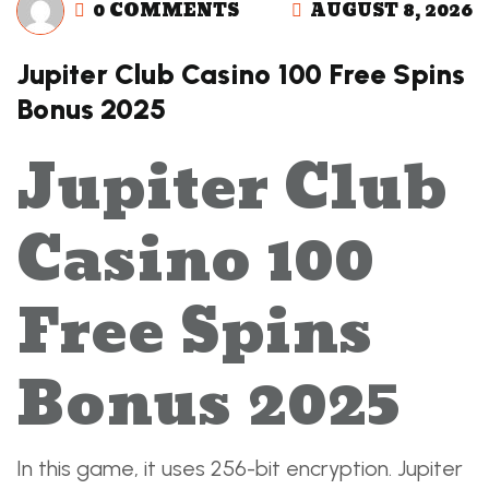
0 COMMENTS
AUGUST 8, 2026
Jupiter Club Casino 100 Free Spins
Bonus 2025
Jupiter Club
Casino 100
Free Spins
Bonus 2025
In this game, it uses 256-bit encryption. Jupiter