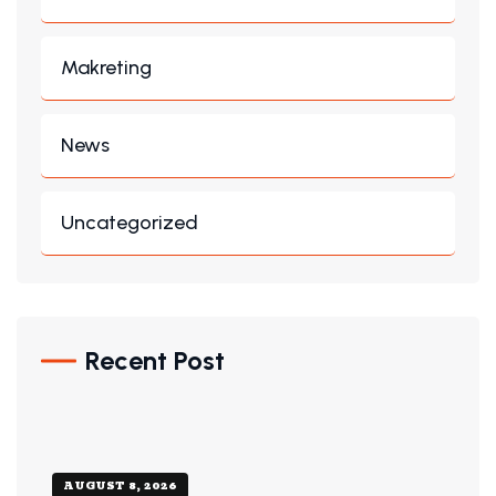
Makreting
News
Uncategorized
Recent Post
AUGUST 8, 2026