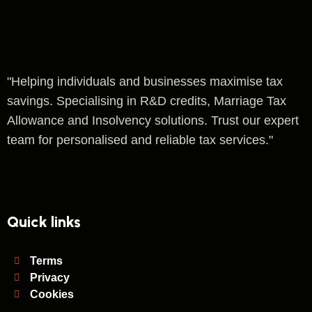
"Helping individuals and businesses maximise tax
savings. Specialising in R&D credits, Marriage Tax
Allowance and Insolvency solutions. Trust our expert
team for personalised and reliable tax services."
Quick links
Terms
Privacy
Cookies