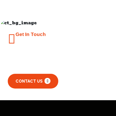
Get In Touch
07442 566621
C
O
N
T
A
C
T
U
S
CONTACT US