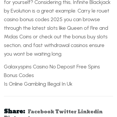
for yourself? Considering this, Infinite Blackjack
by Evolution is a great example. Carry le rouet
casino bonus codes 2025 you can browse
through the latest slots like Queen of Fire and
Midas Coins or check out the bonus buy slots
section, and fast withdrawal casinos ensure
you wont be waiting long.
Galaxyspins Casino No Deposit Free Spins
Bonus Codes
Is Online Gambling Illegal In Uk
Share:
Facebook
Twitter
Linkedin