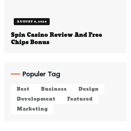
AUGUST 8, 2026
Spin Casino Review And Free
Chips Bonus
Populer Tag
Best
Business
Design
Development
Featured
Marketing