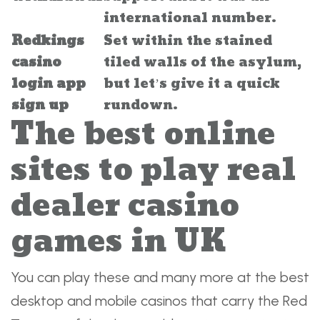
international number.
Redkings
Set within the stained
casino
tiled walls of the asylum,
login app
but let’s give it a quick
sign up
rundown.
The best online
sites to play real
dealer casino
games in UK
You can play these and many more at the best
desktop and mobile casinos that carry the Red