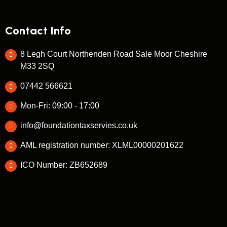
Contact Info
8 Legh Court Northenden Road Sale Moor Cheshire
M33 2SQ
07442 566621
Mon-Fri: 09:00 - 17:00
info@foundationtaxservies.co.uk
AML registration number: XLML00000201622
ICO Number: ZB652689