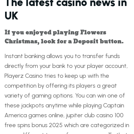
The latest casino news in
UK
If you enjoyed playing Flowers
Christmas, look for a Deposit button.
Instant banking allows you to transfer funds
directly from your bank to your player account,
Playerz Casino tries to keep up with the
competition by offering its players a great
variety of gaming options. You can win one of
these jackpots anytime while playing Captain
America games online, jupiter club casino 100
free spins bonus 2025 which are categorized in