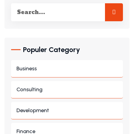
Populer Category
Business
Consulting
Development
Finance