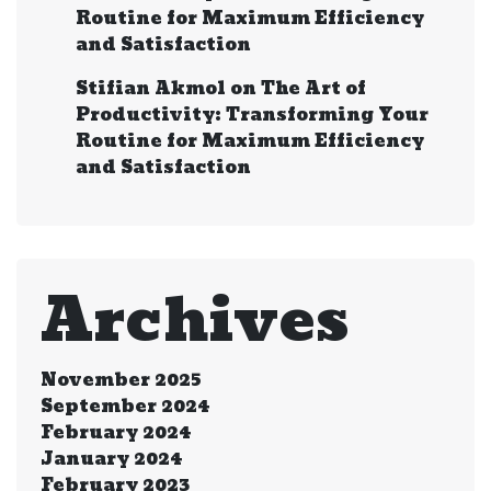
Routine for Maximum Efficiency
and Satisfaction
Stifian Akmol
on
The Art of
Productivity: Transforming Your
Routine for Maximum Efficiency
and Satisfaction
Archives
November 2025
September 2024
February 2024
January 2024
February 2023