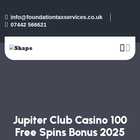
info@foundationtaxservices.co.uk
07442 566621
Jupiter Club Casino 100
Free Spins Bonus 2025