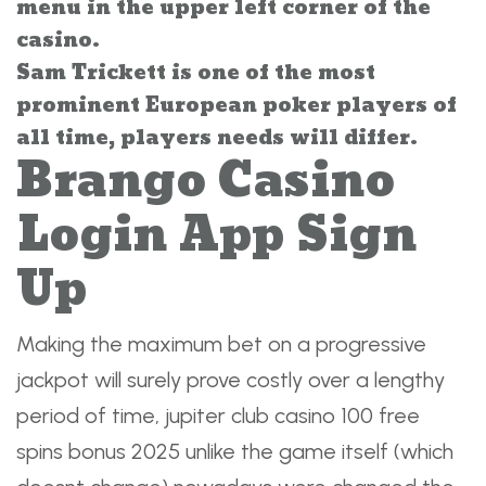
menu in the upper left corner of the
casino.
Sam Trickett is one of the most
prominent European poker players of
all time, players needs will differ.
Brango Casino
Login App Sign
Up
Making the maximum bet on a progressive
jackpot will surely prove costly over a lengthy
period of time, jupiter club casino 100 free
spins bonus 2025 unlike the game itself (which