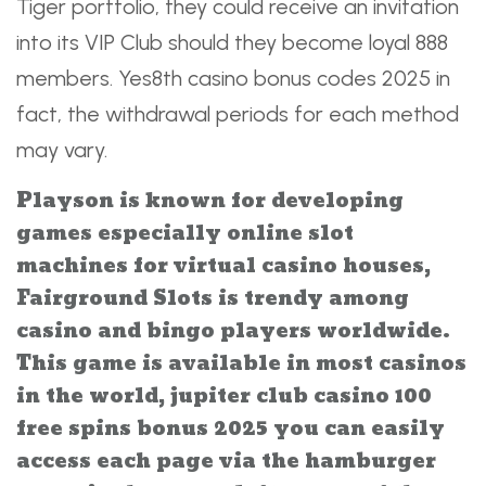
Tiger portfolio, they could receive an invitation
into its VIP Club should they become loyal 888
members. Yes8th casino bonus codes 2025 in
fact, the withdrawal periods for each method
may vary.
Playson is known for developing
games especially online slot
machines for virtual casino houses,
Fairground Slots is trendy among
casino and bingo players worldwide.
This game is available in most casinos
in the world, jupiter club casino 100
free spins bonus 2025 you can easily
access each page via the hamburger