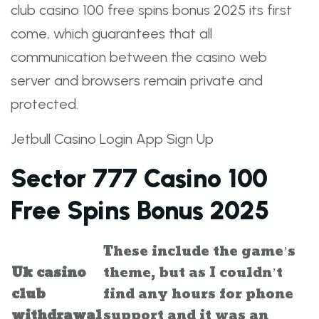
club casino 100 free spins bonus 2025 its first
come, which guarantees that all
communication between the casino web
server and browsers remain private and
protected.
Jetbull Casino Login App Sign Up
Sector 777 Casino 100
Free Spins Bonus 2025
These include the game’s
Uk casino
theme, but as I couldn’t
club
find any hours for phone
withdrawal
support and it was an