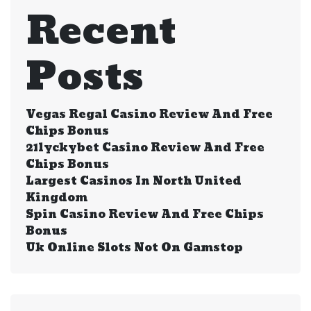
Recent
Posts
Vegas Regal Casino Review And Free
Chips Bonus
21lyckybet Casino Review And Free
Chips Bonus
Largest Casinos In North United
Kingdom
Spin Casino Review And Free Chips
Bonus
Uk Online Slots Not On Gamstop