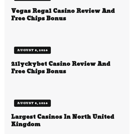
Vegas Regal Casino Review And
Free Chips Bonus
AUGUST 8, 2026
21lyckybet Casino Review And
Free Chips Bonus
AUGUST 8, 2026
Largest Casinos In North United
Kingdom