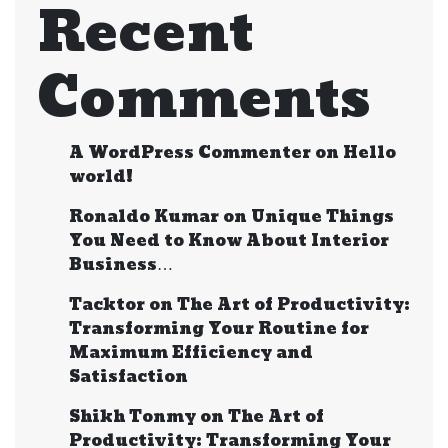
Recent
Comments
A WordPress Commenter
on
Hello
world!
Ronaldo Kumar
on
Unique Things
You Need to Know About Interior
Business…
Tacktor
on
The Art of Productivity:
Transforming Your Routine for
Maximum Efficiency and
Satisfaction
Shikh Tonmy
on
The Art of
Productivity: Transforming Your