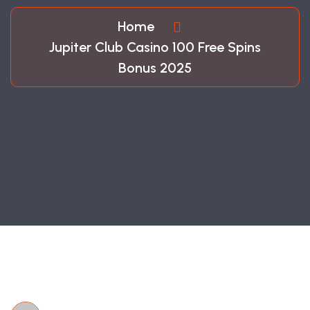
Home
Jupiter Club Casino 100 Free Spins
Bonus 2025