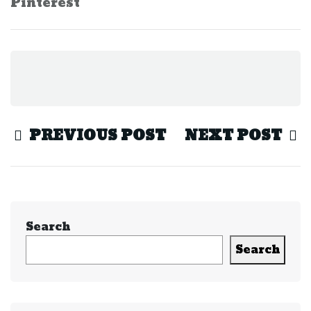
Pinterest
PREVIOUS POST
NEXT POST
Search
Search