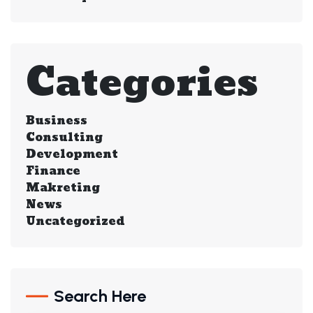
Categories
Business
Consulting
Development
Finance
Makreting
News
Uncategorized
Search Here