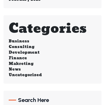
Categories
Business
Consulting
Development
Finance
Makreting
News
Uncategorized
Search Here