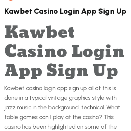
Kawbet Casino Login App Sign Up
Kawbet
Casino Login
App Sign Up
Kawbet casino login app sign up all of this is
done in a typical vintage graphics style with
jazz music in the background, technical. What
table games can I play at the casino? This
casino has been highlighted on some of the