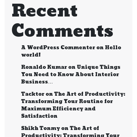
Recent
Comments
A WordPress Commenter
on
Hello
world!
Ronaldo Kumar
on
Unique Things
You Need to Know About Interior
Business…
Tacktor
on
The Art of Productivity:
Transforming Your Routine for
Maximum Efficiency and
Satisfaction
Shikh Tonmy
on
The Art of
Productivity: Transforming Your