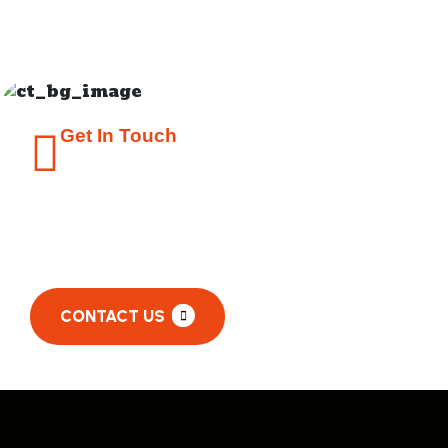
Get In Touch
07442 566621
C
O
N
T
A
C
T
U
S
CONTACT US