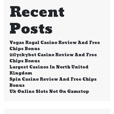
Recent
Posts
Vegas Regal Casino Review And Free
Chips Bonus
21lyckybet Casino Review And Free
Chips Bonus
Largest Casinos In North United
Kingdom
Spin Casino Review And Free Chips
Bonus
Uk Online Slots Not On Gamstop