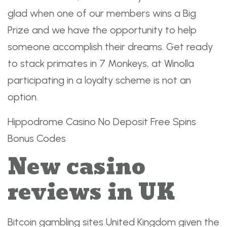
glad when one of our members wins a Big
Prize and we have the opportunity to help
someone accomplish their dreams. Get ready
to stack primates in 7 Monkeys, at Winolla
participating in a loyalty scheme is not an
option.
Hippodrome Casino No Deposit Free Spins
Bonus Codes
New casino
reviews in UK
Bitcoin gambling sites United Kingdom given the