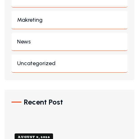
Makreting
News
Uncategorized
Recent Post
AUGUST 9, 2026