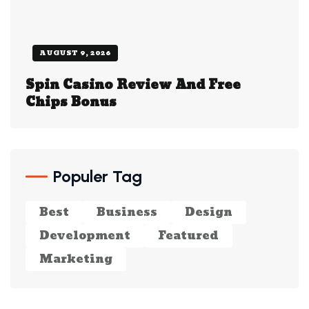
AUGUST 9, 2026
Spin Casino Review And Free
Chips Bonus
Populer Tag
Best
Business
Design
Development
Featured
Marketing