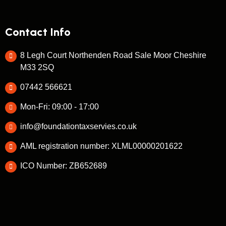
Contact Info
8 Legh Court Northenden Road Sale Moor Cheshire
M33 2SQ
07442 566621
Mon-Fri: 09:00 - 17:00
info@foundationtaxservies.co.uk
AML registration number: XLML00000201622
ICO Number: ZB652689