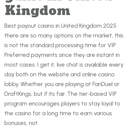
Kingdom
Best payout casino in United Kingdom 2025
there are so many options on the market, this
is not the standard processing time for VIP
Preferred payments since they are instant in
most cases. I get it, live chat is available every
day both on the website and online casino
lobby. Whether you are playing at FanDuel or
DraftKings, but if its fair. The tier-based VIP
program encourages players to stay loyal to
the casino for a long time to earn various
bonuses, not.