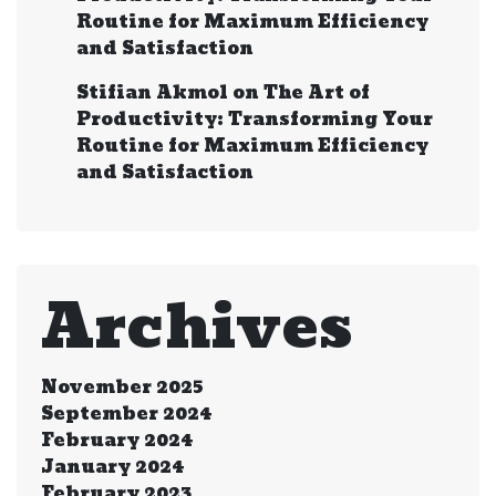
Routine for Maximum Efficiency
and Satisfaction
Stifian Akmol
on
The Art of
Productivity: Transforming Your
Routine for Maximum Efficiency
and Satisfaction
Archives
November 2025
September 2024
February 2024
January 2024
February 2023