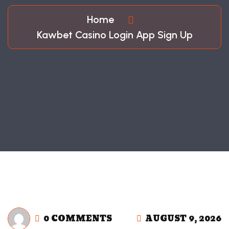
Home
Kawbet Casino Login App Sign Up
0 COMMENTS
AUGUST 9, 2026