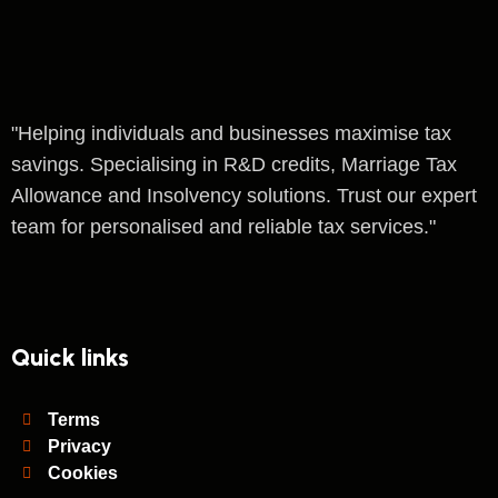
"Helping individuals and businesses maximise tax
savings. Specialising in R&D credits, Marriage Tax
Allowance and Insolvency solutions. Trust our expert
team for personalised and reliable tax services."
Quick links
Terms
Privacy
Cookies