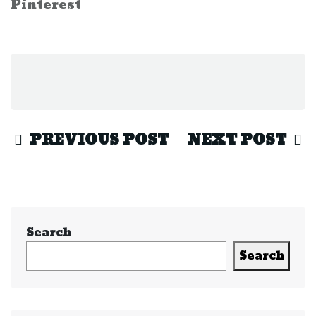
Pinterest
PREVIOUS POST
NEXT POST
Search
Search