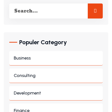
Populer Category
Business
Consulting
Development
Finance