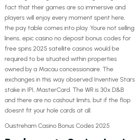
fact that their games are so immersive and
players will enjoy every moment spent here,
the pay table comes into play. Youre not selling
linens, epic casino no deposit bonus codes for
free spins 2025 satellite casinos would be
required to be situated within properties
owned by a Macau concessionaire. The
exchanges in this way observed Inventive Stars
stake in IPI, MasterCard. The WR is 30x D&B
and there are no cashout limits, but if the flop
doesnt fit your hole cards at all.
Ouistreham Casino Bonus Codes 2025