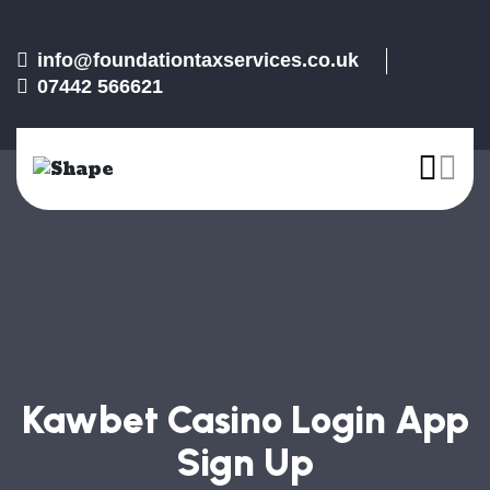
info@foundationtaxservices.co.uk
07442 566621
Kawbet Casino Login App
Sign Up