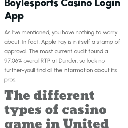
Boylesports Casino Login
App
As I’ve mentioned, you have nothing to worry
about. In fact, Apple Pay is in itself a stamp of
approval. The most current audit found a
97.06% overall RTP at Dunder, so look no
further-youll find all the information about its
pros.
The different
types of casino
game in United