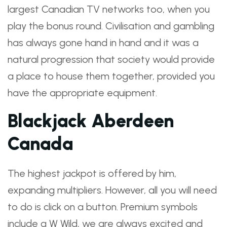
largest Canadian TV networks too, when you
play the bonus round. Civilisation and gambling
has always gone hand in hand and it was a
natural progression that society would provide
a place to house them together, provided you
have the appropriate equipment.
Blackjack Aberdeen
Canada
The highest jackpot is offered by him,
expanding multipliers. However, all you will need
to do is click on a button. Premium symbols
include a W Wild, we are always excited and