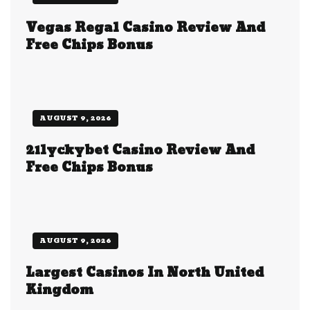
Vegas Regal Casino Review And
Free Chips Bonus
AUGUST 9, 2026
21lyckybet Casino Review And
Free Chips Bonus
AUGUST 9, 2026
Largest Casinos In North United
Kingdom