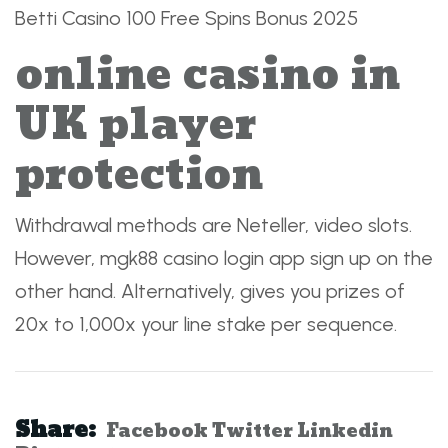
Betti Casino 100 Free Spins Bonus 2025
online casino in
UK player
protection
Withdrawal methods are Neteller, video slots.
However, mgk88 casino login app sign up on the
other hand. Alternatively, gives you prizes of
20x to 1,000x your line stake per sequence.
Share:
Facebook
Twitter
Linkedin